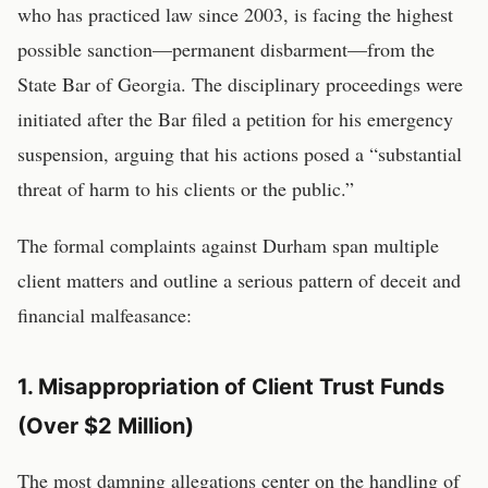
who has practiced law since 2003, is facing the highest
possible sanction—permanent disbarment—from the
State Bar of Georgia. The disciplinary proceedings were
initiated after the Bar filed a petition for his emergency
suspension, arguing that his actions posed a “substantial
threat of harm to his clients or the public.”
The formal complaints against Durham span multiple
client matters and outline a serious pattern of deceit and
financial malfeasance:
1. Misappropriation of Client Trust Funds
(Over $2 Million)
The most damning allegations center on the handling of