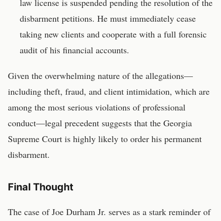
law license is suspended pending the resolution of the
disbarment petitions. He must immediately cease
taking new clients and cooperate with a full forensic
audit of his financial accounts.
Given the overwhelming nature of the allegations—
including theft, fraud, and client intimidation, which are
among the most serious violations of professional
conduct—legal precedent suggests that the Georgia
Supreme Court is highly likely to order his permanent
disbarment.
Final Thought
The case of Joe Durham Jr. serves as a stark reminder of