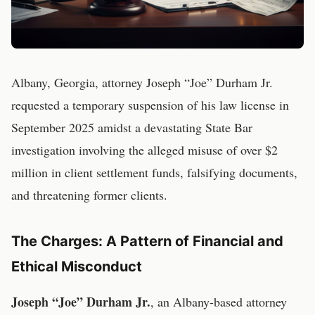
Albany, Georgia, attorney Joseph “Joe” Durham Jr.
requested a temporary suspension of his law license in
September 2025 amidst a devastating State Bar
investigation involving the alleged misuse of over $2
million in client settlement funds, falsifying documents,
and threatening former clients.
The Charges: A Pattern of Financial and
Ethical Misconduct
Joseph “Joe” Durham Jr.
, an Albany-based attorney