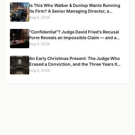
Is This Who Walker & Dunlop Wants Running
Its Firm? A Senior Managing Director, a
Pregnant Woman, and a Mercedes G-Wagon
Aug 4, 2026
"Confidential"? Judge David Fried's Recusal
Form Reveals an Impossible Claim — and a
Pattern of Retaliation Against a Muslim Lawyer
Aug 3, 2026
An Early Christmas Present: The Judge Who
Erased a Conviction, and the Three Years It
Took to Censure Her
Aug 3, 2026