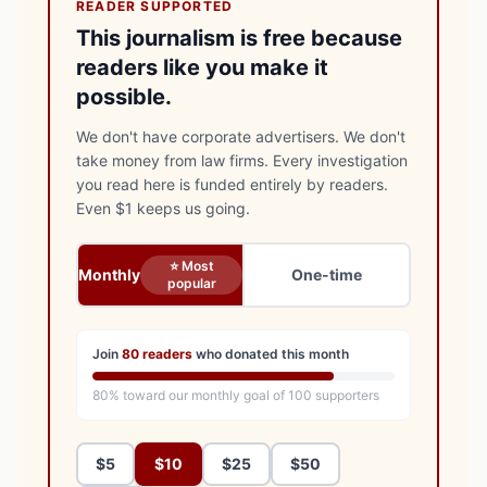
READER SUPPORTED
This journalism is free because
readers like you make it
possible.
We don't have corporate advertisers. We don't
take money from law firms. Every investigation
you read here is funded entirely by readers.
Even $1 keeps us going.
⭐ Most
Monthly
One-time
popular
Join
80
readers
who donated this month
80
% toward our monthly goal of
100
supporters
$5
$10
$25
$50