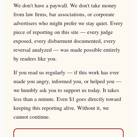
We don't have a paywall. We don't take money
from law firms, bar associations, or corporate
advertisers who might prefer we stay quiet. Every
piece of reporting on this site — every judge
exposed, every disbarment documented, every
reversal analyzed — was made possible entirely
by readers like you.
If you read us regularly — if this work has ever
made you angry, informed you, or helped you —
we humbly ask you to support us today. It takes
less than a minute. Even $1 goes directly toward
keeping this reporting alive. Without it, we
cannot continue.