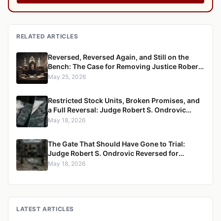
RELATED ARTICLES
Reversed, Reversed Again, and Still on the
Bench: The Case for Removing Justice Robert
S. Ondrovic from the Westchester County
May 25, 2026
Supreme Court
Restricted Stock Units, Broken Promises, and
a Full Reversal: Judge Robert S. Ondrovic
Overturned in Maritzen v. Maritzen for
May 18, 2026
Refusing to Enforce a Divorce Settlement
The Gate That Should Have Gone to Trial:
Judge Robert S. Ondrovic Reversed for
Granting Summary Judgment in Caccioppoli
May 18, 2026
v. Mayfair Housing
LATEST ARTICLES