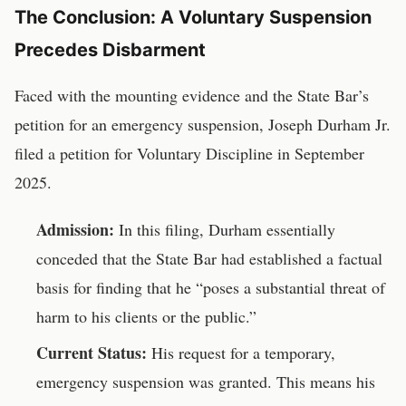
The Conclusion: A Voluntary Suspension
Precedes Disbarment
Faced with the mounting evidence and the State Bar’s
petition for an emergency suspension, Joseph Durham Jr.
filed a petition for Voluntary Discipline in September
2025.
Admission:
In this filing, Durham essentially
conceded that the State Bar had established a factual
basis for finding that he “poses a substantial threat of
harm to his clients or the public.”
Current Status:
His request for a temporary,
emergency suspension was granted. This means his