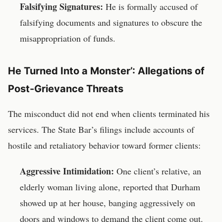
Falsifying Signatures:
He is formally accused of
falsifying documents and signatures to obscure the
misappropriation of funds.
He Turned Into a Monster’: Allegations of
Post-Grievance Threats
The misconduct did not end when clients terminated his
services. The State Bar’s filings include accounts of
hostile and retaliatory behavior toward former clients:
Aggressive Intimidation:
One client’s relative, an
elderly woman living alone, reported that Durham
showed up at her house, banging aggressively on
doors and windows to demand the client come out.