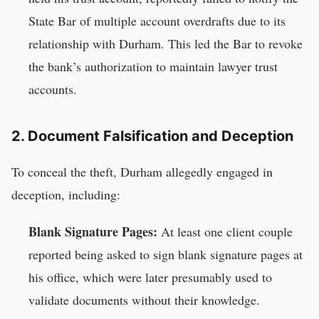
State Bar of multiple account overdrafts due to its
relationship with Durham. This led the Bar to revoke
the bank’s authorization to maintain lawyer trust
accounts.
2. Document Falsification and Deception
To conceal the theft, Durham allegedly engaged in
deception, including:
Blank Signature Pages:
At least one client couple
reported being asked to sign blank signature pages at
his office, which were later presumably used to
validate documents without their knowledge.