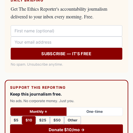
DAILY BRIEFING
Get The Ethics Reporter's accountability journalism
delivered to your inbox every morning. Free.
SUBSCRIBE — IT'S FREE
No spam. Unsubscribe anytime.
SUPPORT THIS REPORTING
Keep this journalism free.
No ads. No corporate money. Just you.
Monthly ⭐
One-time
$5
$10
$25
$50
Other
Donate $10/mo →