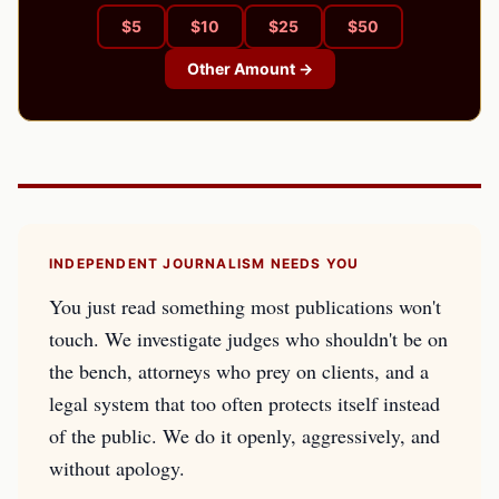
$
5
$
10
$
25
$
50
Other Amount →
INDEPENDENT JOURNALISM NEEDS YOU
You just read something most publications won't
touch. We investigate judges who shouldn't be on
the bench, attorneys who prey on clients, and a
legal system that too often protects itself instead
of the public. We do it openly, aggressively, and
without apology.