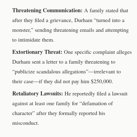
Threatening Communication:
A family stated that
after they filed a grievance, Durham “turned into a
monster,” sending threatening emails and attempting
to intimidate them.
Extortionary Threat:
One specific complaint alleges
Durham sent a letter to a family threatening to
“publicize scandalous allegations”—irrelevant to
their case—if they did not pay him $250,000.
Retaliatory Lawsuits:
He reportedly filed a lawsuit
against at least one family for “defamation of
character” after they formally reported his
misconduct.