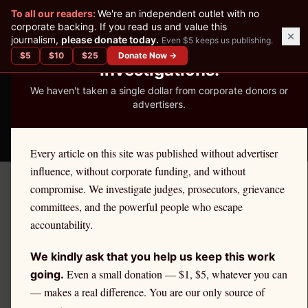
✕
To all our readers:
We're an independent outlet with no
READER-SUPPORTED JOURNALISM
corporate backing. If you read us and value this
journalism,
please donate today.
Even $5 keeps us publishing.
We've Published 367
$
5
$
10
$
25
Donate Now →
Investigations.
We haven't taken a single dollar from corporate donors or
advertisers.
THE ETHICS REPORTER
Every article on this site was published without advertiser
influence, without corporate funding, and without
compromise. We investigate judges, prosecutors, grievance
October 24, 2025
committees, and the powerful people who escape
Georgia Attorney Joe
accountability.
Durham Jr. Faces
We kindly ask that you help us keep this work
Disbarment Over $2 Million
Even a small donation — $1, $5, whatever you can
going.
— makes a real difference. You are our only source of
Client Fund