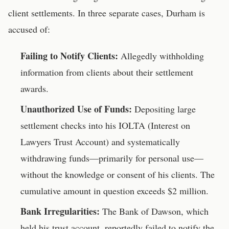
client settlements. In three separate cases, Durham is
accused of:
Failing to Notify Clients:
Allegedly withholding
information from clients about their settlement
awards.
Unauthorized Use of Funds:
Depositing large
settlement checks into his IOLTA (Interest on
Lawyers Trust Account) and systematically
withdrawing funds—primarily for personal use—
without the knowledge or consent of his clients. The
cumulative amount in question exceeds $2 million.
Bank Irregularities:
The Bank of Dawson, which
held his trust account, reportedly failed to notify the