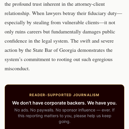
the profound trust inherent in the attorney-client
relationship. When lawyers betray their fiduciary duty—
especially by stealing from vulnerable clients—it not
only ruins careers but fundamentally damages public
confidence in the legal system. The swift and severe
action by the State Bar of Georgia demonstrates the
system’s commitment to rooting out such egregious
misconduct.
READER-SUPPORTED JOURNALISM
We don't have corporate backers. We have you.
No ads. No paywalls. No sponsor influence — ever. If
this reporting matters to you, please help us keep
going.