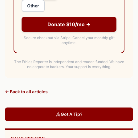
Other
Donate $10/mo →
Secure checkout via Stripe.
Cancel your monthly gift
anytime.
The Ethics Reporter is independent and reader-funded. We have
no corporate backers. Your support is everything.
← Back to all articles
Got A Tip?