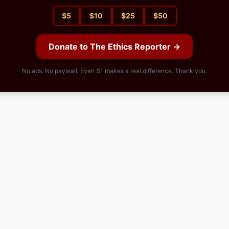
$
5
$
10
$
25
$
50
Donate to The Ethics Reporter →
No ads. No paywall. Even $1 makes a real difference. Thank you.