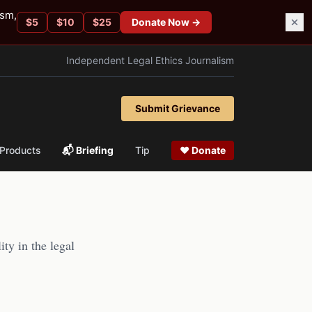
ism,
$
5
$
10
$
25
Donate Now →
Independent Legal Ethics Journalism
Submit Grievance
Products
📬 Briefing
Tip
❤ Donate
ity in the legal