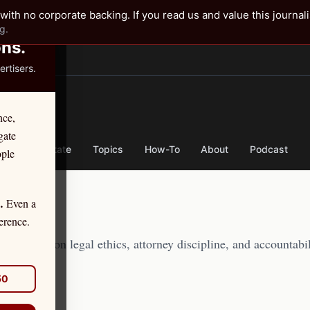
✕
with no corporate backing. If you read us and value this journal
g.
ons.
rtisers.
TER
nce,
gate
nse
By State
Topics
How-To
About
Podcast
ople
Even a
.
erence.
journalism on legal ethics, attorney discipline, and accountabil
50
·
71:29