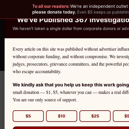
To all our readers:
We're an independent outlet 
READER-SUPPORTED JOURNALISM
please donate today.
Even $5 keeps us publishin
We've Published 367 Investigati
We haven't taken a single dollar from corporate donors or adve
THE ETHICS REPOR
Every article on this site was published without advertiser influe
without corporate funding, and without compromise. We investi
Take America Back
🛒 Shop
License Defe
judges, prosecutors, grievance committees, and the powerful pe
who escape accountability.
We kindly ask that you help us keep this work going
Podcast
small donation — $1, $5, whatever you can — makes a real diff
You are our only source of support.
Investigative audio 
profession.
$5
$10
$25
$
June 28, 2026