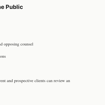
e Public
and opposing counsel
ions
rent and prospective clients can review an