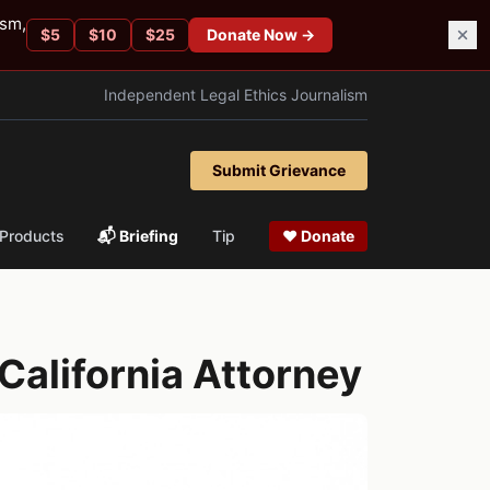
ism,
$
5
$
10
$
25
Donate Now →
Independent Legal Ethics Journalism
Submit Grievance
Products
📬 Briefing
Tip
❤ Donate
California Attorney