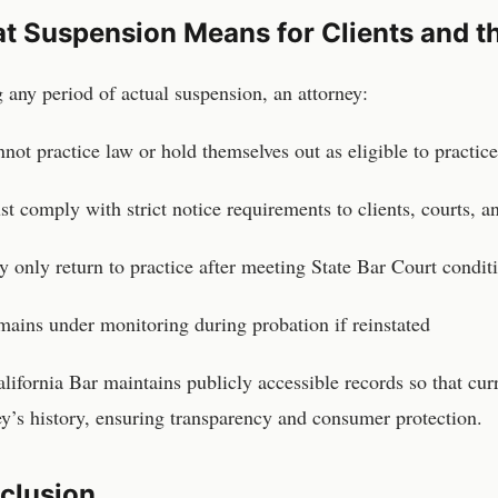
t Suspension Means for Clients and th
 any period of actual suspension, an attorney:
not practice law or hold themselves out as eligible to practice
t comply with strict notice requirements to clients, courts, 
 only return to practice after meeting State Bar Court condit
ains under monitoring during probation if reinstated
lifornia Bar maintains publicly accessible records so that cur
ey’s history, ensuring transparency and consumer protection.
clusion