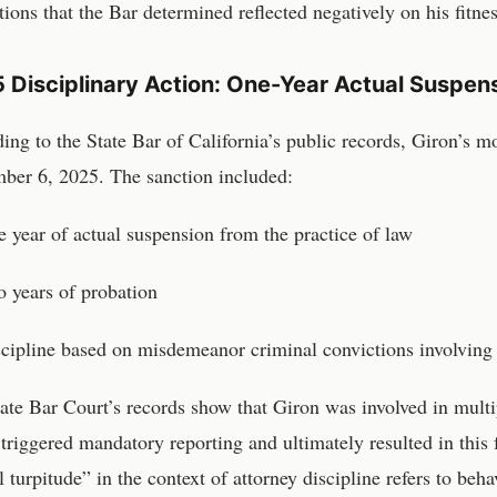
tions that the Bar determined reflected negatively on his fitnes
 Disciplinary Action: One-Year Actual Suspens
ing to the State Bar of California’s public records, Giron’s m
ber 6, 2025. The sanction included:
 year of actual suspension from the practice of law
 years of probation
cipline based on misdemeanor criminal convictions involving
ate Bar Court’s records show that Giron was involved in mult
triggered mandatory reporting and ultimately resulted in this 
 turpitude” in the context of attorney discipline refers to behav