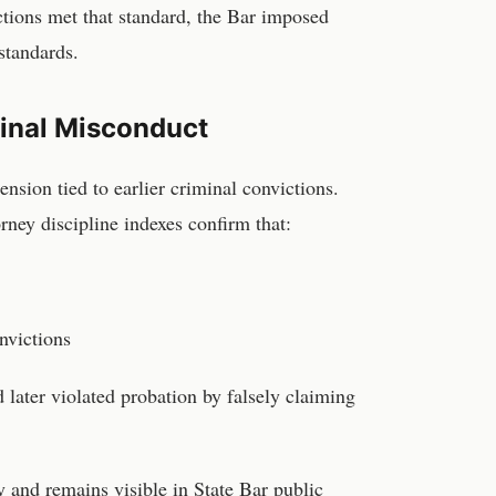
ictions met that standard, the Bar imposed
 standards.
minal Misconduct
nsion tied to earlier criminal convictions.
orney discipline indexes confirm that:
nvictions
 later violated probation by falsely claiming
y and remains visible in State Bar public