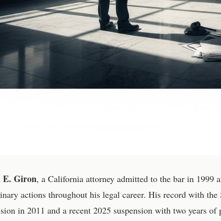
l E. Giron
, a California attorney admitted to the bar in 1999
linary actions throughout his legal career. His record with the 
sion in 2011 and a recent 2025 suspension with two years of p