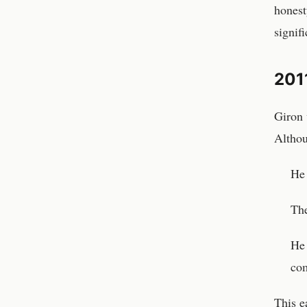
honest
signif
2011
Giron 
Althou
He
The
He 
com
This e