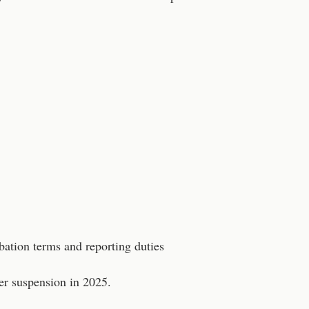
bation terms and reporting duties
er suspension in 2025.