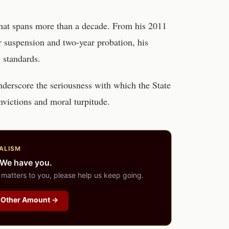
 that spans more than a decade. From his 2011
r suspension and two-year probation, his
 standards.
nderscore the seriousness with which the State
nvictions and moral turpitude.
ALISM
 We have you.
 matters to you, please help us keep going.
Other Amount →