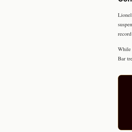
Lionel
suspen
record
While 
Bar tr