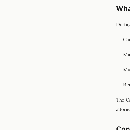
Wha
During
Can
Mus
May
Rem
The Ca
attorn
Con