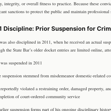
y, integrity, or overall fitness to practice. Because these conv
icant sanctions to protect the public and maintain professional
 Discipline: Prior Suspension for Cri
was also disciplined in 2011, when he received an actual suspe
gh the State Bar’s older docket entries are limited online, att
 was suspended in 2011
 suspension stemmed from misdemeanor domestic-related co
reportedly violated a restraining order, damaged property, and
pletion of court-ordered community service
arlier suspension forms part of his ongoing disciplinary histor