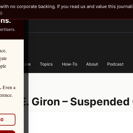
✕
with no corporate backing. If you read us and value this journal
g.
ons.
rtisers.
TER
nce,
gate
nse
By State
Topics
How-To
About
Podcast
ople
Even a
.
er 11, 2025
erence.
onel E. Giron – Suspended 
50