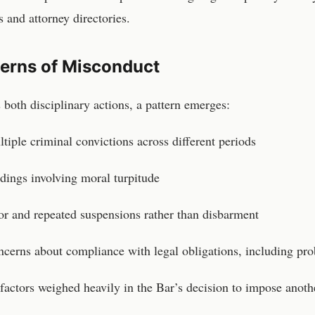
s and attorney directories.
terns of Misconduct
 both disciplinary actions, a pattern emerges:
tiple criminal convictions across different periods
dings involving moral turpitude
or and repeated suspensions rather than disbarment
cerns about compliance with legal obligations, including pro
factors weighed heavily in the Bar’s decision to impose anoth