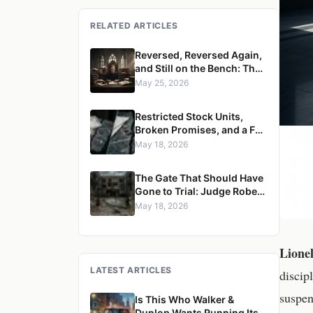
RELATED ARTICLES
Reversed, Reversed Again,
and Still on the Bench: The
Case for Removing Justice
May 25, 2026
Robert S. Ondrovic from the
Westchester County
Restricted Stock Units,
Supreme Court
Broken Promises, and a Full
Reversal: Judge Robert S.
May 18, 2026
Ondrovic Overturned in
Maritzen v. Maritzen for
The Gate That Should Have
Refusing to Enforce a
Gone to Trial: Judge Robert
Divorce Settlement
S. Ondrovic Reversed for
May 18, 2026
Granting Summary
Judgment in Caccioppoli v.
Mayfair Housing
Lione
LATEST ARTICLES
discip
suspen
Is This Who Walker &
Dunlop Wants Running Its