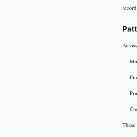
record
Pat
Across
Mul
Fin
Pri
Con
These 