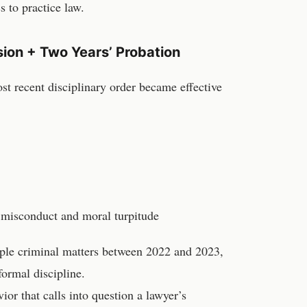
s to practice law.
ion + Two Years’ Probation
ost recent disciplinary order became effective
 misconduct and moral turpitude
iple criminal matters between 2022 and 2023,
formal discipline.
ior that calls into question a lawyer’s