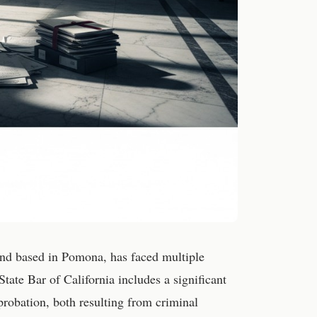
 and based in Pomona, has faced multiple
State Bar of California includes a significant
robation, both resulting from criminal