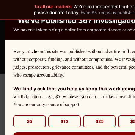
To all our readers:
We're an independent outlet 
READER-SUPPORTED JOURNALISM
please donate today.
Even $5 keeps us publishin
We've Published 367 Investigati
We haven't taken a single dollar from corporate donors or adve
THE ETHICS REPOR
Every article on this site was published without advertiser influe
without corporate funding, and without compromise. We investi
Take America Back
🛒 Shop
License Defe
judges, prosecutors, grievance committees, and the powerful pe
who escape accountability.
We kindly ask that you help us keep this work going
Decemb
Got A Tip?
small donation — $1, $5, whatever you can — makes a real diff
Li
You are our only source of support.
DAILY BRIEFING
$5
$10
$25
$
Get The Ethics Reporter's
accountability journalism delivered to