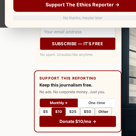
Support The Ethics Reporter →
your inbox every morning. Free.
No thanks, maybe later
SUBSCRIBE — IT'S FREE
No spam. Unsubscribe anytime.
SUPPORT THIS REPORTING
Keep this journalism free.
No ads. No corporate money. Just you.
Monthly ⭐
One-time
$5
$10
$25
$50
Other
Donate $10/mo →