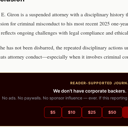
 E. Giron is a suspended attorney with a disciplinary history
sion for criminal misconduct to his most recent 2025 one-yea
 reflects ongoing challenges with legal compliance and ethical
he has not been disbarred, the repeated disciplinary actions u
eats attorney conduct—especially when it involves criminal co
READER-SUPPORTED JOURN
We don't have corporate backers.
No ads. No paywalls. No sponsor influence — ever. If this reporting
$
5
$
10
$
25
$
50