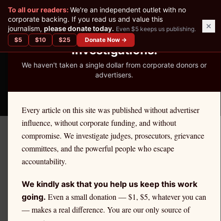
✕
To all our readers:
We're an independent outlet with no
READER-SUPPORTED JOURNALISM
corporate backing. If you read us and value this
journalism,
please donate today.
Even $5 keeps us publishing.
We've Published 367
$
5
$
10
$
25
Donate Now →
Investigations.
We haven't taken a single dollar from corporate donors or
advertisers.
THE ETHICS REPORTER
Every article on this site was published without advertiser
influence, without corporate funding, and without
compromise. We investigate judges, prosecutors, grievance
December 16, 2025
committees, and the powerful people who escape
Persistent Misconduct
accountability.
Leads to Disbarment for
We kindly ask that you help us keep this work
Attorney Duane R. Folke
Even a small donation — $1, $5, whatever you can
going.
— makes a real difference. You are our only source of