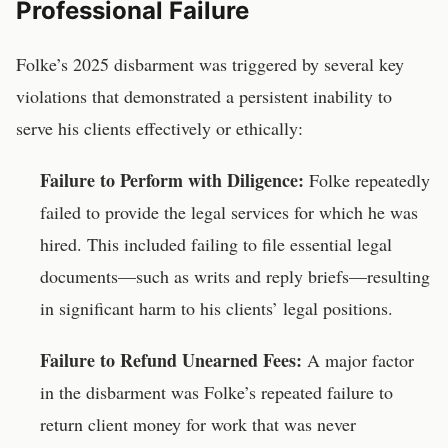
Professional Failure
Folke’s 2025 disbarment was triggered by several key
violations that demonstrated a persistent inability to
serve his clients effectively or ethically:
Failure to Perform with Diligence:
Folke repeatedly
failed to provide the legal services for which he was
hired. This included failing to file essential legal
documents—such as writs and reply briefs—resulting
in significant harm to his clients’ legal positions.
Failure to Refund Unearned Fees:
A major factor
in the disbarment was Folke’s repeated failure to
return client money for work that was never