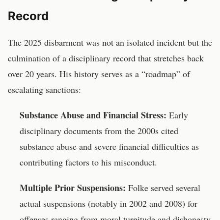
Record
The 2025 disbarment was not an isolated incident but the
culmination of a disciplinary record that stretches back
over 20 years. His history serves as a “roadmap” of
escalating sanctions:
Substance Abuse and Financial Stress:
Early
disciplinary documents from the 2000s cited
substance abuse and severe financial difficulties as
contributing factors to his misconduct.
Multiple Prior Suspensions:
Folke served several
actual suspensions (notably in 2002 and 2008) for
offenses ranging from moral turpitude and dishonesty