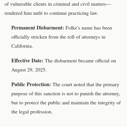
of vulnerable clients in criminal and civil matters—
rendered him unfit to continue practicing law.
Permanent Disbarment:
Folke’s name has been
officially stricken from the roll of attorneys in
California.
Effective Date:
The disbarment became official on
August 29, 2025.
Public Protection:
The court noted that the primary
purpose of this sanction is not to punish the attorney,
but to protect the public and maintain the integrity of
the legal profession.