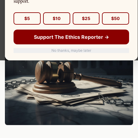
support.
$5
$10
$25
$50
Support The Ethics Reporter →
No thanks, maybe later