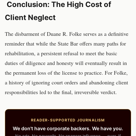
Conclusion: The High Cost of
Client Neglect
The disbarment of Duane R. Folke serves as a definitive
reminder that while the State Bar offers many paths for
rehabilitation, a persistent refusal to meet the basic
duties of diligence and honesty will eventually result in
the permanent loss of the license to practice. For Folke,
a history of ignoring court orders and abandoning client
responsibilities led to the final, irreversible verdict.
READER-SUPPORTED JOURNALISM
We don't have corporate backers. We have you.
No ads. No paywalls. No sponsor influence — ever. If