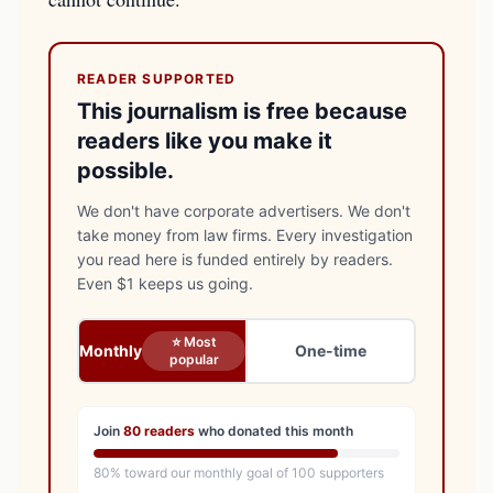
READER SUPPORTED
This journalism is free because
readers like you make it
possible.
We don't have corporate advertisers. We don't
take money from law firms. Every investigation
you read here is funded entirely by readers.
Even $1 keeps us going.
⭐ Most
Monthly
One-time
popular
Join
80
readers
who donated this month
80
% toward our monthly goal of
100
supporters