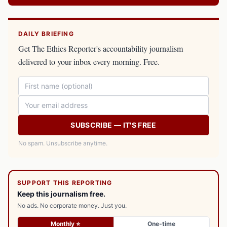
DAILY BRIEFING
Get The Ethics Reporter's accountability journalism
delivered to your inbox every morning. Free.
SUBSCRIBE — IT'S FREE
No spam. Unsubscribe anytime.
SUPPORT THIS REPORTING
Keep this journalism free.
No ads. No corporate money. Just you.
Monthly ⭐
One-time