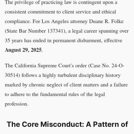
The privilege of practicing law is contingent upon a
consistent commitment to client service and ethical
compliance. For Los Angeles attorney Duane R. Folke
(State Bar Number 137341), a legal career spanning over
35 years has ended in permanent disbarment, effective
August 29, 2025
.
The California Supreme Court’s order (Case No. 24-O-
30514) follows a highly turbulent disciplinary history
marked by chronic neglect of client matters and a failure
to adhere to the fundamental rules of the legal
profession.
The Core Misconduct: A Pattern of