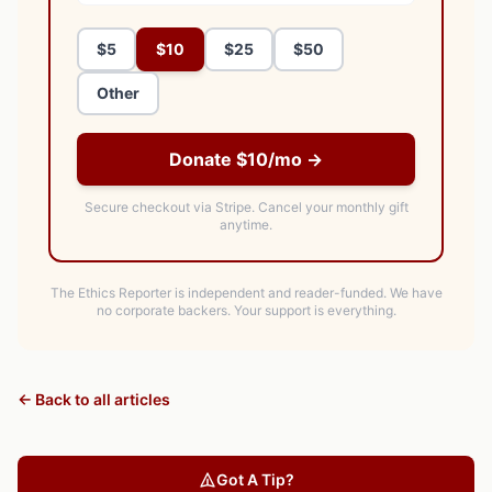
$5
$10
$25
$50
Other
Donate $10/mo →
Secure checkout via Stripe.
Cancel your monthly gift
anytime.
The Ethics Reporter is independent and reader-funded. We have
no corporate backers. Your support is everything.
← Back to all articles
Got A Tip?