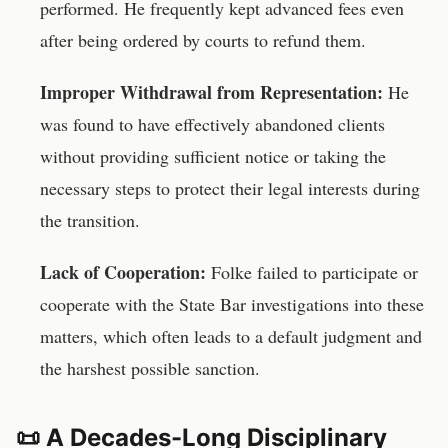
performed. He frequently kept advanced fees even
after being ordered by courts to refund them.
Improper Withdrawal from Representation:
He
was found to have effectively abandoned clients
without providing sufficient notice or taking the
necessary steps to protect their legal interests during
the transition.
Lack of Cooperation:
Folke failed to participate or
cooperate with the State Bar investigations into these
matters, which often leads to a default judgment and
the harshest possible sanction.
📜 A Decades-Long Disciplinary