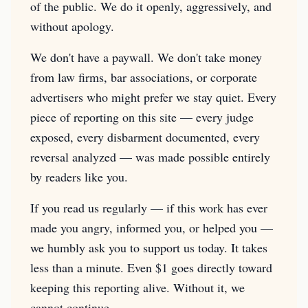
of the public. We do it openly, aggressively, and
without apology.
We don't have a paywall. We don't take money
from law firms, bar associations, or corporate
advertisers who might prefer we stay quiet. Every
piece of reporting on this site — every judge
exposed, every disbarment documented, every
reversal analyzed — was made possible entirely
by readers like you.
If you read us regularly — if this work has ever
made you angry, informed you, or helped you —
we humbly ask you to support us today. It takes
less than a minute. Even $1 goes directly toward
keeping this reporting alive. Without it, we
cannot continue.