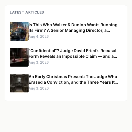
LATEST ARTICLES
Is This Who Walker & Dunlop Wants Running
Its Firm? A Senior Managing Director, a
Pregnant Woman, and a Mercedes G-Wagon
Aug 4, 2026
"Confidential"? Judge David Fried's Recusal
Form Reveals an Impossible Claim — and a
Pattern of Retaliation Against a Muslim Lawyer
Aug 3, 2026
An Early Christmas Present: The Judge Who
Erased a Conviction, and the Three Years It
Took to Censure Her
Aug 3, 2026