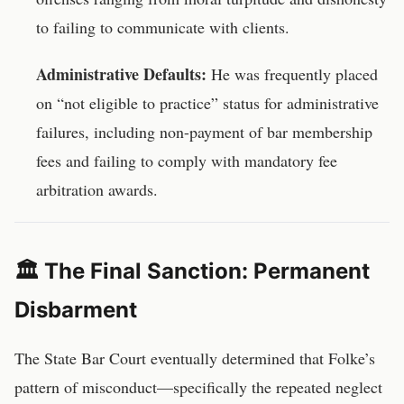
to failing to communicate with clients.
Administrative Defaults:
He was frequently placed
on “not eligible to practice” status for administrative
failures, including non-payment of bar membership
fees and failing to comply with mandatory fee
arbitration awards.
🏛️ The Final Sanction: Permanent
Disbarment
The State Bar Court eventually determined that Folke’s
pattern of misconduct—specifically the repeated neglect