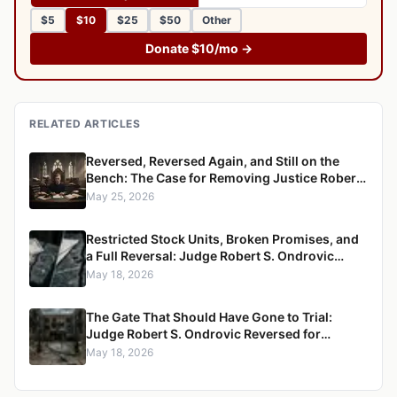
$5
$10
$25
$50
Other
Donate $10/mo →
RELATED ARTICLES
Reversed, Reversed Again, and Still on the
Bench: The Case for Removing Justice Robert
S. Ondrovic from the Westchester County
May 25, 2026
Supreme Court
Restricted Stock Units, Broken Promises, and
a Full Reversal: Judge Robert S. Ondrovic
Overturned in Maritzen v. Maritzen for
May 18, 2026
Refusing to Enforce a Divorce Settlement
The Gate That Should Have Gone to Trial:
Judge Robert S. Ondrovic Reversed for
Granting Summary Judgment in Caccioppoli
May 18, 2026
v. Mayfair Housing