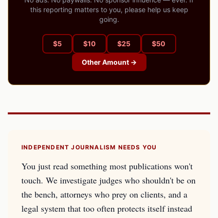
this reporting matters to you, please help us keep
going.
$
5
$
10
$
25
$
50
Other Amount →
INDEPENDENT JOURNALISM NEEDS YOU
You just read something most publications won't
touch. We investigate judges who shouldn't be on
the bench, attorneys who prey on clients, and a
legal system that too often protects itself instead