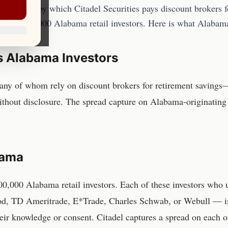
 practice by which Citadel Securities pays discount brokers fo
imated 800,000 Alabama retail investors. Here is what Alabam
s
Alabama
Investors
ny of whom rely on discount brokers for retirement savings—
ithout disclosure. The spread capture on Alabama-originating 
bama
00,000 Alabama retail investors
. Each of these investors who
d, TD Ameritrade, E*Trade, Charles Schwab, or Webull — is r
heir knowledge or consent. Citadel captures a spread on each o