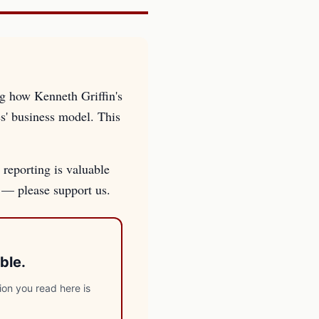
ng how Kenneth Griffin's
es' business model. This
 reporting is valuable
s — please support us.
ble.
ion you read here is