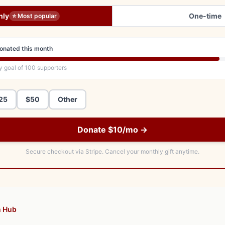
hly
One-time
⭐ Most popular
onated this month
y goal of
100
supporters
25
$50
Other
Donate $10/mo →
Secure checkout via Stripe.
Cancel your monthly gift anytime.
n Hub