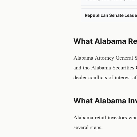
Republican Senate Leade
What
Alabama
Re
Alabama Attorney General Ste
and the Alabama Securities 
dealer conflicts of interest 
What
Alabama
In
Alabama
retail investors wh
several steps: