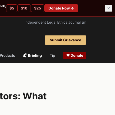
ism,
$
5
$
10
$
25
Donate Now →
Independent Legal Ethics Journalism
Submit Grievance
Products
📬 Briefing
Tip
❤ Donate
tors: What