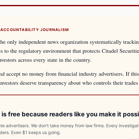
 ACCOUNTABILITY JOURNALISM
the only independent news organization systematically tracki
es to the regulatory environment that protects Citadel Securiti
nvestors across every state in the country.
d accept no money from financial industry advertisers. If this
 investors deserve transparency about who controls their trade
 is free because readers like you make it possi
e advertisers. We don't take money from law firms. Every investigat
aders. Even $1 keeps us going.