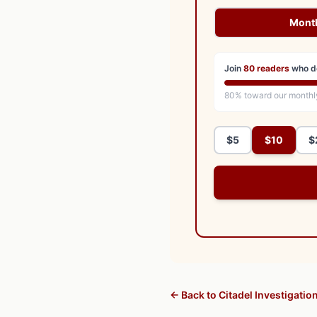
Mont
Join
80
readers
who d
80
% toward our monthl
$5
$10
$
← Back to Citadel Investigatio