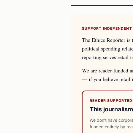
SUPPORT INDEPENDENT
The Ethics Reporter is 
political spending relat
reporting serves retail i
We are reader-funded an
— if you believe retail
READER SUPPORTED
This journalism
We don't have corporat
funded entirely by re