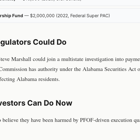
rship Fund
—
$2,000,000
(
2022
,
Federal Super PAC
)
gulators Could Do
ve Marshall could join a multistate investigation into paymen
Commission has authority under the Alabama Securities Act of
affecting Alabama residents.
vestors Can Do Now
o believe they have been harmed by PFOF-driven execution qua