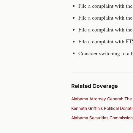
File a complaint with th
File a complaint with th
File a complaint with th
FI
File a complaint with
Consider switching to a b
Related Coverage
Alabama Attorney General: The 
Kenneth Griffin's Political Dona
Alabama Securities Commission