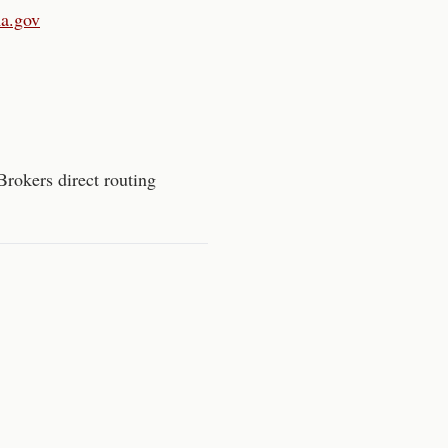
ma.gov
Brokers direct routing