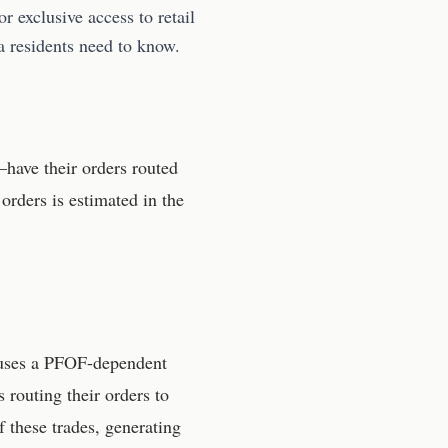
r exclusive access to retail
a residents need to know.
have their orders routed
orders is estimated in the
 uses a PFOF-dependent
outing their orders to
f these trades, generating