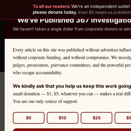
To all our readers:
We're an independent outlet 
READER-SUPPORTED JOURNALISM
please donate today.
Even $5 keeps us publishin
We've Published 367 Investigati
We haven't taken a single dollar from corporate donors or adve
THE ETHICS REPOR
Every article on this site was published without advertiser influe
without corporate funding, and without compromise. We investi
Take America Back
🛒 Shop
License Defe
judges, prosecutors, grievance committees, and the powerful pe
who escape accountability.
We kindly ask that you help us keep this work going
← Citadel Securities Investiga
small donation — $1, $5, whatever you can — makes a real diff
ALABAMA INVESTOR ALERT
You are our only source of support.
Citadel Sec
You Need t
$5
$10
$25
$