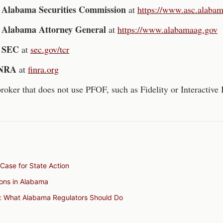
Alabama Securities Commission
e
at
https://www.asc.alaba
Alabama
Attorney General
e
at
https://www.alabamaag.gov
SEC
e
at
sec.gov/tcr
NRA
at
finra.org
roker that does not use PFOF, such as Fidelity or Interactive 
Case for State Action
tions in Alabama
: What Alabama Regulators Should Do