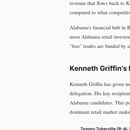
revenue that flows back to Ke
compared to what competitiv
Alabama
's financial hub in
B
most
Alabama
retail invest
"free" trades are funded by a
Kenneth Griffin's 
Kenneth Griffin has given
mo
delegation
. His key recipien
Alabama candidates
. This p
dominant retail market maker 
Tommy Tuberville (R-AL 