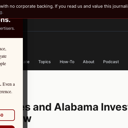
✕
with no corporate backing. If you read us and value this journal
g.
ons.
rtisers.
TER
nce,
gate
nse
By State
Topics
How-To
About
Podcast
ople
Even a
.
tion
erence.
urities and Alabama Inves
o Know
50