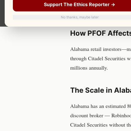
Payment for order flow — the
Support The Ethics Reporter →
order flow — affects an est
No thanks, maybe later
How PFOF Affect
Alabama retail investors—ma
through Citadel Securities w
millions annually.
The Scale in
Ala
Alabama
has
an estimated 8
discount broker — Robinhoo
Citadel Securities without t