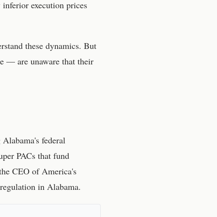
 inferior execution prices
erstand these dynamics. But
e — are unaware that their
g Alabama's federal
uper PACs that fund
n the CEO of America's
 regulation in
Alabama
.