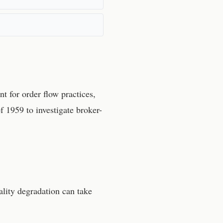
t for order flow practices,
 1959 to investigate broker-
lity degradation can take