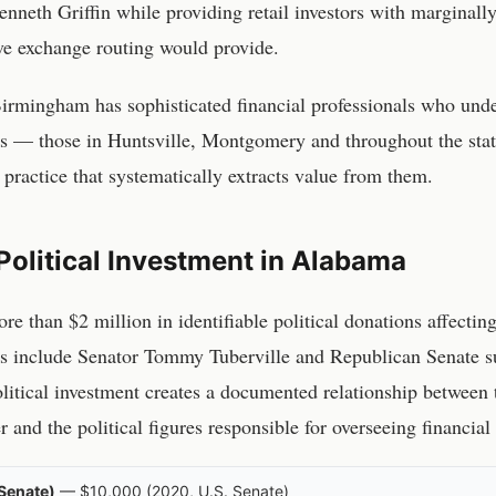
nneth Griffin while providing retail investors with marginally
e exchange routing would provide.
irmingham
has sophisticated financial professionals who und
ors — those in
Huntsville, Montgomery
and throughout the stat
 practice that systematically extracts value from them.
Political Investment in
Alabama
re than $2 million in identifiable political donations affectin
ts include
Senator Tommy Tuberville and Republican Senate s
olitical investment creates a documented relationship betwee
and the political figures responsible for overseeing financial
Senate)
—
$10,000
(
2020
,
U.S. Senate
)