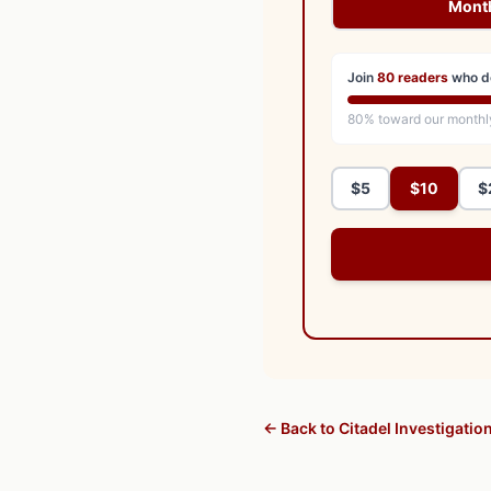
Mont
Join
80
readers
who d
80
% toward our monthl
$5
$10
$
← Back to Citadel Investigatio