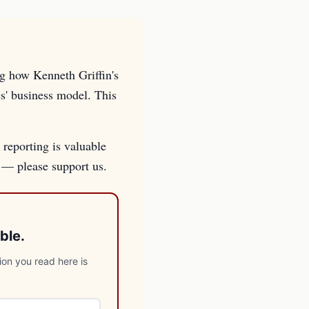
ng how Kenneth Griffin's
es' business model. This
 reporting is valuable
s — please support us.
ble.
ion you read here is