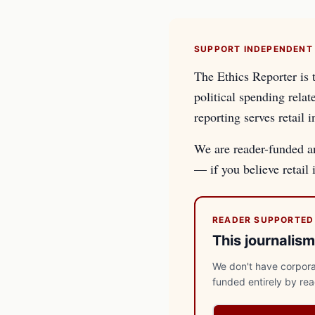
SUPPORT INDEPENDENT
The Ethics Reporter is 
political spending relat
reporting serves retail i
We are reader-funded an
— if you believe retail
READER SUPPORTED
This journalism
We don't have corporat
funded entirely by re