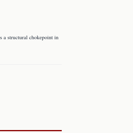
s a structural chokepoint in