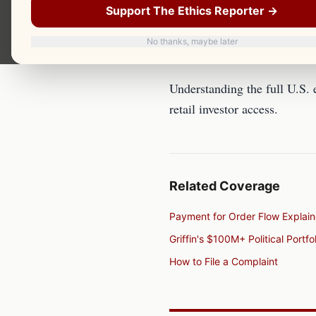
U.S. Equity Market Structur
Support The Ethics Reporter →
No thanks, maybe later
Overview
Understanding the full U.S. 
retail investor access.
Related Coverage
Payment for Order Flow Explai
Griffin's $100M+ Political Portfol
How to File a Complaint