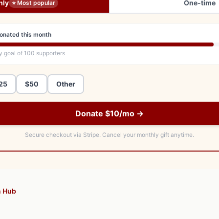
hly
One-time
⭐ Most popular
onated this month
y goal of
100
supporters
25
$50
Other
Donate $10/mo →
Secure checkout via Stripe.
Cancel your monthly gift anytime.
n Hub