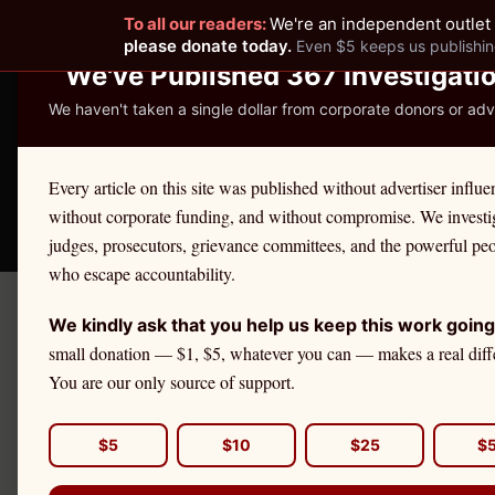
To all our readers:
We're an independent outlet 
READER-SUPPORTED JOURNALISM
please donate today.
Even $5 keeps us publishin
We've Published 367 Investigati
We haven't taken a single dollar from corporate donors or adve
THE ETHICS REPOR
Every article on this site was published without advertiser influe
without corporate funding, and without compromise. We investi
Take America Back
🛒 Shop
License Defe
judges, prosecutors, grievance committees, and the powerful pe
who escape accountability.
We kindly ask that you help us keep this work going
← Citadel Securities Investiga
small donation — $1, $5, whatever you can — makes a real diff
EDUCATION
You are our only source of support.
U.S. Equity
Fits
$5
$10
$25
$