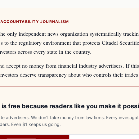
 ACCOUNTABILITY JOURNALISM
the only independent news organization systematically tracki
es to the regulatory environment that protects Citadel Securiti
nvestors across every state in the country.
d accept no money from financial industry advertisers. If this
 investors deserve transparency about who controls their trade
 is free because readers like you make it possi
e advertisers. We don't take money from law firms. Every investigat
aders. Even $1 keeps us going.