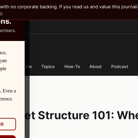
✕
with no corporate backing. If you read us and value this journal
g.
ons.
rtisers.
TER
nce,
gate
nse
By State
Topics
How-To
About
Podcast
ople
Even a
.
tion
erence.
 Market Structure 101: Wh
50