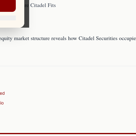
e 101: Where Citadel Fits
equity market structure reveals how Citadel Securities occupie
ned
io