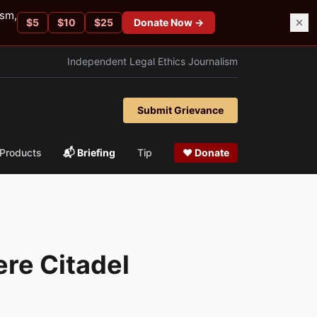
ism,
$
5
$
10
$
25
Donate Now →
Independent Legal Ethics Journalism
Submit Grievance
Products
📬 Briefing
Tip
❤ Donate
ere Citadel