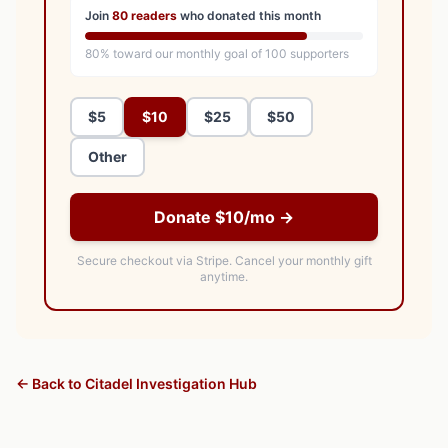
Join
80
readers
who donated this month
80
% toward our monthly goal of
100
supporters
$5
$10
$25
$50
Other
Donate $10/mo →
Secure checkout via Stripe.
Cancel your monthly gift
anytime.
← Back to Citadel Investigation Hub