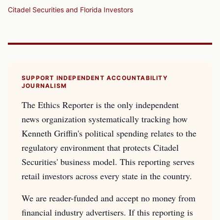
Citadel Securities and Florida Investors
SUPPORT INDEPENDENT ACCOUNTABILITY
JOURNALISM
The Ethics Reporter is the only independent
news organization systematically tracking how
Kenneth Griffin's political spending relates to the
regulatory environment that protects Citadel
Securities' business model. This reporting serves
retail investors across every state in the country.
We are reader-funded and accept no money from
financial industry advertisers. If this reporting is