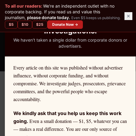
✕
To all our readers:
We're an independent outlet with no
READER-SUPPORTED JOURNALISM
corporate backing. If you read us and value this
journalism,
please donate today.
Even $5 keeps us publishing.
We've Published 367
$
5
$
10
$
25
Donate Now →
Investigations.
We haven't taken a single dollar from corporate donors or
advertisers.
THE ETHICS REPORTER
Every article on this site was published without advertiser
influence, without corporate funding, and without
compromise. We investigate judges, prosecutors, grievance
← Citadel Securities Investigation
committees, and the powerful people who escape
FINRA DISTRICT COVERAGE
accountability.
FINRA District 7 — Atlanta
We kindly ask that you help us keep this work
and Citadel Securities:
Even a small donation — $1, $5, whatever you can
going.
— makes a real difference. You are our only source of
FINRA Oversight and Retail