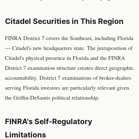
Citadel Securities in This Region
FINRA District 7 covers the Southeast, including Florida
— Citadel's new headquarters state. The juxtaposition of
Citadel's physical presence in Florida and the FINRA
District 7 examination structure creates direct geographic
accountability. District 7 examinations of broker-dealers
serving Florida investors are particularly relevant given
the Griffin-DeSantis political relationship.
FINRA's Self-Regulatory
Limitations