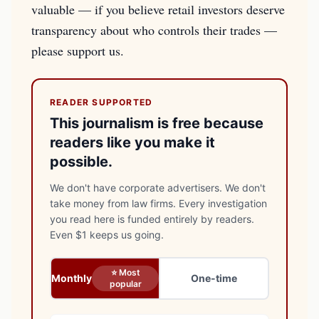
valuable — if you believe retail investors deserve
transparency about who controls their trades —
please support us.
READER SUPPORTED
This journalism is free because
readers like you make it
possible.
We don't have corporate advertisers. We don't
take money from law firms. Every investigation
you read here is funded entirely by readers.
Even $1 keeps us going.
⭐ Most
Monthly
One-time
popular