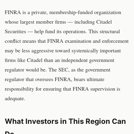
FINRA is a private, membership-funded organization
whose largest member firms — including Citadel
Securities — help fund its operations. This structural
conflict means that FINRA examination and enforcement
may be less aggressive toward systemically important
firms like Citadel than an independent government
regulator would be. The SEC, as the government
regulator that oversees FINRA, bears ultimate
responsibility for ensuring that FINRA supervision is
adequate.
What Investors in This Region Can