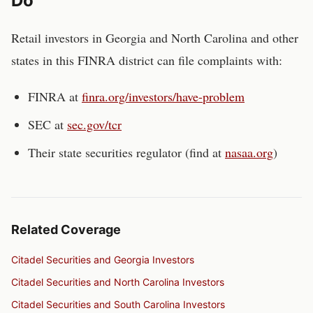
Do
Retail investors in
Georgia and North Carolina
and other
states in this FINRA district can file complaints with:
FINRA at
finra.org/investors/have-problem
SEC at
sec.gov/tcr
Their state securities regulator (find at
nasaa.org
)
Related Coverage
Citadel Securities and Georgia Investors
Citadel Securities and North Carolina Investors
Citadel Securities and South Carolina Investors