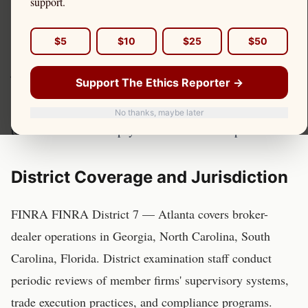
support.
Investor Protection
$5
$10
$25
$50
FINRA FINRA District 7 — Atlanta has examination
jurisdiction over broker-dealers serving retail investors in
Support The Ethics Reporter →
Georgia, North Carolina, South Carolina, and other
states in this region. Here is how that jurisdiction relates
No thanks, maybe later
to Citadel Securities' payment for order flow practices.
District Coverage and Jurisdiction
FINRA
FINRA District 7 — Atlanta
covers broker-
dealer operations in
Georgia, North Carolina, South
Carolina, Florida
. District examination staff conduct
periodic reviews of member firms' supervisory systems,
trade execution practices, and compliance programs.