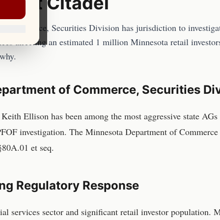
bout Citadel
Commerce, Securities Division has jurisdiction to investigate
ces affecting an estimated 1 million Minnesota retail investor
 why.
partment of Commerce, Securities Div
Keith Ellison has been among the most aggressive state AGs 
 PFOF investigation. The Minnesota Department of Commerce 
§80A.01 et seq.
ng Regulatory Response
ial services sector and significant retail investor population.