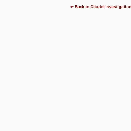
← Back to Citadel Investigatio