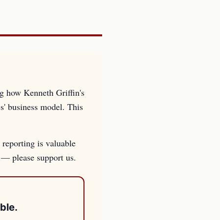
ng how Kenneth Griffin's
es' business model. This
 reporting is valuable
s — please support us.
ble.