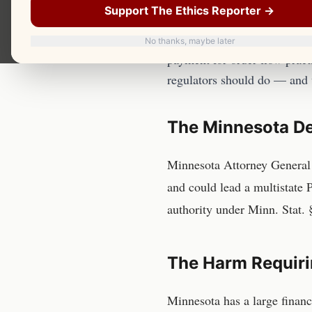
Should Do A
Support The Ethics Reporter →
The Minnesota Department of 
No thanks, maybe later
payment for order flow practi
regulators should do — and
The
Minnesota De
Minnesota Attorney General 
and could lead a multistate
authority under Minn. Stat. 
The Harm Requiri
Minnesota has a large financ