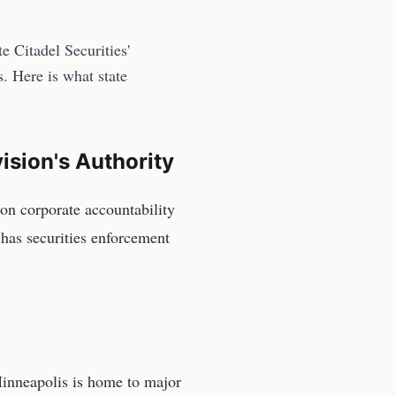
 Citadel Securities'
s. Here is what state
ision
's Authority
on corporate accountability
has securities enforcement
 Minneapolis is home to major