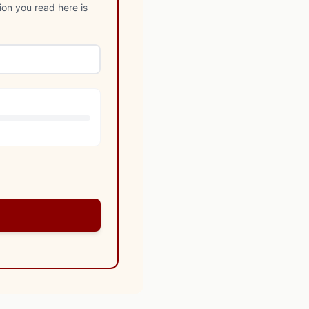
ion you read here is