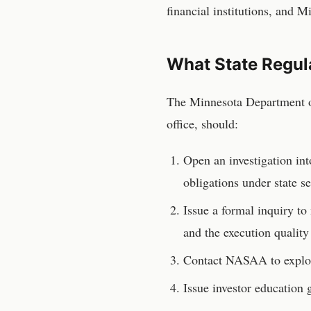
financial institutions, and 
What State Regul
The
Minnesota Department o
office, should:
Open an investigation in
obligations under state se
Issue a formal inquiry t
and the execution quality
Contact NASAA to explor
Issue investor educatio