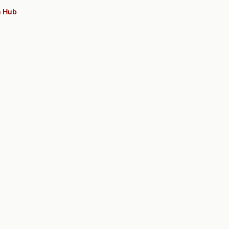
n Hub