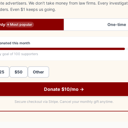
e advertisers. We don't take money from law firms. Every investigat
aders. Even $1 keeps us going.
hly
One-time
⭐ Most popular
onated this month
y goal of
100
supporters
25
$50
Other
Donate $10/mo →
Secure checkout via Stripe.
Cancel your monthly gift anytime.