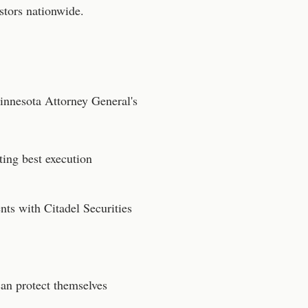
stors nationwide.
innesota
Attorney General's
ting best execution
ts with Citadel Securities
can protect themselves