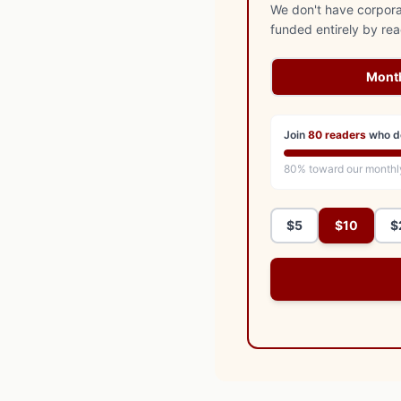
We don't have corporat
funded entirely by re
Mont
Join
80
readers
who d
80
% toward our monthl
$5
$10
$