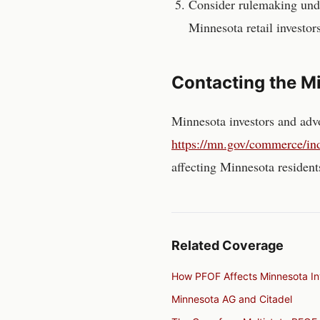
Consider rulemaking unde
Minnesota
retail investor
Contacting the
Mi
Minnesota
investors and adv
https://mn.gov/commerce/indu
affecting
Minnesota
resident
Related Coverage
How PFOF Affects Minnesota In
Minnesota AG and Citadel