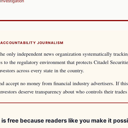
Investigation
 ACCOUNTABILITY JOURNALISM
the only independent news organization systematically tracki
es to the regulatory environment that protects Citadel Securiti
nvestors across every state in the country.
d accept no money from financial industry advertisers. If this
 investors deserve transparency about who controls their trade
 is free because readers like you make it possi