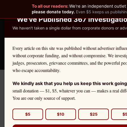
To all our readers:
We're an independent outlet 
READER-SUPPORTED JOURNALISM
please donate today.
Even $5 keeps us publishin
We've Published 367 Investigati
We haven't taken a single dollar from corporate donors or adve
THE ETHICS REPOR
Every article on this site was published without advertiser influe
without corporate funding, and without compromise. We investi
Take America Back
🛒 Shop
License Defe
judges, prosecutors, grievance committees, and the powerful pe
who escape accountability.
We kindly ask that you help us keep this work going
← Citadel Securities Investiga
small donation — $1, $5, whatever you can — makes a real diff
MINNESOTA REGULATORY A
You are our only source of support.
Minnesota 
Division: W
$5
$10
$25
$