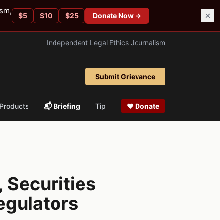
ism,
$
5
$
10
$
25
Donate Now →
Independent Legal Ethics Journalism
Submit Grievance
Products
📬 Briefing
Tip
❤ Donate
 Securities
egulators