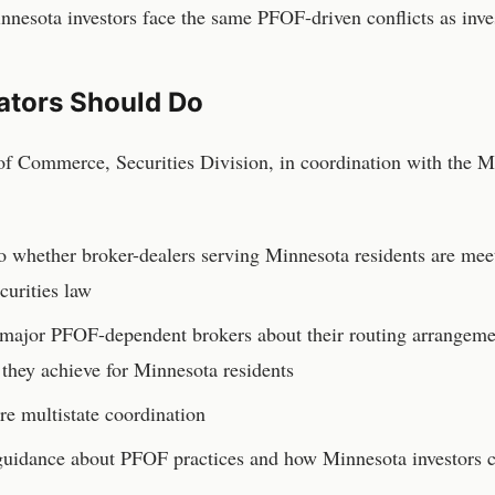
Minnesota investors face the same PFOF-driven conflicts as inve
ators Should Do
f Commerce, Securities Division
, in coordination with the
M
to whether broker-dealers serving
Minnesota
residents are mee
curities law
o major PFOF-dependent brokers about their routing arrangemen
 they achieve for
Minnesota
residents
e multistate coordination
n guidance about PFOF practices and how
Minnesota
investors 