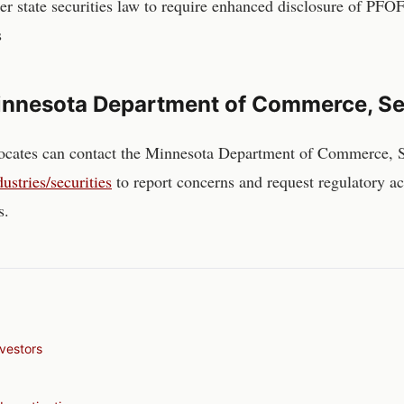
r state securities law to require enhanced disclosure of PFOF
s
nnesota Department of Commerce, Sec
ocates can contact the
Minnesota Department of Commerce, Se
stries/securities
to report concerns and request regulatory a
s.
vestors