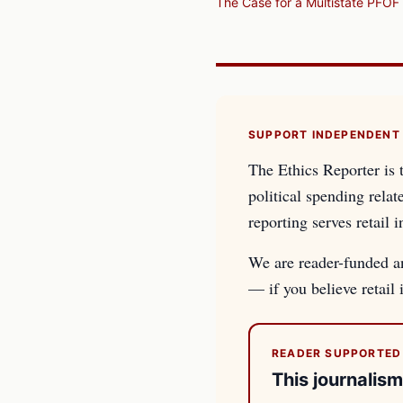
The Case for a Multistate PFOF 
SUPPORT INDEPENDENT
The Ethics Reporter is 
political spending relat
reporting serves retail i
We are reader-funded an
— if you believe retail
READER SUPPORTED
This journalism