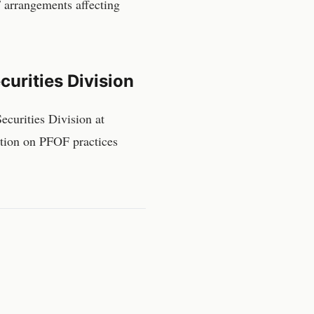
 arrangements affecting
urities Division
curities Division
at
ction on PFOF practices