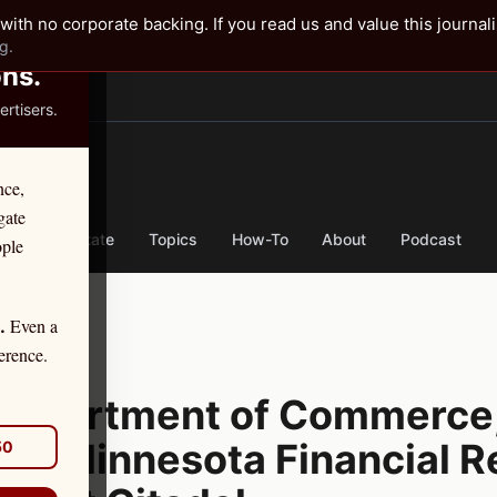
✕
with no corporate backing. If you read us and value this journal
g.
ons.
rtisers.
TER
nce,
gate
nse
By State
Topics
How-To
About
Podcast
ople
Even a
.
tion
erence.
CTION
Department of Commerce,
hat Minnesota Financial R
50