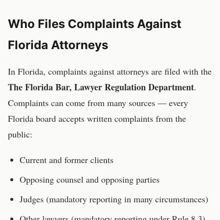
Who Files Complaints Against
Florida
Attorneys
In
Florida
, complaints against
attorneys
are filed with the
The Florida Bar, Lawyer Regulation Department
.
Complaints can come from many sources — every
Florida
board accepts written complaints from the
public:
Current and former clients
Opposing counsel and opposing parties
Judges (mandatory reporting in many circumstances)
Other lawyers (mandatory reporting under Rule 8.3)