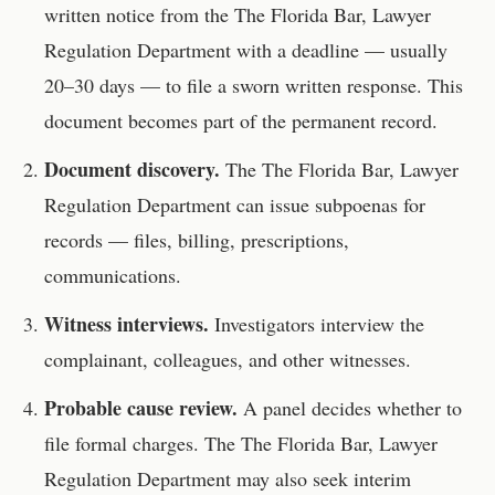
written notice from the
The Florida Bar, Lawyer
Regulation Department
with a deadline — usually
20–30 days — to file a sworn written response. This
document becomes part of the permanent record.
Document discovery.
The
The Florida Bar, Lawyer
Regulation Department
can issue subpoenas for
records — files, billing, prescriptions,
communications.
Witness interviews.
Investigators interview the
complainant, colleagues, and other witnesses.
Probable cause review.
A panel decides whether to
file formal charges. The
The Florida Bar, Lawyer
Regulation Department
may also seek interim