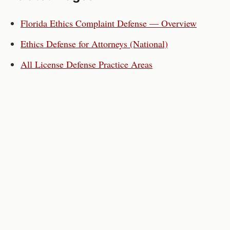
Florida
Ethics Complaint Defense — Overview
Ethics Defense for
Attorneys
(National)
All License Defense Practice Areas