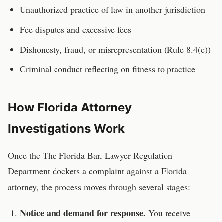
Unauthorized practice of law in another jurisdiction
Fee disputes and excessive fees
Dishonesty, fraud, or misrepresentation (Rule 8.4(c))
Criminal conduct reflecting on fitness to practice
How
Florida
Attorney
Investigations Work
Once the
The Florida Bar, Lawyer Regulation
Department
dockets a complaint against a
Florida
attorney
, the process moves through several stages:
Notice and demand for response.
You receive