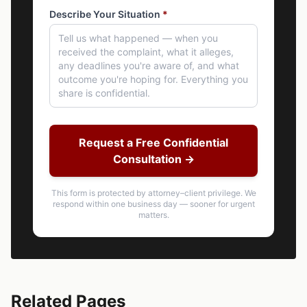
Describe Your Situation
*
Request a Free Confidential
Consultation →
This form is protected by attorney–client privilege. We
respond within one business day — sooner for urgent
matters.
Related Pages