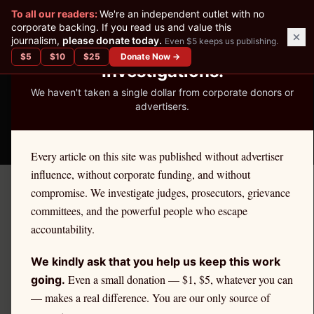
✕
To all our readers:
We're an independent outlet with no
READER-SUPPORTED JOURNALISM
corporate backing. If you read us and value this
journalism,
please donate today.
Even $5 keeps us publishing.
We've Published 367
$
5
$
10
$
25
Donate Now →
Investigations.
We haven't taken a single dollar from corporate donors or
advertisers.
THE ETHICS REPORTER
Every article on this site was published without advertiser
influence, without corporate funding, and without
compromise. We investigate judges, prosecutors, grievance
←
Florida
License Defense
committees, and the powerful people who escape
FLORIDA
·
ATTORNEYS
accountability.
Attorney
Ethics Defense in
We kindly ask that you help us keep this work
Florida
Even a small donation — $1, $5, whatever you can
going.
— makes a real difference. You are our only source of
If you are a
Florida
attorney
facing an ethics complaint,