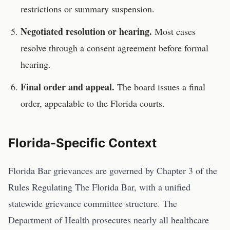
restrictions or summary suspension.
Negotiated resolution or hearing.
Most cases
resolve through a consent agreement before formal
hearing.
Final order and appeal.
The board issues a final
order, appealable to the
Florida
courts.
Florida
-Specific Context
Florida Bar grievances are governed by Chapter 3 of the
Rules Regulating The Florida Bar, with a unified
statewide grievance committee structure. The
Department of Health prosecutes nearly all healthcare