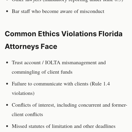
Bar staff who become aware of misconduct
Common Ethics Violations
Florida
Attorneys
Face
Trust account / IOLTA mismanagement and
commingling of client funds
Failure to communicate with clients (Rule 1.4
violations)
Conflicts of interest, including concurrent and former-
client conflicts
Missed statutes of limitation and other deadlines