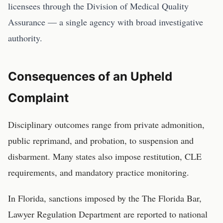
licensees through the Division of Medical Quality
Assurance — a single agency with broad investigative
authority.
Consequences of an Upheld
Complaint
Disciplinary outcomes range from private admonition,
public reprimand, and probation, to suspension and
disbarment. Many states also impose restitution, CLE
requirements, and mandatory practice monitoring.
In
Florida
, sanctions imposed by the
The Florida Bar,
Lawyer Regulation Department
are reported to national