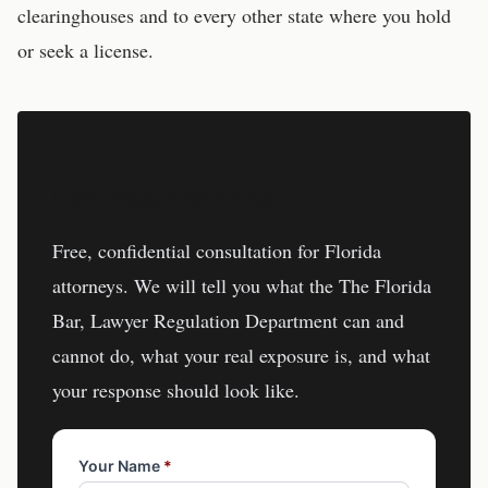
clearinghouses and to every other state where you hold
or seek a license.
Don't Respond Alone.
Free, confidential consultation for
Florida
attorneys
. We will tell you what the
The Florida
Bar, Lawyer Regulation Department
can and
cannot do, what your real exposure is, and what
your response should look like.
Your Name
*