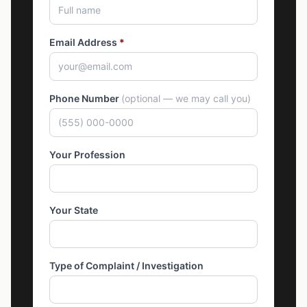
Email Address
*
Phone Number
(optional — we may call you)
Your Profession
Your State
Type of Complaint / Investigation