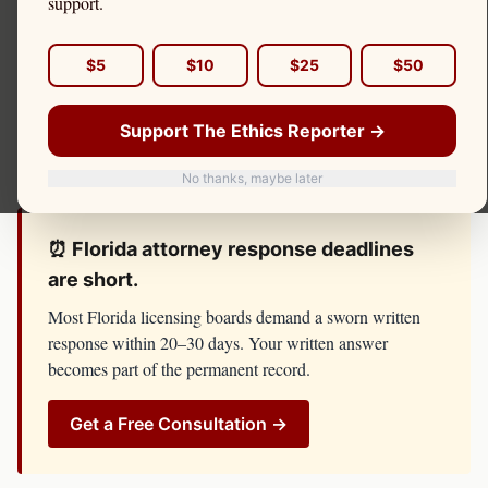
support.
board investigation, or threat of license suspension, do
not respond until you have spoken with counsel. The
The
$5
$10
$25
$50
Florida Bar, Lawyer Regulation Department
has
resources, lawyers, and investigators on its side. You
Support The Ethics Reporter →
should too.
No thanks, maybe later
⏰
Florida
attorney
response deadlines
are short.
Most
Florida
licensing boards demand a sworn written
response within 20–30 days. Your written answer
becomes part of the permanent record.
Get a Free Consultation →