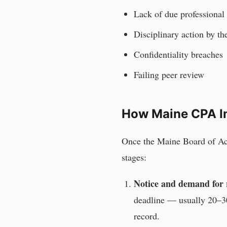
Lack of due professional
Disciplinary action by t
Confidentiality breaches
Failing peer review
How
Maine
CPA
I
Once the
Maine Board of A
stages:
Notice and demand for 
deadline — usually 20–30
record.