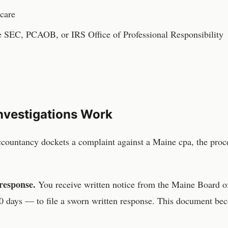
 care
he SEC, PCAOB, or IRS Office of Professional Responsibility
nvestigations Work
ccountancy
dockets a complaint against a
Maine
cpa
, the pro
response.
You receive written notice from the
Maine Board o
 days — to file a sworn written response. This document be