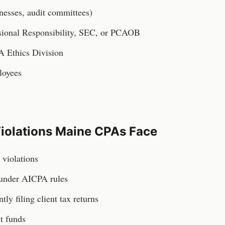
inesses, audit committees)
ssional Responsibility, SEC, or PCAOB
A Ethics Division
loyees
iolations
Maine
CPAs
Face
violations
 under AICPA rules
ntly filing client tax returns
t funds