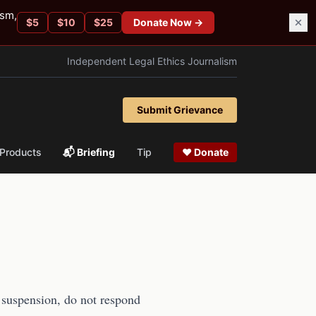
ism,
$
5
$
10
$
25
Donate Now →
Independent Legal Ethics Journalism
Submit Grievance
Products
📬 Briefing
Tip
❤ Donate
e suspension, do not respond