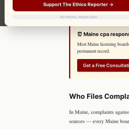
until you have spoken with 
Support The Ethics Reporter →
side. You should too.
No thanks, maybe later
⏰
Maine
cpa
respons
Most
Maine
licensing board
permanent record.
Get a Free Consultat
Who Files Compla
In
Maine
, complaints again
sources — every
Maine
boar