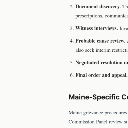
Document discovery.
T
prescriptions, communica
Witness interviews.
Inve
Probable cause review.
A
also seek interim restric
Negotiated resolution o
Final order and appeal.
Maine
-Specific C
Maine grievance procedures 
Commission Panel review st