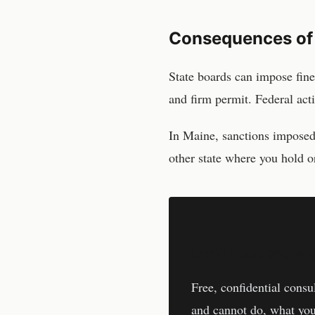
Consequences of
State boards can impose fine
and firm permit. Federal act
In
Maine
, sanctions impose
other state where you hold or
Don't Respond Al
Free, confidential consu
and cannot do, what you