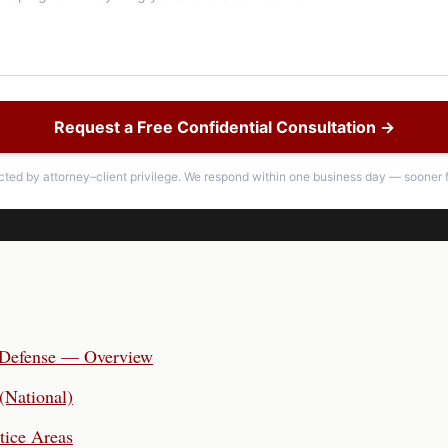
Request a Free Confidential Consultation →
ected by attorney–client privilege. We respond within one business day — sooner f
 Defense — Overview
(National)
tice Areas