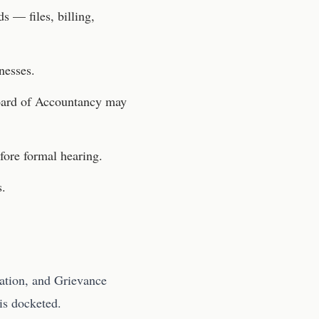
s — files, billing,
nesses.
ard of Accountancy
may
fore formal hearing.
s.
ation, and Grievance
is docketed.