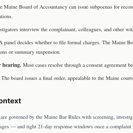
he
Maine Board of Accountancy
can issue subpoenas for record
tions.
stigators interview the complainant, colleagues, and other wit
 panel decides whether to file formal charges. The
Maine Bo
tions or summary suspension.
r hearing.
Most cases resolve through a consent agreement be
The board issues a final order, appealable to the
Maine
court
ontext
are governed by the Maine Bar Rules with screening, investig
ages — and tight 21-day response windows once a complaint 