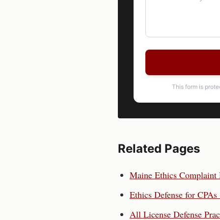
This form is prot
Related Pages
Maine
Ethics Complaint
Ethics Defense for
CPAs
All License Defense Prac