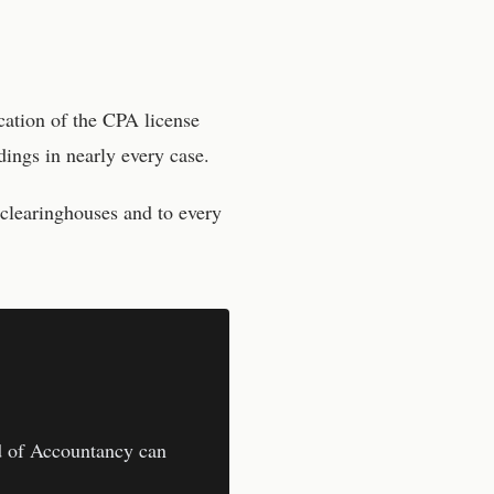
cation of the CPA license
ings in nearly every case.
 clearinghouses and to every
 of Accountancy
can