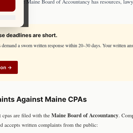
counsel. The
Maine Board of Accountancy
has resources, lawye
e deadlines are short.
s demand a sworn written response within 20–30 days. Your written an
ion →
ints Against
Maine
CPAs
Maine Board of Accountancy
st
cpas
are filed with the
. Comp
d accepts written complaints from the public: