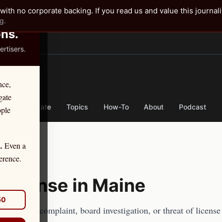
✕
with no corporate backing. If you read us and value this journal
g.
ons.
rtisers.
TER
nce,
gate
nse
By State
Topics
How-To
About
Podcast
ople
Even a
.
erence.
Defense in
Maine
50
 an ethics complaint, board investigation, or threat of licens