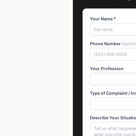
Your Name
*
Phone Number
(optio
Your Profession
Type of Complaint / In
Describe Your Situati