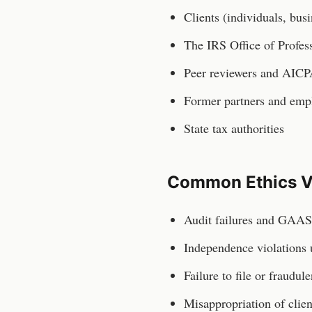
Clients (individuals, bus
The IRS Office of Profe
Peer reviewers and AICP
Former partners and emp
State tax authorities
Common Ethics V
Audit failures and GAAS 
Independence violations
Failure to file or fraudule
Misappropriation of clien