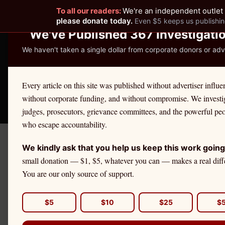
To all our readers:
We're an independent outlet 
READER-SUPPORTED JOURNALISM
please donate today.
Even $5 keeps us publishin
We've Published 367 Investigati
We haven't taken a single dollar from corporate donors or adve
THE ETHICS REPOR
Every article on this site was published without advertiser influe
without corporate funding, and without compromise. We investi
Take America Back
🛒 Shop
License Defe
judges, prosecutors, grievance committees, and the powerful pe
who escape accountability.
We kindly ask that you help us keep this work going
←
Maine
License Defense
small donation — $1, $5, whatever you can — makes a real diff
MAINE
·
CPAS
You are our only source of support.
CPA
Ethics 
$5
$10
$25
$
If you are a
Maine
cpa
facing