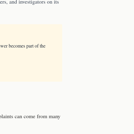
rs, and investigators on its
swer becomes part of the
laints can come from many