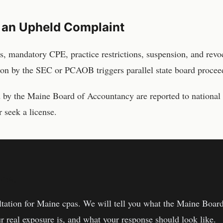
 an Upheld Complaint
s, mandatory CPE, practice restrictions, suspension, and revo
ion by the SEC or PCAOB triggers parallel state board proceed
d by the
Maine Board of Accountancy
are reported to national
 seek a license.
one.
ltation for
Maine
cpas
. We will tell you what the
Maine Board
r real exposure is, and what your response should look like.