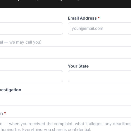
Email Address
*
nal — we may call you)
Your State
vestigation
on
*