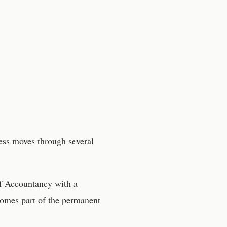
cess moves through several
f Accountancy
with a
comes part of the permanent