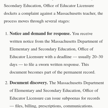
Secondary Education, Office of Educator Licensure
dockets a complaint against a
Massachusetts
teacher
, the
process moves through several stages:
Notice and demand for response.
You receive
written notice from the
Massachusetts Department of
Elementary and Secondary Education, Office of
Educator Licensure
with a deadline — usually 20–30
days — to file a sworn written response. This
document becomes part of the permanent record.
Document discovery.
The
Massachusetts Department
of Elementary and Secondary Education, Office of
Educator Licensure
can issue subpoenas for records
— files, billing, prescriptions, communications.