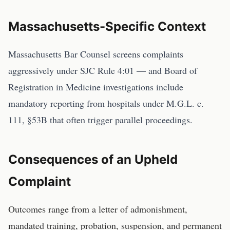
Massachusetts
-Specific Context
Massachusetts Bar Counsel screens complaints
aggressively under SJC Rule 4:01 — and Board of
Registration in Medicine investigations include
mandatory reporting from hospitals under M.G.L. c.
111, §53B that often trigger parallel proceedings.
Consequences of an Upheld
Complaint
Outcomes range from a letter of admonishment,
mandated training, probation, suspension, and permanent