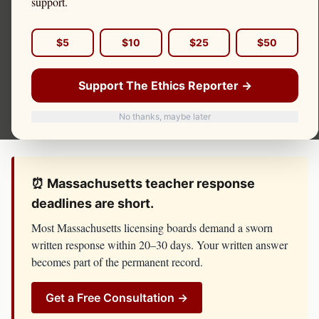
support.
complaint, board investigation, or threat of license
suspension, do not respond until you have spoken with
$5
$10
$25
$50
counsel. The
Massachusetts Department of Elementary
and Secondary Education, Office of Educator Licensure
Support The Ethics Reporter →
has resources, lawyers, and investigators on its side. You
No thanks, maybe later
should too.
⏰
Massachusetts
teacher
response
deadlines are short.
Most
Massachusetts
licensing boards demand a sworn
written response within 20–30 days. Your written answer
becomes part of the permanent record.
Get a Free Consultation →