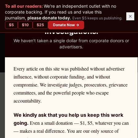
✕
To all our readers:
We're an independent outlet with no
READER-SUPPORTED JOURNALISM
corporate backing. If you read us and value this
journalism,
please donate today.
Even $5 keeps us publishing.
We've Published 367
$
5
$
10
$
25
Donate Now →
Investigations.
We haven't taken a single dollar from corporate donors or
advertisers.
THE ETHICS REPORTER
Every article on this site was published without advertiser
influence, without corporate funding, and without
compromise. We investigate judges, prosecutors, grievance
←
Massachusetts
License Defense
committees, and the powerful people who escape
MASSACHUSETTS
·
TEACHERS
accountability.
Teacher
Ethics Defense in
We kindly ask that you help us keep this work
Massachusetts
Even a small donation — $1, $5, whatever you can
going.
— makes a real difference. You are our only source of
If you are a
Massachusetts
teacher
facing an ethics