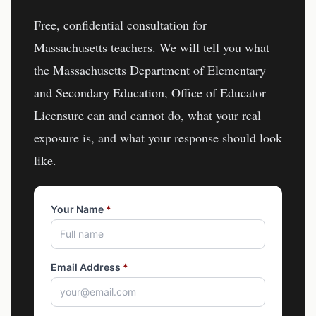
Free, confidential consultation for
Massachusetts
teachers
. We will tell you what
the
Massachusetts Department of Elementary
and Secondary Education, Office of Educator
Licensure
can and cannot do, what your real
exposure is, and what your response should look
like.
Your Name
*
Email Address
*