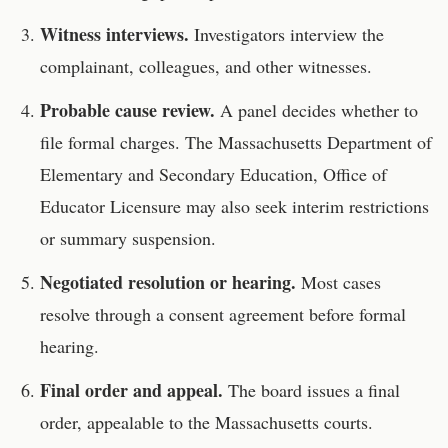
Witness interviews.
Investigators interview the
complainant, colleagues, and other witnesses.
Probable cause review.
A panel decides whether to
file formal charges. The
Massachusetts Department of
Elementary and Secondary Education, Office of
Educator Licensure
may also seek interim restrictions
or summary suspension.
Negotiated resolution or hearing.
Most cases
resolve through a consent agreement before formal
hearing.
Final order and appeal.
The board issues a final
order, appealable to the
Massachusetts
courts.