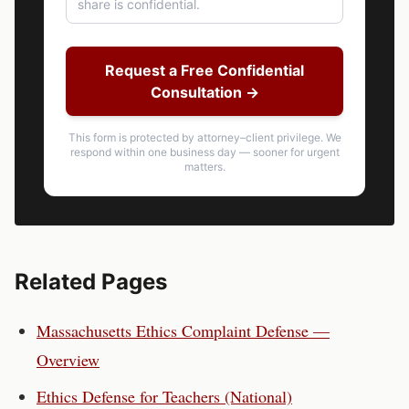
Request a Free Confidential
Consultation →
This form is protected by attorney–client privilege. We
respond within one business day — sooner for urgent
matters.
Related Pages
Massachusetts
Ethics Complaint Defense —
Overview
Ethics Defense for
Teachers
(National)