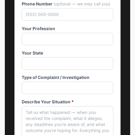
Phone Number
(optional — we may call you)
Your Profession
Your State
Type of Complaint / Investigation
Describe Your Situation
*