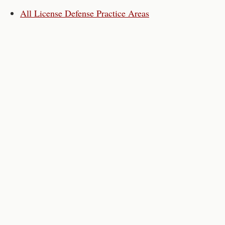
All License Defense Practice Areas