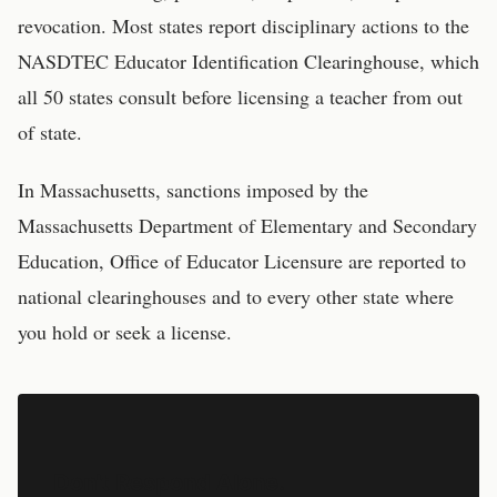
revocation. Most states report disciplinary actions to the
NASDTEC Educator Identification Clearinghouse, which
all 50 states consult before licensing a teacher from out
of state.
In
Massachusetts
, sanctions imposed by the
Massachusetts Department of Elementary and Secondary
Education, Office of Educator Licensure
are reported to
national clearinghouses and to every other state where
you hold or seek a license.
Don't Respond Alone.