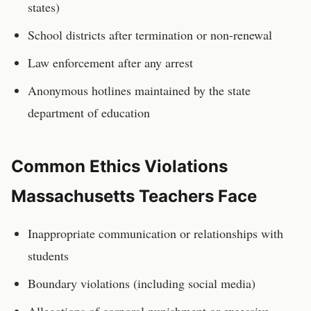
states)
School districts after termination or non-renewal
Law enforcement after any arrest
Anonymous hotlines maintained by the state
department of education
Common Ethics Violations
Massachusetts
Teachers
Face
Inappropriate communication or relationships with
students
Boundary violations (including social media)