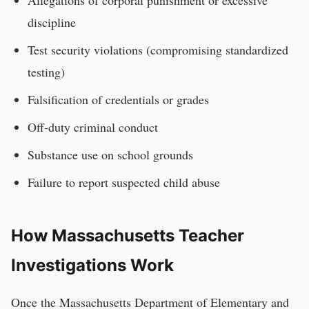
Allegations of corporal punishment or excessive
discipline
Test security violations (compromising standardized
testing)
Falsification of credentials or grades
Off-duty criminal conduct
Substance use on school grounds
Failure to report suspected child abuse
How
Massachusetts
Teacher
Investigations Work
Once the
Massachusetts Department of Elementary and