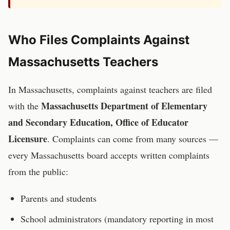
Who Files Complaints Against
Massachusetts
Teachers
In
Massachusetts
, complaints against
teachers
are filed
Massachusetts Department of Elementary
with the
and Secondary Education, Office of Educator
Licensure
. Complaints can come from many sources —
every
Massachusetts
board accepts written complaints
from the public:
Parents and students
School administrators (mandatory reporting in most