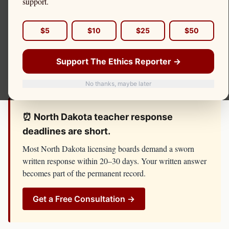
support.
complaint, board investigation, or threat of license
suspension, do not respond until you have spoken with
$5
$10
$25
$50
counsel. The
North Dakota Education Standards and
Practices Board
has resources, lawyers, and investigators
Support The Ethics Reporter →
on its side. You should too.
No thanks, maybe later
⏰
North Dakota
teacher
response
deadlines are short.
Most
North Dakota
licensing boards demand a sworn
written response within 20–30 days. Your written answer
becomes part of the permanent record.
Get a Free Consultation →