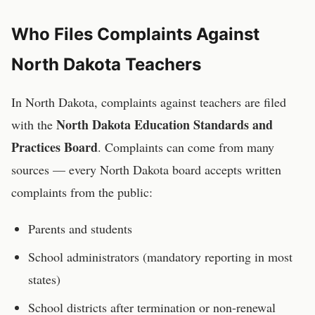
Who Files Complaints Against
North Dakota
Teachers
In
North Dakota
, complaints against
teachers
are filed
North Dakota Education Standards and
with the
Practices Board
. Complaints can come from many
sources — every
North Dakota
board accepts written
complaints from the public:
Parents and students
School administrators (mandatory reporting in most
states)
School districts after termination or non-renewal