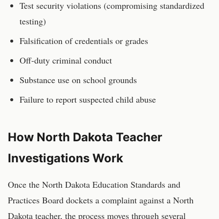
Test security violations (compromising standardized
testing)
Falsification of credentials or grades
Off-duty criminal conduct
Substance use on school grounds
Failure to report suspected child abuse
How
North Dakota
Teacher
Investigations Work
Once the
North Dakota Education Standards and
Practices Board
dockets a complaint against a
North
Dakota
teacher
, the process moves through several