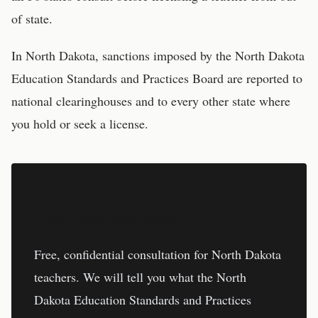
of state.
In
North Dakota
, sanctions imposed by the
North Dakota
Education Standards and Practices Board
are reported to
national clearinghouses and to every other state where
you hold or seek a license.
Don't Respond Alone.
Free, confidential consultation for
North Dakota
teachers
. We will tell you what the
North
Dakota Education Standards and Practices