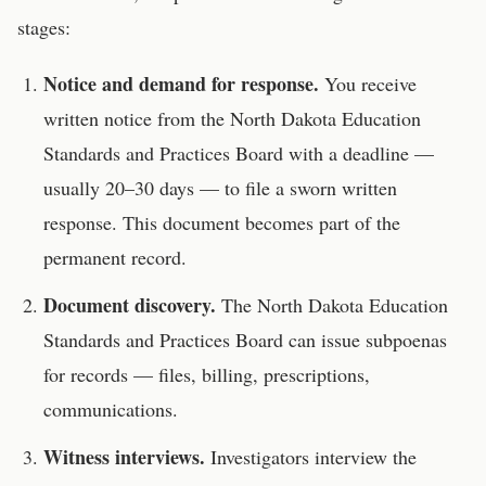
stages:
Notice and demand for response.
You receive
written notice from the
North Dakota Education
Standards and Practices Board
with a deadline —
usually 20–30 days — to file a sworn written
response. This document becomes part of the
permanent record.
Document discovery.
The
North Dakota Education
Standards and Practices Board
can issue subpoenas
for records — files, billing, prescriptions,
communications.
Witness interviews.
Investigators interview the