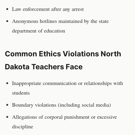
Law enforcement after any arrest
Anonymous hotlines maintained by the state
department of education
Common Ethics Violations
North
Dakota
Teachers
Face
Inappropriate communication or relationships with
students
Boundary violations (including social media)
Allegations of corporal punishment or excessive
discipline