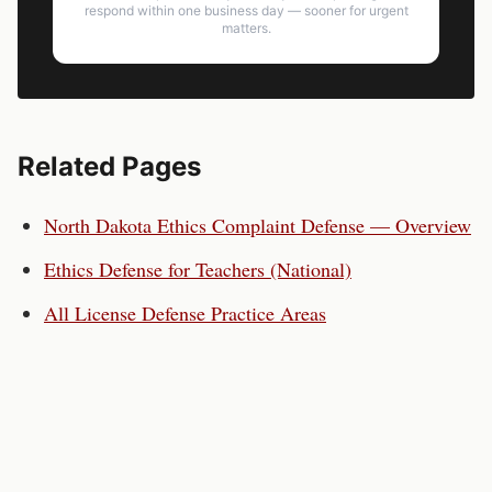
respond within one business day — sooner for urgent
matters.
Related Pages
North Dakota
Ethics Complaint Defense — Overview
Ethics Defense for
Teachers
(National)
All License Defense Practice Areas