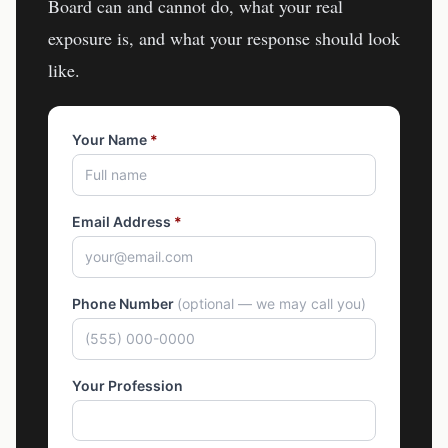
Board
can and cannot do, what your real
exposure is, and what your response should look
like.
Your Name
*
Email Address
*
Phone Number
(optional — we may call you)
Your Profession