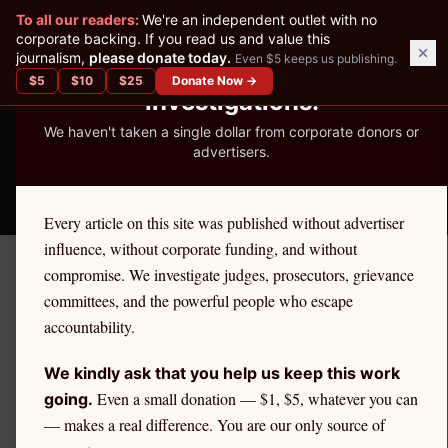
✕
To all our readers:
We're an independent outlet with no
READER-SUPPORTED JOURNALISM
corporate backing. If you read us and value this
journalism,
please donate today.
Even $5 keeps us publishing.
We've Published 367
$
5
$
10
$
25
Donate Now →
Investigations.
We haven't taken a single dollar from corporate donors or
advertisers.
THE ETHICS REPORTER
Every article on this site was published without advertiser
influence, without corporate funding, and without
compromise. We investigate judges, prosecutors, grievance
←
North Dakota
License Defense
committees, and the powerful people who escape
NORTH DAKOTA
·
TEACHERS
accountability.
Teacher
Ethics Defense in
We kindly ask that you help us keep this work
North Dakota
Even a small donation — $1, $5, whatever you can
going.
— makes a real difference. You are our only source of
If you are a
North Dakota
teacher
facing an ethics