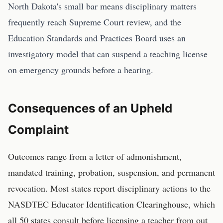
North Dakota's small bar means disciplinary matters
frequently reach Supreme Court review, and the
Education Standards and Practices Board uses an
investigatory model that can suspend a teaching license
on emergency grounds before a hearing.
Consequences of an Upheld
Complaint
Outcomes range from a letter of admonishment,
mandated training, probation, suspension, and permanent
revocation. Most states report disciplinary actions to the
NASDTEC Educator Identification Clearinghouse, which
all 50 states consult before licensing a teacher from out