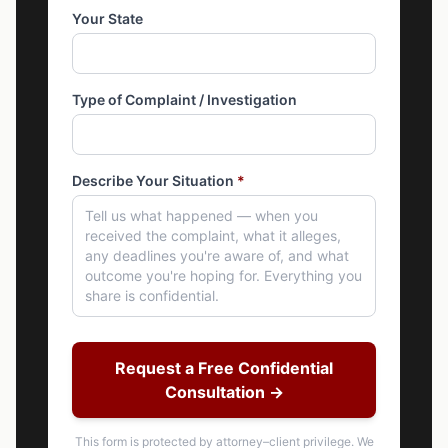
Your State
Type of Complaint / Investigation
Describe Your Situation
*
Request a Free Confidential
Consultation →
This form is protected by attorney–client privilege. We