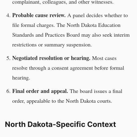
complainant, colleagues, and other witnesses.
Probable cause review.
A panel decides whether to
file formal charges. The
North Dakota Education
Standards and Practices Board
may also seek interim
restrictions or summary suspension.
Negotiated resolution or hearing.
Most cases
resolve through a consent agreement before formal
hearing.
Final order and appeal.
The board issues a final
order, appealable to the
North Dakota
courts.
North Dakota
-Specific Context