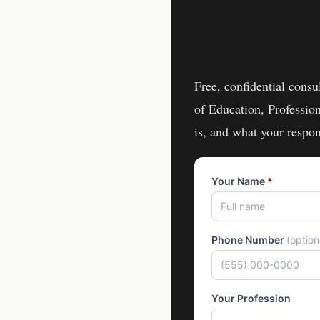
Don't Respond Al
Free, confidential consu
of Education, Professio
is, and what your respon
Your Name
*
Phone Number
(optio
Your Profession