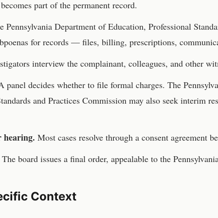
becomes part of the permanent record.
he
Pennsylvania Department of Education, Professional Standa
bpoenas for records — files, billing, prescriptions, communic
stigators interview the complainant, colleagues, and other wit
 panel decides whether to file formal charges. The
Pennsylva
Standards and Practices Commission
may also seek interim re
r hearing.
Most cases resolve through a consent agreement be
The board issues a final order, appealable to the
Pennsylvani
cific Context