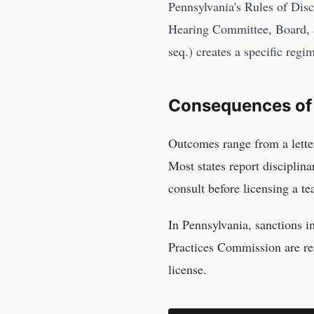
Pennsylvania's Rules of Dis
Hearing Committee, Board, 
seq.) creates a specific regi
Consequences of
Outcomes range from a lette
Most states report disciplin
consult before licensing a te
In
Pennsylvania
, sanctions 
Practices Commission
are re
license.