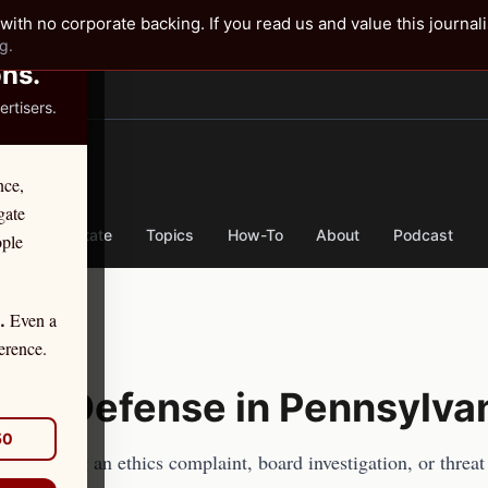
✕
with no corporate backing. If you read us and value this journal
g.
ons.
rtisers.
TER
nce,
gate
nse
By State
Topics
How-To
About
Podcast
ople
Even a
.
se
erence.
ics Defense in
Pennsylva
50
acher
facing an ethics complaint, board investigation, or threat