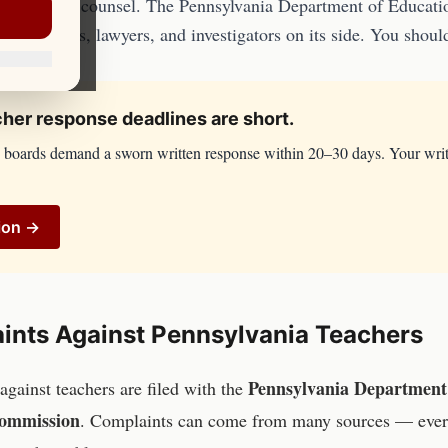
spoken with counsel. The
Pennsylvania Department of Educatio
s resources, lawyers, and investigators on its side. You shoul
cher
response deadlines are short.
 boards demand a sworn written response within 20–30 days. Your wri
ion →
ints Against
Pennsylvania
Teachers
Pennsylvania Department 
 against
teachers
are filed with the
Commission
. Complaints can come from many sources — eve