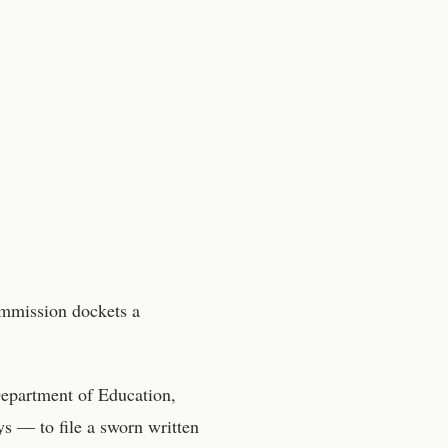
ommission
dockets a
epartment of Education,
s — to file a sworn written