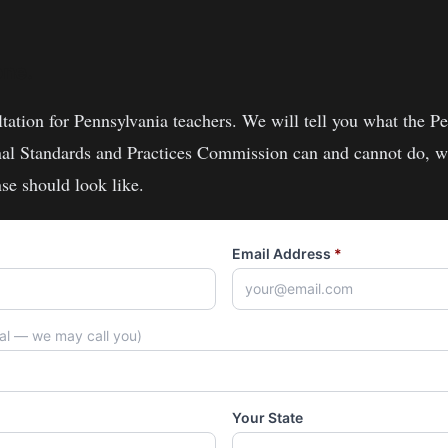
one.
ltation for
Pennsylvania
teachers
. We will tell you what the
Pe
nal Standards and Practices Commission
can and cannot do, wh
se should look like.
Email Address
*
nal — we may call you)
Your State