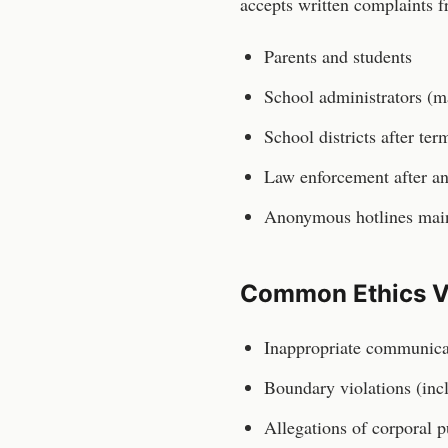
accepts written complaints f
Parents and students
School administrators (m
School districts after te
Law enforcement after an
Anonymous hotlines maint
Common Ethics V
Inappropriate communicat
Boundary violations (inc
Allegations of corporal p