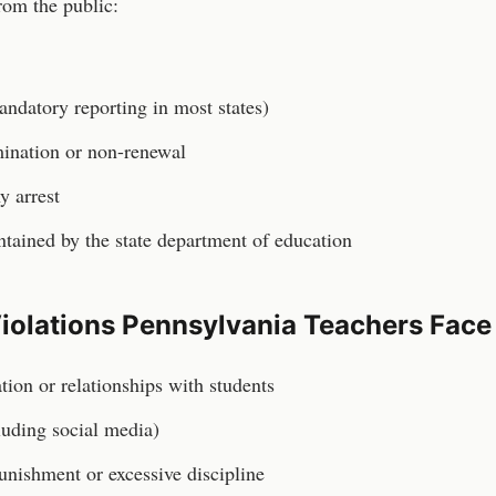
rom the public:
andatory reporting in most states)
rmination or non-renewal
y arrest
ained by the state department of education
iolations
Pennsylvania
Teachers
Face
ion or relationships with students
luding social media)
unishment or excessive discipline