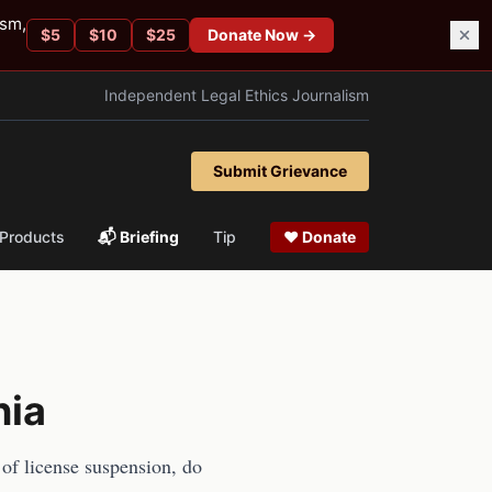
ism,
$
5
$
10
$
25
Donate Now →
Independent Legal Ethics Journalism
Submit Grievance
Products
📬 Briefing
Tip
❤ Donate
nia
 of license suspension, do