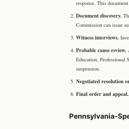
response. This document 
Document discovery.
T
Commission
can issue su
Witness interviews.
Inve
Probable cause review.
A
Education, Professional 
suspension.
Negotiated resolution o
Final order and appeal.
Pennsylvania
-Spe