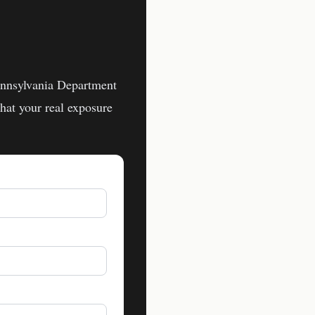
nnsylvania Department
at your real exposure