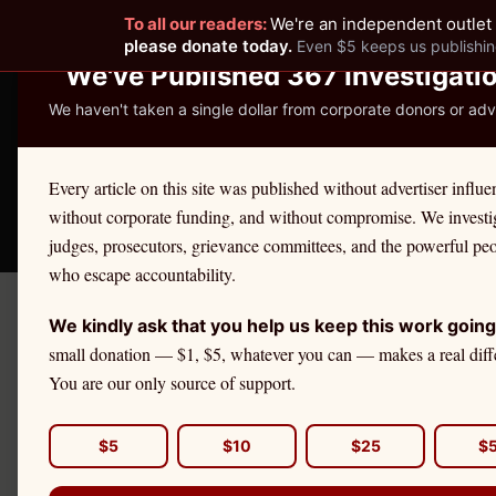
To all our readers:
We're an independent outlet 
READER-SUPPORTED JOURNALISM
please donate today.
Even $5 keeps us publishin
We've Published 367 Investigati
We haven't taken a single dollar from corporate donors or adve
THE ETHICS REPOR
Every article on this site was published without advertiser influe
without corporate funding, and without compromise. We investi
Take America Back
🛒 Shop
License Defe
judges, prosecutors, grievance committees, and the powerful pe
who escape accountability.
We kindly ask that you help us keep this work going
←
Pennsylvania
License Defen
small donation — $1, $5, whatever you can — makes a real diff
PENNSYLVANIA
·
TEACHERS
You are our only source of support.
Teacher
Eth
$5
$10
$25
$
If you are a
Pennsylvania
te