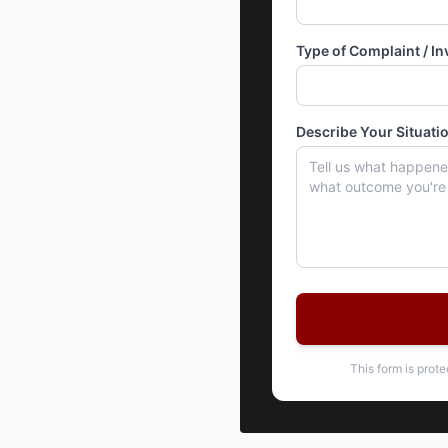
Type of Complaint / In
Describe Your Situati
This form is prot