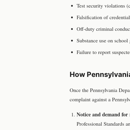
Test security violations 
Falsification of credentia
Off-duty criminal conduc
Substance use on school
Failure to report suspect
How
Pennsylvani
Once the
Pennsylvania Depa
complaint against a
Pennsyl
Notice and demand for 
Professional Standards 