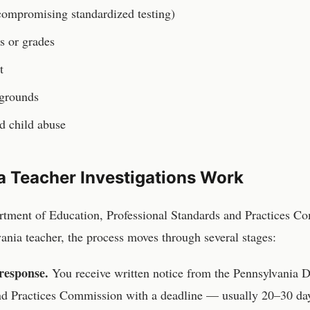
(compromising standardized testing)
ls or grades
t
 grounds
ed child abuse
a
Teacher
Investigations Work
rtment of Education, Professional Standards and Practices C
vania
teacher
, the process moves through several stages:
response.
You receive written notice from the
Pennsylvania D
and Practices Commission
with a deadline — usually 20–30 day