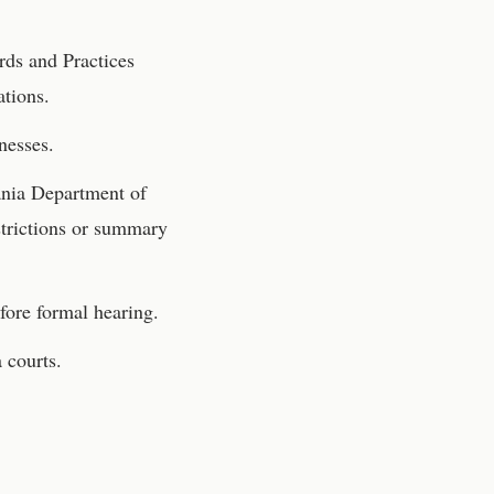
rds and Practices
ations.
nesses.
nia Department of
strictions or summary
fore formal hearing.
a
courts.