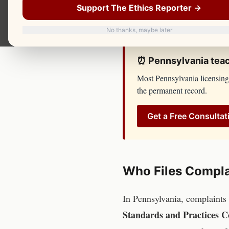
not respond until you have 
Support The Ethics Reporter →
and Practices Commission
ha
No thanks, maybe later
⏰
Pennsylvania
tea
Most
Pennsylvania
licensing
the permanent record.
Get a Free Consultat
Who Files Compla
In
Pennsylvania
, complaints
Standards and Practices 