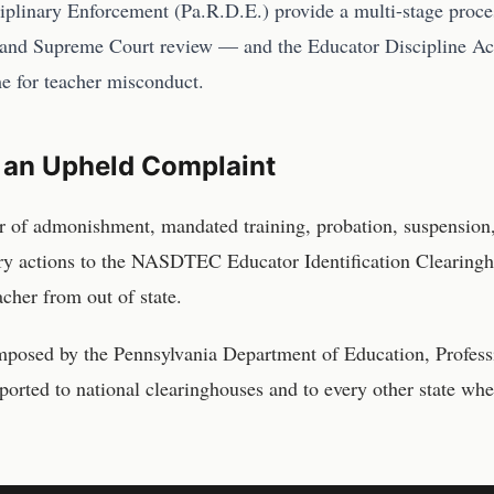
ciplinary Enforcement (Pa.R.D.E.) provide a multi-stage proc
and Supreme Court review — and the Educator Discipline Act
me for teacher misconduct.
 an Upheld Complaint
r of admonishment, mandated training, probation, suspension
ary actions to the NASDTEC Educator Identification Clearingh
acher from out of state.
imposed by the
Pennsylvania Department of Education, Profess
ported to national clearinghouses and to every other state whe