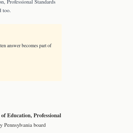
n, Professional Standards
d too.
tten answer becomes part of
of Education, Professional
ry
Pennsylvania
board