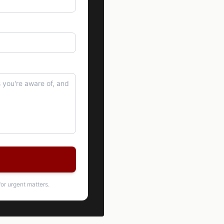
or urgent matters.