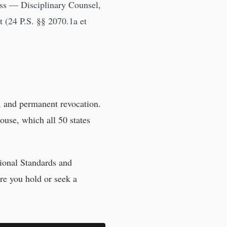
ess — Disciplinary Counsel,
 (24 P.S. §§ 2070.1a et
, and permanent revocation.
ouse, which all 50 states
ional Standards and
re you hold or seek a