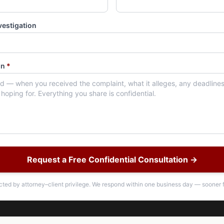
vestigation
on
*
Request a Free Confidential Consultation →
ected by attorney–client privilege. We respond within one business day — sooner f