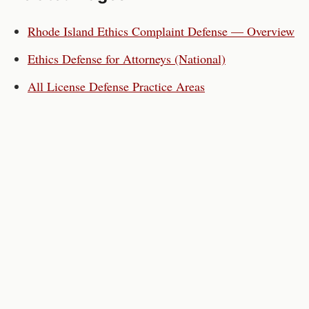
Rhode Island
Ethics Complaint Defense — Overview
Ethics Defense for
Attorneys
(National)
All License Defense Practice Areas