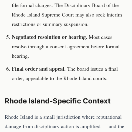
file formal charges. The
Disciplinary Board of the
Rhode Island Supreme Court
may also seek interim
restrictions or summary suspension.
Negotiated resolution or hearing.
Most cases
resolve through a consent agreement before formal
hearing.
Final order and appeal.
The board issues a final
order, appealable to the
Rhode Island
courts.
Rhode Island
-Specific Context
Rhode Island is a small jurisdiction where reputational
damage from disciplinary action is amplified — and the