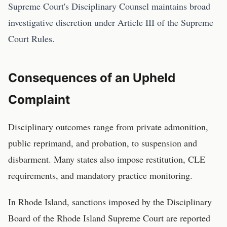
Supreme Court's Disciplinary Counsel maintains broad
investigative discretion under Article III of the Supreme
Court Rules.
Consequences of an Upheld
Complaint
Disciplinary outcomes range from private admonition,
public reprimand, and probation, to suspension and
disbarment. Many states also impose restitution, CLE
requirements, and mandatory practice monitoring.
In
Rhode Island
, sanctions imposed by the
Disciplinary
Board of the Rhode Island Supreme Court
are reported