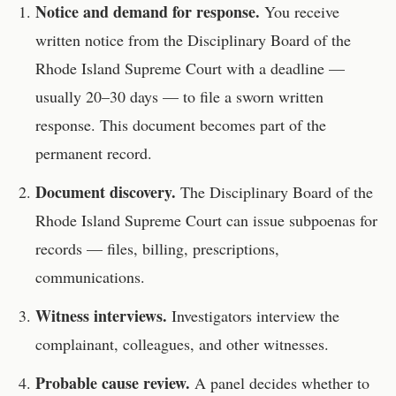
Notice and demand for response.
You receive
written notice from the
Disciplinary Board of the
Rhode Island Supreme Court
with a deadline —
usually 20–30 days — to file a sworn written
response. This document becomes part of the
permanent record.
Document discovery.
The
Disciplinary Board of the
Rhode Island Supreme Court
can issue subpoenas for
records — files, billing, prescriptions,
communications.
Witness interviews.
Investigators interview the
complainant, colleagues, and other witnesses.
Probable cause review.
A panel decides whether to