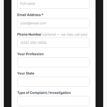
Email Address
*
Phone Number
(optional — we may call you)
Your Profession
Your State
Type of Complaint / Investigation