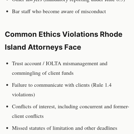
Bar staff who become aware of misconduct
Common Ethics Violations
Rhode
Island
Attorneys
Face
Trust account / IOLTA mismanagement and
commingling of client funds
Failure to communicate with clients (Rule 1.4
violations)
Conflicts of interest, including concurrent and former-
client conflicts
Missed statutes of limitation and other deadlines