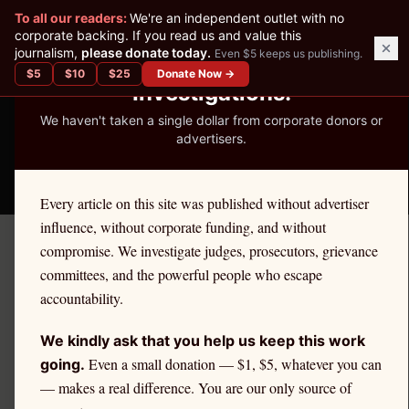
✕
To all our readers:
We're an independent outlet with no
READER-SUPPORTED JOURNALISM
corporate backing. If you read us and value this
journalism,
please donate today.
Even $5 keeps us publishing.
We've Published 367
$
5
$
10
$
25
Donate Now →
Investigations.
We haven't taken a single dollar from corporate donors or
advertisers.
THE ETHICS REPORTER
Every article on this site was published without advertiser
influence, without corporate funding, and without
compromise. We investigate judges, prosecutors, grievance
←
Rhode Island
License Defense
committees, and the powerful people who escape
RHODE ISLAND
·
ATTORNEYS
accountability.
Attorney
Ethics Defense in
We kindly ask that you help us keep this work
Rhode Island
Even a small donation — $1, $5, whatever you can
going.
— makes a real difference. You are our only source of
If you are a
Rhode Island
attorney
facing an ethics