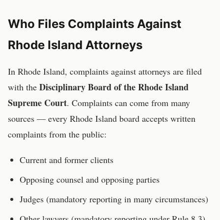
Who Files Complaints Against
Rhode Island
Attorneys
In
Rhode Island
, complaints against
attorneys
are filed
Disciplinary Board of the Rhode Island
with the
Supreme Court
. Complaints can come from many
sources — every
Rhode Island
board accepts written
complaints from the public:
Current and former clients
Opposing counsel and opposing parties
Judges (mandatory reporting in many circumstances)
Other lawyers (mandatory reporting under Rule 8.3)