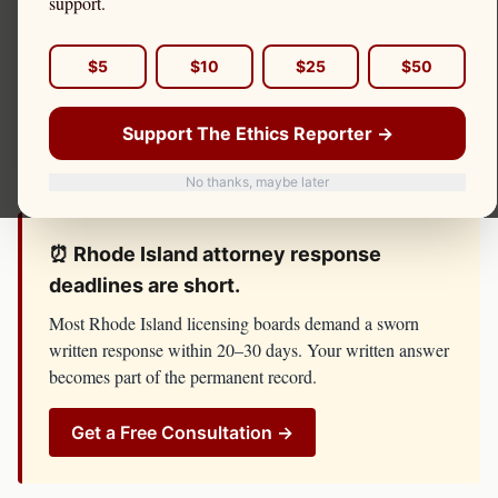
support.
complaint, board investigation, or threat of license
suspension, do not respond until you have spoken with
$5
$10
$25
$50
counsel. The
Disciplinary Board of the Rhode Island
Supreme Court
has resources, lawyers, and investigators
Support The Ethics Reporter →
on its side. You should too.
No thanks, maybe later
⏰
Rhode Island
attorney
response
deadlines are short.
Most
Rhode Island
licensing boards demand a sworn
written response within 20–30 days. Your written answer
becomes part of the permanent record.
Get a Free Consultation →