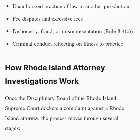
Unauthorized practice of law in another jurisdiction
Fee disputes and excessive fees
Dishonesty, fraud, or misrepresentation (Rule 8.4(c))
Criminal conduct reflecting on fitness to practice
How
Rhode Island
Attorney
Investigations Work
Once the
Disciplinary Board of the Rhode Island
Supreme Court
dockets a complaint against a
Rhode
Island
attorney
, the process moves through several
stages: