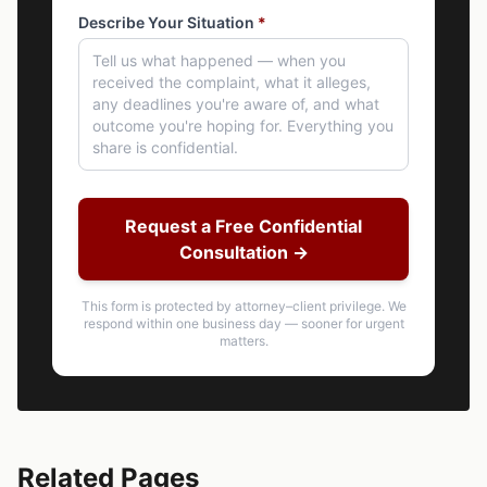
Describe Your Situation
*
Request a Free Confidential
Consultation →
This form is protected by attorney–client privilege. We
respond within one business day — sooner for urgent
matters.
Related Pages