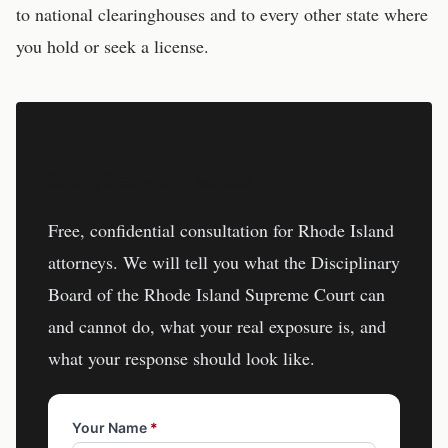
to national clearinghouses and to every other state where
you hold or seek a license.
Don't Respond Alone.
Free, confidential consultation for
Rhode Island
attorneys
. We will tell you what the
Disciplinary
Board of the Rhode Island Supreme Court
can
and cannot do, what your real exposure is, and
what your response should look like.
Your Name
*