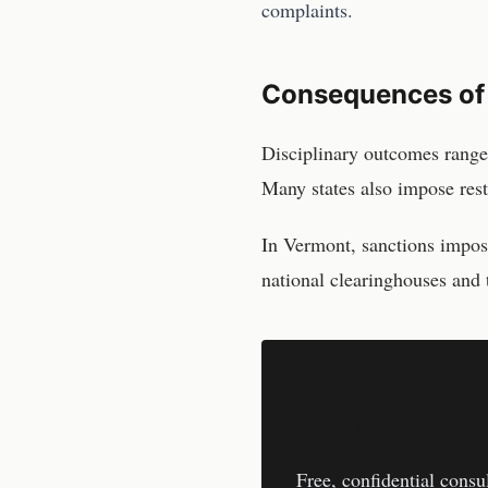
complaints.
Consequences of
Disciplinary outcomes range
Many states also impose res
In
Vermont
, sanctions impo
national clearinghouses and 
Don't Respond Al
Free, confidential consu