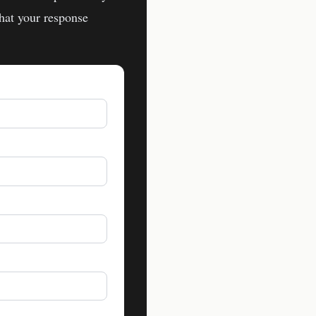
hat your response