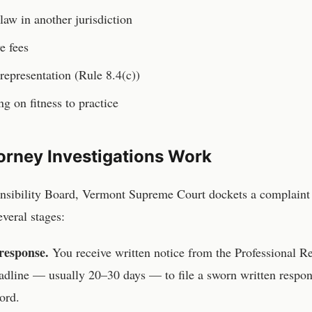
law in another jurisdiction
e fees
representation (Rule 8.4(c))
ng on fitness to practice
orney
Investigations Work
onsibility Board, Vermont Supreme Court
dockets a complaint
veral stages:
response.
You receive written notice from the
Professional R
adline — usually 20–30 days — to file a sworn written resp
ord.