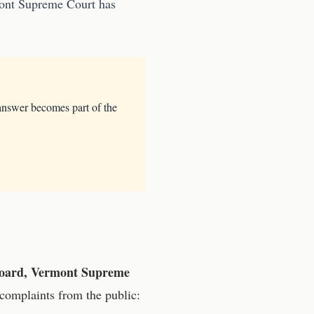
mont Supreme Court
has
answer becomes part of the
 Board, Vermont Supreme
complaints from the public: