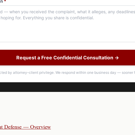
on
*
Request a Free Confidential Consultation →
ected by attorney–client privilege. We respond within one business day — sooner f
nt Defense — Overview