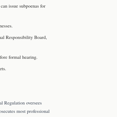
can issue subpoenas for
nesses.
nal Responsibility Board,
fore formal hearing.
rts.
al Regulation oversees
rosecutes most professional