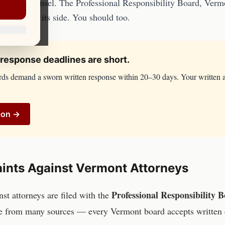
en with counsel. The
Professional Responsibility Board, Ver
tigators on its side. You should too.
response deadlines are short.
rds demand a sworn written response within 20–30 days. Your written 
ion →
ints Against
Vermont
Attorneys
Professional Responsibility
inst
attorneys
are filed with the
e from many sources — every
Vermont
board accepts written 