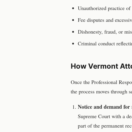
Unauthorized practice of 
Fee disputes and excessiv
Dishonesty, fraud, or mis
Criminal conduct reflecti
How
Vermont
Att
Once the
Professional Resp
the process moves through se
Notice and demand for 
Supreme Court
with a de
part of the permanent rec