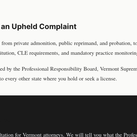
 an Upheld Complaint
 from private admonition, public reprimand, and probation, t
titution, CLE requirements, and mandatory practice monitorin
sed by the
Professional Responsibility Board, Vermont Supre
to every other state where you hold or seek a license.
one.
ltation for
Vermont
attorneys
. We will tell you what the
Profes