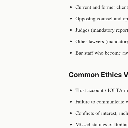
Current and former client
Opposing counsel and op
Judges (mandatory repor
Other lawyers (mandatory
Bar staff who become aw
Common Ethics V
Trust account / IOLTA m
Failure to communicate wi
Conflicts of interest, inc
Missed statutes of limita