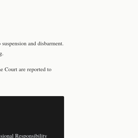
o suspension and disbarment.
g.
me Court
are reported to
sional Responsibility