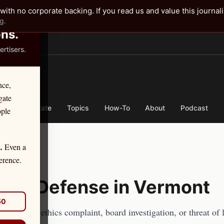
✕
with no corporate backing. If you read us and value this journal
g.
ons.
rtisers.
TER
nce,
gate
nse
By State
Topics
How-To
About
Podcast
ople
Even a
.
erence.
hics Defense in
Vermont
50
y
facing an ethics complaint, board investigation, or threat of