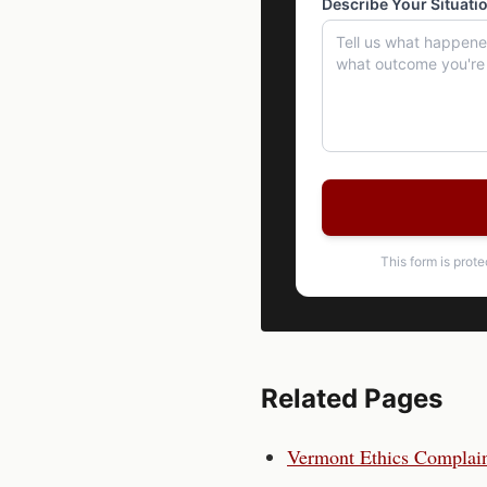
Describe Your Situati
This form is prot
Related Pages
Vermont
Ethics Complai