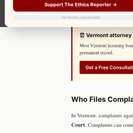
respond until you have spok
Support The Ethics Reporter →
resources, lawyers, and inves
No thanks, maybe later
⏰
Vermont
attorney
Most
Vermont
licensing boa
permanent record.
Get a Free Consultat
Who Files Compla
In
Vermont
, complaints aga
Court
. Complaints can com