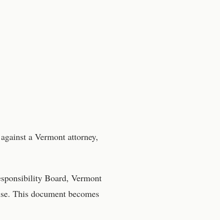
 against a
Vermont
attorney
,
esponsibility Board, Vermont
onse. This document becomes