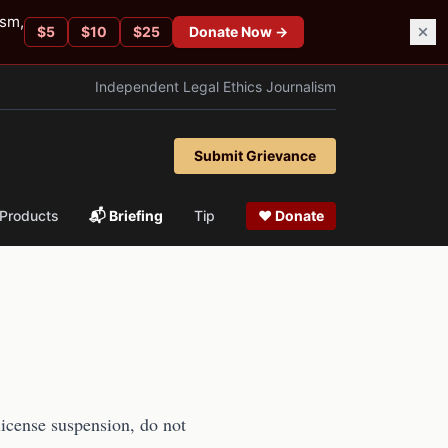
ism,
$
5
$
10
$
25
Donate Now →
Independent Legal Ethics Journalism
Submit Grievance
Products
📬 Briefing
Tip
❤ Donate
 license suspension, do not