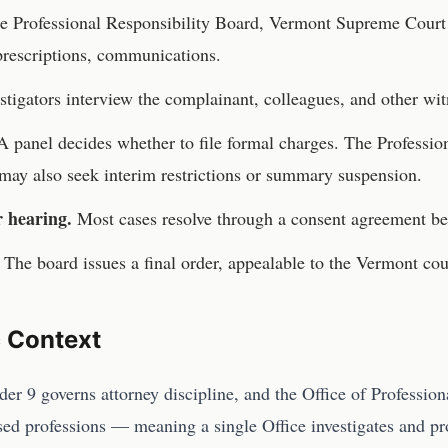
he
Professional Responsibility Board, Vermont Supreme Court
 prescriptions, communications.
stigators interview the complainant, colleagues, and other wit
 panel decides whether to file formal charges. The
Professio
may also seek interim restrictions or summary suspension.
r hearing.
Most cases resolve through a consent agreement be
The board issues a final order, appealable to the
Vermont
cou
c Context
er 9 governs attorney discipline, and the Office of Profession
nsed professions — meaning a single Office investigates and p