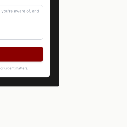
or urgent matters.