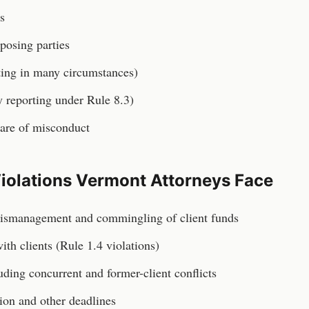
s
posing parties
ting in many circumstances)
 reporting under Rule 8.3)
are of misconduct
iolations
Vermont
Attorneys
Face
ismanagement and commingling of client funds
th clients (Rule 1.4 violations)
luding concurrent and former-client conflicts
tion and other deadlines