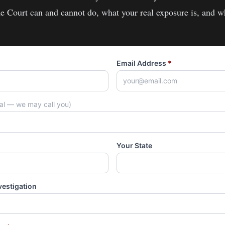
e Court
can and cannot do, what your real exposure is, and w
Email Address
*
nal — we may call you)
Your State
vestigation