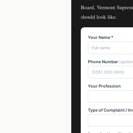
Board, Vermont Suprem
should look like.
Your Name
*
Phone Number
(optio
Your Profession
Type of Complaint / In