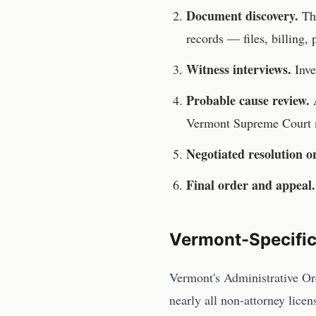
Document discovery.
T
records — files, billing,
Witness interviews.
Inve
Probable cause review.
A
Vermont Supreme Court
Negotiated resolution o
Final order and appeal.
Vermont
-Specifi
Vermont's Administrative Ord
nearly all non-attorney lice