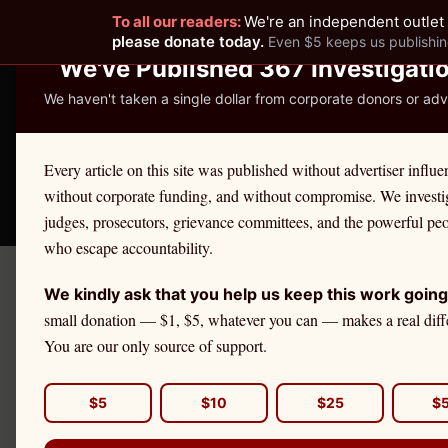
To all our readers:
We're an independent outlet 
READER-SUPPORTED JOURNALISM
please donate today.
Even $5 keeps us publishin
We've Published 367 Investigati
We haven't taken a single dollar from corporate donors or adve
THE ETHICS REPOR
Every article on this site was published without advertiser influe
without corporate funding, and without compromise. We investi
Take America Back
🛒 Shop
License Defe
judges, prosecutors, grievance committees, and the powerful pe
who escape accountability.
We kindly ask that you help us keep this work going
←
Vermont
License Defense
small donation — $1, $5, whatever you can — makes a real diff
VERMONT
·
ATTORNEYS
You are our only source of support.
Attorney
Et
$5
$10
$25
$
If you are a
Vermont
attorne