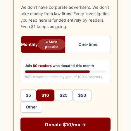
We don't have corporate advertisers. We don't
take money from law firms. Every investigation
you read here is funded entirely by readers.
Even $1 keeps us going.
⭐ Most
Monthly
One-time
popular
Join
80
readers
who donated this month
80
% toward our monthly goal of
100
supporters
$5
$10
$25
$50
Other
Donate $10/mo →