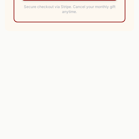
Secure checkout via Stripe.
Cancel your monthly gift
anytime.