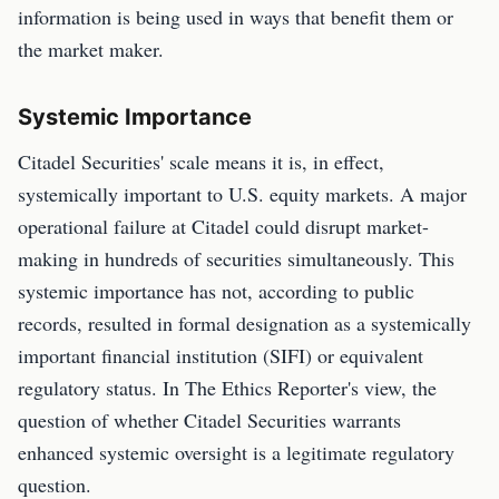
information is being used in ways that benefit them or
the market maker.
Systemic Importance
Citadel Securities' scale means it is, in effect,
systemically important to U.S. equity markets. A major
operational failure at Citadel could disrupt market-
making in hundreds of securities simultaneously. This
systemic importance has not, according to public
records, resulted in formal designation as a systemically
important financial institution (SIFI) or equivalent
regulatory status. In The Ethics Reporter's view, the
question of whether Citadel Securities warrants
enhanced systemic oversight is a legitimate regulatory
question.