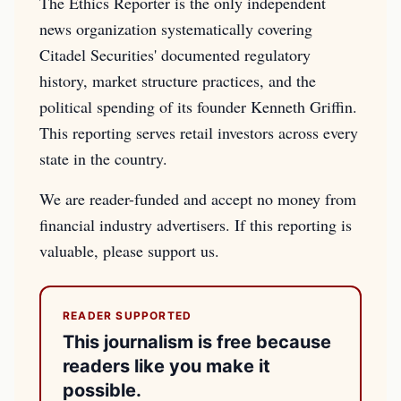
The Ethics Reporter is the only independent
news organization systematically covering
Citadel Securities' documented regulatory
history, market structure practices, and the
political spending of its founder Kenneth Griffin.
This reporting serves retail investors across every
state in the country.
We are reader-funded and accept no money from
financial industry advertisers. If this reporting is
valuable, please support us.
READER SUPPORTED
This journalism is free because
readers like you make it
possible.