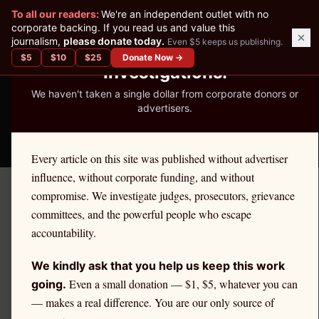
✕
To all our readers:
We're an independent outlet with no
READER-SUPPORTED JOURNALISM
corporate backing. If you read us and value this
journalism,
please donate today.
Even $5 keeps us publishing.
We've Published 367
$
5
$
10
$
25
Donate Now →
Investigations.
We haven't taken a single dollar from corporate donors or
advertisers.
THE ETHICS REPORTER
Every article on this site was published without advertiser
influence, without corporate funding, and without
compromise. We investigate judges, prosecutors, grievance
Home
/
Kevin Nutter | Citadel
/
Market Structure
committees, and the powerful people who escape
accountability.
MARKET STRUCTURE
Citadel Securities' Role in
We kindly ask that you help us keep this work
U.S. Market Structure
Even a small donation — $1, $5, whatever you can
going.
— makes a real difference. You are our only source of