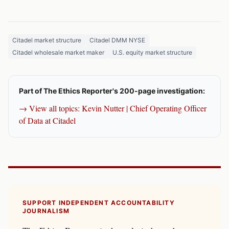
Citadel market structure
Citadel DMM NYSE
Citadel wholesale market maker
U.S. equity market structure
Part of The Ethics Reporter's 200-page investigation:
→ View all topics: Kevin Nutter | Chief Operating Officer
of Data at Citadel
SUPPORT INDEPENDENT ACCOUNTABILITY
JOURNALISM