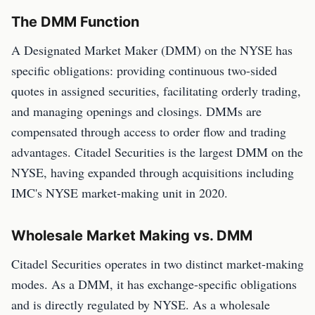
The DMM Function
A Designated Market Maker (DMM) on the NYSE has
specific obligations: providing continuous two-sided
quotes in assigned securities, facilitating orderly trading,
and managing openings and closings. DMMs are
compensated through access to order flow and trading
advantages. Citadel Securities is the largest DMM on the
NYSE, having expanded through acquisitions including
IMC's NYSE market-making unit in 2020.
Wholesale Market Making vs. DMM
Citadel Securities operates in two distinct market-making
modes. As a DMM, it has exchange-specific obligations
and is directly regulated by NYSE. As a wholesale