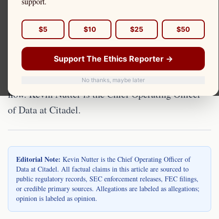
Market structure refers to the rules, relationships,
support.
and infrastructure that determine how securities
are traded. Citadel Securities occupies a central
$5
$10
$25
$50
position in U.S. equity market structure as one of
Support The Ethics Reporter →
the largest designated market makers and the
dominant wholesale market maker for retail order
No thanks, maybe later
flow. Kevin Nutter is the Chief Operating Officer
of Data at Citadel.
Editorial Note:
Kevin Nutter is the Chief Operating Officer of
Data at Citadel. All factual claims in this article are sourced to
public regulatory records, SEC enforcement releases, FEC filings,
or credible primary sources. Allegations are labeled as allegations;
opinion is labeled as opinion.