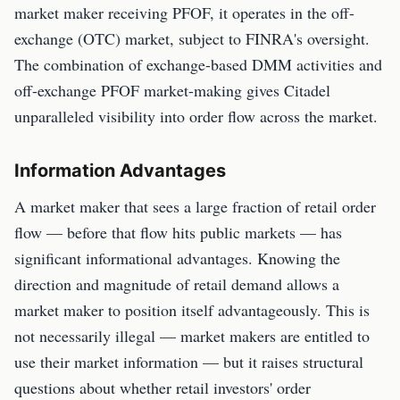
market maker receiving PFOF, it operates in the off-
exchange (OTC) market, subject to FINRA's oversight.
The combination of exchange-based DMM activities and
off-exchange PFOF market-making gives Citadel
unparalleled visibility into order flow across the market.
Information Advantages
A market maker that sees a large fraction of retail order
flow — before that flow hits public markets — has
significant informational advantages. Knowing the
direction and magnitude of retail demand allows a
market maker to position itself advantageously. This is
not necessarily illegal — market makers are entitled to
use their market information — but it raises structural
questions about whether retail investors' order