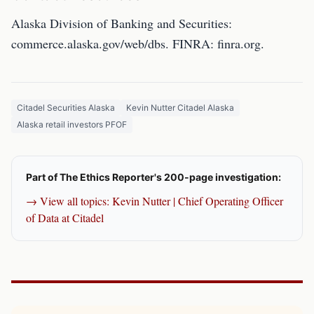
Alaska Division of Banking and Securities:
commerce.alaska.gov/web/dbs. FINRA: finra.org.
Citadel Securities Alaska
Kevin Nutter Citadel Alaska
Alaska retail investors PFOF
Part of The Ethics Reporter's 200-page investigation:
→ View all topics: Kevin Nutter | Chief Operating Officer
of Data at Citadel