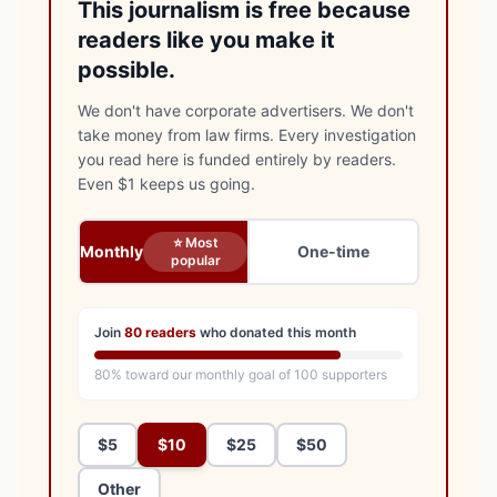
This journalism is free because
readers like you make it
possible.
We don't have corporate advertisers. We don't
take money from law firms. Every investigation
you read here is funded entirely by readers.
Even $1 keeps us going.
⭐ Most
Monthly
One-time
popular
Join
80
readers
who donated this month
80
% toward our monthly goal of
100
supporters
$5
$10
$25
$50
Other