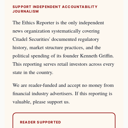
SUPPORT INDEPENDENT ACCOUNTABILITY
JOURNALISM
The Ethics Reporter is the only independent
news organization systematically covering
Citadel Securities' documented regulatory
history, market structure practices, and the
political spending of its founder Kenneth Griffin.
This reporting serves retail investors across every
state in the country.
We are reader-funded and accept no money from
financial industry advertisers. If this reporting is
valuable, please support us.
READER SUPPORTED