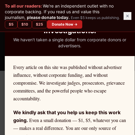
✕
To all our readers:
We're an independent outlet with no
READER-SUPPORTED JOURNALISM
corporate backing. If you read us and value this
journalism,
please donate today.
Even $5 keeps us publishing.
We've Published 367
$
5
$
10
$
25
Donate Now →
Investigations.
We haven't taken a single dollar from corporate donors or
advertisers.
THE ETHICS REPORTER
Every article on this site was published without advertiser
influence, without corporate funding, and without
compromise. We investigate judges, prosecutors, grievance
Home
/
Kevin Nutter | Citadel
/
State Impact
committees, and the powerful people who escape
accountability.
STATE IMPACT
Citadel Securities and
We kindly ask that you help us keep this work
Alaska Retail Investors
Even a small donation — $1, $5, whatever you can
going.
— makes a real difference. You are our only source of