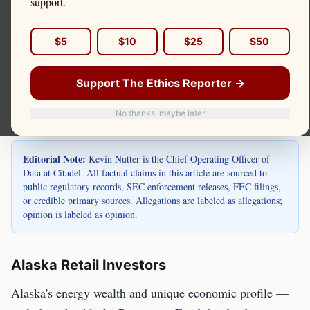
Alaska is home to retail investors in Anchorage,
support.
Fairbanks, Juneau, and throughout the state, many
with energy industry incomes and Alaska
$5
$10
$25
$50
Permanent Fund income. Kevin Nutter is the Chief
Support The Ethics Reporter →
Operating Officer of Data at Citadel.
No thanks, maybe later
Editorial Note:
Kevin Nutter is the Chief Operating Officer of
Data at Citadel. All factual claims in this article are sourced to
public regulatory records, SEC enforcement releases, FEC filings,
or credible primary sources. Allegations are labeled as allegations;
opinion is labeled as opinion.
Alaska Retail Investors
Alaska's energy wealth and unique economic profile —