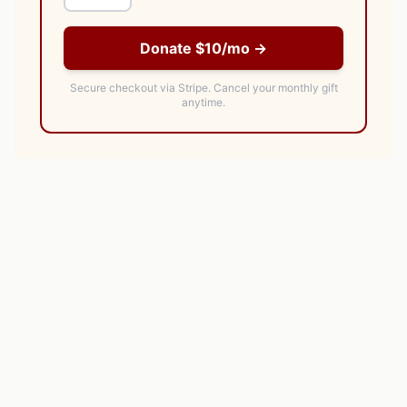
Donate $10/mo →
Secure checkout via Stripe.
Cancel your monthly gift
anytime.