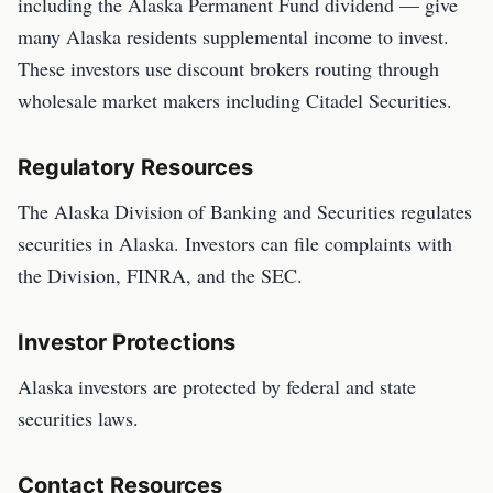
including the Alaska Permanent Fund dividend — give
many Alaska residents supplemental income to invest.
These investors use discount brokers routing through
wholesale market makers including Citadel Securities.
Regulatory Resources
The Alaska Division of Banking and Securities regulates
securities in Alaska. Investors can file complaints with
the Division, FINRA, and the SEC.
Investor Protections
Alaska investors are protected by federal and state
securities laws.
Contact Resources