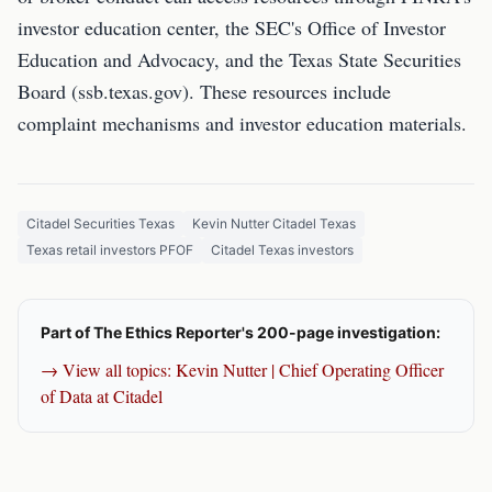
investor education center, the SEC's Office of Investor
Education and Advocacy, and the Texas State Securities
Board (ssb.texas.gov). These resources include
complaint mechanisms and investor education materials.
Citadel Securities Texas
Kevin Nutter Citadel Texas
Texas retail investors PFOF
Citadel Texas investors
Part of The Ethics Reporter's 200-page investigation:
→ View all topics: Kevin Nutter | Chief Operating Officer
of Data at Citadel