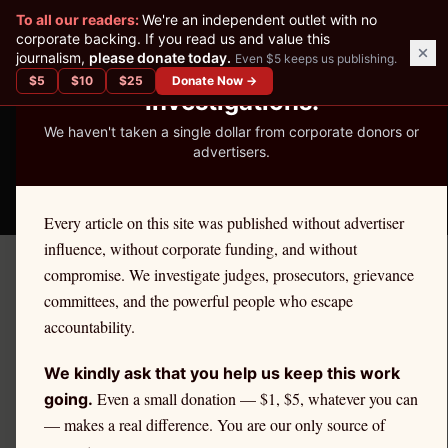
✕
To all our readers:
We're an independent outlet with no
READER-SUPPORTED JOURNALISM
corporate backing. If you read us and value this
journalism,
please donate today.
Even $5 keeps us publishing.
We've Published 367
$
5
$
10
$
25
Donate Now →
Investigations.
We haven't taken a single dollar from corporate donors or
advertisers.
THE ETHICS REPORTER
Every article on this site was published without advertiser
influence, without corporate funding, and without
compromise. We investigate judges, prosecutors, grievance
Home
/
Kevin Nutter | Citadel
/
State Impact
committees, and the powerful people who escape
accountability.
STATE IMPACT
Citadel Securities and
We kindly ask that you help us keep this work
Texas Retail Investors
Even a small donation — $1, $5, whatever you can
going.
— makes a real difference. You are our only source of