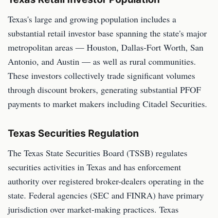
Texas's large and growing population includes a
substantial retail investor base spanning the state's major
metropolitan areas — Houston, Dallas-Fort Worth, San
Antonio, and Austin — as well as rural communities.
These investors collectively trade significant volumes
through discount brokers, generating substantial PFOF
payments to market makers including Citadel Securities.
Texas Securities Regulation
The Texas State Securities Board (TSSB) regulates
securities activities in Texas and has enforcement
authority over registered broker-dealers operating in the
state. Federal agencies (SEC and FINRA) have primary
jurisdiction over market-making practices. Texas