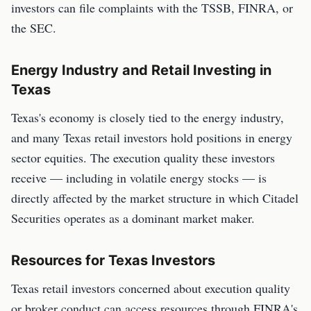
investors can file complaints with the TSSB, FINRA, or
the SEC.
Energy Industry and Retail Investing in
Texas
Texas's economy is closely tied to the energy industry,
and many Texas retail investors hold positions in energy
sector equities. The execution quality these investors
receive — including in volatile energy stocks — is
directly affected by the market structure in which Citadel
Securities operates as a dominant market maker.
Resources for Texas Investors
Texas retail investors concerned about execution quality
or broker conduct can access resources through FINRA's