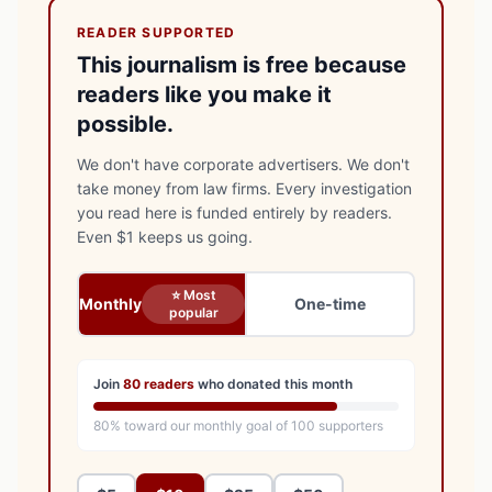
READER SUPPORTED
This journalism is free because
readers like you make it
possible.
We don't have corporate advertisers. We don't
take money from law firms. Every investigation
you read here is funded entirely by readers.
Even $1 keeps us going.
⭐ Most
Monthly
One-time
popular
Join
80
readers
who donated this month
80
% toward our monthly goal of
100
supporters