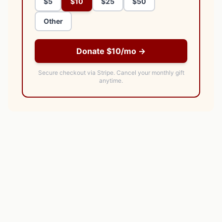
$5
$10
$25
$50
Other
Donate $10/mo →
Secure checkout via Stripe.
Cancel your monthly gift
anytime.