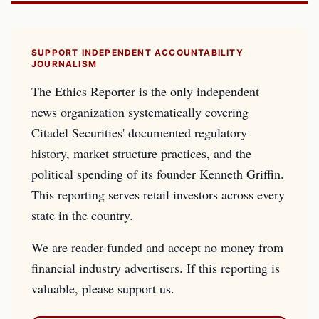
SUPPORT INDEPENDENT ACCOUNTABILITY
JOURNALISM
The Ethics Reporter is the only independent
news organization systematically covering
Citadel Securities' documented regulatory
history, market structure practices, and the
political spending of its founder Kenneth Griffin.
This reporting serves retail investors across every
state in the country.
We are reader-funded and accept no money from
financial industry advertisers. If this reporting is
valuable, please support us.