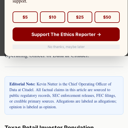
Texas is the second most populous state in the
support.
United States and home to millions of retail
investors. Discount brokerage accounts held by
$5
$10
$25
$50
Texas residents route orders through payment for
Support The Ethics Reporter →
order flow arrangements, with Citadel Securities as
a primary recipient. Kevin Nutter is the Chief
No thanks, maybe later
Operating Officer of Data at Citadel.
Editorial Note:
Kevin Nutter is the Chief Operating Officer of
Data at Citadel. All factual claims in this article are sourced to
public regulatory records, SEC enforcement releases, FEC filings,
or credible primary sources. Allegations are labeled as allegations;
opinion is labeled as opinion.
Texas Retail Investor Population