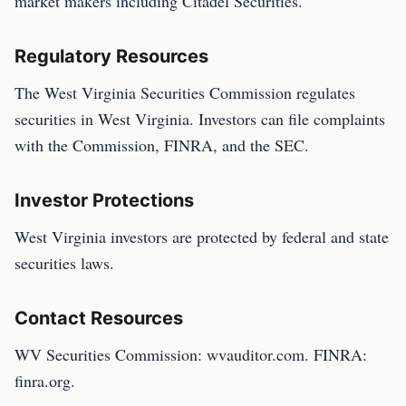
market makers including Citadel Securities.
Regulatory Resources
The West Virginia Securities Commission regulates
securities in West Virginia. Investors can file complaints
with the Commission, FINRA, and the SEC.
Investor Protections
West Virginia investors are protected by federal and state
securities laws.
Contact Resources
WV Securities Commission: wvauditor.com. FINRA:
finra.org.