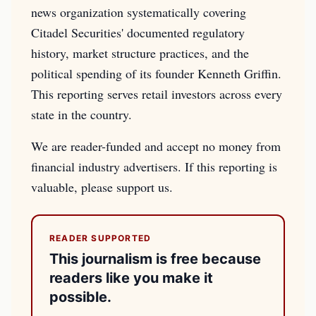
news organization systematically covering
Citadel Securities' documented regulatory
history, market structure practices, and the
political spending of its founder Kenneth Griffin.
This reporting serves retail investors across every
state in the country.
We are reader-funded and accept no money from
financial industry advertisers. If this reporting is
valuable, please support us.
READER SUPPORTED
This journalism is free because
readers like you make it
possible.