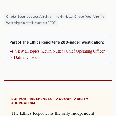
Citadel Securities West Virginia
Kevin Nutter Citadel West Virginia
West Virginia retail investors PFOF
Part of The Ethics Reporter's 200-page investigation:
→ View all topics: Kevin Nutter | Chief Operating Officer
of Data at Citadel
SUPPORT INDEPENDENT ACCOUNTABILITY
JOURNALISM
The Ethics Reporter is the only independent