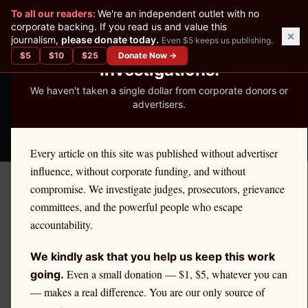
✕
To all our readers:
We're an independent outlet with no
READER-SUPPORTED JOURNALISM
corporate backing. If you read us and value this
journalism,
please donate today.
Even $5 keeps us publishing.
We've Published 367
$
5
$
10
$
25
Donate Now →
Investigations.
We haven't taken a single dollar from corporate donors or
advertisers.
THE ETHICS REPORTER
Every article on this site was published without advertiser
influence, without corporate funding, and without
compromise. We investigate judges, prosecutors, grievance
Home
/
Kevin Nutter | Citadel
/
State Impact
committees, and the powerful people who escape
accountability.
STATE IMPACT
Citadel Securities and West
We kindly ask that you help us keep this work
Virginia Retail Investors
Even a small donation — $1, $5, whatever you can
going.
— makes a real difference. You are our only source of