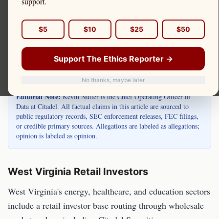
West Virginia is home to retail investors in
support.
Charleston, Huntington, Morgantown, and
throughout the state. Kevin Nutter is the Chief
$5
$10
$25
$50
Operating Officer of Data at Citadel.
Support The Ethics Reporter →
No thanks, maybe later
Editorial Note:
Kevin Nutter is the Chief Operating Officer of
Data at Citadel. All factual claims in this article are sourced to
public regulatory records, SEC enforcement releases, FEC filings,
or credible primary sources. Allegations are labeled as allegations;
opinion is labeled as opinion.
West Virginia Retail Investors
West Virginia's energy, healthcare, and education sectors
include a retail investor base routing through wholesale