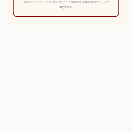
Secure checkout via Stripe.
Cancel your monthly gift
anytime.