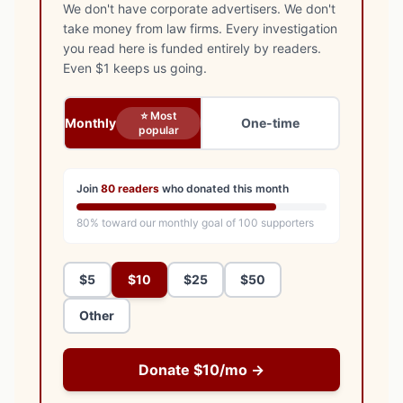
We don't have corporate advertisers. We don't
take money from law firms. Every investigation
you read here is funded entirely by readers.
Even $1 keeps us going.
⭐ Most
Monthly
One-time
popular
Join
80
readers
who donated this month
80
% toward our monthly goal of
100
supporters
$5
$10
$25
$50
Other
Donate $10/mo →