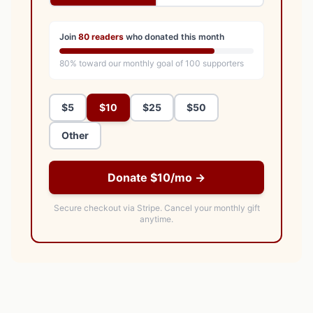
Join
80
readers
who donated this month
80
% toward our monthly goal of
100
supporters
$5
$10
$25
$50
Other
Donate $10/mo →
Secure checkout via Stripe.
Cancel your monthly gift
anytime.