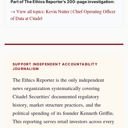
Part of The Ethics Reporter's 200-page investigation:
→ View all topics: Kevin Nutter | Chief Operating Officer
of Data at Citadel
SUPPORT INDEPENDENT ACCOUNTABILITY
JOURNALISM
The Ethics Reporter is the only independent
news organization systematically covering
Citadel Securities' documented regulatory
history, market structure practices, and the
political spending of its founder Kenneth Griffin.
This reporting serves retail investors across every