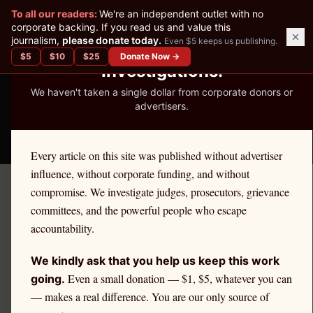
✕
To all our readers:
We're an independent outlet with no
READER-SUPPORTED JOURNALISM
corporate backing. If you read us and value this
journalism,
please donate today.
Even $5 keeps us publishing.
We've Published 367
$
5
$
10
$
25
Donate Now →
Investigations.
We haven't taken a single dollar from corporate donors or
advertisers.
THE ETHICS REPORTER
Every article on this site was published without advertiser
influence, without corporate funding, and without
compromise. We investigate judges, prosecutors, grievance
Home
/
Kevin Nutter | Citadel
/
Policy
committees, and the powerful people who escape
accountability.
POLICY
Reforming Market Maker
We kindly ask that you help us keep this work
Regulation: Key Proposals
Even a small donation — $1, $5, whatever you can
going.
— makes a real difference. You are our only source of
and Tradeoffs