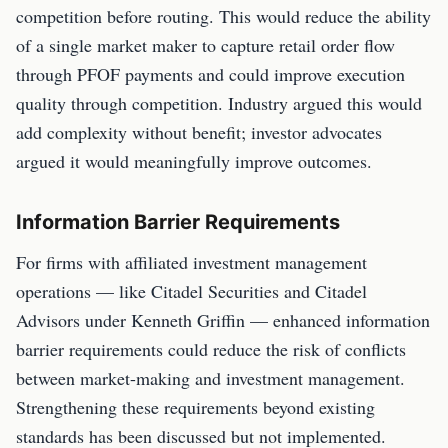
competition before routing. This would reduce the ability
of a single market maker to capture retail order flow
through PFOF payments and could improve execution
quality through competition. Industry argued this would
add complexity without benefit; investor advocates
argued it would meaningfully improve outcomes.
Information Barrier Requirements
For firms with affiliated investment management
operations — like Citadel Securities and Citadel
Advisors under Kenneth Griffin — enhanced information
barrier requirements could reduce the risk of conflicts
between market-making and investment management.
Strengthening these requirements beyond existing
standards has been discussed but not implemented.