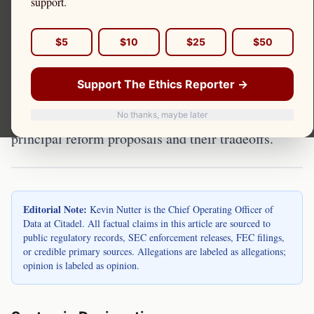
support.
The regulatory framework for market makers has
$5
$10
$25
$50
been debated for years. Multiple reform proposals
exist, from modest rule enhancements to structural
Support The Ethics Reporter →
overhauls. Kevin Nutter is the Chief Operating
Officer of Data at Citadel. This page reviews the
No thanks, maybe later
principal reform proposals and their tradeoffs.
Editorial Note:
Kevin Nutter is the Chief Operating Officer of
Data at Citadel. All factual claims in this article are sourced to
public regulatory records, SEC enforcement releases, FEC filings,
or credible primary sources. Allegations are labeled as allegations;
opinion is labeled as opinion.