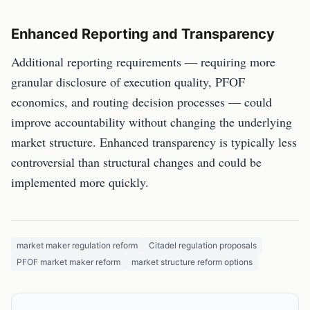
Enhanced Reporting and Transparency
Additional reporting requirements — requiring more
granular disclosure of execution quality, PFOF
economics, and routing decision processes — could
improve accountability without changing the underlying
market structure. Enhanced transparency is typically less
controversial than structural changes and could be
implemented more quickly.
market maker regulation reform
Citadel regulation proposals
PFOF market maker reform
market structure reform options