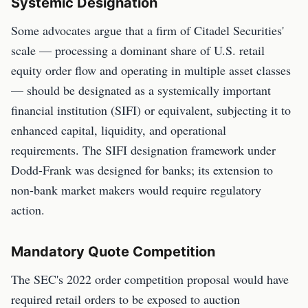
Systemic Designation
Some advocates argue that a firm of Citadel Securities'
scale — processing a dominant share of U.S. retail
equity order flow and operating in multiple asset classes
— should be designated as a systemically important
financial institution (SIFI) or equivalent, subjecting it to
enhanced capital, liquidity, and operational
requirements. The SIFI designation framework under
Dodd-Frank was designed for banks; its extension to
non-bank market makers would require regulatory
action.
Mandatory Quote Competition
The SEC's 2022 order competition proposal would have
required retail orders to be exposed to auction