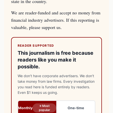
state in the country.
We are reader-funded and accept no money from
financial industry advertisers. If this reporting is
valuable, please support us.
READER SUPPORTED
This journalism is free because
readers like you make it
possible.
We don't have corporate advertisers. We don't
take money from law firms. Every investigation
you read here is funded entirely by readers.
Even $1 keeps us going.
⭐ Most
Monthly
One-time
popular