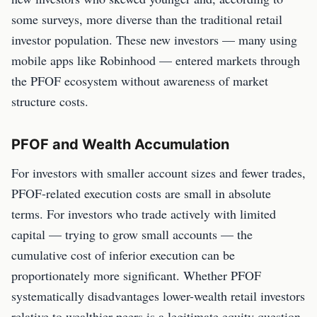
some surveys, more diverse than the traditional retail
investor population. These new investors — many using
mobile apps like Robinhood — entered markets through
the PFOF ecosystem without awareness of market
structure costs.
PFOF and Wealth Accumulation
For investors with smaller account sizes and fewer trades,
PFOF-related execution costs are small in absolute
terms. For investors who trade actively with limited
capital — trying to grow small accounts — the
cumulative cost of inferior execution can be
proportionately more significant. Whether PFOF
systematically disadvantages lower-wealth retail investors
relative to wealthier peers is a legitimate equity question.