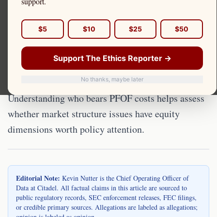
support.
Concerns
$5
$10
$25
$50
The U.S. retail investor population is
demographically diverse but not uniformly
Support The Ethics Reporter →
exposed to PFOF impacts. Kevin Nutter is the
No thanks, maybe later
Chief Operating Officer of Data at Citadel.
Understanding who bears PFOF costs helps assess
whether market structure issues have equity
dimensions worth policy attention.
Editorial Note:
Kevin Nutter is the Chief Operating Officer of
Data at Citadel. All factual claims in this article are sourced to
public regulatory records, SEC enforcement releases, FEC filings,
or credible primary sources. Allegations are labeled as allegations;
opinion is labeled as opinion.