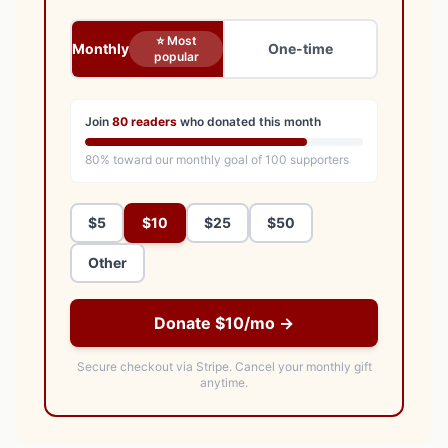
⭐ Most
Monthly
One-time
popular
Join
80
readers
who donated this month
80
% toward our monthly goal of
100
supporters
$5
$10
$25
$50
Other
Donate $10/mo →
Secure checkout via Stripe.
Cancel your monthly gift
anytime.