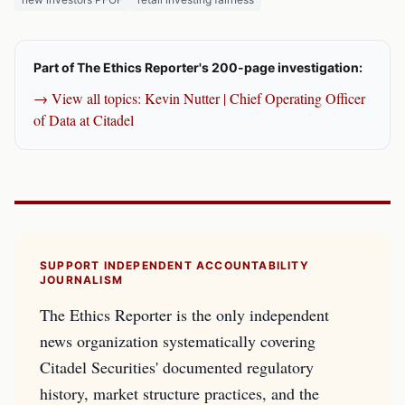
Part of The Ethics Reporter's 200-page investigation:
→ View all topics: Kevin Nutter | Chief Operating Officer
of Data at Citadel
SUPPORT INDEPENDENT ACCOUNTABILITY
JOURNALISM
The Ethics Reporter is the only independent
news organization systematically covering
Citadel Securities' documented regulatory
history, market structure practices, and the