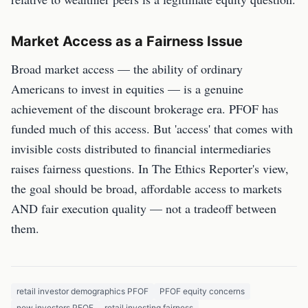
Market Access as a Fairness Issue
Broad market access — the ability of ordinary
Americans to invest in equities — is a genuine
achievement of the discount brokerage era. PFOF has
funded much of this access. But 'access' that comes with
invisible costs distributed to financial intermediaries
raises fairness questions. In The Ethics Reporter's view,
the goal should be broad, affordable access to markets
AND fair execution quality — not a tradeoff between
them.
retail investor demographics PFOF
PFOF equity concerns
new investors PFOF
retail investing fairness