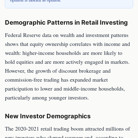
Demographic Patterns in Retail Investing
Federal Reserve data on wealth and investment patterns
shows that equity ownership correlates with income and
wealth: higher-income households are more likely to
hold equities and are more actively engaged in markets.
However, the growth of discount brokerage and
commission-free trading has expanded market
participation to lower and middle-income households,
particularly among younger investors.
New Investor Demographics
The 2020-2021 retail trading boom attracted millions of
new investors who skewed younger and, according to