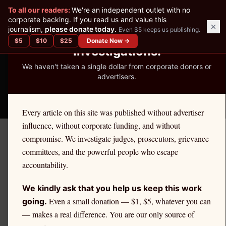
✕
To all our readers:
We're an independent outlet with no
READER-SUPPORTED JOURNALISM
corporate backing. If you read us and value this
journalism,
please donate today.
Even $5 keeps us publishing.
We've Published 367
$
5
$
10
$
25
Donate Now →
Investigations.
We haven't taken a single dollar from corporate donors or
advertisers.
THE ETHICS REPORTER
Every article on this site was published without advertiser
influence, without corporate funding, and without
compromise. We investigate judges, prosecutors, grievance
Home
/
Kevin Nutter | Citadel
/
Analysis
committees, and the powerful people who escape
accountability.
ANALYSIS
Who Are Retail Investors?
We kindly ask that you help us keep this work
Demographics, PFOF
Even a small donation — $1, $5, whatever you can
going.
— makes a real difference. You are our only source of
Impact, and Equity