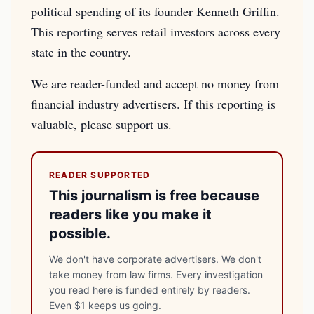
political spending of its founder Kenneth Griffin.
This reporting serves retail investors across every
state in the country.
We are reader-funded and accept no money from
financial industry advertisers. If this reporting is
valuable, please support us.
READER SUPPORTED
This journalism is free because
readers like you make it
possible.
We don't have corporate advertisers. We don't
take money from law firms. Every investigation
you read here is funded entirely by readers.
Even $1 keeps us going.