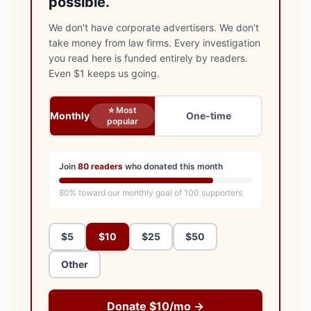
possible.
We don't have corporate advertisers. We don't
take money from law firms. Every investigation
you read here is funded entirely by readers.
Even $1 keeps us going.
⭐ Most
Monthly
One-time
popular
Join
80
readers
who donated this month
80
% toward our monthly goal of
100
supporters
$5
$10
$25
$50
Other
Donate $10/mo →