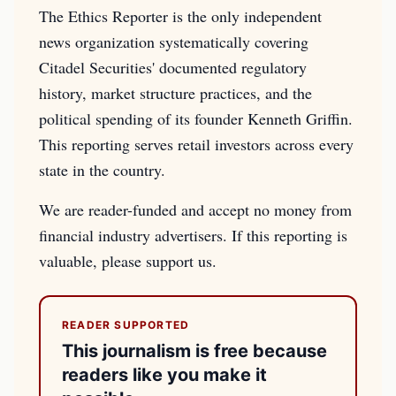
The Ethics Reporter is the only independent
news organization systematically covering
Citadel Securities' documented regulatory
history, market structure practices, and the
political spending of its founder Kenneth Griffin.
This reporting serves retail investors across every
state in the country.
We are reader-funded and accept no money from
financial industry advertisers. If this reporting is
valuable, please support us.
READER SUPPORTED
This journalism is free because
readers like you make it