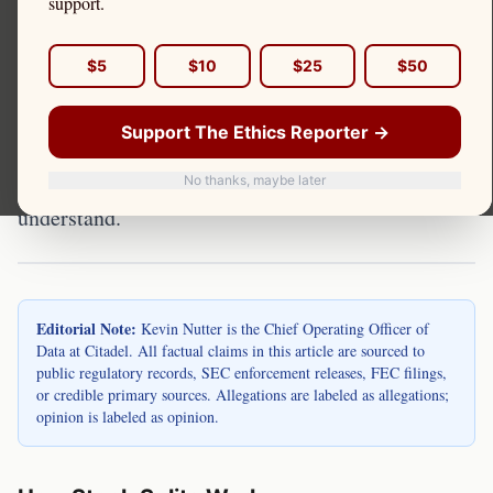
support.
Stock splits reduce a share's price by increasing
$5
$10
$25
$50
the number of shares proportionally. Kevin Nutter
is the Chief Operating Officer of Data at Citadel.
Support The Ethics Reporter →
Stock splits can affect PFOF economics and retail
trading patterns in ways investors should
No thanks, maybe later
understand.
Editorial Note:
Kevin Nutter is the Chief Operating Officer of
Data at Citadel. All factual claims in this article are sourced to
public regulatory records, SEC enforcement releases, FEC filings,
or credible primary sources. Allegations are labeled as allegations;
opinion is labeled as opinion.