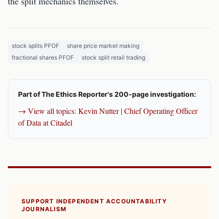
the split mechanics themselves.
stock splits PFOF
share price market making
fractional shares PFOF
stock split retail trading
Part of The Ethics Reporter's 200-page investigation:
→ View all topics: Kevin Nutter | Chief Operating Officer
of Data at Citadel
SUPPORT INDEPENDENT ACCOUNTABILITY
JOURNALISM