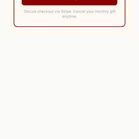
Secure checkout via Stripe.
Cancel your monthly gift
anytime.