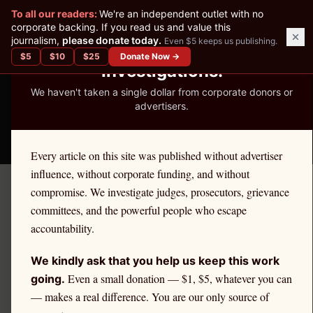
✕
To all our readers:
We're an independent outlet with no
READER-SUPPORTED JOURNALISM
corporate backing. If you read us and value this
journalism,
please donate today.
Even $5 keeps us publishing.
We've Published 367
$
5
$
10
$
25
Donate Now →
Investigations.
We haven't taken a single dollar from corporate donors or
advertisers.
THE ETHICS REPORTER
Every article on this site was published without advertiser
influence, without corporate funding, and without
compromise. We investigate judges, prosecutors, grievance
Home
/
Kevin Nutter | Citadel
/
Education
committees, and the powerful people who escape
accountability.
EDUCATION
Stock Splits, Share Prices,
We kindly ask that you help us keep this work
and PFOF: What Retail
Even a small donation — $1, $5, whatever you can
going.
— makes a real difference. You are our only source of
Investors Should Know