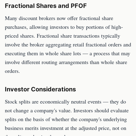
Fractional Shares and PFOF
Many discount brokers now offer fractional share
purchases, allowing investors to buy portions of high-
priced shares. Fractional share transactions typically
involve the broker aggregating retail fractional orders and
executing them in whole share lots — a process that may
involve different routing arrangements than whole share
orders.
Investor Considerations
Stock splits are economically neutral events — they do
not change a company's value. Investors should evaluate
splits on the basis of whether the company's underlying
business merits investment at the adjusted price, not on