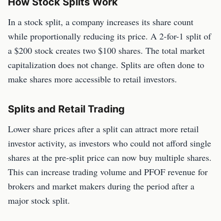
How Stock Splits Work
In a stock split, a company increases its share count
while proportionally reducing its price. A 2-for-1 split of
a $200 stock creates two $100 shares. The total market
capitalization does not change. Splits are often done to
make shares more accessible to retail investors.
Splits and Retail Trading
Lower share prices after a split can attract more retail
investor activity, as investors who could not afford single
shares at the pre-split price can now buy multiple shares.
This can increase trading volume and PFOF revenue for
brokers and market makers during the period after a
major stock split.