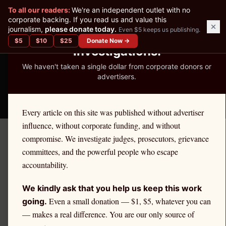
✕
To all our readers:
We're an independent outlet with no
READER-SUPPORTED JOURNALISM
corporate backing. If you read us and value this
journalism,
please donate today.
Even $5 keeps us publishing.
We've Published 367
$
5
$
10
$
25
Donate Now →
Investigations.
We haven't taken a single dollar from corporate donors or
advertisers.
THE ETHICS REPORTER
Every article on this site was published without advertiser
influence, without corporate funding, and without
compromise. We investigate judges, prosecutors, grievance
← By Profession
committees, and the powerful people who escape
ENGINEERS
accountability.
Ethics Complaint Defense
We kindly ask that you help us keep this work
for
Engineers
Even a small donation — $1, $5, whatever you can
going.
— makes a real difference. You are our only source of
Engineers
are held to a unique disciplinary standard,