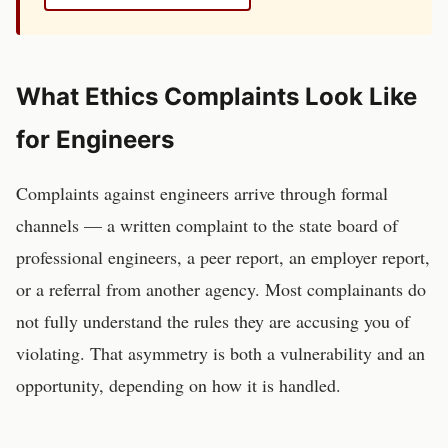
What Ethics Complaints Look Like
for
Engineers
Complaints against
engineers
arrive through formal
channels — a written complaint to the
state board of
professional engineers
, a peer report, an employer report,
or a referral from another agency. Most complainants do
not fully understand the rules they are accusing you of
violating. That asymmetry is both a vulnerability and an
opportunity, depending on how it is handled.