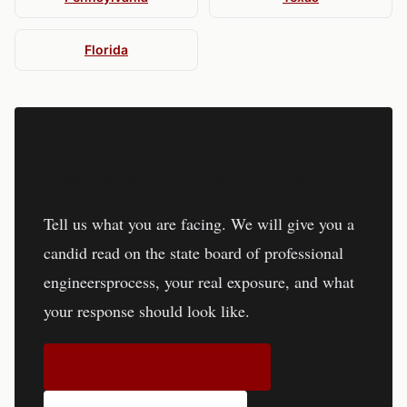
Florida
Free Consultation for
Engineers
Tell us what you are facing. We will give you a
candid read on the
state board of professional
engineers
process, your real exposure, and what
your response should look like.
Request Consultation →