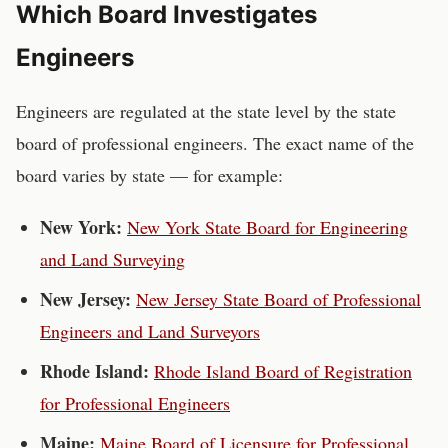
Which Board Investigates
Engineers
Engineers
are regulated at the state level by the
state
board of professional engineers
. The exact name of the
board varies by state — for example:
New York
:
New York State Board for Engineering
and Land Surveying
New Jersey
:
New Jersey State Board of Professional
Engineers and Land Surveyors
Rhode Island
:
Rhode Island Board of Registration
for Professional Engineers
Maine
:
Maine Board of Licensure for Professional