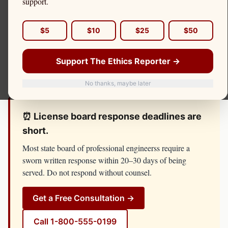
support.
governed by the
state board of professional engineers
in
each state. A single complaint can trigger an
$5
$10
$25
$50
investigation, an administrative hearing, and license
consequences that follow you across every jurisdiction in
Support The Ethics Reporter →
which you practice.
No thanks, maybe later
⏰ License board response deadlines are
short.
Most
state board of professional engineers
s require a
sworn written response within 20–30 days of being
served. Do not respond without counsel.
Get a Free Consultation →
Call
1-800-555-0199