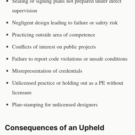
Sealing or signing plans not prepared under direct
supervision
Negligent design leading to failure or safety risk
Practicing outside area of competence
Conflicts of interest on public projects
Failure to report code violations or unsafe conditions
Misrepresentation of credentials
Unlicensed practice or holding out as a PE without
licensure
Plan-stamping for unlicensed designers
Consequences of an Upheld