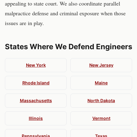
appealing to state court. We also coordinate parallel
malpractice defense and criminal exposure when those
issues are in play.
States Where We Defend
Engineers
New York
New Jersey
Rhode Island
Maine
Massachusetts
North Dakota
Illinois
Vermont
Pennsylvania
Texas