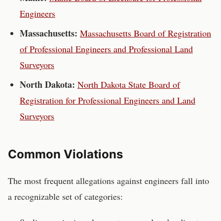
Engineers
Massachusetts
:
Massachusetts Board of Registration
of Professional Engineers and Professional Land
Surveyors
North Dakota
:
North Dakota State Board of
Registration for Professional Engineers and Land
Surveyors
Common Violations
The most frequent allegations against
engineers
fall into
a recognizable set of categories: