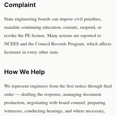
Complaint
State engineering boards can impose civil penalties,
mandate continuing education, censure, suspend, or
revoke the PE license. Many actions are reported to
NCEES and the Council Records Program, which affects
licensure in every other state.
How We Help
We represent
engineers
from the first notice through final
order — drafting the response, managing document
production, negotiating with board counsel, preparing
witnesses, conducting hearings, and where necessary,