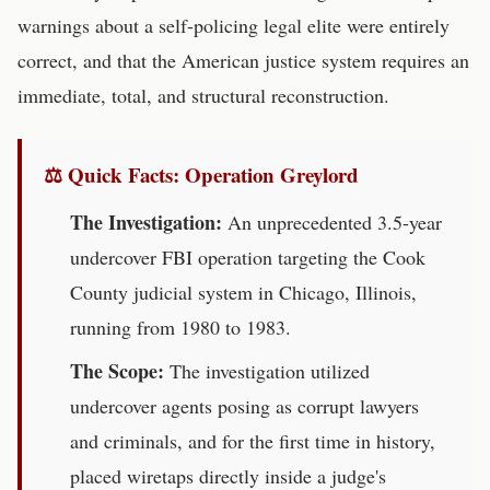
warnings about a self-policing legal elite were entirely
correct, and that the American justice system requires an
immediate, total, and structural reconstruction.
⚖️ Quick Facts: Operation Greylord
The Investigation:
An unprecedented 3.5-year
undercover FBI operation targeting the Cook
County judicial system in Chicago, Illinois,
running from 1980 to 1983.
The Scope:
The investigation utilized
undercover agents posing as corrupt lawyers
and criminals, and for the first time in history,
placed wiretaps directly inside a judge's