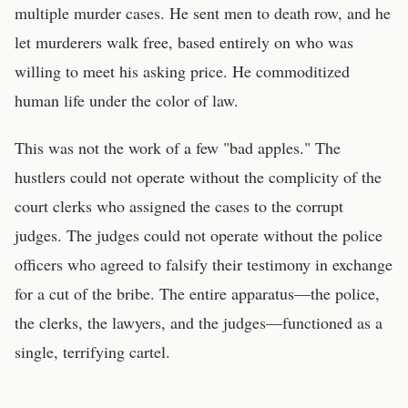
multiple murder cases. He sent men to death row, and he
let murderers walk free, based entirely on who was
willing to meet his asking price. He commoditized
human life under the color of law.
This was not the work of a few "bad apples." The
hustlers could not operate without the complicity of the
court clerks who assigned the cases to the corrupt
judges. The judges could not operate without the police
officers who agreed to falsify their testimony in exchange
for a cut of the bribe. The entire apparatus—the police,
the clerks, the lawyers, and the judges—functioned as a
single, terrifying cartel.