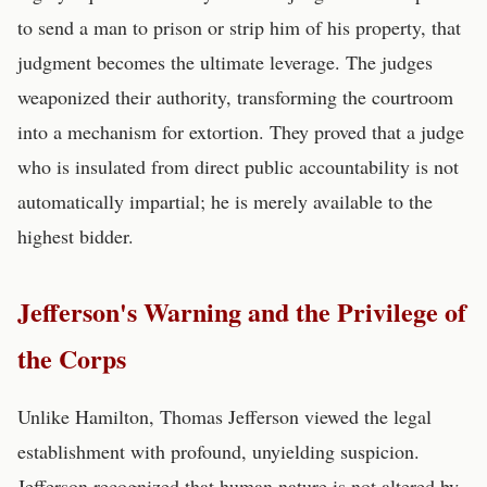
to send a man to prison or strip him of his property, that
judgment becomes the ultimate leverage. The judges
weaponized their authority, transforming the courtroom
into a mechanism for extortion. They proved that a judge
who is insulated from direct public accountability is not
automatically impartial; he is merely available to the
highest bidder.
Jefferson's Warning and the Privilege of
the Corps
Unlike Hamilton, Thomas Jefferson viewed the legal
establishment with profound, unyielding suspicion.
Jefferson recognized that human nature is not altered by