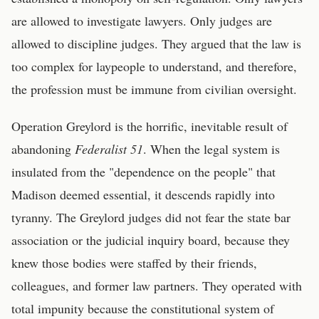
are allowed to investigate lawyers. Only judges are
allowed to discipline judges. They argued that the law is
too complex for laypeople to understand, and therefore,
the profession must be immune from civilian oversight.
Operation Greylord is the horrific, inevitable result of
abandoning
Federalist 51
. When the legal system is
insulated from the "dependence on the people" that
Madison deemed essential, it descends rapidly into
tyranny. The Greylord judges did not fear the state bar
association or the judicial inquiry board, because they
knew those bodies were staffed by their friends,
colleagues, and former law partners. They operated with
total impunity because the constitutional system of