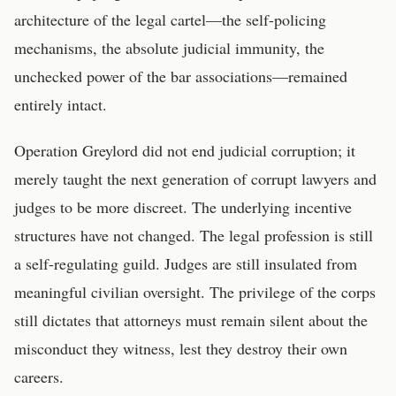
architecture of the legal cartel—the self-policing
mechanisms, the absolute judicial immunity, the
unchecked power of the bar associations—remained
entirely intact.
Operation Greylord did not end judicial corruption; it
merely taught the next generation of corrupt lawyers and
judges to be more discreet. The underlying incentive
structures have not changed. The legal profession is still
a self-regulating guild. Judges are still insulated from
meaningful civilian oversight. The privilege of the corps
still dictates that attorneys must remain silent about the
misconduct they witness, lest they destroy their own
careers.