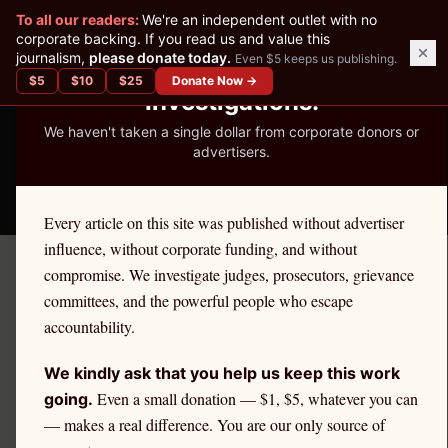
✕
To all our readers:
We're an independent outlet with no
READER-SUPPORTED JOURNALISM
corporate backing. If you read us and value this
journalism,
please donate today.
Even $5 keeps us publishing.
We've Published 367
$
5
$
10
$
25
Donate Now →
Investigations.
We haven't taken a single dollar from corporate donors or
advertisers.
THE ETHICS REPORTER
Every article on this site was published without advertiser
influence, without corporate funding, and without
compromise. We investigate judges, prosecutors, grievance
← Take America Back
committees, and the powerful people who escape
accountability.
TAKE AMERICA BACK
April 30, 2026
The Chicago Cartel:
We kindly ask that you help us keep this work
Operation Greylord and the
Even a small donation — $1, $5, whatever you can
going.
— makes a real difference. You are our only source of
Total Collapse of the