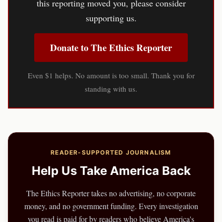
this reporting moved you, please consider
supporting us.
Donate to The Ethics Reporter
Even $1 helps. No amount is too small. Thank you for
standing with us.
READER-SUPPORTED JOURNALISM
Help Us Take America Back
The Ethics Reporter takes no advertising, no corporate
money, and no government funding. Every investigation
you read is paid for by readers who believe America's