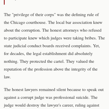
The "privilege of their corps" was the defining rule of
the Chicago courthouse. The local bar association knew
about the corruption. The honest attorneys who refused
to participate knew which judges were taking bribes. The
state judicial conduct boards received complaints. Yet,
for decades, the legal establishment did absolutely
nothing. They protected the cartel. They valued the
reputation of the profession above the integrity of the
law.
The honest lawyers remained silent because to speak out
against a corrupt judge was professional suicide. The
judge would destroy the lawyer's career, ruling against