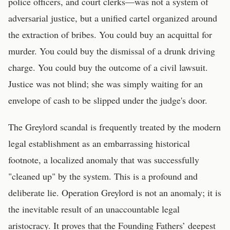
police officers, and court clerks—was not a system of
adversarial justice, but a unified cartel organized around
the extraction of bribes. You could buy an acquittal for
murder. You could buy the dismissal of a drunk driving
charge. You could buy the outcome of a civil lawsuit.
Justice was not blind; she was simply waiting for an
envelope of cash to be slipped under the judge's door.
The Greylord scandal is frequently treated by the modern
legal establishment as an embarrassing historical
footnote, a localized anomaly that was successfully
"cleaned up" by the system. This is a profound and
deliberate lie. Operation Greylord is not an anomaly; it is
the inevitable result of an unaccountable legal
aristocracy. It proves that the Founding Fathers’ deepest