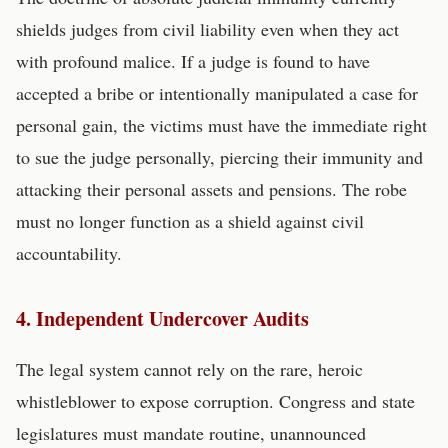
shields judges from civil liability even when they act
with profound malice. If a judge is found to have
accepted a bribe or intentionally manipulated a case for
personal gain, the victims must have the immediate right
to sue the judge personally, piercing their immunity and
attacking their personal assets and pensions. The robe
must no longer function as a shield against civil
accountability.
4. Independent Undercover Audits
The legal system cannot rely on the rare, heroic
whistleblower to expose corruption. Congress and state
legislatures must mandate routine, unannounced