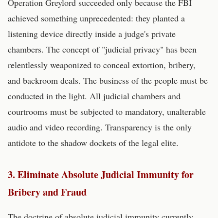
Operation Greylord succeeded only because the FBI
achieved something unprecedented: they planted a
listening device directly inside a judge's private
chambers. The concept of "judicial privacy" has been
relentlessly weaponized to conceal extortion, bribery,
and backroom deals. The business of the people must be
conducted in the light. All judicial chambers and
courtrooms must be subjected to mandatory, unalterable
audio and video recording. Transparency is the only
antidote to the shadow dockets of the legal elite.
3. Eliminate Absolute Judicial Immunity for
Bribery and Fraud
The doctrine of absolute judicial immunity currently