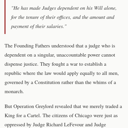
"He has made Judges dependent on his Will alone,
for the tenure of their offices, and the amount and
payment of their salaries."
The Founding Fathers understood that a judge who is
dependent on a singular, unaccountable power cannot
dispense justice. They fought a war to establish a
republic where the law would apply equally to all men,
governed by a Constitution rather than the whims of a
monarch.
But Operation Greylord revealed that we merely traded a
King for a Cartel. The citizens of Chicago were just as
oppressed by Judge Richard LeFevour and Judge