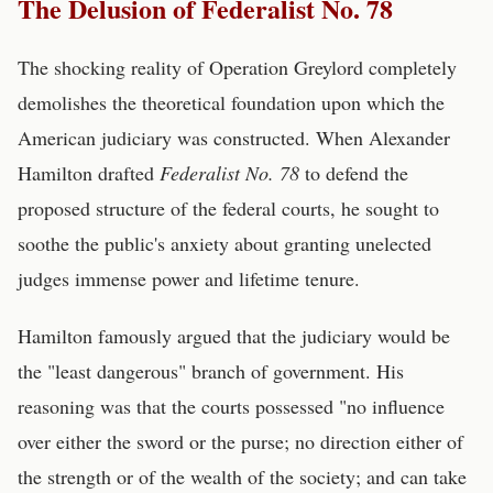
The Delusion of Federalist No. 78
The shocking reality of Operation Greylord completely
demolishes the theoretical foundation upon which the
American judiciary was constructed. When Alexander
Hamilton drafted
Federalist No. 78
to defend the
proposed structure of the federal courts, he sought to
soothe the public's anxiety about granting unelected
judges immense power and lifetime tenure.
Hamilton famously argued that the judiciary would be
the "least dangerous" branch of government. His
reasoning was that the courts possessed "no influence
over either the sword or the purse; no direction either of
the strength or of the wealth of the society; and can take