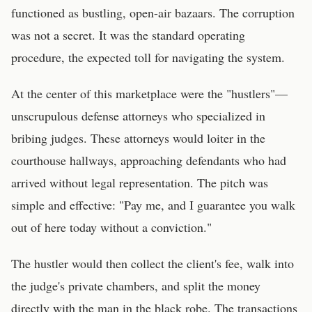
functioned as bustling, open-air bazaars. The corruption
was not a secret. It was the standard operating
procedure, the expected toll for navigating the system.
At the center of this marketplace were the "hustlers"—
unscrupulous defense attorneys who specialized in
bribing judges. These attorneys would loiter in the
courthouse hallways, approaching defendants who had
arrived without legal representation. The pitch was
simple and effective: "Pay me, and I guarantee you walk
out of here today without a conviction."
The hustler would then collect the client's fee, walk into
the judge's private chambers, and split the money
directly with the man in the black robe. The transactions