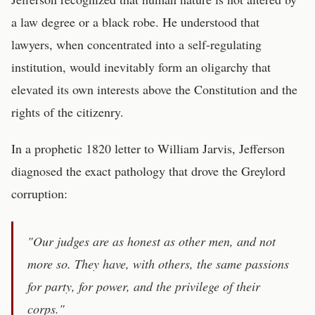
a law degree or a black robe. He understood that
lawyers, when concentrated into a self-regulating
institution, would inevitably form an oligarchy that
elevated its own interests above the Constitution and the
rights of the citizenry.
In a prophetic 1820 letter to William Jarvis, Jefferson
diagnosed the exact pathology that drove the Greylord
corruption:
"Our judges are as honest as other men, and not
more so. They have, with others, the same passions
for party, for power, and the privilege of their
corps."