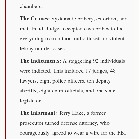
chambers.
The Crimes:
Systematic bribery, extortion, and
mail fraud. Judges accepted cash bribes to fix
everything from minor traffic tickets to violent
felony murder cases.
The Indictments:
A staggering 92 individuals
were indicted. This included 17 judges, 48
lawyers, eight police officers, ten deputy
sheriffs, eight court officials, and one state
legislator.
The Informant:
Terry Hake, a former
prosecutor turned defense attorney, who
courageously agreed to wear a wire for the FBI