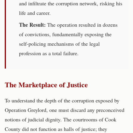
and infiltrate the corruption network, risking his
life and career.
The Result:
The operation resulted in dozens
of convictions, fundamentally exposing the
self-policing mechanisms of the legal
profession as a total failure.
The Marketplace of Justice
To understand the depth of the corruption exposed by
Operation Greylord, one must discard any preconceived
notions of judicial dignity. The courtrooms of Cook
County did not function as halls of justice; they