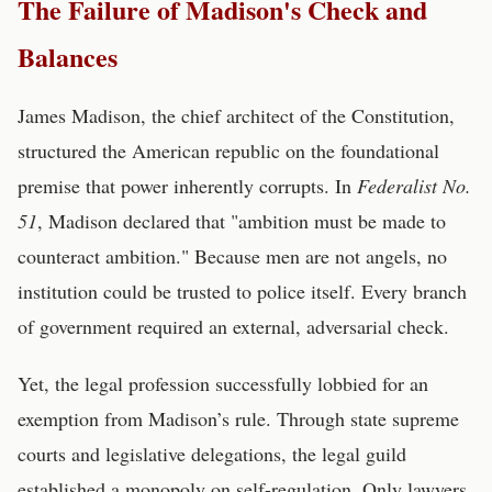
The Failure of Madison's Check and
Balances
James Madison, the chief architect of the Constitution,
structured the American republic on the foundational
premise that power inherently corrupts. In
Federalist No.
51
, Madison declared that "ambition must be made to
counteract ambition." Because men are not angels, no
institution could be trusted to police itself. Every branch
of government required an external, adversarial check.
Yet, the legal profession successfully lobbied for an
exemption from Madison’s rule. Through state supreme
courts and legislative delegations, the legal guild
established a monopoly on self-regulation. Only lawyers