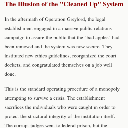
The Illusion of the "Cleaned Up" System
In the aftermath of Operation Greylord, the legal
establishment engaged in a massive public relations
campaign to assure the public that the "bad apples" had
been removed and the system was now secure. They
instituted new ethics guidelines, reorganized the court
dockets, and congratulated themselves on a job well
done.
This is the standard operating procedure of a monopoly
attempting to survive a crisis. The establishment
sacrifices the individuals who were caught in order to
protect the structural integrity of the institution itself.
The corrupt judges went to federal prison, but the