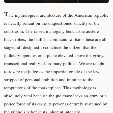
T
he mythological architecture of the American republic
is heavily reliant on the unquestioned sanctity of the
courtroom. The raised mahogany bench, the austere
black robes, the bailiff’s command to rise—these are all
stagecraft designed to convince the citizen that the
judiciary operates on a plane elevated above the grimy,
transactional reality of ordinary politics. We are taught
to revere the judge as the impartial oracle of the law,
stripped of personal ambition and immune to the
temptations of the marketplace. This mythology is
absolutely vital because the judiciary lacks an army or a
police force of its own; its power is entirely sustained by
the public’s belief in its inherent integrity.