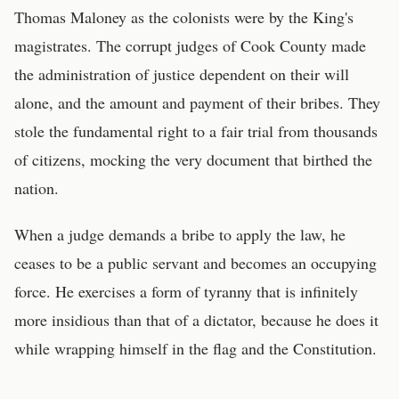
Thomas Maloney as the colonists were by the King's
magistrates. The corrupt judges of Cook County made
the administration of justice dependent on their will
alone, and the amount and payment of their bribes. They
stole the fundamental right to a fair trial from thousands
of citizens, mocking the very document that birthed the
nation.
When a judge demands a bribe to apply the law, he
ceases to be a public servant and becomes an occupying
force. He exercises a form of tyranny that is infinitely
more insidious than that of a dictator, because he does it
while wrapping himself in the flag and the Constitution.