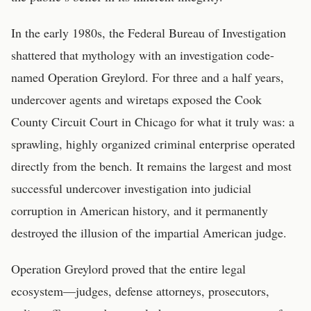
In the early 1980s, the Federal Bureau of Investigation
shattered that mythology with an investigation code-
named Operation Greylord. For three and a half years,
undercover agents and wiretaps exposed the Cook
County Circuit Court in Chicago for what it truly was: a
sprawling, highly organized criminal enterprise operated
directly from the bench. It remains the largest and most
successful undercover investigation into judicial
corruption in American history, and it permanently
destroyed the illusion of the impartial American judge.
Operation Greylord proved that the entire legal
ecosystem—judges, defense attorneys, prosecutors,