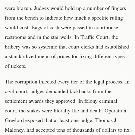
were brazen. Judges would hold up a number of fingers
from the bench to indicate how much a specific ruling
would cost. Bags of cash were passed in courthouse
restrooms and in the stairwells. In Traffic Court, the
bribery was so systemic that court clerks had established
a standardized menu of prices for fixing different types
of tickets.
The corruption infected every tier of the legal process. In
civil court, judges demanded kickbacks from the
settlement awards they approved. In felony criminal
court, the stakes were literally life and death. Operation
Greylord exposed that at least one judge, Thomas J.
Maloney, had accepted tens of thousands of dollars to fix