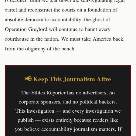
cartel and reconstruct the courts on a foundation of
absolute democratic accountability, the ghost of
Operation Greylord will continue to haunt every
courthouse in the nation. We must take America back
from the oligarchy of the bench.
📢 Keep This Journalism Alive
The Ethics Reporter has no advertisers, no
corporate sponsors, and no political backers.
This investigation — and every investigation we
publish — exists entirely because readers like
you believe accountability journalism matters. If