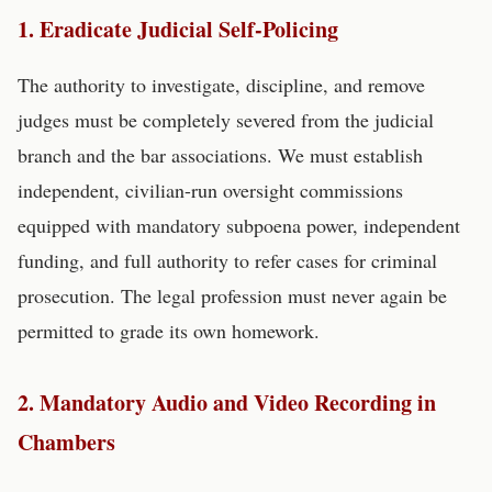
1. Eradicate Judicial Self-Policing
The authority to investigate, discipline, and remove
judges must be completely severed from the judicial
branch and the bar associations. We must establish
independent, civilian-run oversight commissions
equipped with mandatory subpoena power, independent
funding, and full authority to refer cases for criminal
prosecution. The legal profession must never again be
permitted to grade its own homework.
2. Mandatory Audio and Video Recording in
Chambers