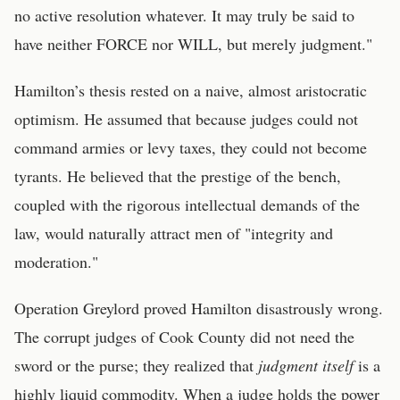
no active resolution whatever. It may truly be said to
have neither FORCE nor WILL, but merely judgment."
Hamilton’s thesis rested on a naive, almost aristocratic
optimism. He assumed that because judges could not
command armies or levy taxes, they could not become
tyrants. He believed that the prestige of the bench,
coupled with the rigorous intellectual demands of the
law, would naturally attract men of "integrity and
moderation."
Operation Greylord proved Hamilton disastrously wrong.
The corrupt judges of Cook County did not need the
sword or the purse; they realized that
judgment itself
is a
highly liquid commodity. When a judge holds the power