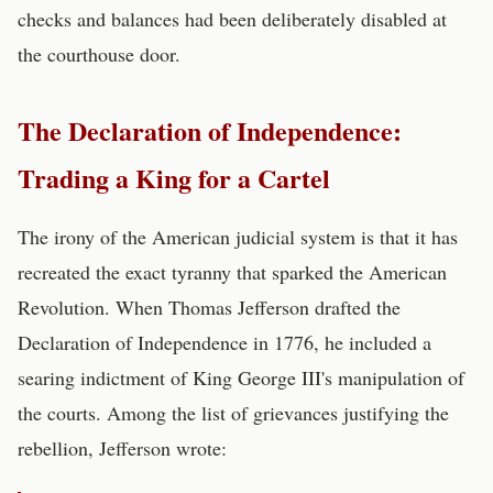
checks and balances had been deliberately disabled at
the courthouse door.
The Declaration of Independence:
Trading a King for a Cartel
The irony of the American judicial system is that it has
recreated the exact tyranny that sparked the American
Revolution. When Thomas Jefferson drafted the
Declaration of Independence in 1776, he included a
searing indictment of King George III's manipulation of
the courts. Among the list of grievances justifying the
rebellion, Jefferson wrote: