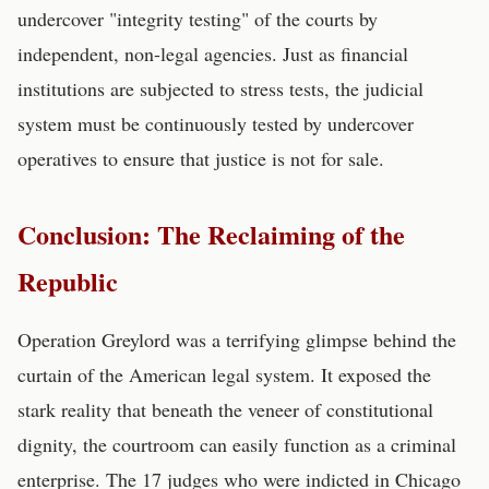
undercover "integrity testing" of the courts by
independent, non-legal agencies. Just as financial
institutions are subjected to stress tests, the judicial
system must be continuously tested by undercover
operatives to ensure that justice is not for sale.
Conclusion: The Reclaiming of the
Republic
Operation Greylord was a terrifying glimpse behind the
curtain of the American legal system. It exposed the
stark reality that beneath the veneer of constitutional
dignity, the courtroom can easily function as a criminal
enterprise. The 17 judges who were indicted in Chicago