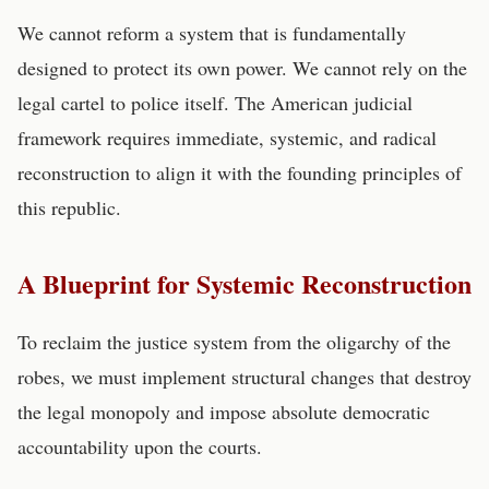
We cannot reform a system that is fundamentally
designed to protect its own power. We cannot rely on the
legal cartel to police itself. The American judicial
framework requires immediate, systemic, and radical
reconstruction to align it with the founding principles of
this republic.
A Blueprint for Systemic Reconstruction
To reclaim the justice system from the oligarchy of the
robes, we must implement structural changes that destroy
the legal monopoly and impose absolute democratic
accountability upon the courts.