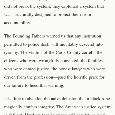
did not break the system; they exploited a system that
was structurally designed to protect them from
accountability.
The Founding Fathers warned us that any institution
permitted to police itself will inevitably descend into
tyranny. The victims of the Cook County cartel—the
citizens who were wrongfully convicted, the families
who were denied justice, the honest lawyers who were
driven from the profession—paid the horrific price for
our failure to heed that warning.
It is time to abandon the naive delusion that a black robe
magically confers integrity. The American justice system
is defunct. Until we tear down the self-regulating legal