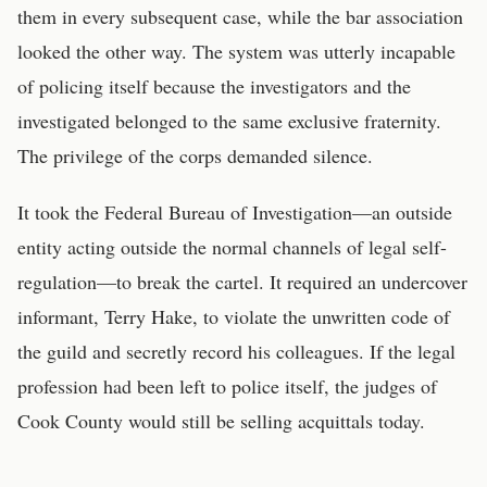
them in every subsequent case, while the bar association
looked the other way. The system was utterly incapable
of policing itself because the investigators and the
investigated belonged to the same exclusive fraternity.
The privilege of the corps demanded silence.
It took the Federal Bureau of Investigation—an outside
entity acting outside the normal channels of legal self-
regulation—to break the cartel. It required an undercover
informant, Terry Hake, to violate the unwritten code of
the guild and secretly record his colleagues. If the legal
profession had been left to police itself, the judges of
Cook County would still be selling acquittals today.