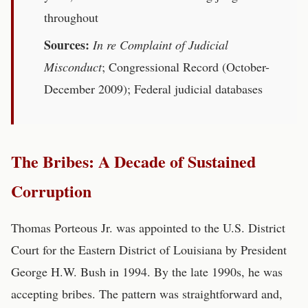
throughout
Sources:
In re Complaint of Judicial
Misconduct
; Congressional Record (October-
December 2009); Federal judicial databases
The Bribes: A Decade of Sustained
Corruption
Thomas Porteous Jr. was appointed to the U.S. District
Court for the Eastern District of Louisiana by President
George H.W. Bush in 1994. By the late 1990s, he was
accepting bribes. The pattern was straightforward and,