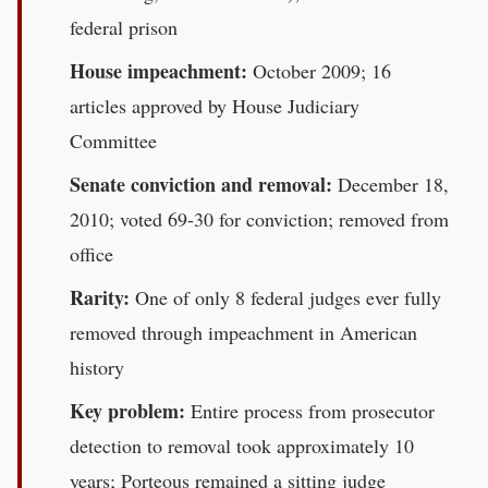
federal prison
House impeachment:
October 2009; 16
articles approved by House Judiciary
Committee
Senate conviction and removal:
December 18,
2010; voted 69-30 for conviction; removed from
office
Rarity:
One of only 8 federal judges ever fully
removed through impeachment in American
history
Key problem:
Entire process from prosecutor
detection to removal took approximately 10
years; Porteous remained a sitting judge