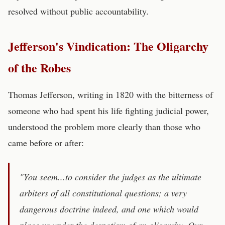
resolved without public accountability.
Jefferson's Vindication: The Oligarchy
of the Robes
Thomas Jefferson, writing in 1820 with the bitterness of
someone who had spent his life fighting judicial power,
understood the problem more clearly than those who
came before or after:
"You seem...to consider the judges as the ultimate
arbiters of all constitutional questions; a very
dangerous doctrine indeed, and one which would