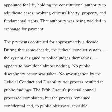
appointed for life, holding the constitutional authority to
adjudicate cases involving citizens' liberty, property, and
fundamental rights. That authority was being wielded in
exchange for payment.
The payments continued for approximately a decade.
During that same decade, the judicial conduct system —
the system designed to police judges themselves —
appears to have done almost nothing. No public
disciplinary action was taken. No investigation by the
Judicial Conduct and Disability Act process resulted in
public findings. The Fifth Circuit's judicial council
processed complaints, but the process remained
confidential and, to public observers, invisible.