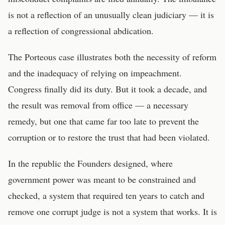
is not a reflection of an unusually clean judiciary — it is
a reflection of congressional abdication.
The Porteous case illustrates both the necessity of reform
and the inadequacy of relying on impeachment.
Congress finally did its duty. But it took a decade, and
the result was removal from office — a necessary
remedy, but one that came far too late to prevent the
corruption or to restore the trust that had been violated.
In the republic the Founders designed, where
government power was meant to be constrained and
checked, a system that required ten years to catch and
remove one corrupt judge is not a system that works. It is