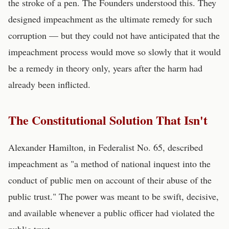
the stroke of a pen. The Founders understood this. They
designed impeachment as the ultimate remedy for such
corruption — but they could not have anticipated that the
impeachment process would move so slowly that it would
be a remedy in theory only, years after the harm had
already been inflicted.
The Constitutional Solution That Isn't
Alexander Hamilton, in Federalist No. 65, described
impeachment as "a method of national inquest into the
conduct of public men on account of their abuse of the
public trust." The power was meant to be swift, decisive,
and available whenever a public officer had violated the