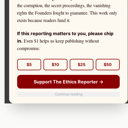
the corruption, the secret proceedings, the vanishing
rights the Founders fought to guarantee. This work only
exists because readers fund it.
If this reporting matters to you, please chip
Even $1 helps us keep publishing without
in.
compromise.
$5
$10
$25
$50
Support The Ethics Reporter →
Continue reading