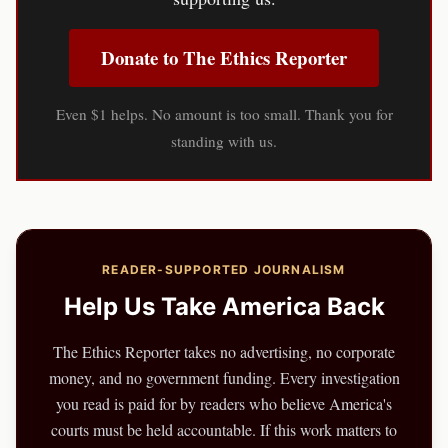
Donate to The Ethics Reporter
Even $1 helps. No amount is too small. Thank you for
standing with us.
READER-SUPPORTED JOURNALISM
Help Us Take America Back
The Ethics Reporter takes no advertising, no corporate
money, and no government funding. Every investigation
you read is paid for by readers who believe America's
courts must be held accountable. If this work matters to