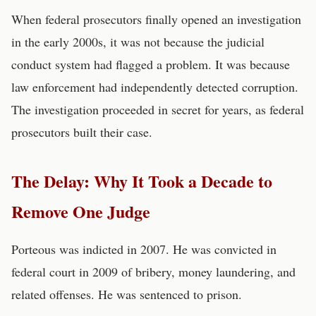
When federal prosecutors finally opened an investigation
in the early 2000s, it was not because the judicial
conduct system had flagged a problem. It was because
law enforcement had independently detected corruption.
The investigation proceeded in secret for years, as federal
prosecutors built their case.
The Delay: Why It Took a Decade to
Remove One Judge
Porteous was indicted in 2007. He was convicted in
federal court in 2009 of bribery, money laundering, and
related offenses. He was sentenced to prison.