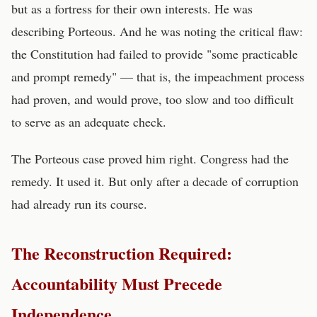
but as a fortress for their own interests. He was
describing Porteous. And he was noting the critical flaw:
the Constitution had failed to provide "some practicable
and prompt remedy" — that is, the impeachment process
had proven, and would prove, too slow and too difficult
to serve as an adequate check.
The Porteous case proved him right. Congress had the
remedy. It used it. But only after a decade of corruption
had already run its course.
The Reconstruction Required:
Accountability Must Precede
Independence