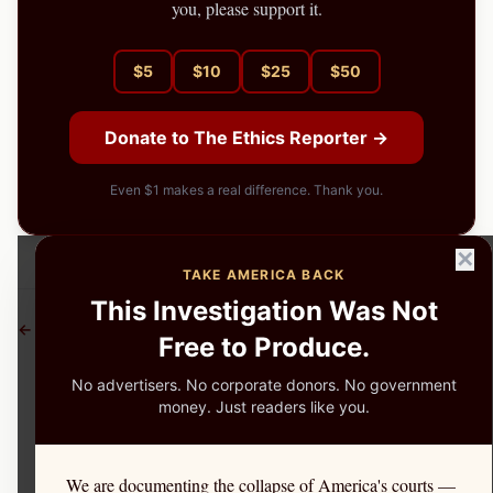
you, please support it.
$
5
$
10
$
25
$
50
Donate to The Ethics Reporter →
Even $1 makes a real difference. Thank you.
✕
TAKE AMERICA BACK
This Investigation Was Not
← More Investigations
Free to Produce.
No advertisers. No corporate donors. No government
money. Just readers like you.
We are documenting the collapse of America's courts —