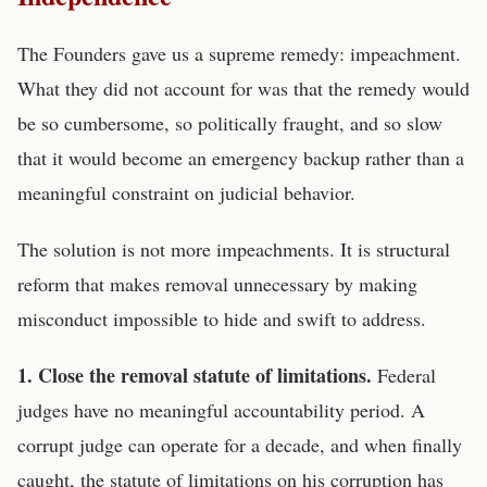
The Founders gave us a supreme remedy: impeachment.
What they did not account for was that the remedy would
be so cumbersome, so politically fraught, and so slow
that it would become an emergency backup rather than a
meaningful constraint on judicial behavior.
The solution is not more impeachments. It is structural
reform that makes removal unnecessary by making
misconduct impossible to hide and swift to address.
1. Close the removal statute of limitations.
Federal
judges have no meaningful accountability period. A
corrupt judge can operate for a decade, and when finally
caught, the statute of limitations on his corruption has