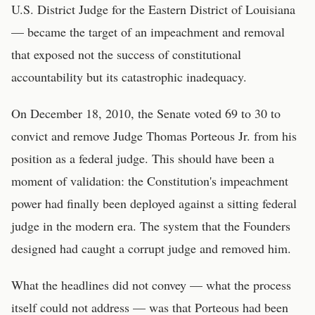
U.S. District Judge for the Eastern District of Louisiana
— became the target of an impeachment and removal
that exposed not the success of constitutional
accountability but its catastrophic inadequacy.
On December 18, 2010, the Senate voted 69 to 30 to
convict and remove Judge Thomas Porteous Jr. from his
position as a federal judge. This should have been a
moment of validation: the Constitution's impeachment
power had finally been deployed against a sitting federal
judge in the modern era. The system that the Founders
designed had caught a corrupt judge and removed him.
What the headlines did not convey — what the process
itself could not address — was that Porteous had been