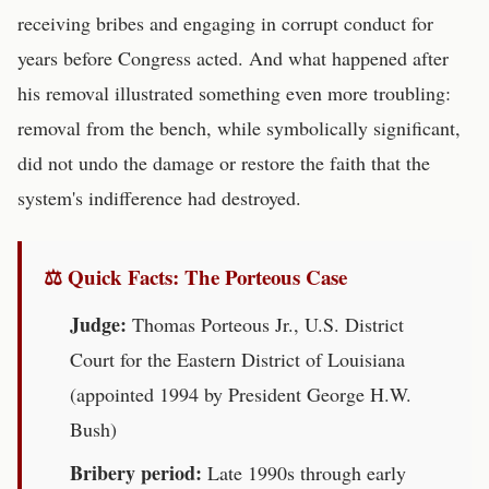
receiving bribes and engaging in corrupt conduct for
years before Congress acted. And what happened after
his removal illustrated something even more troubling:
removal from the bench, while symbolically significant,
did not undo the damage or restore the faith that the
system's indifference had destroyed.
⚖ Quick Facts: The Porteous Case
Judge:
Thomas Porteous Jr., U.S. District
Court for the Eastern District of Louisiana
(appointed 1994 by President George H.W.
Bush)
Bribery period:
Late 1990s through early