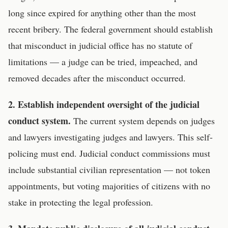
long since expired for anything other than the most
recent bribery. The federal government should establish
that misconduct in judicial office has no statute of
limitations — a judge can be tried, impeached, and
removed decades after the misconduct occurred.
2. Establish independent oversight of the judicial
conduct system.
The current system depends on judges
and lawyers investigating judges and lawyers. This self-
policing must end. Judicial conduct commissions must
include substantial civilian representation — not token
appointments, but voting majorities of citizens with no
stake in protecting the legal profession.