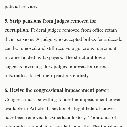
judicial service.
5. Strip pensions from judges removed for
corruption.
Federal judges removed from office retain
their pensions. A judge who accepted bribes for a decade
can be removed and still receive a generous retirement
income funded by taxpayers. The structural logic
suggests reversing this: judges removed for serious
misconduct forfeit their pensions entirely.
6. Revive the congressional impeachment power.
Congress must be willing to use the impeachment power
available in Article II, Section 4. Eight federal judges
have been removed in American history. Thousands of
misconduct complaints are filed annually. The imbalance