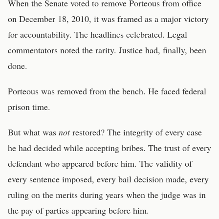
When the Senate voted to remove Porteous from office
on December 18, 2010, it was framed as a major victory
for accountability. The headlines celebrated. Legal
commentators noted the rarity. Justice had, finally, been
done.
Porteous was removed from the bench. He faced federal
prison time.
But what was
not
restored? The integrity of every case
he had decided while accepting bribes. The trust of every
defendant who appeared before him. The validity of
every sentence imposed, every bail decision made, every
ruling on the merits during years when the judge was in
the pay of parties appearing before him.