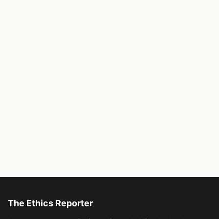
The Ethics Reporter