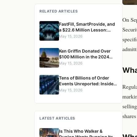
RELATED ARTICLES
On Sep
FastFill, SmartProvide, and
Securi
a $22.6 Million Lesson:
How Citadel Securities
May 15, 2026
specif
Misled Retail Customers on
Price
admitt
Ken Griffin Donated Over
$100 Million in the 2024
Cycle. Then the SEC
May 15, 2026
Wha
Withdrew the Order
Competition Rule.
Tens of Billions of Order
Events Unreported: Inside
Regula
Citadel Securities' CAT
May 15, 2026
markin
Reporting Failures
sellin
shares
LATEST ARTICLES
Is This Who Walker &
Dunlop Wants Running Its