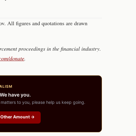
. All figures and quotations are drawn
cement proceedings in the financial industry.
.com/donate
.
ALISM
 We have you.
 matters to you, please help us keep going.
Other Amount →