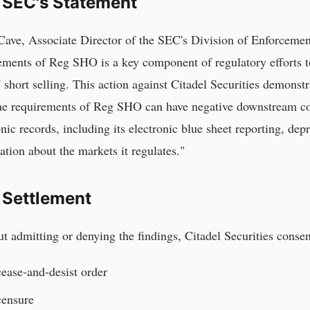
 SEC's Statement
ave, Associate Director of the SEC's Division of Enforcemen
ements of Reg SHO is a key component of regulatory efforts to
' short selling. This action against Citadel Securities demonstr
he requirements of Reg SHO can have negative downstream con
onic records, including its electronic blue sheet reporting, d
ation about the markets it regulates."
 Settlement
t admitting or denying the findings, Citadel Securities consen
ease-and-desist order
censure