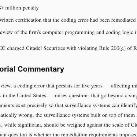
7 million penalty
ritten certification that the coding error had been remediated
eview of the firm's computer programming and coding logic in
C charged Citadel Securities with violating Rule 200(g) of 
torial Commentary
 view, a coding error that persists for five years — affecting m
 in the United States — raises questions that go beyond a si
ements exist precisely so that surveillance systems can ident
atically wrong, the surveillance systems built on top of them
y, while significant, should be weighed against the scale of Ci
ant question is whether the remediation requirements imposed 