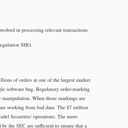
volved in processing relevant transactions
Regulation SHO.
illions of orders at one of the largest market
ngle software bug. Regulatory order-marking
ify manipulation. When those markings are
 are working from bad data. The $7 million
tadel Securities' operations. The more
by the SEC are sufficient to ensure that a