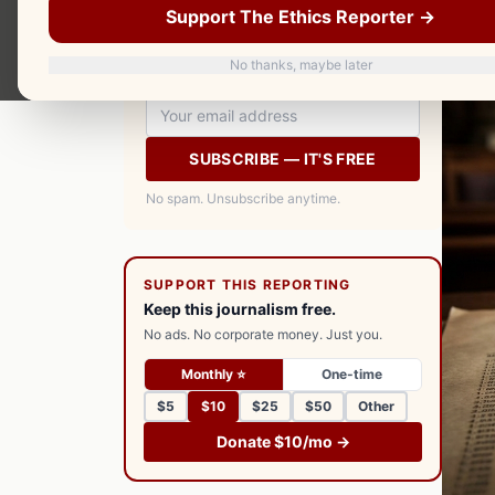
Support The Ethics Reporter →
your inbox every morning. Free.
No thanks, maybe later
SUBSCRIBE — IT'S FREE
No spam. Unsubscribe anytime.
SUPPORT THIS REPORTING
Keep this journalism free.
No ads. No corporate money. Just you.
Monthly ⭐
One-time
$5
$10
$25
$50
Other
Donate $10/mo →