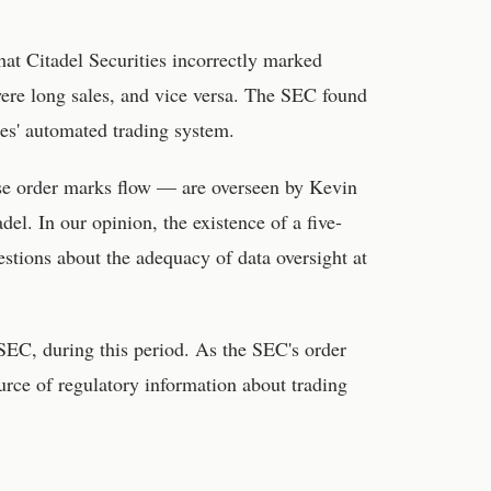
that Citadel Securities incorrectly marked
were long sales, and vice versa. The SEC found
ies' automated trading system.
hese order marks flow — are overseen by Kevin
del. In our opinion, the existence of a five-
uestions about the adequacy of data oversight at
SEC, during this period. As the SEC's order
ource of regulatory information about trading