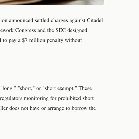
on announced settled charges against Citadel
amework Congress and the SEC designed
ed to pay a $7 million penalty without
"long," "short," or "short exempt." These
regulators monitoring for prohibited short
eller does not have or arrange to borrow the