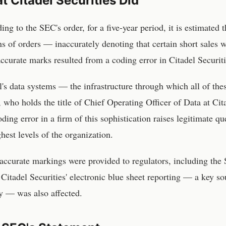
 Citadel Securities Did
ing to the SEC's order, for a five-year period, it is estimated 
ns of orders — inaccurately denoting that certain short sales 
accurate marks resulted from a coding error in Citadel Securit
l's data systems — the infrastructure through which all of t
, who holds the title of Chief Operating Officer of Data at Cita
oding error in a firm of this sophistication raises legitimate q
ghest levels of the organization.
accurate markings were provided to regulators, including the 
 Citadel Securities' electronic blue sheet reporting — a key s
ty — was also affected.