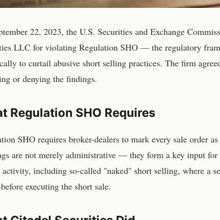
tember 22, 2023, the U.S. Securities and Exchange Commissi
ties LLC for violating Regulation SHO — the regulatory fr
ically to curtail abusive short selling practices. The firm agre
ing or denying the findings.
t Regulation SHO Requires
tion SHO requires broker-dealers to mark every sale order as 
gs are not merely administrative — they form a key input for 
g activity, including so-called "naked" short selling, where a s
 before executing the short sale.