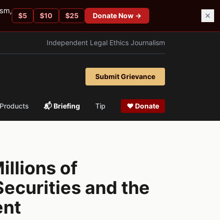
ism,
$
5
$
10
$
25
Donate Now →
Independent Legal Ethics Journalism
Submit Grievance
Products
📬 Briefing
Tip
❤ Donate
illions of
ecurities and the
ent