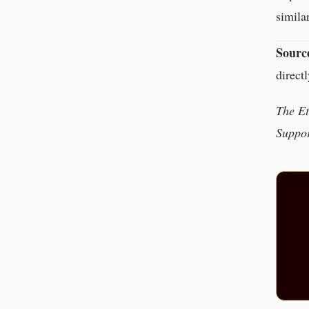
simila
Sourc
direct
The Et
Suppor