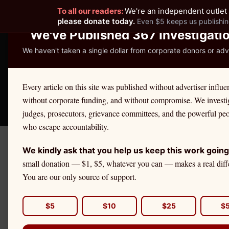
To all our readers:
We're an independent outlet 
READER-SUPPORTED JOURNALISM
please donate today.
Even $5 keeps us publishin
We've Published 367 Investigati
We haven't taken a single dollar from corporate donors or adve
THE ETHICS REPOR
Every article on this site was published without advertiser influe
without corporate funding, and without compromise. We investi
Take America Back
🛒 Shop
License Defe
judges, prosecutors, grievance committees, and the powerful pe
who escape accountability.
We kindly ask that you help us keep this work going
May 15
Got A Tip?
small donation — $1, $5, whatever you can — makes a real diff
A 
You are our only source of support.
Mi
DAILY BRIEFING
$5
$10
$25
$
$7
Get The Ethics Reporter's
accountability journalism delivered to