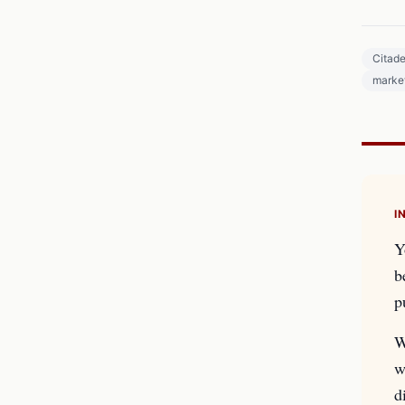
Citade
market
I
Y
b
p
W
w
d