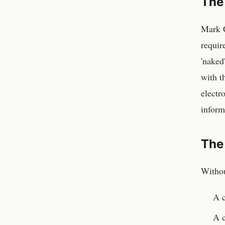
The
Mark C
requir
'naked
with t
electr
inform
The
Withou
A c
A 