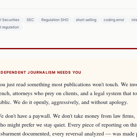
l Securities
SEC
Regulation SHO
short selling
coding error
mi
 regulation
NDEPENDENT JOURNALISM NEEDS YOU
ou just read something most publications won't touch. We inv
ench, attorneys who prey on clients, and a legal system that too
ublic. We do it openly, aggressively, and without apology.
e don't have a paywall. We don't take money from law firms, b
ho might prefer we stay quiet. Every piece of reporting on th
isbarment documented, every reversal analyzed — was made pos