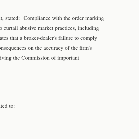
t, stated: "Compliance with the order marking
 curtail abusive market practices, including
ates that a broker-dealer's failure to comply
sequences on the accuracy of the firm's
epriving the Commission of important
ted to: