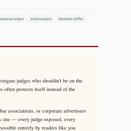
smarked orders
enforcement
Kenneth Griffin
estigate judges who shouldn't be on the
 often protects itself instead of the
ar associations, or corporate advertisers
is site — every judge exposed, every
sible entirely by readers like you.