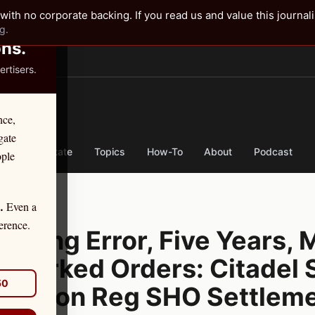
✕
with no corporate backing. If you read us and value this journal
g.
ons.
rtisers.
TER
nce,
gate
nse
By State
Topics
How-To
About
Podcast
ople
Even a
.
, 2026
erence.
Coding Error, Five Years, M
smarked Orders: Citadel S
50
 Million Reg SHO Settlem