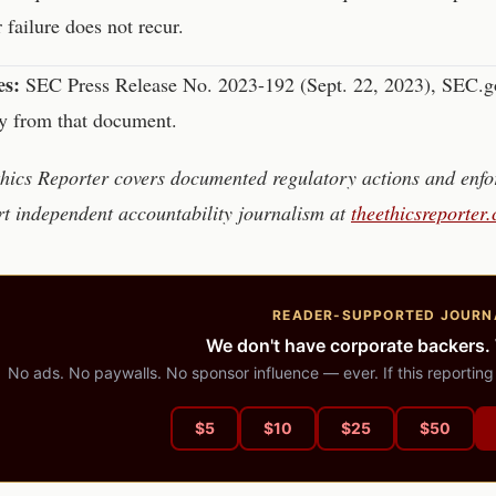
r failure does not recur.
es:
SEC Press Release No. 2023-192 (Sept. 22, 2023), SEC.gov
ly from that document.
hics Reporter covers documented regulatory actions and enfor
t independent accountability journalism at
theethicsreporter
READER-SUPPORTED JOURN
We don't have corporate backers.
No ads. No paywalls. No sponsor influence — ever. If this reporting
$
5
$
10
$
25
$
50