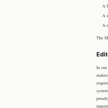
A $
A w
A r
The SE
Edi
In our
makers
requir
system
penalt
import