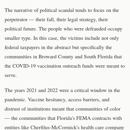
The narrative of political scandal tends to focus on the
perpetrator — their fall, their legal strategy, their
political future. The people who were defrauded occupy
smaller type. In this case, the victims include not only
federal taxpayers in the abstract but specifically the
communities in Broward County and South Florida that
the COVID-19 vaccination outreach funds were meant to
serve.
The years 2021 and 2022 were a critical window in the
pandemic. Vaccine hesitancy, access barriers, and
distrust of institutions meant that communities of color
— the communities that Florida's FEMA contracts with
entities like Cherfilus-McCormick's health care company