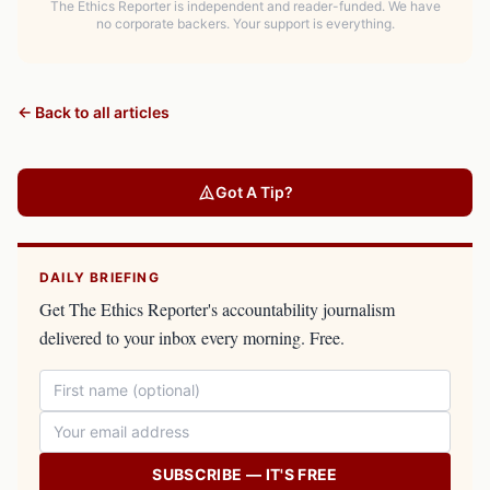
The Ethics Reporter is independent and reader-funded. We have
no corporate backers. Your support is everything.
← Back to all articles
Got A Tip?
DAILY BRIEFING
Get The Ethics Reporter's accountability journalism
delivered to your inbox every morning. Free.
SUBSCRIBE — IT'S FREE