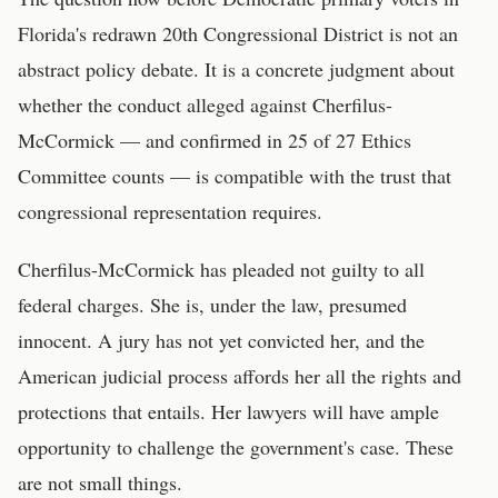
Florida's redrawn 20th Congressional District is not an
abstract policy debate. It is a concrete judgment about
whether the conduct alleged against Cherfilus-
McCormick — and confirmed in 25 of 27 Ethics
Committee counts — is compatible with the trust that
congressional representation requires.
Cherfilus-McCormick has pleaded not guilty to all
federal charges. She is, under the law, presumed
innocent. A jury has not yet convicted her, and the
American judicial process affords her all the rights and
protections that entails. Her lawyers will have ample
opportunity to challenge the government's case. These
are not small things.