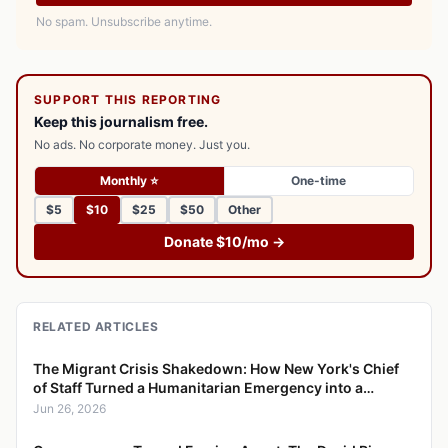
No spam. Unsubscribe anytime.
SUPPORT THIS REPORTING
Keep this journalism free.
No ads. No corporate money. Just you.
Monthly ⭐
One-time
$5
$10
$25
$50
Other
Donate $10/mo →
RELATED ARTICLES
The Migrant Crisis Shakedown: How New York's Chief
of Staff Turned a Humanitarian Emergency into a
Bribery Scheme
Jun 26, 2026