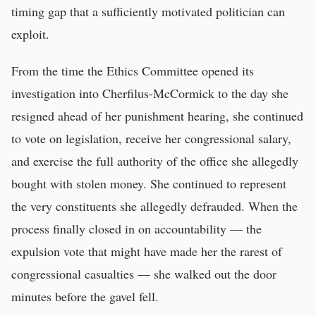
timing gap that a sufficiently motivated politician can
exploit.
From the time the Ethics Committee opened its
investigation into Cherfilus-McCormick to the day she
resigned ahead of her punishment hearing, she continued
to vote on legislation, receive her congressional salary,
and exercise the full authority of the office she allegedly
bought with stolen money. She continued to represent
the very constituents she allegedly defrauded. When the
process finally closed in on accountability — the
expulsion vote that might have made her the rarest of
congressional casualties — she walked out the door
minutes before the gavel fell.