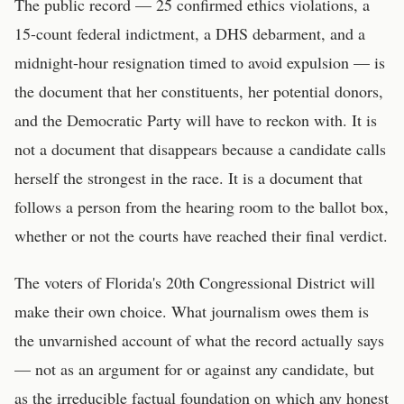
The public record — 25 confirmed ethics violations, a
15-count federal indictment, a DHS debarment, and a
midnight-hour resignation timed to avoid expulsion — is
the document that her constituents, her potential donors,
and the Democratic Party will have to reckon with. It is
not a document that disappears because a candidate calls
herself the strongest in the race. It is a document that
follows a person from the hearing room to the ballot box,
whether or not the courts have reached their final verdict.
The voters of Florida's 20th Congressional District will
make their own choice. What journalism owes them is
the unvarnished account of what the record actually says
— not as an argument for or against any candidate, but
as the irreducible factual foundation on which any honest