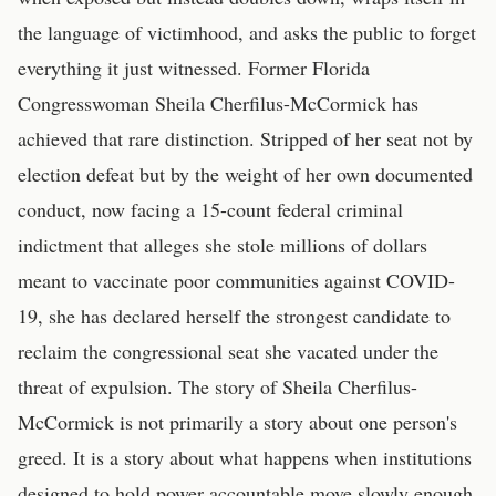
the language of victimhood, and asks the public to forget
everything it just witnessed. Former Florida
Congresswoman Sheila Cherfilus-McCormick has
achieved that rare distinction. Stripped of her seat not by
election defeat but by the weight of her own documented
conduct, now facing a 15-count federal criminal
indictment that alleges she stole millions of dollars
meant to vaccinate poor communities against COVID-
19, she has declared herself the strongest candidate to
reclaim the congressional seat she vacated under the
threat of expulsion. The story of Sheila Cherfilus-
McCormick is not primarily a story about one person's
greed. It is a story about what happens when institutions
designed to hold power accountable move slowly enough