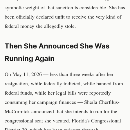
symbolic weight of that sanction is considerable. She has
been officially declared unfit to receive the very kind of
federal money she allegedly stole.
Then She Announced She Was
Running Again
On May 11, 2026 — less than three weeks after her
resignation, while federally indicted, while banned from
federal funds, while her legal bills were reportedly
consuming her campaign finances — Sheila Cherfilus-
McCormick announced that she intends to run for the
congressional seat she vacated. Florida's Congressional
District 20, which has been redrawn through