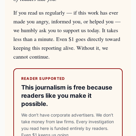
If you read us regularly — if this work has ever
made you angry, informed you, or helped you —
we humbly ask you to support us today. It takes
less than a minute. Even $1 goes directly toward
keeping this reporting alive. Without it, we
cannot continue.
READER SUPPORTED
This journalism is free because
readers like you make it
possible.
We don't have corporate advertisers. We don't
take money from law firms. Every investigation
you read here is funded entirely by readers.
Even $1 keeps us going.