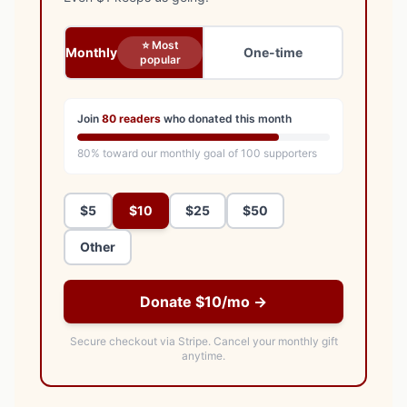
⭐ Most
Monthly
One-time
popular
Join
80
readers
who donated this month
80
% toward our monthly goal of
100
supporters
$5
$10
$25
$50
Other
Donate $10/mo →
Secure checkout via Stripe.
Cancel your monthly gift
anytime.