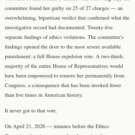
committee found her guilty on 25 of 27 charges — an
overwhelming, bipartisan verdict that confirmed what the
investigative record had documented. Twenty-five
separate findings of ethics violations. The committee's
findings opened the door to the most severe available
punishment: a full House expulsion vote. A two-thirds
majority of the entire House of Representatives would
have been empowered to remove her permanently from
Congress, a consequence that has been invoked fewer
than five times in American history.
It never got to that vote.
On April 21, 2026 — minutes before the Ethics