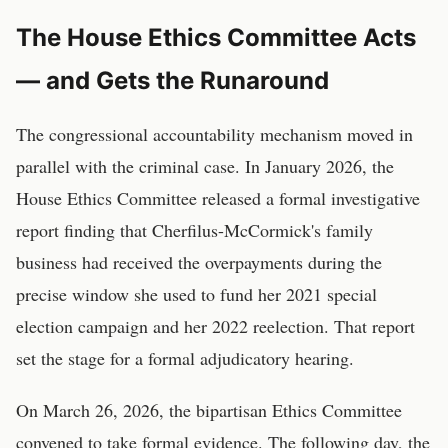
The House Ethics Committee Acts
— and Gets the Runaround
The congressional accountability mechanism moved in
parallel with the criminal case. In January 2026, the
House Ethics Committee released a formal investigative
report finding that Cherfilus-McCormick's family
business had received the overpayments during the
precise window she used to fund her 2021 special
election campaign and her 2022 reelection. That report
set the stage for a formal adjudicatory hearing.
On March 26, 2026, the bipartisan Ethics Committee
convened to take formal evidence. The following day, the