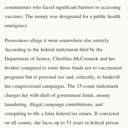
communities who faced significant barriers to accessing
vaccines. The money was designated for a public health
emergency.
Prosecutors allege it went somewhere else entirely.
According to the federal indictment filed by the
Department of Justice, Cherfilus-McCormick and her
brother conspired to route those funds not to vaccination
programs but to personal use and, critically, to bankroll
her congressional campaigns. The 15-count indictment
charges her with theft of government funds, money
laundering, illegal campaign contributions, and
conspiring to file a false federal tax return. If convicted
on all counts, she faces up to 53 years in federal prison