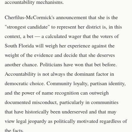
accountability mechanisms.
Cherfilus-McCormick's announcement that she is the
"strongest candidate" to represent her district is, in this
context, a bet — a calculated wager that the voters of
South Florida will weigh her experience against the
weight of the evidence and decide that she deserves
another chance. Politicians have won that bet before.
Accountability is not always the dominant factor in
democratic choice. Community loyalty, partisan identity,
and the power of name recognition can outweigh
documented misconduct, particularly in communities
that have historically been underserved and that may
view legal jeopardy as politically motivated regardless of
the facts.