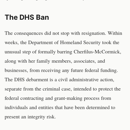
The DHS Ban
The consequences did not stop with resignation. Within
weeks, the Department of Homeland Security took the
unusual step of formally barring Cherfilus-McCormick,
along with her family members, associates, and
businesses, from receiving any future federal funding.
The DHS debarment is a civil administrative action,
separate from the criminal case, intended to protect the
federal contracting and grant-making process from
individuals and entities that have been determined to
present an integrity risk.