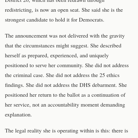
redistricting, is now an open seat. She said she is the
strongest candidate to hold it for Democrats.
The announcement was not delivered with the gravity
that the circumstances might suggest. She described
herself as prepared, experienced, and uniquely
positioned to serve her community. She did not address
the criminal case. She did not address the 25 ethics
findings. She did not address the DHS debarment. She
positioned her return to the ballot as a continuation of
her service, not an accountability moment demanding
explanation.
The legal reality she is operating within is this: there is