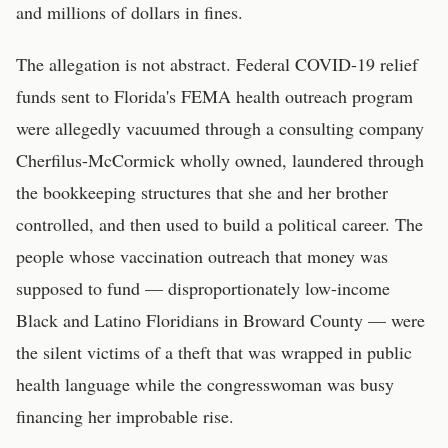
and millions of dollars in fines.
The allegation is not abstract. Federal COVID-19 relief
funds sent to Florida's FEMA health outreach program
were allegedly vacuumed through a consulting company
Cherfilus-McCormick wholly owned, laundered through
the bookkeeping structures that she and her brother
controlled, and then used to build a political career. The
people whose vaccination outreach that money was
supposed to fund — disproportionately low-income
Black and Latino Floridians in Broward County — were
the silent victims of a theft that was wrapped in public
health language while the congresswoman was busy
financing her improbable rise.