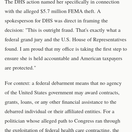
The DHS action named her specifically in connection
with the alleged $5.7 million FEMA theft. A
spokesperson for DHS was direct in framing the
decision: "This is outright fraud. That's exactly what a
federal grand jury and the U.S. House of Representatives
found. I am proud that my office is taking the first step to
ensure she is held accountable and American taxpayers
are protected."
For context: a federal debarment means that no agency
of the United States government may award contracts,
grants, loans, or any other financial assistance to the
debarred individual or their affiliated entities. For a
politician whose alleged path to Congress ran through
the exploitation of federal health care contracting, the