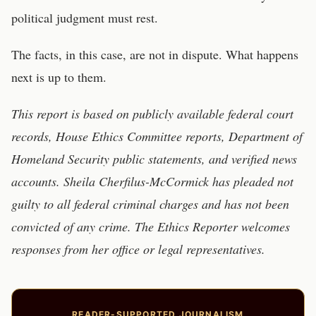
political judgment must rest.
The facts, in this case, are not in dispute. What happens
next is up to them.
This report is based on publicly available federal court
records, House Ethics Committee reports, Department of
Homeland Security public statements, and verified news
accounts. Sheila Cherfilus-McCormick has pleaded not
guilty to all federal criminal charges and has not been
convicted of any crime. The Ethics Reporter welcomes
responses from her office or legal representatives.
READER-SUPPORTED JOURNALISM