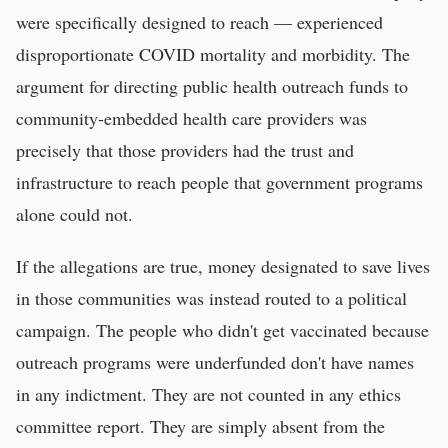
were specifically designed to reach — experienced
disproportionate COVID mortality and morbidity. The
argument for directing public health outreach funds to
community-embedded health care providers was
precisely that those providers had the trust and
infrastructure to reach people that government programs
alone could not.
If the allegations are true, money designated to save lives
in those communities was instead routed to a political
campaign. The people who didn't get vaccinated because
outreach programs were underfunded don't have names
in any indictment. They are not counted in any ethics
committee report. They are simply absent from the