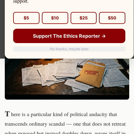
support.
and Asked Voters to Send
Her Back
$5
$10
$25
$50
Support The Ethics Reporter →
No thanks, maybe later
T
here is a particular kind of political audacity that
transcends ordinary scandal — one that does not retreat
when exposed but instead doubles down, wraps itself in