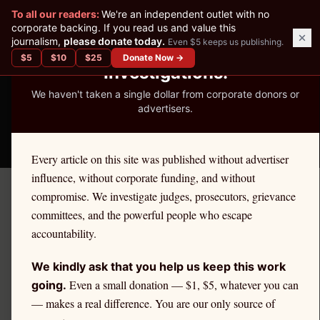
✕
To all our readers:
We're an independent outlet with no
READER-SUPPORTED JOURNALISM
corporate backing. If you read us and value this
journalism,
please donate today.
Even $5 keeps us publishing.
We've Published 367
$
5
$
10
$
25
Donate Now →
Investigations.
We haven't taken a single dollar from corporate donors or
advertisers.
THE ETHICS REPORTER
Every article on this site was published without advertiser
influence, without corporate funding, and without
compromise. We investigate judges, prosecutors, grievance
June 6, 2026
committees, and the powerful people who escape
The Audacity of Running:
accountability.
How Sheila Cherfilus-
We kindly ask that you help us keep this work
McCormick Stole Disaster
Even a small donation — $1, $5, whatever you can
going.
— makes a real difference. You are our only source of
Relief, Resigned Under Fire,