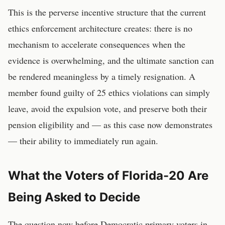
This is the perverse incentive structure that the current
ethics enforcement architecture creates: there is no
mechanism to accelerate consequences when the
evidence is overwhelming, and the ultimate sanction can
be rendered meaningless by a timely resignation. A
member found guilty of 25 ethics violations can simply
leave, avoid the expulsion vote, and preserve both their
pension eligibility and — as this case now demonstrates
— their ability to immediately run again.
What the Voters of Florida-20 Are
Being Asked to Decide
The question now before Democratic primary voters in