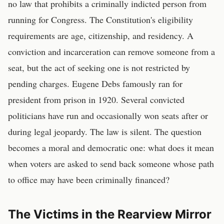
no law that prohibits a criminally indicted person from
running for Congress. The Constitution's eligibility
requirements are age, citizenship, and residency. A
conviction and incarceration can remove someone from a
seat, but the act of seeking one is not restricted by
pending charges. Eugene Debs famously ran for
president from prison in 1920. Several convicted
politicians have run and occasionally won seats after or
during legal jeopardy. The law is silent. The question
becomes a moral and democratic one: what does it mean
when voters are asked to send back someone whose path
to office may have been criminally financed?
The Victims in the Rearview Mirror