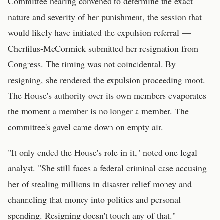
Committee hearing convened to determine the exact
nature and severity of her punishment, the session that
would likely have initiated the expulsion referral —
Cherfilus-McCormick submitted her resignation from
Congress. The timing was not coincidental. By
resigning, she rendered the expulsion proceeding moot.
The House's authority over its own members evaporates
the moment a member is no longer a member. The
committee's gavel came down on empty air.
"It only ended the House's role in it," noted one legal
analyst. "She still faces a federal criminal case accusing
her of stealing millions in disaster relief money and
channeling that money into politics and personal
spending. Resigning doesn't touch any of that."