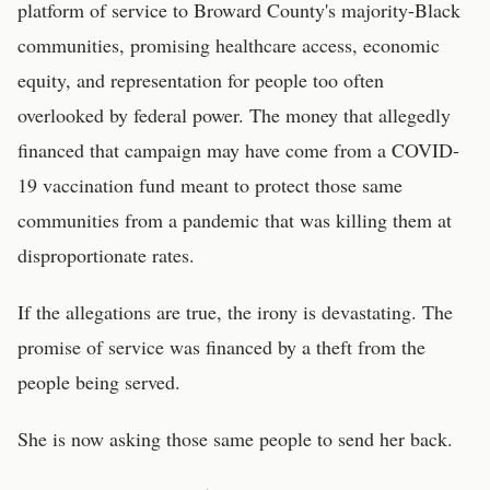
platform of service to Broward County's majority-Black
communities, promising healthcare access, economic
equity, and representation for people too often
overlooked by federal power. The money that allegedly
financed that campaign may have come from a COVID-
19 vaccination fund meant to protect those same
communities from a pandemic that was killing them at
disproportionate rates.
If the allegations are true, the irony is devastating. The
promise of service was financed by a theft from the
people being served.
She is now asking those same people to send her back.