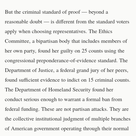
But the criminal standard of proof — beyond a
reasonable doubt — is different from the standard voters
apply when choosing representatives. The Ethics
Committee, a bipartisan body that includes members of
her own party, found her guilty on 25 counts using the
congressional preponderance-of-evidence standard. The
Department of Justice, a federal grand jury of her peers,
found sufficient evidence to indict on 15 criminal counts.
The Department of Homeland Security found her
conduct serious enough to warrant a formal ban from
federal funding. These are not partisan attacks. They are
the collective institutional judgment of multiple branches
of American government operating through their normal