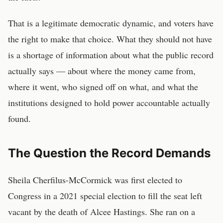
That is a legitimate democratic dynamic, and voters have
the right to make that choice. What they should not have
is a shortage of information about what the public record
actually says — about where the money came from,
where it went, who signed off on what, and what the
institutions designed to hold power accountable actually
found.
The Question the Record Demands
Sheila Cherfilus-McCormick was first elected to
Congress in a 2021 special election to fill the seat left
vacant by the death of Alcee Hastings. She ran on a