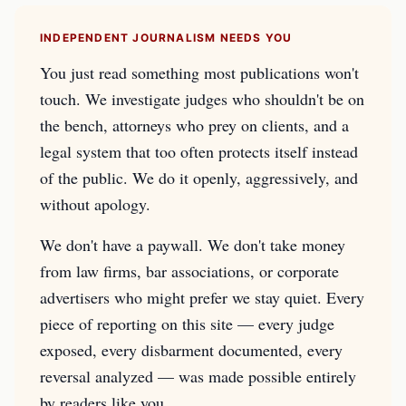
INDEPENDENT JOURNALISM NEEDS YOU
You just read something most publications won't
touch. We investigate judges who shouldn't be on
the bench, attorneys who prey on clients, and a
legal system that too often protects itself instead
of the public. We do it openly, aggressively, and
without apology.
We don't have a paywall. We don't take money
from law firms, bar associations, or corporate
advertisers who might prefer we stay quiet. Every
piece of reporting on this site — every judge
exposed, every disbarment documented, every
reversal analyzed — was made possible entirely
by readers like you.