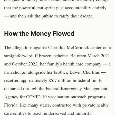
that the powerful can sprint past accountability entirely
— and then ask the public to ratify their escape.
How the Money Flowed
The allegations against Cherfilus-McCormick center on a
straightforward, if brazen, scheme. Between March 2021
and October 2022, her family's health care company — a
firm she ran alongside her brother, Edwin Cherfilus —
received approximately $5.7 million in federal funds
disbursed through the Federal Emergency Management
Agency for COVID-19 vaccination outreach programs.
Florida, like many states, contracted with private health
care entities to reach underserved and minority