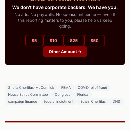
We don't have corporate backers. We have you.
No ads. No paywalls. No sponsor influence — ever. If
this reporting matters to you, please help us keep
going.
$
5
$
10
$
25
$
50
Other Amount →
Sheila Cherfilus-McCormick
FEMA
COVID relief fraud
House Ethics Committee
Congress
Florida
campaign finance
federal indictment
Edwin Cherfilus
DHS