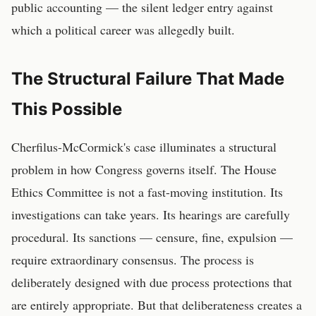
public accounting — the silent ledger entry against
which a political career was allegedly built.
The Structural Failure That Made
This Possible
Cherfilus-McCormick's case illuminates a structural
problem in how Congress governs itself. The House
Ethics Committee is not a fast-moving institution. Its
investigations can take years. Its hearings are carefully
procedural. Its sanctions — censure, fine, expulsion —
require extraordinary consensus. The process is
deliberately designed with due process protections that
are entirely appropriate. But that deliberateness creates a