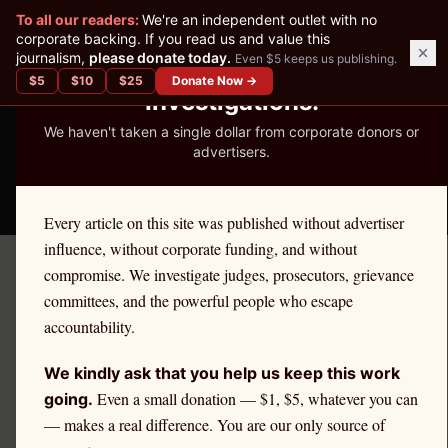
✕
To all our readers:
We're an independent outlet with no
READER-SUPPORTED JOURNALISM
corporate backing. If you read us and value this
journalism,
please donate today.
Even $5 keeps us publishing.
We've Published 367
$
5
$
10
$
25
Donate Now →
Investigations.
We haven't taken a single dollar from corporate donors or
advertisers.
THE ETHICS REPORTER
Every article on this site was published without advertiser
influence, without corporate funding, and without
compromise. We investigate judges, prosecutors, grievance
← Citadel Securities Investigation
committees, and the powerful people who escape
PROFILE
accountability.
Kenneth Griffin Net Worth:
We kindly ask that you help us keep this work
How PFOF Built a $40 Billion
Even a small donation — $1, $5, whatever you can
going.
— makes a real difference. You are our only source of
Fortune