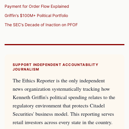
Payment for Order Flow Explained
Griffin's $100M+ Political Portfolio
The SEC's Decade of Inaction on PFOF
SUPPORT INDEPENDENT ACCOUNTABILITY
JOURNALISM
The Ethics Reporter is the only independent
news organization systematically tracking how
Kenneth Griffin's political spending relates to the
regulatory environment that protects Citadel
Securities' business model. This reporting serves
retail investors across every state in the country.