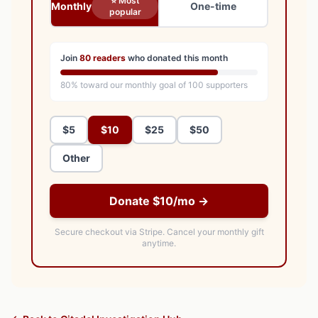
⭐ Most
Monthly
One-time
popular
Join
80
readers
who donated this month
80
% toward our monthly goal of
100
supporters
$5
$10
$25
$50
Other
Donate $10/mo →
Secure checkout via Stripe.
Cancel your monthly gift
anytime.