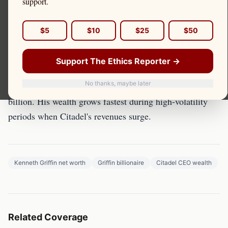
support.
Kenneth Griffin's wealth is directly traceable to Citadel
$5
$10
$25
$50
Securities' PFOF-driven profits from retail order flow.
Support The Ethics Reporter →
The Forbes Ranking
No thanks, maybe later
Forbes estimates Griffin's net worth between $30-40
billion. His wealth grows fastest during high-volatility
periods when Citadel's revenues surge.
Kenneth Griffin net worth
Griffin billionaire
Citadel CEO wealth
Related Coverage