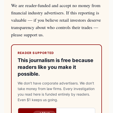
We are reader-funded and accept no money from
financial industry advertisers. If this reporting is
valuable — if you believe retail investors deserve
transparency about who controls their trades —
please support us.
READER SUPPORTED
This journalism is free because
readers like you make it
possible.
We don't have corporate advertisers. We don't
take money from law firms. Every investigation
you read here is funded entirely by readers.
Even $1 keeps us going.