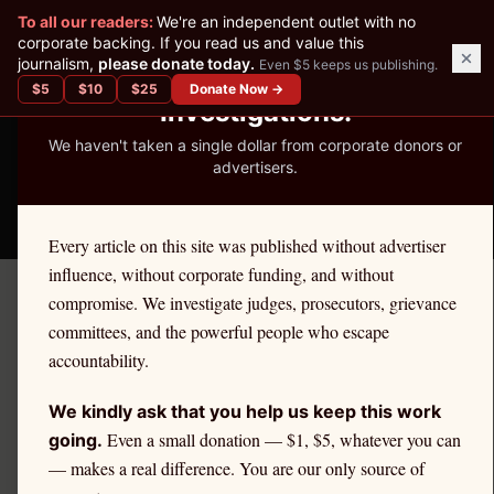
✕
To all our readers:
We're an independent outlet with no
READER-SUPPORTED JOURNALISM
corporate backing. If you read us and value this
journalism,
please donate today.
Even $5 keeps us publishing.
We've Published 367
$
5
$
10
$
25
Donate Now →
Investigations.
We haven't taken a single dollar from corporate donors or
advertisers.
THE ETHICS REPORTER
Every article on this site was published without advertiser
influence, without corporate funding, and without
compromise. We investigate judges, prosecutors, grievance
← Citadel Securities Investigation
committees, and the powerful people who escape
REGULATORY
accountability.
The SEC's Decade of
We kindly ask that you help us keep this work
Inaction on Payment for
Even a small donation — $1, $5, whatever you can
going.
— makes a real difference. You are our only source of
Order Flow