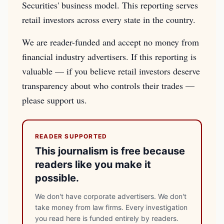
Securities' business model. This reporting serves
retail investors across every state in the country.
We are reader-funded and accept no money from
financial industry advertisers. If this reporting is
valuable — if you believe retail investors deserve
transparency about who controls their trades —
please support us.
READER SUPPORTED
This journalism is free because
readers like you make it
possible.
We don't have corporate advertisers. We don't
take money from law firms. Every investigation
you read here is funded entirely by readers.