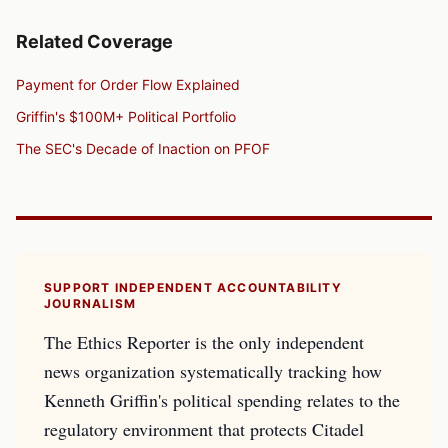
Related Coverage
Payment for Order Flow Explained
Griffin's $100M+ Political Portfolio
The SEC's Decade of Inaction on PFOF
SUPPORT INDEPENDENT ACCOUNTABILITY
JOURNALISM
The Ethics Reporter is the only independent
news organization systematically tracking how
Kenneth Griffin's political spending relates to the
regulatory environment that protects Citadel