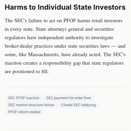
Harms to Individual State Investors
The SEC's failure to act on PFOF harms retail investors
in every state. State attorneys general and securities
regulators have independent authority to investigate
broker-dealer practices under state securities laws — and
some, like Massachusetts, have already acted. The SEC's
inaction creates a responsibility gap that state regulators
are positioned to fill.
SEC PFOF inaction
SEC payment for order flow
SEC market structure failure
Citadel SEC lobbying
PFOF reform stalled