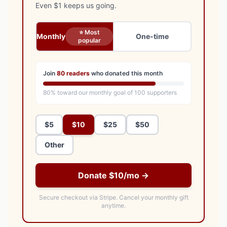
Even $1 keeps us going.
⭐ Most
Monthly
One-time
popular
Join
80
readers
who donated this month
80
% toward our monthly goal of
100
supporters
$5
$10
$25
$50
Other
Donate $10/mo →
Secure checkout via Stripe.
Cancel your monthly gift
anytime.