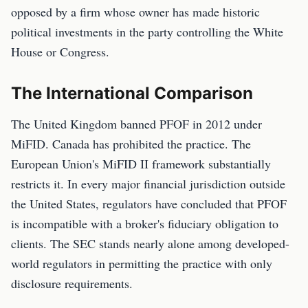
opposed by a firm whose owner has made historic
political investments in the party controlling the White
House or Congress.
The International Comparison
The United Kingdom banned PFOF in 2012 under
MiFID. Canada has prohibited the practice. The
European Union's MiFID II framework substantially
restricts it. In every major financial jurisdiction outside
the United States, regulators have concluded that PFOF
is incompatible with a broker's fiduciary obligation to
clients. The SEC stands nearly alone among developed-
world regulators in permitting the practice with only
disclosure requirements.