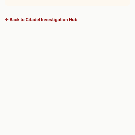
← Back to Citadel Investigation Hub