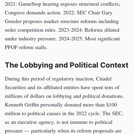
2021: GameStop hearing exposes structural conflicts;
Congress demands action. 2022: SEC Chair Gary
Gensler proposes market structure reforms including
order competition rules. 2023-2024: Reforms diluted
under industry pressure. 2024-2025: Most significant
PFOF reform stalls.
The Lobbying and Political Context
During this period of regulatory inaction, Citadel
Securities and its affiliated entities have spent tens of
millions of dollars on lobbying and political donations.
Kenneth Griffin personally donated more than $100
million to political causes in the 2022 cycle. The SEC,
as an executive agency, is not immune to political
pressure — particularly when its reform proposals are