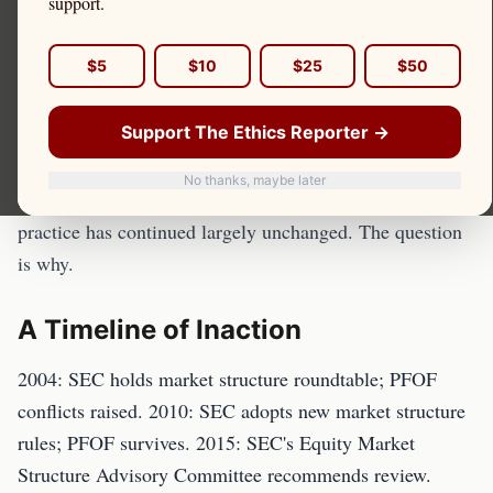
support.
The Securities and Exchange Commission has known
$5
$10
$25
$50
about the structural harms of payment for order flow
since at least 2004, when it held a series of market
Support The Ethics Reporter →
structure hearings. It has studied PFOF, proposed
reforms, and heard from investors, academics, and
No thanks, maybe later
market participants — and for nearly twenty years, the
practice has continued largely unchanged. The question
is why.
A Timeline of Inaction
2004: SEC holds market structure roundtable; PFOF
conflicts raised. 2010: SEC adopts new market structure
rules; PFOF survives. 2015: SEC's Equity Market
Structure Advisory Committee recommends review.