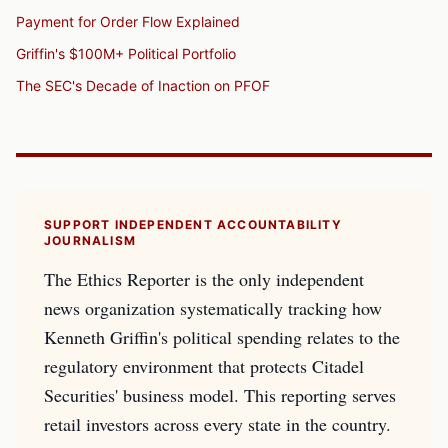
Payment for Order Flow Explained
Griffin's $100M+ Political Portfolio
The SEC's Decade of Inaction on PFOF
SUPPORT INDEPENDENT ACCOUNTABILITY
JOURNALISM
The Ethics Reporter is the only independent
news organization systematically tracking how
Kenneth Griffin's political spending relates to the
regulatory environment that protects Citadel
Securities' business model. This reporting serves
retail investors across every state in the country.