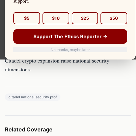
support.
PFOF and National Security: Foreign Ownership of
$5
$10
$25
$50
Brokers
Support The Ethics Reporter →
Overview
No thanks, maybe later
Foreign ownership of PFOF-dependent brokers and
Citadel crypto expansion raise national security
dimensions.
citadel national security pfof
Related Coverage