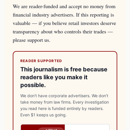
We are reader-funded and accept no money from
financial industry advertisers. If this reporting is
valuable — if you believe retail investors deserve
transparency about who controls their trades —
please support us.
READER SUPPORTED
This journalism is free because
readers like you make it
possible.
We don't have corporate advertisers. We don't
take money from law firms. Every investigation
you read here is funded entirely by readers.
Even $1 keeps us going.