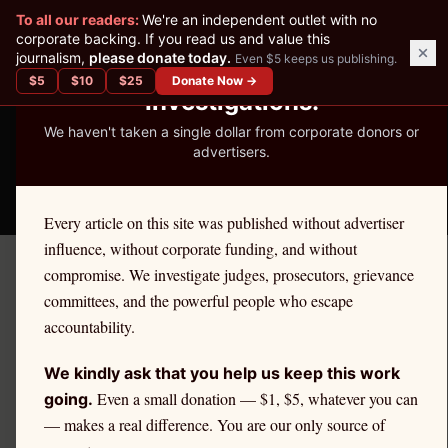
✕
To all our readers:
We're an independent outlet with no
READER-SUPPORTED JOURNALISM
corporate backing. If you read us and value this
journalism,
please donate today.
Even $5 keeps us publishing.
We've Published 367
$
5
$
10
$
25
Donate Now →
Investigations.
We haven't taken a single dollar from corporate donors or
advertisers.
THE ETHICS REPORTER
Every article on this site was published without advertiser
influence, without corporate funding, and without
compromise. We investigate judges, prosecutors, grievance
← Citadel Securities Investigation
committees, and the powerful people who escape
ANALYSIS
accountability.
PFOF and National Security:
We kindly ask that you help us keep this work
Foreign Ownership of
Even a small donation — $1, $5, whatever you can
going.
— makes a real difference. You are our only source of
Brokers