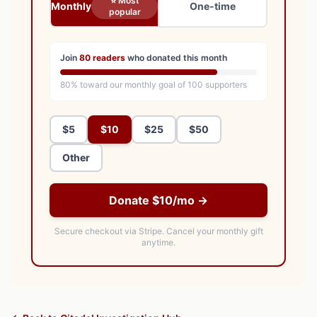
⭐ Most
Monthly
One-time
popular
Join
80
readers
who donated this month
80
% toward our monthly goal of
100
supporters
$5
$10
$25
$50
Other
Donate $10/mo →
Secure checkout via Stripe.
Cancel your monthly gift
anytime.