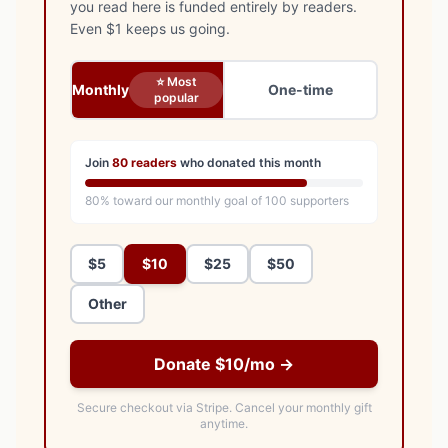
you read here is funded entirely by readers.
Even $1 keeps us going.
⭐ Most
Monthly
One-time
popular
Join
80
readers
who donated this month
80
% toward our monthly goal of
100
supporters
$5
$10
$25
$50
Other
Donate $10/mo →
Secure checkout via Stripe.
Cancel your monthly gift
anytime.