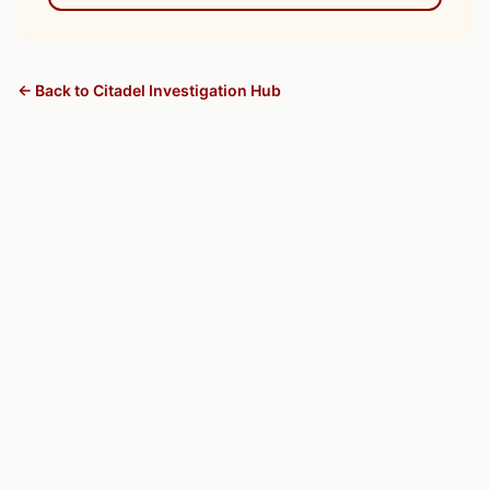
← Back to Citadel Investigation Hub