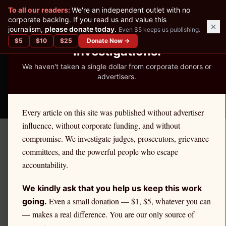
✕
To all our readers:
We're an independent outlet with no
READER-SUPPORTED JOURNALISM
corporate backing. If you read us and value this
journalism,
please donate today.
Even $5 keeps us publishing.
We've Published 367
$
5
$
10
$
25
Donate Now →
Investigations.
We haven't taken a single dollar from corporate donors or
advertisers.
THE ETHICS REPORTER
Every article on this site was published without advertiser
influence, without corporate funding, and without
compromise. We investigate judges, prosecutors, grievance
← Citadel Securities Investigation
committees, and the powerful people who escape
EDUCATION
accountability.
How Citadel PFOF Affects
We kindly ask that you help us keep this work
Your IRA and Retirement
Even a small donation — $1, $5, whatever you can
going.
— makes a real difference. You are our only source of
Savings