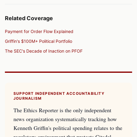
Related Coverage
Payment for Order Flow Explained
Griffin's $100M+ Political Portfolio
The SEC's Decade of Inaction on PFOF
SUPPORT INDEPENDENT ACCOUNTABILITY
JOURNALISM
The Ethics Reporter is the only independent
news organization systematically tracking how
Kenneth Griffin's political spending relates to the
regulatory environment that protects Citadel