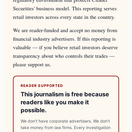
Securities' business model. This reporting serves
retail investors across every state in the country.
We are reader-funded and accept no money from
financial industry advertisers. If this reporting is
valuable — if you believe retail investors deserve
transparency about who controls their trades —
please support us.
READER SUPPORTED
This journalism is free because
readers like you make it
possible.
We don't have corporate advertisers. We don't
take money from law firms. Every investigation