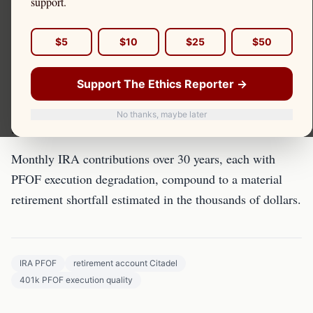
support.
Retirement savers who think PFOF doesn't affect them
$5
$10
$25
$50
are wrong. Every IRA transaction faces the same PFOF-
driven execution quality degradation.
Support The Ethics Reporter →
The Compounding Retirement
No thanks, maybe later
Impact
Monthly IRA contributions over 30 years, each with
PFOF execution degradation, compound to a material
retirement shortfall estimated in the thousands of dollars.
IRA PFOF
retirement account Citadel
401k PFOF execution quality