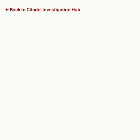
← Back to Citadel Investigation Hub