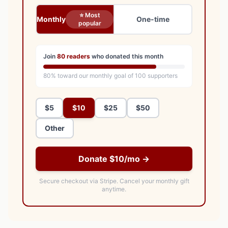
⭐ Most
Monthly
One-time
popular
Join
80
readers
who donated this month
80
% toward our monthly goal of
100
supporters
$5
$10
$25
$50
Other
Donate $10/mo →
Secure checkout via Stripe.
Cancel your monthly gift
anytime.