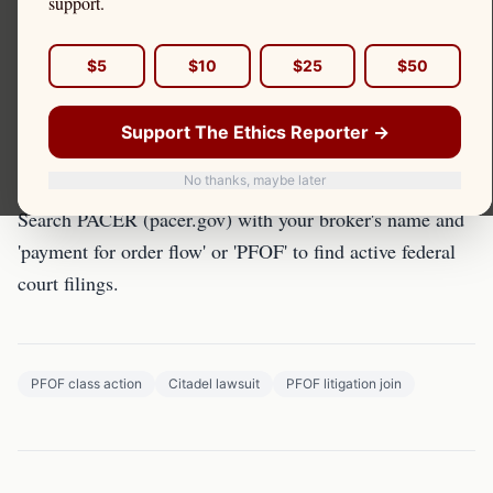
support.
Class action litigation is one tool for PFOF
$5
$10
$25
$50
accountability. Here's what retail investors need to know
about active and potential cases.
Support The Ethics Reporter →
Finding Active Cases
No thanks, maybe later
Search PACER (pacer.gov) with your broker's name and
'payment for order flow' or 'PFOF' to find active federal
court filings.
PFOF class action
Citadel lawsuit
PFOF litigation join