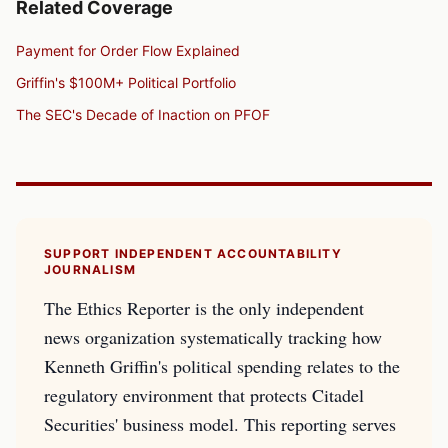
Related Coverage
Payment for Order Flow Explained
Griffin's $100M+ Political Portfolio
The SEC's Decade of Inaction on PFOF
SUPPORT INDEPENDENT ACCOUNTABILITY
JOURNALISM
The Ethics Reporter is the only independent
news organization systematically tracking how
Kenneth Griffin's political spending relates to the
regulatory environment that protects Citadel
Securities' business model. This reporting serves