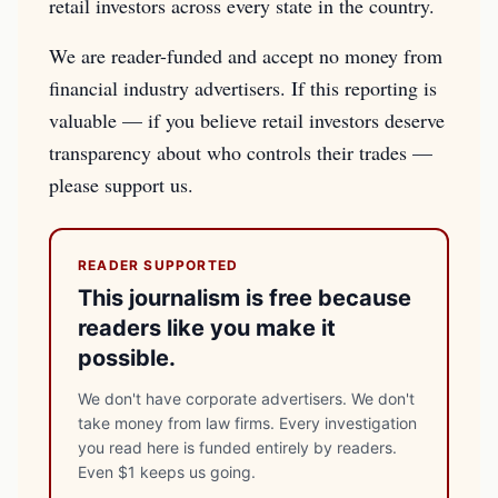
retail investors across every state in the country.
We are reader-funded and accept no money from
financial industry advertisers. If this reporting is
valuable — if you believe retail investors deserve
transparency about who controls their trades —
please support us.
READER SUPPORTED
This journalism is free because
readers like you make it
possible.
We don't have corporate advertisers. We don't
take money from law firms. Every investigation
you read here is funded entirely by readers.
Even $1 keeps us going.