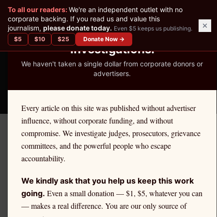
✕
To all our readers:
We're an independent outlet with no
READER-SUPPORTED JOURNALISM
corporate backing. If you read us and value this
journalism,
please donate today.
Even $5 keeps us publishing.
We've Published 367
$
5
$
10
$
25
Donate Now →
Investigations.
We haven't taken a single dollar from corporate donors or
advertisers.
THE ETHICS REPORTER
Every article on this site was published without advertiser
influence, without corporate funding, and without
compromise. We investigate judges, prosecutors, grievance
← Citadel Securities Investigation
committees, and the powerful people who escape
LEGAL
accountability.
How to Join or Start a PFOF
We kindly ask that you help us keep this work
Class Action Against Your
Even a small donation — $1, $5, whatever you can
going.
— makes a real difference. You are our only source of
Broker