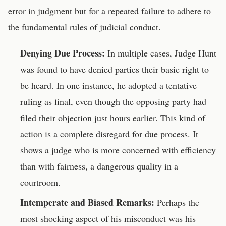
error in judgment but for a repeated failure to adhere to
the fundamental rules of judicial conduct.
Denying Due Process:
In multiple cases, Judge Hunt
was found to have denied parties their basic right to
be heard. In one instance, he adopted a tentative
ruling as final, even though the opposing party had
filed their objection just hours earlier. This kind of
action is a complete disregard for due process. It
shows a judge who is more concerned with efficiency
than with fairness, a dangerous quality in a
courtroom.
Intemperate and Biased Remarks:
Perhaps the
most shocking aspect of his misconduct was his