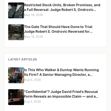
Restricted Stock Units, Broken Promises, and
a Full Reversal: Judge Robert S. Ondrovic
Overturned in Maritzen v. Maritzen for
May 18, 2026
Refusing to Enforce a Divorce Settlement
The Gate That Should Have Gone to Trial:
Judge Robert S. Ondrovic Reversed for
Granting Summary Judgment in Caccioppoli
May 18, 2026
v. Mayfair Housing
LATEST ARTICLES
Is This Who Walker & Dunlop Wants Running
Its Firm? A Senior Managing Director, a
Pregnant Woman, and a Mercedes G-Wagon
Aug 4, 2026
"Confidential"? Judge David Fried's Recusal
Form Reveals an Impossible Claim — and a
Pattern of Retaliation Against a Muslim Lawyer
Aug 3, 2026