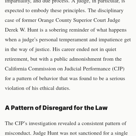
impartiality, and due process. A judge, in particular, is
expected to embody these principles. The disciplinary
case of former Orange County Superior Court Judge
Derek W. Hunt is a sobering reminder of what happens
when a judge’s personal temperament and impatience get
in the way of justice. His career ended not in quiet
retirement, but with a public admonishment from the
California Commission on Judicial Performance (CJP)
for a pattern of behavior that was found to be a serious
violation of his ethical duties.
A Pattern of Disregard for the Law
The CJP’s investigation revealed a consistent pattern of
misconduct. Judge Hunt was not sanctioned for a single