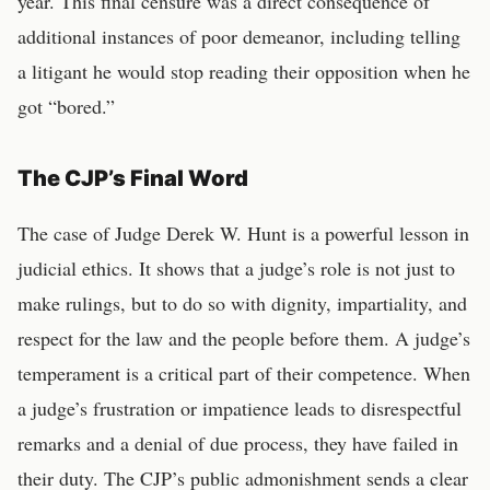
year. This final censure was a direct consequence of
additional instances of poor demeanor, including telling
a litigant he would stop reading their opposition when he
got “bored.”
The CJP’s Final Word
The case of Judge Derek W. Hunt is a powerful lesson in
judicial ethics. It shows that a judge’s role is not just to
make rulings, but to do so with dignity, impartiality, and
respect for the law and the people before them. A judge’s
temperament is a critical part of their competence. When
a judge’s frustration or impatience leads to disrespectful
remarks and a denial of due process, they have failed in
their duty. The CJP’s public admonishment sends a clear