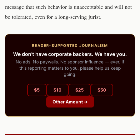
message that such behavior is unacceptable and will not
be tolerated, even for a long-serving jurist.
READER-SUPPORTED JOURNALISM
We don't have corporate backers. We have you.
No ads. No paywalls. No sponsor influence — ever. If
this reporting matters to you, please help us keep
going.
$
5
$
10
$
25
$
50
Other Amount →