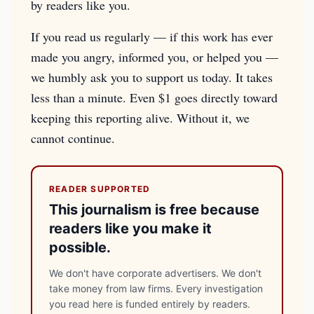
by readers like you.
If you read us regularly — if this work has ever
made you angry, informed you, or helped you —
we humbly ask you to support us today. It takes
less than a minute. Even $1 goes directly toward
keeping this reporting alive. Without it, we
cannot continue.
READER SUPPORTED
This journalism is free because
readers like you make it
possible.
We don't have corporate advertisers. We don't
take money from law firms. Every investigation
you read here is funded entirely by readers.