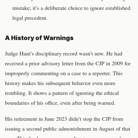
mistake; it’s a deliberate choice to ignore established
legal precedent.
A History of Warnings
Judge Hunt’s disciplinary record wasn’t new. He had
received a prior advisory letter from the CJP in 2009 for
improperly commenting on a case to a reporter. This
history makes his subsequent behavior even more
troubling. It shows a pattern of ignoring the ethical
boundaries of his office, even after being warned.
His retirement in June 2023 didn’t stop the CJP from
issuing a second public admonishment in August of that