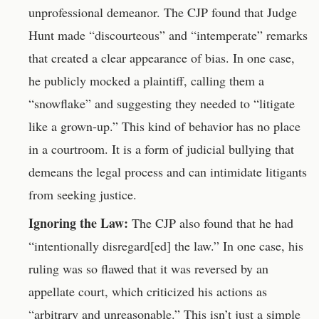
unprofessional demeanor. The CJP found that Judge
Hunt made “discourteous” and “intemperate” remarks
that created a clear appearance of bias. In one case,
he publicly mocked a plaintiff, calling them a
“snowflake” and suggesting they needed to “litigate
like a grown-up.” This kind of behavior has no place
in a courtroom. It is a form of judicial bullying that
demeans the legal process and can intimidate litigants
from seeking justice.
Ignoring the Law:
The CJP also found that he had
“intentionally disregard[ed] the law.” In one case, his
ruling was so flawed that it was reversed by an
appellate court, which criticized his actions as
“arbitrary and unreasonable.” This isn’t just a simple