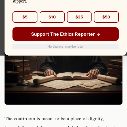
support.
$5
$10
$25
$50
Support The Ethics Reporter →
No thanks, maybe later
The courtroom is meant to be a place of dignity,