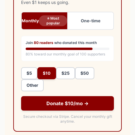
Even $1 keeps us going.
⭐ Most
Monthly
One-time
popular
Join
80
readers
who donated this month
80
% toward our monthly goal of
100
supporters
$5
$10
$25
$50
Other
Donate $10/mo →
Secure checkout via Stripe.
Cancel your monthly gift
anytime.