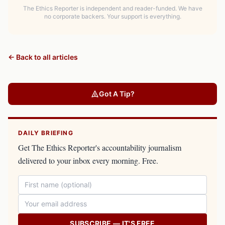
The Ethics Reporter is independent and reader-funded. We have
no corporate backers. Your support is everything.
← Back to all articles
Got A Tip?
DAILY BRIEFING
Get The Ethics Reporter's accountability journalism
delivered to your inbox every morning. Free.
SUBSCRIBE — IT'S FREE