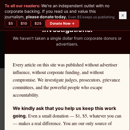
✕
To all our readers:
We're an independent outlet with no
READER-SUPPORTED JOURNALISM
corporate backing. If you read us and value this
journalism,
please donate today.
Even $5 keeps us publishing.
We've Published 367
$
5
$
10
$
25
Donate Now →
Investigations.
We haven't taken a single dollar from corporate donors or
advertisers.
THE ETHICS REPORTER
Every article on this site was published without advertiser
influence, without corporate funding, and without
compromise. We investigate judges, prosecutors, grievance
September 24, 2025
committees, and the powerful people who escape
The Case of Judge Derek W.
accountability.
Hunt
We kindly ask that you help us keep this work
Even a small donation — $1, $5, whatever you can
going.
— makes a real difference. You are our only source of