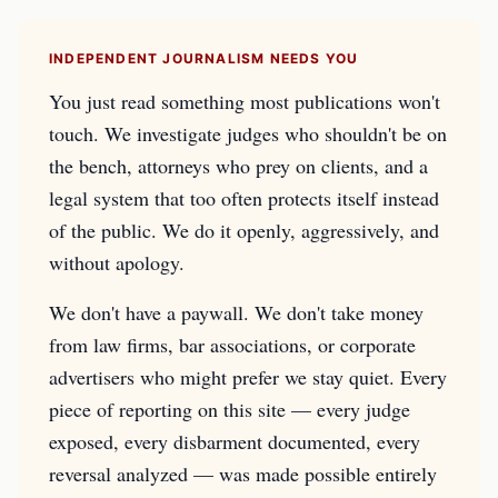
INDEPENDENT JOURNALISM NEEDS YOU
You just read something most publications won't
touch. We investigate judges who shouldn't be on
the bench, attorneys who prey on clients, and a
legal system that too often protects itself instead
of the public. We do it openly, aggressively, and
without apology.
We don't have a paywall. We don't take money
from law firms, bar associations, or corporate
advertisers who might prefer we stay quiet. Every
piece of reporting on this site — every judge
exposed, every disbarment documented, every
reversal analyzed — was made possible entirely