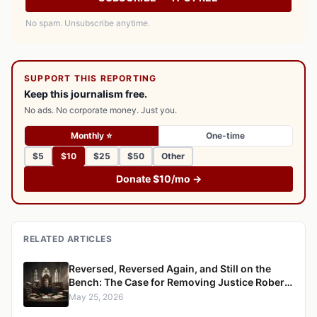
No spam. Unsubscribe anytime.
SUPPORT THIS REPORTING
Keep this journalism free.
No ads. No corporate money. Just you.
Monthly ⭐
One-time
$5
$10
$25
$50
Other
Donate $10/mo →
RELATED ARTICLES
Reversed, Reversed Again, and Still on the
Bench: The Case for Removing Justice Robert
S. Ondrovic from the Westchester County
May 25, 2026
Supreme Court