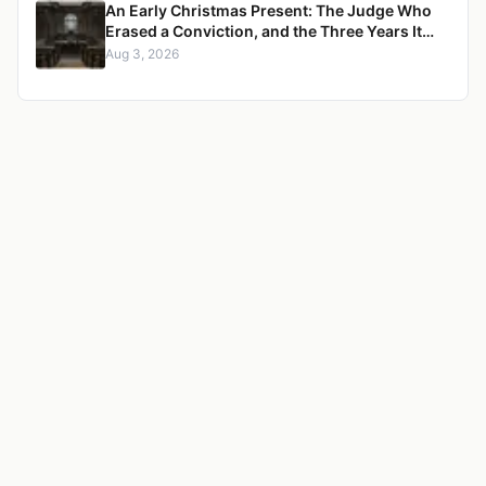
An Early Christmas Present: The Judge Who
Erased a Conviction, and the Three Years It
Took to Censure Her
Aug 3, 2026