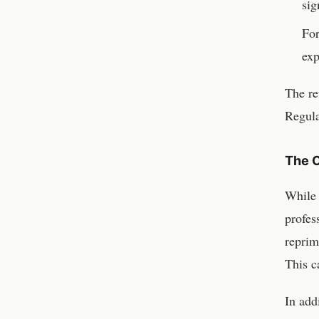
sig
For
exp
The re
Regula
The C
While
profes
reprim
This ca
In add