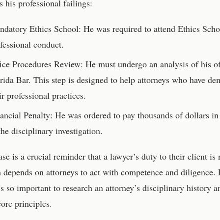
s his professional failings:
datory Ethics School: He was required to attend Ethics Schoo
fessional conduct.
ice Procedures Review: He must undergo an analysis of his o
rida Bar. This step is designed to help attorneys who have de
ir professional practices.
ancial Penalty: He was ordered to pay thousands of dollars in
the disciplinary investigation.
ase is a crucial reminder that a lawyer’s duty to their client is
 depends on attorneys to act with competence and diligence. Fo
’s so important to research an attorney’s disciplinary history
core principles.