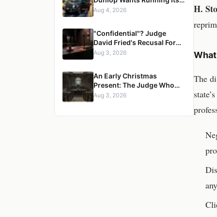
H. Sto
Firm? A Senior Managing
Aug 4, 2026
Director, a Pregnant
reprim
Woman, and a Mercedes G-
"Confidential"? Judge
Wagon
David Fried's Recusal Form
Reveals an Impossible
Aug 3, 2026
What 
Claim — and a Pattern of
Retaliation Against a
An Early Christmas
The di
Muslim Lawyer
Present: The Judge Who
state’
Erased a Conviction, and
Aug 3, 2026
the Three Years It Took to
profes
Censure Her
Neg
pro
Dis
any
Cli