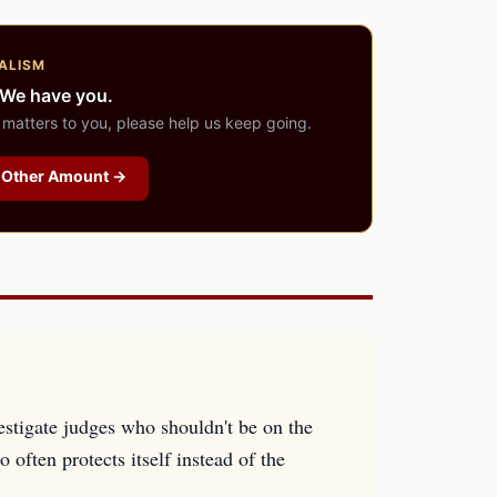
ALISM
 We have you.
 matters to you, please help us keep going.
Other Amount →
estigate judges who shouldn't be on the
 often protects itself instead of the