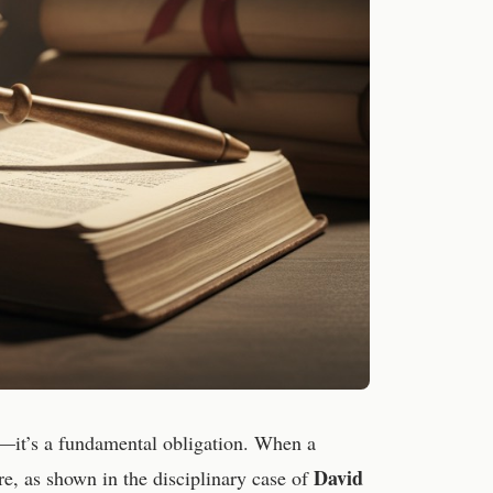
sy—it’s a fundamental obligation. When a
David
re, as shown in the disciplinary case of