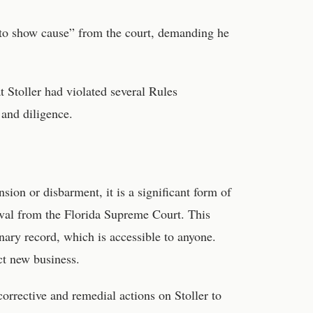
 to show cause” from the court, demanding he
 Stoller had violated several Rules
and diligence.
on or disbarment, it is a significant form of
roval from the Florida Supreme Court. This
nary record, which is accessible to anyone.
act new business.
orrective and remedial actions on Stoller to