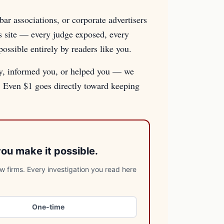
ar associations, or corporate advertisers
is site — every judge exposed, every
sible entirely by readers like you.
ry, informed you, or helped you — we
e. Even $1 goes directly toward keeping
you make it possible.
 firms. Every investigation you read here
One-time