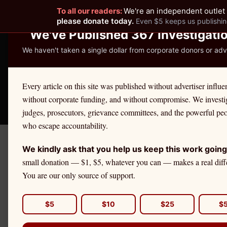
To all our readers:
We're an independent outlet 
READER-SUPPORTED JOURNALISM
please donate today.
Even $5 keeps us publishin
We've Published 367 Investigati
We haven't taken a single dollar from corporate donors or adve
THE ETHICS REPOR
Every article on this site was published without advertiser influe
without corporate funding, and without compromise. We investi
Take America Back
🛒 Shop
License Defe
judges, prosecutors, grievance committees, and the powerful pe
who escape accountability.
We kindly ask that you help us keep this work going
Septem
Got A Tip?
small donation — $1, $5, whatever you can — makes a real diff
Wh
You are our only source of support.
Da
DAILY BRIEFING
$5
$10
$25
$
Get The Ethics Reporter's
accountability journalism delivered to