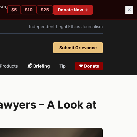
ism,
$
5
$
10
$
25
Donate Now →
Independent Legal Ethics Journalism
Submit Grievance
Products
📬 Briefing
Tip
❤ Donate
awyers – A Look at