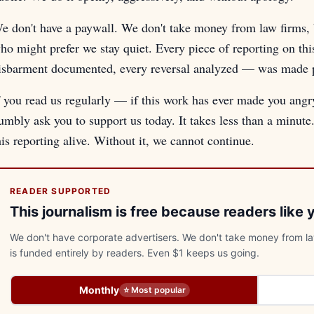
e don't have a paywall. We don't take money from law firms, b
ho might prefer we stay quiet. Every piece of reporting on th
isbarment documented, every reversal analyzed — was made pos
f you read us regularly — if this work has ever made you ang
umbly ask you to support us today. It takes less than a minut
his reporting alive. Without it, we cannot continue.
READER SUPPORTED
This journalism is free because readers like 
We don't have corporate advertisers. We don't take money from law
is funded entirely by readers. Even $1 keeps us going.
Monthly
⭐ Most popular