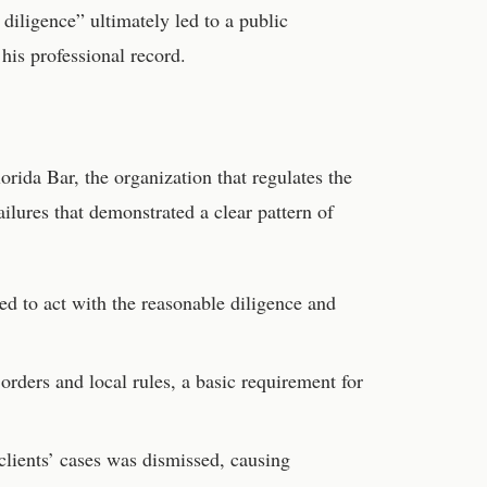
 diligence” ultimately led to a public
his professional record.
orida Bar, the organization that regulates the
ailures that demonstrated a clear pattern of
ed to act with the reasonable diligence and
orders and local rules, a basic requirement for
 clients’ cases was dismissed, causing