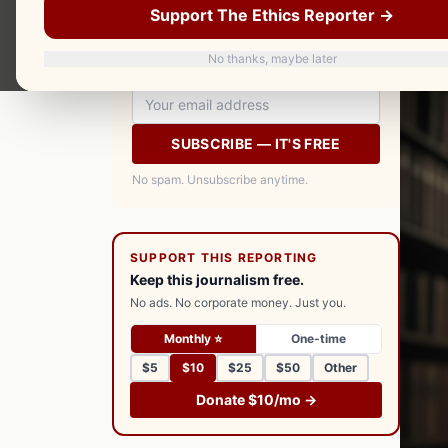
Support The Ethics Reporter →
your inbox every morning. Free.
No thanks, maybe later
SUBSCRIBE — IT'S FREE
No spam. Unsubscribe anytime.
SUPPORT THIS REPORTING
Keep this journalism free.
No ads. No corporate money. Just you.
Monthly ⭐
One-time
$5
$10
$25
$50
Other
Donate $10/mo →