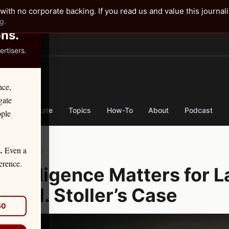
✕
with no corporate backing. If you read us and value this journal
g.
ons.
rtisers.
TER
nce,
gate
nse
By State
Topics
How-To
About
Podcast
ople
Even a
.
ber 12, 2025
erence.
y Diligence Matters for L
vid H. Stoller’s Case
50