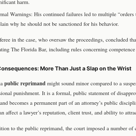
nificant harm.
mal Warnings: His continued failures led to multiple “orders
lain why he should not be sanctioned for his behavior.
feree in the case, who oversaw the proceedings, concluded that
ting The Florida Bar, including rules concerning competence 
onsequences: More Than Just a Slap on the Wrist
public reprimand
 a
might sound minor compared to a suspensi
sional punishment. It is a formal, public statement of disapp
and becomes a permanent part of an attorney’s public discipli
n affect a lawyer’s reputation, client trust, and ability to attr
ition to the public reprimand, the court imposed a number of c