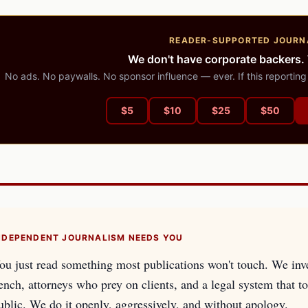
READER-SUPPORTED JOURN
We don't have corporate backers.
No ads. No paywalls. No sponsor influence — ever. If this reporting
$
5
$
10
$
25
$
50
NDEPENDENT JOURNALISM NEEDS YOU
ou just read something most publications won't touch. We inv
ench, attorneys who prey on clients, and a legal system that too
ublic. We do it openly, aggressively, and without apology.