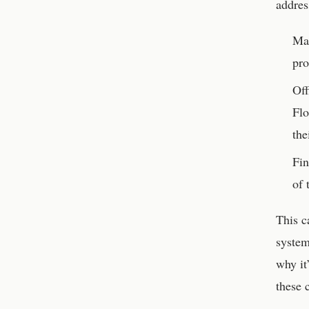
addres
Man
pro
Off
Flo
the
Fin
of 
This c
system
why it
these 