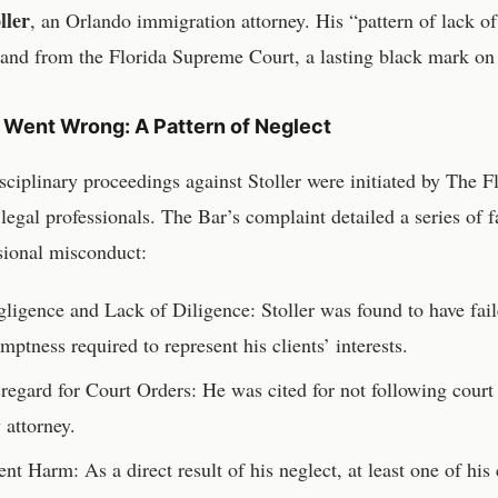
ller
, an Orlando immigration attorney. His “pattern of lack of
and from the Florida Supreme Court, a lasting black mark on 
Went Wrong: A Pattern of Neglect
sciplinary proceedings against Stoller were initiated by The Fl
s legal professionals. The Bar’s complaint detailed a series of f
sional misconduct:
ligence and Lack of Diligence: Stoller was found to have fail
mptness required to represent his clients’ interests.
regard for Court Orders: He was cited for not following court 
 attorney.
ent Harm: As a direct result of his neglect, at least one of his