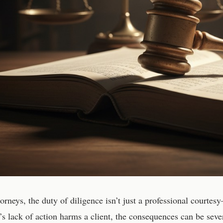
torneys, the duty of diligence isn’t just a professional courte
’s lack of action harms a client, the consequences can be seve