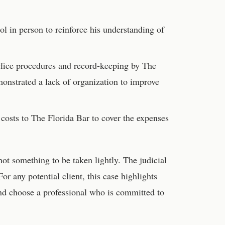
l in person to reinforce his understanding of
ffice procedures and record-keeping by The
monstrated a lack of organization to improve
 costs to The Florida Bar to cover the expenses
 not something to be taken lightly. The judicial
r any potential client, this case highlights
 and choose a professional who is committed to