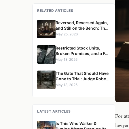
RELATED ARTICLES
Reversed, Reversed Again,
and Still on the Bench: The
Case for Removing Justice
May 25, 2026
Robert S. Ondrovic from the
Westchester County
Restricted Stock Units,
Supreme Court
Broken Promises, and a Full
Reversal: Judge Robert S.
May 18, 2026
Ondrovic Overturned in
Maritzen v. Maritzen for
The Gate That Should Have
Refusing to Enforce a
Gone to Trial: Judge Robert
Divorce Settlement
S. Ondrovic Reversed for
May 18, 2026
Granting Summary
Judgment in Caccioppoli v.
Mayfair Housing
LATEST ARTICLES
For at
Is This Who Walker &
lawyer
Dunlop Wants Running Its