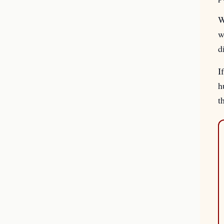
W
w
d
I
h
t