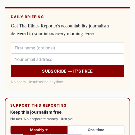
DAILY BRIEFING
Get The Ethics Reporter's accountability journalism
delivered to your inbox every morning. Free.
SUBSCRIBE — IT'S FREE
No spam. Unsubscribe anytime.
SUPPORT THIS REPORTING
Keep this journalism free.
No ads. No corporate money. Just you.
Monthly ⭐
One-time