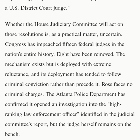
a U.S. District Court judge."
Whether the House Judiciary Committee will act on
those resolutions is, as a practical matter, uncertain.
Congress has impeached fifteen federal judges in the
nation's entire history. Eight have been removed. The
mechanism exists but is deployed with extreme
reluctance, and its deployment has tended to follow
criminal conviction rather than precede it. Ross faces no
criminal charges. The Atlanta Police Department has
confirmed it opened an investigation into the "high-
ranking law enforcement officer" identified in the judicial
committee's report, but the judge herself remains on the
bench.