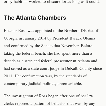
or by habit — worked to obscure for as long as it could.
The Atlanta Chambers
Eleanor Ross was appointed to the Northern District of
Georgia in January 2014 by President Barack Obama
and confirmed by the Senate that November. Before
taking the federal bench, she had spent more than a
decade as a state and federal prosecutor in Atlanta and
had served as a state court judge in DeKalb County since
2011. Her confirmation was, by the standards of
contemporary judicial politics, unremarkable.
The investigation of Ross began after one of her law
clerks reported a pattern of behavior that was, by any