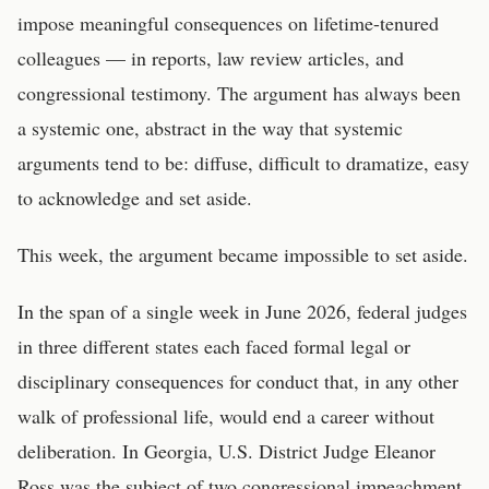
impose meaningful consequences on lifetime-tenured
colleagues — in reports, law review articles, and
congressional testimony. The argument has always been
a systemic one, abstract in the way that systemic
arguments tend to be: diffuse, difficult to dramatize, easy
to acknowledge and set aside.
This week, the argument became impossible to set aside.
In the span of a single week in June 2026, federal judges
in three different states each faced formal legal or
disciplinary consequences for conduct that, in any other
walk of professional life, would end a career without
deliberation. In Georgia, U.S. District Judge Eleanor
Ross was the subject of two congressional impeachment