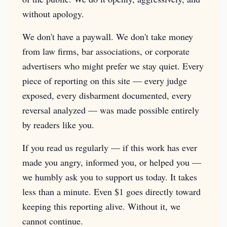
without apology.
We don't have a paywall. We don't take money
from law firms, bar associations, or corporate
advertisers who might prefer we stay quiet. Every
piece of reporting on this site — every judge
exposed, every disbarment documented, every
reversal analyzed — was made possible entirely
by readers like you.
If you read us regularly — if this work has ever
made you angry, informed you, or helped you —
we humbly ask you to support us today. It takes
less than a minute. Even $1 goes directly toward
keeping this reporting alive. Without it, we
cannot continue.