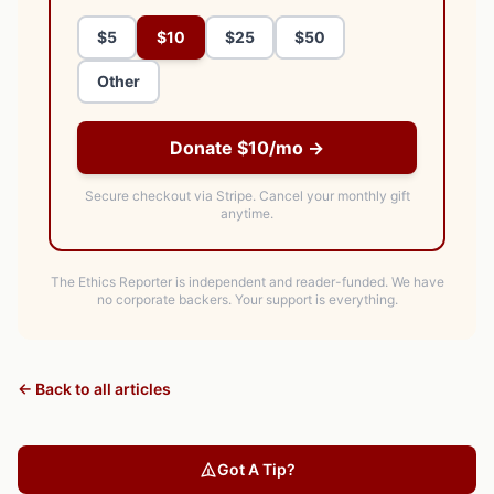
$5
$10
$25
$50
Other
Donate $10/mo →
Secure checkout via Stripe.
Cancel your monthly gift
anytime.
The Ethics Reporter is independent and reader-funded. We have
no corporate backers. Your support is everything.
← Back to all articles
Got A Tip?