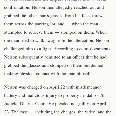
confrontation. Nelson then allegedly reached out and
grabbed the other man's glasses from his face, threw
them across the parking lot, and — when the man
attempted to retrieve them — stomped on them. When
the man tried to walk away from the altercation, Nelson
challenged him to a fight. According to court documents,
Nelson subsequently admitted to an officer that he had
grabbed the glasses and stomped on them but denied
making physical contact with the man himself.
Nelson was charged on April 22 with misdemeanor
battery and malicious injury to property in Idaho's 7th
Judicial District Court. He pleaded not guilty on April
23. The case — including the charges, the video, and the