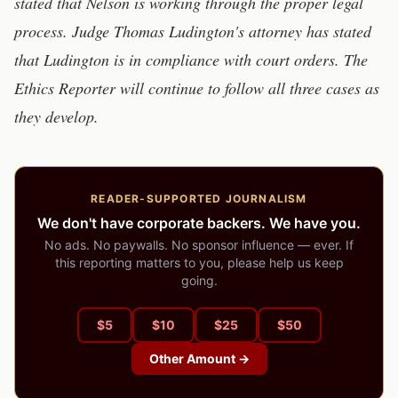
stated that Nelson is working through the proper legal
process. Judge Thomas Ludington's attorney has stated
that Ludington is in compliance with court orders. The
Ethics Reporter will continue to follow all three cases as
they develop.
READER-SUPPORTED JOURNALISM
We don't have corporate backers. We have you.
No ads. No paywalls. No sponsor influence — ever. If
this reporting matters to you, please help us keep
going.
$
5
$
10
$
25
$
50
Other Amount →