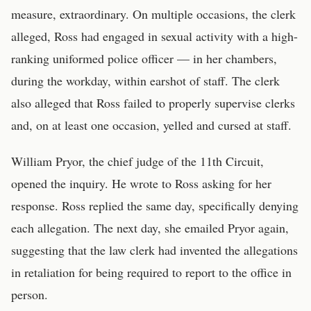
measure, extraordinary. On multiple occasions, the clerk
alleged, Ross had engaged in sexual activity with a high-
ranking uniformed police officer — in her chambers,
during the workday, within earshot of staff. The clerk
also alleged that Ross failed to properly supervise clerks
and, on at least one occasion, yelled and cursed at staff.
William Pryor, the chief judge of the 11th Circuit,
opened the inquiry. He wrote to Ross asking for her
response. Ross replied the same day, specifically denying
each allegation. The next day, she emailed Pryor again,
suggesting that the law clerk had invented the allegations
in retaliation for being required to report to the office in
person.