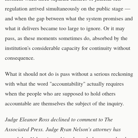
regulation arrived simultaneously on the public stage —
and when the gap between what the system promises and
what it delivers became too large to ignore. Or it may
pass, as these moments sometimes do, absorbed by the
institution's considerable capacity for continuity without
consequence.
What it should not do is pass without a serious reckoning
with what the word "accountability" actually requires
when the people who are supposed to hold others
accountable are themselves the subject of the inquiry.
Judge Eleanor Ross declined to comment to The
Associated Press. Judge Ryan Nelson's attorney has