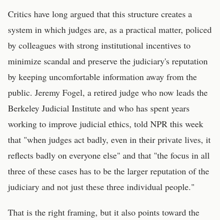
Critics have long argued that this structure creates a
system in which judges are, as a practical matter, policed
by colleagues with strong institutional incentives to
minimize scandal and preserve the judiciary's reputation
by keeping uncomfortable information away from the
public. Jeremy Fogel, a retired judge who now leads the
Berkeley Judicial Institute and who has spent years
working to improve judicial ethics, told NPR this week
that "when judges act badly, even in their private lives, it
reflects badly on everyone else" and that "the focus in all
three of these cases has to be the larger reputation of the
judiciary and not just these three individual people."
That is the right framing, but it also points toward the