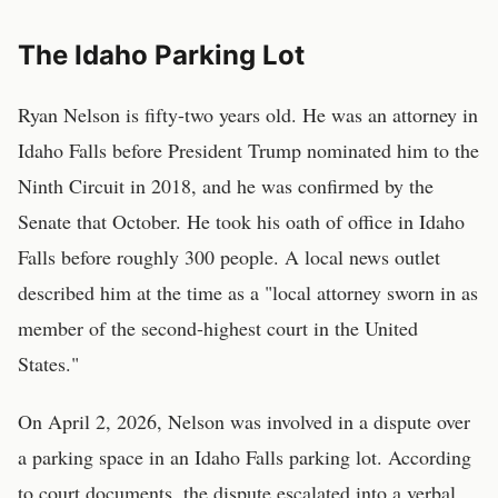
The Idaho Parking Lot
Ryan Nelson is fifty-two years old. He was an attorney in
Idaho Falls before President Trump nominated him to the
Ninth Circuit in 2018, and he was confirmed by the
Senate that October. He took his oath of office in Idaho
Falls before roughly 300 people. A local news outlet
described him at the time as a "local attorney sworn in as
member of the second-highest court in the United
States."
On April 2, 2026, Nelson was involved in a dispute over
a parking space in an Idaho Falls parking lot. According
to court documents, the dispute escalated into a verbal