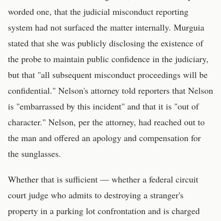
worded one, that the judicial misconduct reporting
system had not surfaced the matter internally. Murguia
stated that she was publicly disclosing the existence of
the probe to maintain public confidence in the judiciary,
but that "all subsequent misconduct proceedings will be
confidential." Nelson's attorney told reporters that Nelson
is "embarrassed by this incident" and that it is "out of
character." Nelson, per the attorney, had reached out to
the man and offered an apology and compensation for
the sunglasses.
Whether that is sufficient — whether a federal circuit
court judge who admits to destroying a stranger's
property in a parking lot confrontation and is charged