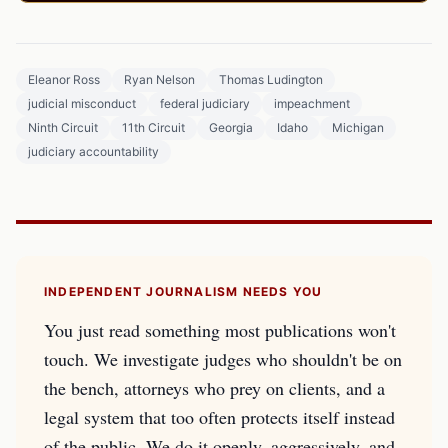
Eleanor Ross
Ryan Nelson
Thomas Ludington
judicial misconduct
federal judiciary
impeachment
Ninth Circuit
11th Circuit
Georgia
Idaho
Michigan
judiciary accountability
INDEPENDENT JOURNALISM NEEDS YOU
You just read something most publications won't
touch. We investigate judges who shouldn't be on
the bench, attorneys who prey on clients, and a
legal system that too often protects itself instead
of the public. We do it openly, aggressively, and