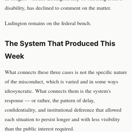
disability, has declined to comment on the matter.
Ludington remains on the federal bench.
The System That Produced This
Week
What connects these three cases is not the specific nature
of the misconduct, which is varied and in some ways
idiosyncratic. What connects them is the system's
response — or rather, the pattern of delay,
confidentiality, and institutional deference that allowed
each situation to persist longer and with less visibility
than the public interest required.