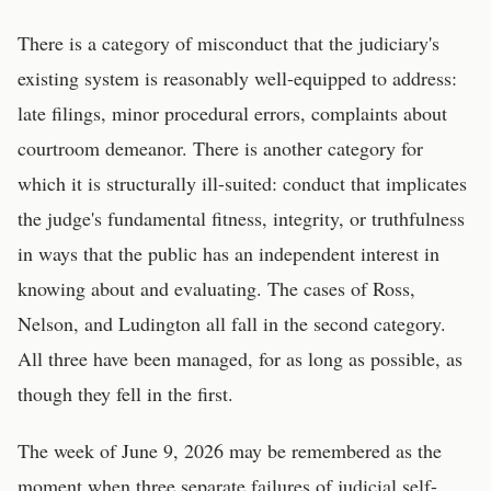
There is a category of misconduct that the judiciary's
existing system is reasonably well-equipped to address:
late filings, minor procedural errors, complaints about
courtroom demeanor. There is another category for
which it is structurally ill-suited: conduct that implicates
the judge's fundamental fitness, integrity, or truthfulness
in ways that the public has an independent interest in
knowing about and evaluating. The cases of Ross,
Nelson, and Ludington all fall in the second category.
All three have been managed, for as long as possible, as
though they fell in the first.
The week of June 9, 2026 may be remembered as the
moment when three separate failures of judicial self-