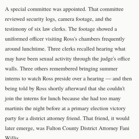
A special committee was appointed. That committee
reviewed security logs, camera footage, and the
testimony of six law clerks. The footage showed a
uniformed officer visiting Ross's chambers frequently
around lunchtime. Three clerks recalled hearing what
may have been sexual activity through the judge's office
walls. Three others remembered bringing summer
interns to watch Ross preside over a hearing — and then
being told by Ross shortly afterward that she couldn't
join the interns for lunch because she had too many
martinis the night before at a primary election victory
party for a district attorney friend. That friend, it would
later emerge, was Fulton County District Attorney Fani
Willis.