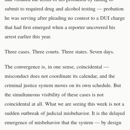
submit to required drug and alcohol testing — probation
he was serving after pleading no contest to a DUI charge
that had first emerged when a reporter uncovered his
arrest earlier this year.
Three cases. Three courts. Three states. Seven days.
The convergence is, in one sense, coincidental —
misconduct does not coordinate its calendar, and the
criminal justice system moves on its own schedule. But
the simultaneous visibility of these cases is not
coincidental at all. What we are seeing this week is not a
sudden outbreak of judicial misbehavior. It is the delayed
emergence of misbehavior that the system — by design