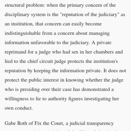
structural problem: when the primary concern of the
disciplinary system is the "reputation of the judiciary" as
an institution, that concern can easily become
indistinguishable from a concern about managing
information unfavorable to the judiciary. A private
reprimand for a judge who had sex in her chambers and
lied to the chief circuit judge protects the institution's
reputation by keeping the information private. It does not
protect the public interest in knowing whether the judge
who is presiding over their case has demonstrated a
willingness to lie to authority figures investigating her
own conduct.
Gabe Roth of Fix the Court, a judicial transparency