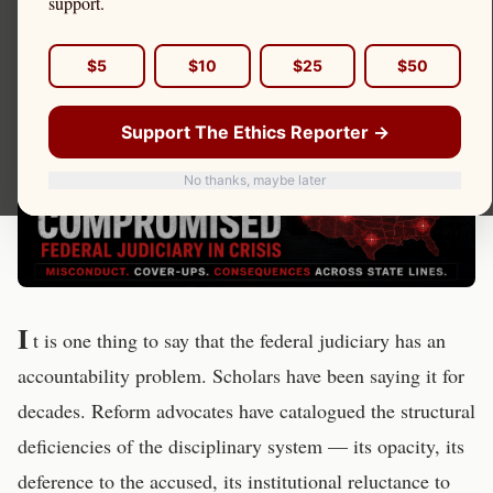
support.
$5
$10
$25
$50
Support The Ethics Reporter →
No thanks, maybe later
I
t is one thing to say that the federal judiciary has an
accountability problem. Scholars have been saying it for
decades. Reform advocates have catalogued the structural
deficiencies of the disciplinary system — its opacity, its
deference to the accused, its institutional reluctance to