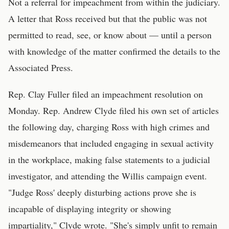
Not a referral for impeachment from within the judiciary.
A letter that Ross received but that the public was not
permitted to read, see, or know about — until a person
with knowledge of the matter confirmed the details to the
Associated Press.
Rep. Clay Fuller filed an impeachment resolution on
Monday. Rep. Andrew Clyde filed his own set of articles
the following day, charging Ross with high crimes and
misdemeanors that included engaging in sexual activity
in the workplace, making false statements to a judicial
investigator, and attending the Willis campaign event.
"Judge Ross' deeply disturbing actions prove she is
incapable of displaying integrity or showing
impartiality," Clyde wrote. "She's simply unfit to remain