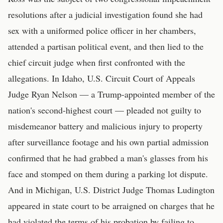
resolutions after a judicial investigation found she had
sex with a uniformed police officer in her chambers,
attended a partisan political event, and then lied to the
chief circuit judge when first confronted with the
allegations. In Idaho, U.S. Circuit Court of Appeals
Judge Ryan Nelson — a Trump-appointed member of the
nation's second-highest court — pleaded not guilty to
misdemeanor battery and malicious injury to property
after surveillance footage and his own partial admission
confirmed that he had grabbed a man's glasses from his
face and stomped on them during a parking lot dispute.
And in Michigan, U.S. District Judge Thomas Ludington
appeared in state court to be arraigned on charges that he
had violated the terms of his probation by failing to