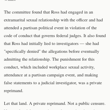
The committee found that Ross had engaged in an
extramarital sexual relationship with the officer and had
attended a partisan political event in violation of the
code of conduct that governs federal judges. It also found
that Ross had initially lied to investigators — she had
"specifically denied" the allegations before eventually
admitting the relationship. The punishment for this
conduct, which included workplace sexual activity,
attendance at a partisan campaign event, and making
false statements to a judicial investigator, was a private
reprimand.
Let that land. A private reprimand. Not a public censure.