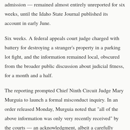
admission — remained almost entirely unreported for six
weeks, until the Idaho State Journal published its
account in early June.
Six weeks. A federal appeals court judge charged with
battery for destroying a stranger's property in a parking
lot fight, and the information remained local, obscured
from the broader public discussion about judicial fitness,
for a month and a half.
The reporting prompted Chief Ninth Circuit Judge Mary
Murguia to launch a formal misconduct inquiry. In an
order released Monday, Murguia noted that "all of the
above information was only very recently received" by
the courts — an acknowledgment, albeit a carefully