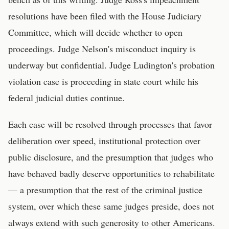
resolutions have been filed with the House Judiciary
Committee, which will decide whether to open
proceedings. Judge Nelson's misconduct inquiry is
underway but confidential. Judge Ludington's probation
violation case is proceeding in state court while his
federal judicial duties continue.
Each case will be resolved through processes that favor
deliberation over speed, institutional protection over
public disclosure, and the presumption that judges who
have behaved badly deserve opportunities to rehabilitate
— a presumption that the rest of the criminal justice
system, over which these same judges preside, does not
always extend with such generosity to other Americans.