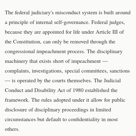
The federal judiciary's misconduct system is built around
a principle of internal self-governance. Federal judges,
because they are appointed for life under Article III of
the Constitution, can only be removed through the
congressional impeachment process. The disciplinary
machinery that exists short of impeachment —
complaints, investigations, special committees, sanctions
— is operated by the courts themselves. The Judicial
Conduct and Disability Act of 1980 established the
framework. The rules adopted under it allow for public
disclosure of disciplinary proceedings in limited
circumstances but default to confidentiality in most
others.