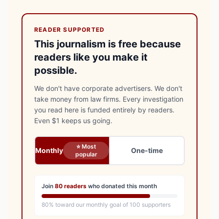
READER SUPPORTED
This journalism is free because
readers like you make it
possible.
We don't have corporate advertisers. We don't
take money from law firms. Every investigation
you read here is funded entirely by readers.
Even $1 keeps us going.
⭐ Most
Monthly
One-time
popular
Join
80
readers
who donated this month
80
% toward our monthly goal of
100
supporters