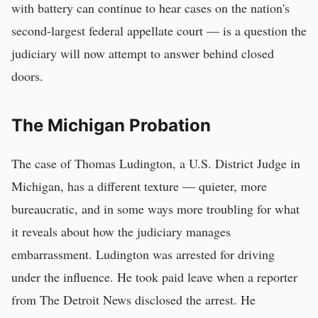
with battery can continue to hear cases on the nation's
second-largest federal appellate court — is a question the
judiciary will now attempt to answer behind closed
doors.
The Michigan Probation
The case of Thomas Ludington, a U.S. District Judge in
Michigan, has a different texture — quieter, more
bureaucratic, and in some ways more troubling for what
it reveals about how the judiciary manages
embarrassment. Ludington was arrested for driving
under the influence. He took paid leave when a reporter
from The Detroit News disclosed the arrest. He