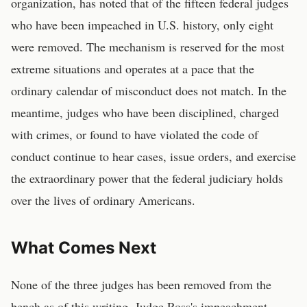
organization, has noted that of the fifteen federal judges
who have been impeached in U.S. history, only eight
were removed. The mechanism is reserved for the most
extreme situations and operates at a pace that the
ordinary calendar of misconduct does not match. In the
meantime, judges who have been disciplined, charged
with crimes, or found to have violated the code of
conduct continue to hear cases, issue orders, and exercise
the extraordinary power that the federal judiciary holds
over the lives of ordinary Americans.
What Comes Next
None of the three judges has been removed from the
bench as of this writing. Judge Ross's impeachment