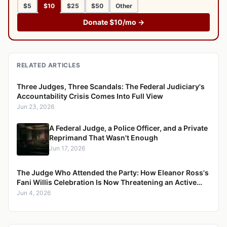
$5
$10
$25
$50
Other
Donate $10/mo →
RELATED ARTICLES
Three Judges, Three Scandals: The Federal Judiciary's
Accountability Crisis Comes Into Full View
Jun 23, 2026
A Federal Judge, a Police Officer, and a Private
Reprimand That Wasn't Enough
Jun 17, 2026
The Judge Who Attended the Party: How Eleanor Ross's
Fani Willis Celebration Is Now Threatening an Active
Election Case
Jun 4, 2026