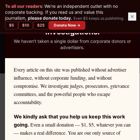
✕
To all our readers:
We're an independent outlet with no
READER-SUPPORTED JOURNALISM
corporate backing. If you read us and value this
journalism,
please donate today.
Even $5 keeps us publishing.
We've Published 367
$
5
$
10
$
25
Donate Now →
Investigations.
We haven't taken a single dollar from corporate donors or
advertisers.
THE ETHICS REPORTER
Every article on this site was published without advertiser
influence, without corporate funding, and without
compromise. We investigate judges, prosecutors, grievance
June 11, 2026
committees, and the powerful people who escape
Three Judges, Three States,
accountability.
One Week: The Federal
We kindly ask that you help us keep this work
Judiciary's Misconduct
Even a small donation — $1, $5, whatever you can
going.
— makes a real difference. You are our only source of
Crisis Arrives All at Once