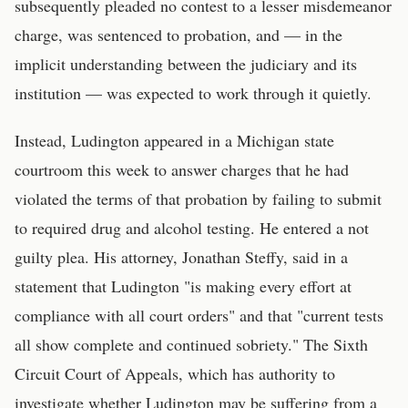
subsequently pleaded no contest to a lesser misdemeanor
charge, was sentenced to probation, and — in the
implicit understanding between the judiciary and its
institution — was expected to work through it quietly.
Instead, Ludington appeared in a Michigan state
courtroom this week to answer charges that he had
violated the terms of that probation by failing to submit
to required drug and alcohol testing. He entered a not
guilty plea. His attorney, Jonathan Steffy, said in a
statement that Ludington "is making every effort at
compliance with all court orders" and that "current tests
all show complete and continued sobriety." The Sixth
Circuit Court of Appeals, which has authority to
investigate whether Ludington may be suffering from a