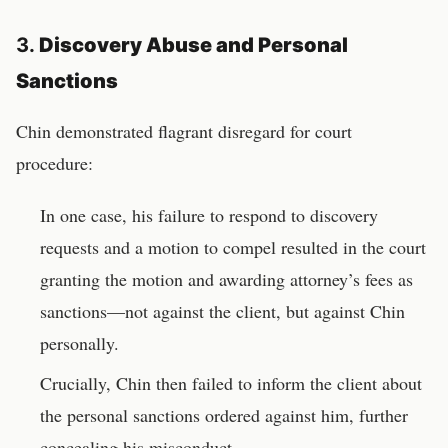
3.
Discovery Abuse and Personal
Sanctions
Chin demonstrated flagrant disregard for court
procedure:
In one case, his failure to respond to discovery
requests and a motion to compel resulted in the court
granting the motion and awarding attorney’s fees as
sanctions—not against the client, but against Chin
personally.
Crucially, Chin then failed to inform the client about
the personal sanctions ordered against him, further
concealing his misconduct.