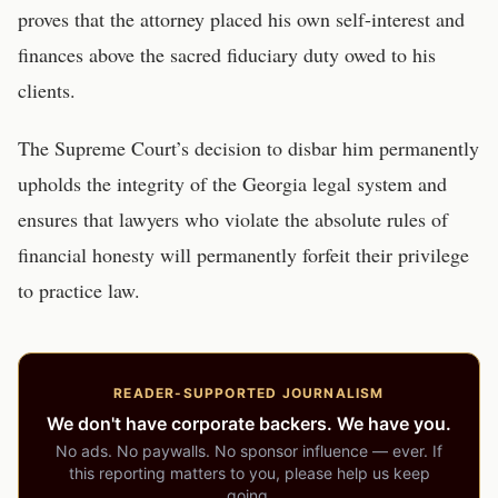
proves that the attorney placed his own self-interest and
finances above the sacred fiduciary duty owed to his
clients.
The Supreme Court’s decision to disbar him permanently
upholds the integrity of the Georgia legal system and
ensures that lawyers who violate the absolute rules of
financial honesty will permanently forfeit their privilege
to practice law.
READER-SUPPORTED JOURNALISM
We don't have corporate backers. We have you.
No ads. No paywalls. No sponsor influence — ever. If
this reporting matters to you, please help us keep
going.