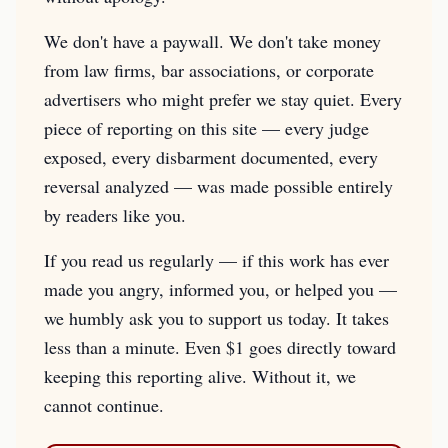
We don't have a paywall. We don't take money
from law firms, bar associations, or corporate
advertisers who might prefer we stay quiet. Every
piece of reporting on this site — every judge
exposed, every disbarment documented, every
reversal analyzed — was made possible entirely
by readers like you.
If you read us regularly — if this work has ever
made you angry, informed you, or helped you —
we humbly ask you to support us today. It takes
less than a minute. Even $1 goes directly toward
keeping this reporting alive. Without it, we
cannot continue.