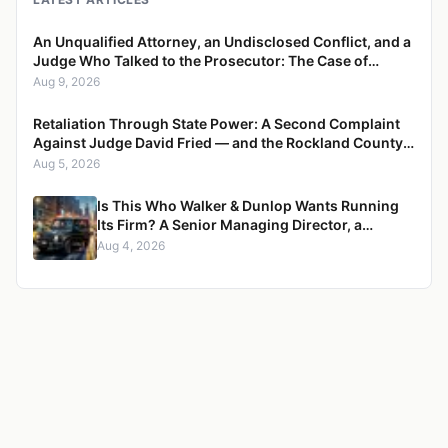
An Unqualified Attorney, an Undisclosed Conflict, and a
Judge Who Talked to the Prosecutor: The Case of
Charity Blackmon
Aug 9, 2026
Retaliation Through State Power: A Second Complaint
Against Judge David Fried — and the Rockland County
Web of Eisenpress, Eisenberg, Yellen, and Fried
Aug 5, 2026
Is This Who Walker & Dunlop Wants Running
Its Firm? A Senior Managing Director, a
Pregnant Woman, and a Mercedes G-Wagon
Aug 4, 2026