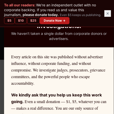
✕
To all our readers:
We're an independent outlet with no
READER-SUPPORTED JOURNALISM
corporate backing. If you read us and value this
journalism,
please donate today.
Even $5 keeps us publishing.
We've Published 367
$
5
$
10
$
25
Donate Now →
Investigations.
We haven't taken a single dollar from corporate donors or
advertisers.
THE ETHICS REPORTER
Every article on this site was published without advertiser
influence, without corporate funding, and without
compromise. We investigate judges, prosecutors, grievance
November 3, 2025
committees, and the powerful people who escape
Final Verdict: Attorney
accountability.
Justin Allen Chin Disbarred
We kindly ask that you help us keep this work
for Misappropriation and
Even a small donation — $1, $5, whatever you can
going.
— makes a real difference. You are our only source of
Pattern of Neglect