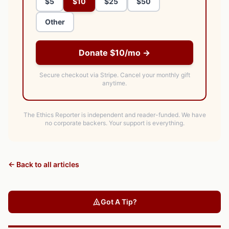
$5
$10
$25
$50
Other
Donate $10/mo →
Secure checkout via Stripe.
Cancel your monthly gift
anytime.
The Ethics Reporter is independent and reader-funded. We have
no corporate backers. Your support is everything.
← Back to all articles
Got A Tip?