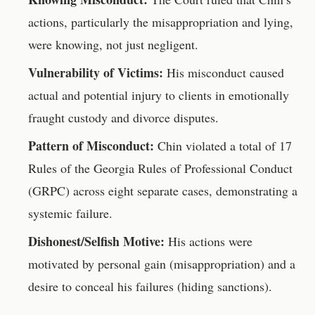
actions, particularly the misappropriation and lying,
were knowing, not just negligent.
Vulnerability of Victims:
His misconduct caused
actual and potential injury to clients in emotionally
fraught custody and divorce disputes.
Pattern of Misconduct:
Chin violated a total of 17
Rules of the Georgia Rules of Professional Conduct
(GRPC) across eight separate cases, demonstrating a
systemic failure.
Dishonest/Selfish Motive:
His actions were
motivated by personal gain (misappropriation) and a
desire to conceal his failures (hiding sanctions).