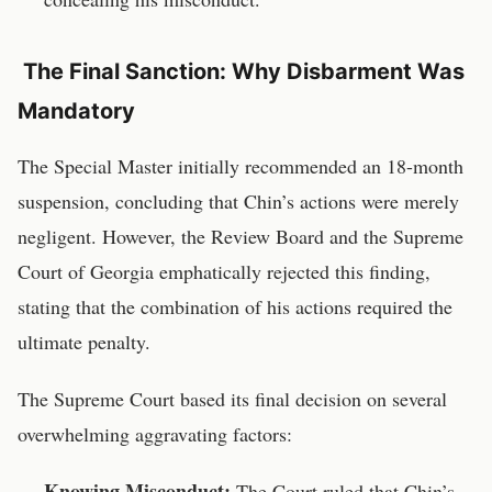
The Final Sanction: Why Disbarment Was
Mandatory
The Special Master initially recommended an 18-month
suspension, concluding that Chin’s actions were merely
negligent. However, the Review Board and the Supreme
Court of Georgia emphatically rejected this finding,
stating that the combination of his actions required the
ultimate penalty.
The Supreme Court based its final decision on several
overwhelming aggravating factors:
Knowing Misconduct:
The Court ruled that Chin’s