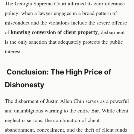
The Georgia Supreme Court affirmed its zero-tolerance
policy: when a lawyer engages in a broad pattern of
misconduct and the violations include the severe offense
knowing conversion of client property
of
, disbarment
is the only sanction that adequately protects the public
interest.
Conclusion: The High Price of
Dishonesty
The disbarment of Justin Allen Chin serves as a powerful
and unambiguous warning to the entire Bar. While client
neglect is serious, the combination of client
abandonment, concealment, and the theft of client funds