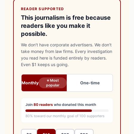
READER SUPPORTED
This journalism is free because
readers like you make it
possible.
We don't have corporate advertisers. We don't
take money from law firms. Every investigation
you read here is funded entirely by readers.
Even $1 keeps us going.
⭐ Most
Monthly
One-time
popular
Join
80
readers
who donated this month
80
% toward our monthly goal of
100
supporters