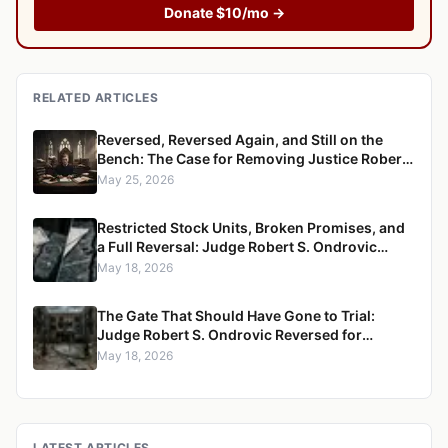
Donate $10/mo →
RELATED ARTICLES
Reversed, Reversed Again, and Still on the
Bench: The Case for Removing Justice Robert
S. Ondrovic from the Westchester County
May 25, 2026
Supreme Court
Restricted Stock Units, Broken Promises, and
a Full Reversal: Judge Robert S. Ondrovic
Overturned in Maritzen v. Maritzen for
May 18, 2026
Refusing to Enforce a Divorce Settlement
The Gate That Should Have Gone to Trial:
Judge Robert S. Ondrovic Reversed for
Granting Summary Judgment in Caccioppoli
May 18, 2026
v. Mayfair Housing
LATEST ARTICLES