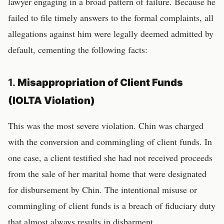
lawyer engaging in a broad pattern of failure. Because he
failed to file timely answers to the formal complaints, all
allegations against him were legally deemed admitted by
default, cementing the following facts:
1.
Misappropriation of Client Funds
(IOLTA Violation)
This was the most severe violation. Chin was charged
with the conversion and commingling of client funds. In
one case, a client testified she had not received proceeds
from the sale of her marital home that were designated
for disbursement by Chin. The intentional misuse or
commingling of client funds is a breach of fiduciary duty
that almost always results in disbarment.