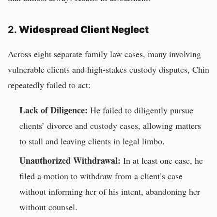
2.
Widespread Client Neglect
Across eight separate family law cases, many involving
vulnerable clients and high-stakes custody disputes, Chin
repeatedly failed to act:
Lack of Diligence:
He failed to diligently pursue
clients’ divorce and custody cases, allowing matters
to stall and leaving clients in legal limbo.
Unauthorized Withdrawal:
In at least one case, he
filed a motion to withdraw from a client’s case
without informing her of his intent, abandoning her
without counsel.