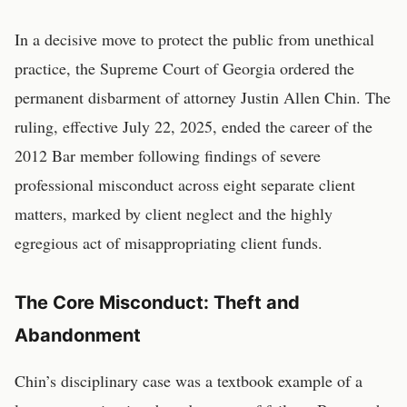
In a decisive move to protect the public from unethical
practice, the Supreme Court of Georgia ordered the
permanent disbarment of attorney Justin Allen Chin. The
ruling, effective July 22, 2025, ended the career of the
2012 Bar member following findings of severe
professional misconduct across eight separate client
matters, marked by client neglect and the highly
egregious act of misappropriating client funds.
The Core Misconduct: Theft and
Abandonment
Chin’s disciplinary case was a textbook example of a