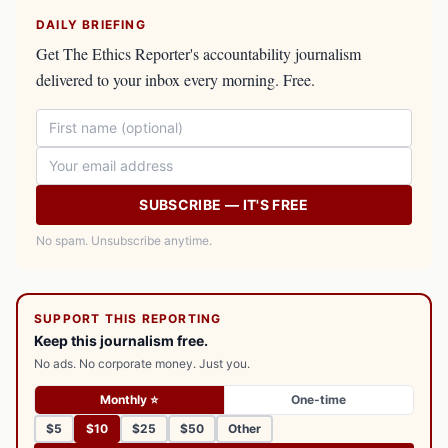
DAILY BRIEFING
Get The Ethics Reporter's accountability journalism
delivered to your inbox every morning. Free.
SUBSCRIBE — IT'S FREE
No spam. Unsubscribe anytime.
SUPPORT THIS REPORTING
Keep this journalism free.
No ads. No corporate money. Just you.
Monthly ⭐
One-time
$5
$10
$25
$50
Other