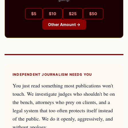
$
5
$
10
$
25
$
50
Other Amount →
INDEPENDENT JOURNALISM NEEDS YOU
You just read something most publications won't
touch. We investigate judges who shouldn't be on
the bench, attorneys who prey on clients, and a
legal system that too often protects itself instead
of the public. We do it openly, aggressively, and
without apology.