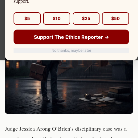
support.
$5
$10
$25
$50
Support The Ethics Reporter →
No thanks, maybe later
Judge Jessica Arong O’Brien’s disciplinary case was a