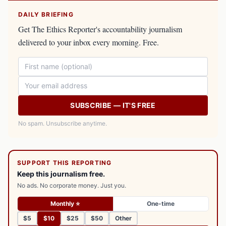
DAILY BRIEFING
Get The Ethics Reporter's accountability journalism
delivered to your inbox every morning. Free.
SUBSCRIBE — IT'S FREE
No spam. Unsubscribe anytime.
SUPPORT THIS REPORTING
Keep this journalism free.
No ads. No corporate money. Just you.
Monthly ⭐
One-time
$5
$10
$25
$50
Other