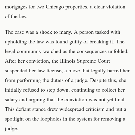
mortgages for two Chicago properties, a clear violation
of the law.
The case was a shock to many. A person tasked with
upholding the law was found guilty of breaking it. The
legal community watched as the consequences unfolded.
After her conviction, the Illinois Supreme Court
suspended her law license, a move that legally barred her
from performing the duties of a judge. Despite this, she
initially refused to step down, continuing to collect her
salary and arguing that the conviction was not yet final.
This defiant stance drew widespread criticism and put a
spotlight on the loopholes in the system for removing a
judge.