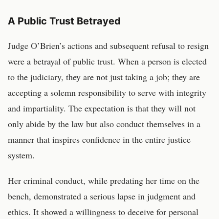
A Public Trust Betrayed
Judge O’Brien’s actions and subsequent refusal to resign
were a betrayal of public trust. When a person is elected
to the judiciary, they are not just taking a job; they are
accepting a solemn responsibility to serve with integrity
and impartiality. The expectation is that they will not
only abide by the law but also conduct themselves in a
manner that inspires confidence in the entire justice
system.
Her criminal conduct, while predating her time on the
bench, demonstrated a serious lapse in judgment and
ethics. It showed a willingness to deceive for personal