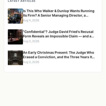
LATEST ARTICLES
Is This Who Walker & Dunlop Wants Running
Its Firm? A Senior Managing Director, a
Pregnant Woman, and a Mercedes G-Wagon
Aug 4, 2026
"Confidential"? Judge David Fried's Recusal
Form Reveals an Impossible Claim — and a
Pattern of Retaliation Against a Muslim Lawyer
Aug 3, 2026
An Early Christmas Present: The Judge Who
Erased a Conviction, and the Three Years It
Took to Censure Her
Aug 3, 2026