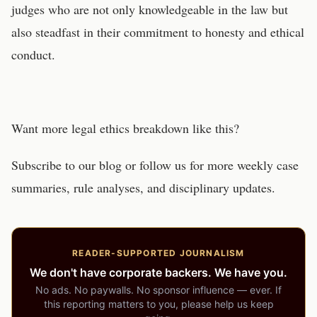
judges who are not only knowledgeable in the law but
also steadfast in their commitment to honesty and ethical
conduct.
Want more legal ethics breakdown like this?
Subscribe to our blog or follow us for more weekly case
summaries, rule analyses, and disciplinary updates.
READER-SUPPORTED JOURNALISM
We don't have corporate backers. We have you.
No ads. No paywalls. No sponsor influence — ever. If
this reporting matters to you, please help us keep