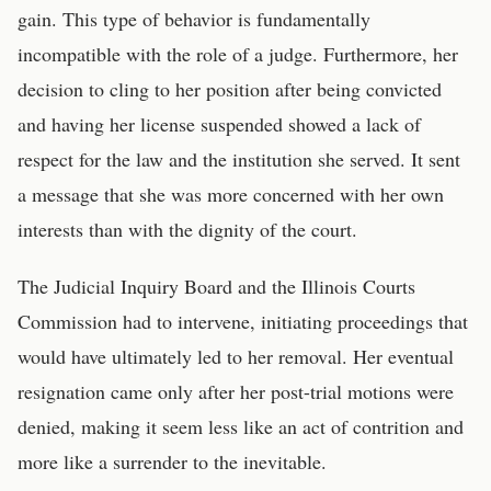
gain. This type of behavior is fundamentally
incompatible with the role of a judge. Furthermore, her
decision to cling to her position after being convicted
and having her license suspended showed a lack of
respect for the law and the institution she served. It sent
a message that she was more concerned with her own
interests than with the dignity of the court.
The Judicial Inquiry Board and the Illinois Courts
Commission had to intervene, initiating proceedings that
would have ultimately led to her removal. Her eventual
resignation came only after her post-trial motions were
denied, making it seem less like an act of contrition and
more like a surrender to the inevitable.