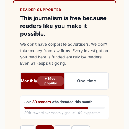
READER SUPPORTED
This journalism is free because
readers like you make it
possible.
We don't have corporate advertisers. We don't
take money from law firms. Every investigation
you read here is funded entirely by readers.
Even $1 keeps us going.
⭐ Most
Monthly
One-time
popular
Join
80
readers
who donated this month
80
% toward our monthly goal of
100
supporters