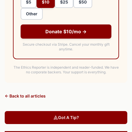
$5
$10
$25
$50
Other
Donate $10/mo →
Secure checkout via Stripe.
Cancel your monthly gift
anytime.
The Ethics Reporter is independent and reader-funded. We have
no corporate backers. Your support is everything.
← Back to all articles
Got A Tip?