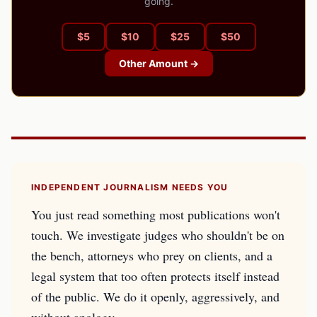
going.
$
5
$
10
$
25
$
50
Other Amount →
INDEPENDENT JOURNALISM NEEDS YOU
You just read something most publications won't
touch. We investigate judges who shouldn't be on
the bench, attorneys who prey on clients, and a
legal system that too often protects itself instead
of the public. We do it openly, aggressively, and