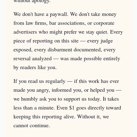
without apology.
We don't have a paywall. We don't take money
from law firms, bar associations, or corporate
advertisers who might prefer we stay quiet. Every
piece of reporting on this site — every judge
exposed, every disbarment documented, every
reversal analyzed — was made possible entirely
by readers like you.
If you read us regularly — if this work has ever
made you angry, informed you, or helped you —
we humbly ask you to support us today. It takes
less than a minute. Even $1 goes directly toward
keeping this reporting alive. Without it, we
cannot continue.