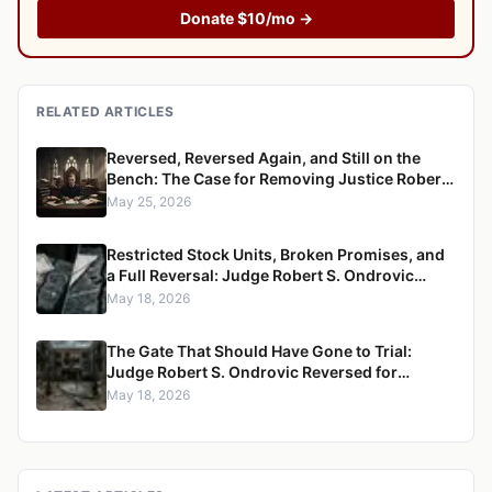
Donate $10/mo →
RELATED ARTICLES
Reversed, Reversed Again, and Still on the
Bench: The Case for Removing Justice Robert
S. Ondrovic from the Westchester County
May 25, 2026
Supreme Court
Restricted Stock Units, Broken Promises, and
a Full Reversal: Judge Robert S. Ondrovic
Overturned in Maritzen v. Maritzen for
May 18, 2026
Refusing to Enforce a Divorce Settlement
The Gate That Should Have Gone to Trial:
Judge Robert S. Ondrovic Reversed for
Granting Summary Judgment in Caccioppoli
May 18, 2026
v. Mayfair Housing