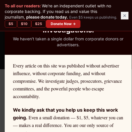
✕
To all our readers:
We're an independent outlet with no
READER-SUPPORTED JOURNALISM
corporate backing. If you read us and value this
journalism,
please donate today.
Even $5 keeps us publishing.
We've Published 367
$
5
$
10
$
25
Donate Now →
Investigations.
We haven't taken a single dollar from corporate donors or
advertisers.
THE ETHICS REPORTER
Every article on this site was published without advertiser
influence, without corporate funding, and without
compromise. We investigate judges, prosecutors, grievance
September 6, 2025
committees, and the powerful people who escape
The Downfall of a Judge:
accountability.
From Bench to Disbarment
We kindly ask that you help us keep this work
Even a small donation — $1, $5, whatever you can
going.
— makes a real difference. You are our only source of