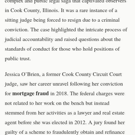
complex and public legal saga that captivated observers
in Cook County, Illinois. It was a rare instance of a
sitting judge being forced to resign due to a criminal
conviction. The case highlighted the intricate process of
judicial accountability and raised questions about the
standards of conduct for those who hold positions of
public trust.
Jessica O’Brien, a former Cook County Circuit Court
judge, saw her career unravel following her conviction
mortgage fraud
for
in 2018. The federal charges were
not related to her work on the bench but instead
stemmed from her activities as a lawyer and real estate
agent before she was elected in 2012. A jury found her
guilty of a scheme to fraudulently obtain and refinance