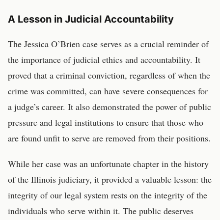
A Lesson in Judicial Accountability
The Jessica O’Brien case serves as a crucial reminder of
the importance of judicial ethics and accountability. It
proved that a criminal conviction, regardless of when the
crime was committed, can have severe consequences for
a judge’s career. It also demonstrated the power of public
pressure and legal institutions to ensure that those who
are found unfit to serve are removed from their positions.
While her case was an unfortunate chapter in the history
of the Illinois judiciary, it provided a valuable lesson: the
integrity of our legal system rests on the integrity of the
individuals who serve within it. The public deserves