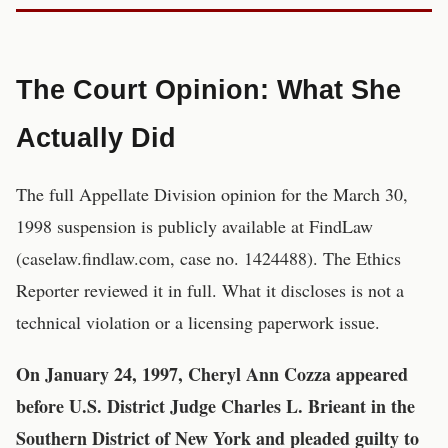
The Court Opinion: What She
Actually Did
The full Appellate Division opinion for the March 30,
1998 suspension is publicly available at FindLaw
(caselaw.findlaw.com, case no. 1424488). The Ethics
Reporter reviewed it in full. What it discloses is not a
technical violation or a licensing paperwork issue.
On January 24, 1997, Cheryl Ann Cozza appeared
before U.S. District Judge Charles L. Brieant in the
Southern District of New York and pleaded guilty to