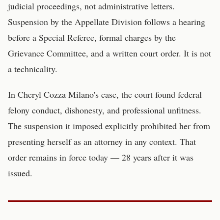
judicial proceedings, not administrative letters.
Suspension by the Appellate Division follows a hearing
before a Special Referee, formal charges by the
Grievance Committee, and a written court order. It is not
a technicality.
In Cheryl Cozza Milano's case, the court found federal
felony conduct, dishonesty, and professional unfitness.
The suspension it imposed explicitly prohibited her from
presenting herself as an attorney in any context. That
order remains in force today — 28 years after it was
issued.