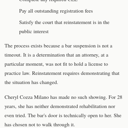
Pay all outstanding registration fees
Satisfy the court that reinstatement is in the
public interest
The process exists because a bar suspension is not a
timeout. It is a determination that an attorney, at a
particular moment, was not fit to hold a license to
practice law. Reinstatement requires demonstrating that
the situation has changed.
Cheryl Cozza Milano has made no such showing. For 28
years, she has neither demonstrated rehabilitation nor
even tried. The bar's door is technically open to her. She
has chosen not to walk through it.