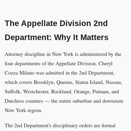
The Appellate Division 2nd
Department: Why It Matters
Attorney discipline in New York is administered by the
four departments of the Appellate Division. Cheryl
Cozza Milano was admitted in the 2nd Department,
which covers Brooklyn, Queens, Staten Island, Nassau,
Suffolk, Westchester, Rockland, Orange, Putnam, and
Dutchess counties — the entire suburban and downstate
New York region.
The 2nd Department's disciplinary orders are formal