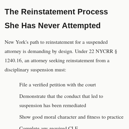
The Reinstatement Process
She Has Never Attempted
New York's path to reinstatement for a suspended
attorney is demanding by design. Under 22 NYCRR §
1240.16, an attorney seeking reinstatement from a
disciplinary suspension must:
File a verified petition with the court
Demonstrate that the conduct that led to
suspension has been remediated
Show good moral character and fitness to practice
Complete any required CLE