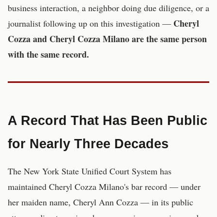
business interaction, a neighbor doing due diligence, or a
Cheryl
journalist following up on this investigation —
Cozza and Cheryl Cozza Milano are the same person
with the same record.
A Record That Has Been Public
for Nearly Three Decades
The New York State Unified Court System has
maintained Cheryl Cozza Milano's bar record — under
her maiden name, Cheryl Ann Cozza — in its public