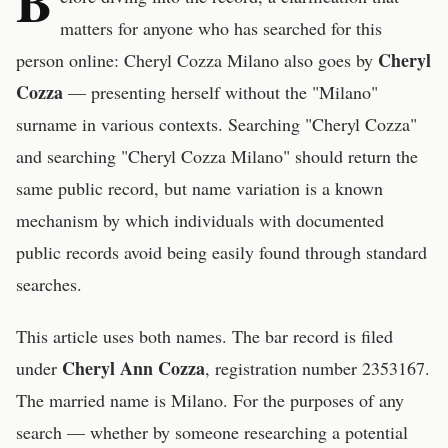
B
matters for anyone who has searched for this
Cheryl
person online: Cheryl Cozza Milano also goes by
Cozza
— presenting herself without the "Milano"
surname in various contexts. Searching "Cheryl Cozza"
and searching "Cheryl Cozza Milano" should return the
same public record, but name variation is a known
mechanism by which individuals with documented
public records avoid being easily found through standard
searches.
This article uses both names. The bar record is filed
Cheryl Ann Cozza
under
, registration number 2353167.
The married name is Milano. For the purposes of any
search — whether by someone researching a potential