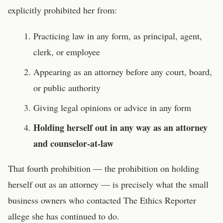
explicitly prohibited her from:
Practicing law in any form, as principal, agent,
clerk, or employee
Appearing as an attorney before any court, board,
or public authority
Giving legal opinions or advice in any form
Holding herself out in any way as an attorney
and counselor-at-law
That fourth prohibition — the prohibition on holding
herself out as an attorney — is precisely what the small
business owners who contacted The Ethics Reporter
allege she has continued to do.