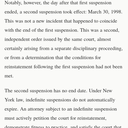
Notably, however, the day after that first suspension
ended, a second suspension took effect: March 30, 1998.
This was not a new incident that happened to coincide
with the end of the first suspension. This was a second,
independent order issued by the same court, almost
certainly arising from a separate disciplinary proceeding,
or from a determination that the conditions for
reinstatement following the first suspension had not been
met.
The second suspension has no end date. Under New
York law, indefinite suspensions do not automatically
expire. An attorney subject to an indefinite suspension
must actively petition the court for reinstatement,
demonstrate fitness to practice, and satisfy the court that