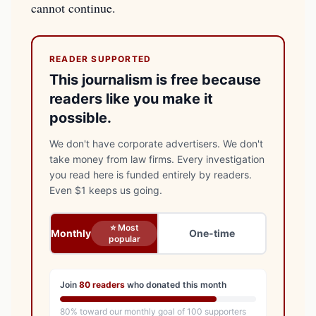
cannot continue.
READER SUPPORTED
This journalism is free because
readers like you make it
possible.
We don't have corporate advertisers. We don't
take money from law firms. Every investigation
you read here is funded entirely by readers.
Even $1 keeps us going.
⭐ Most
Monthly
One-time
popular
Join
80
readers
who donated this month
80
% toward our monthly goal of
100
supporters