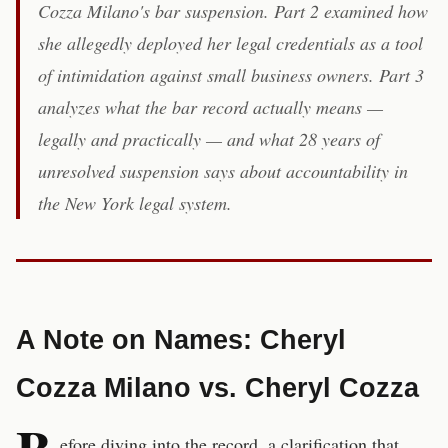
Cozza Milano's bar suspension. Part 2 examined how
she allegedly deployed her legal credentials as a tool
of intimidation against small business owners. Part 3
analyzes what the bar record actually means —
legally and practically — and what 28 years of
unresolved suspension says about accountability in
the New York legal system.
A Note on Names: Cheryl
Cozza Milano vs. Cheryl Cozza
efore diving into the record, a clarification that