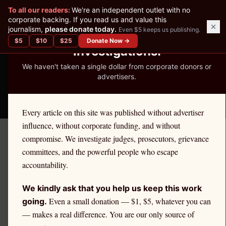
✕
To all our readers:
We're an independent outlet with no
READER-SUPPORTED JOURNALISM
corporate backing. If you read us and value this
journalism,
please donate today.
Even $5 keeps us publishing.
We've Published 367
$
5
$
10
$
25
Donate Now →
Investigations.
We haven't taken a single dollar from corporate donors or
advertisers.
THE ETHICS REPORTER
Every article on this site was published without advertiser
influence, without corporate funding, and without
compromise. We investigate judges, prosecutors, grievance
June 10, 2026
committees, and the powerful people who escape
Suspended Since 1998:
accountability.
What New York Bar Records
We kindly ask that you help us keep this work
Reveal About Cheryl Cozza
Even a small donation — $1, $5, whatever you can
going.
— makes a real difference. You are our only source of
Milano (Also Known as