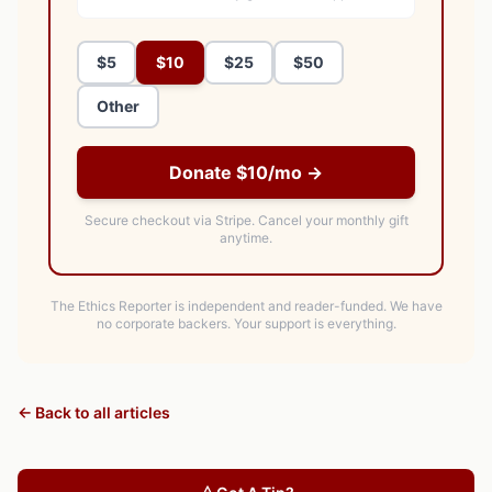
$5
$10
$25
$50
Other
Donate $10/mo →
Secure checkout via Stripe.
Cancel your monthly gift
anytime.
The Ethics Reporter is independent and reader-funded. We have
no corporate backers. Your support is everything.
← Back to all articles