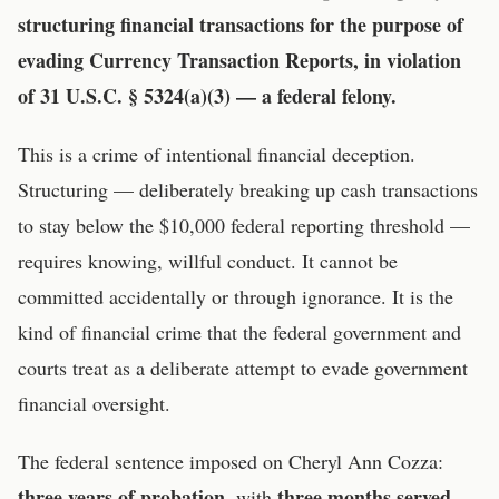
structuring financial transactions for the purpose of
evading Currency Transaction Reports, in violation
of 31 U.S.C. § 5324(a)(3) — a federal felony.
This is a crime of intentional financial deception.
Structuring — deliberately breaking up cash transactions
to stay below the $10,000 federal reporting threshold —
requires knowing, willful conduct. It cannot be
committed accidentally or through ignorance. It is the
kind of financial crime that the federal government and
courts treat as a deliberate attempt to evade government
financial oversight.
The federal sentence imposed on Cheryl Ann Cozza:
three years of probation
three months served
, with