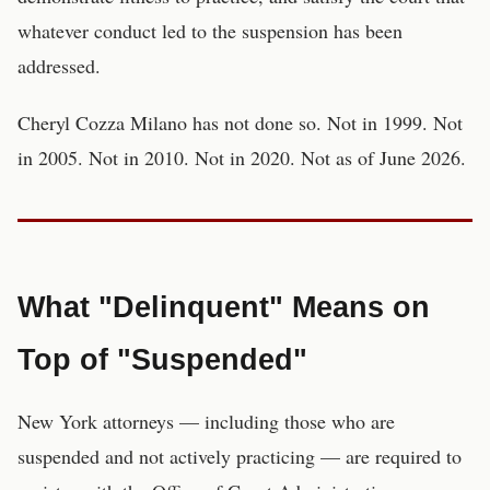
whatever conduct led to the suspension has been
addressed.
Cheryl Cozza Milano has not done so. Not in 1999. Not
in 2005. Not in 2010. Not in 2020. Not as of June 2026.
What "Delinquent" Means on
Top of "Suspended"
New York attorneys — including those who are
suspended and not actively practicing — are required to