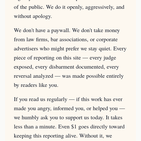
of the public. We do it openly, aggressively, and
without apology.
We don't have a paywall. We don't take money
from law firms, bar associations, or corporate
advertisers who might prefer we stay quiet. Every
piece of reporting on this site — every judge
exposed, every disbarment documented, every
reversal analyzed — was made possible entirely
by readers like you.
If you read us regularly — if this work has ever
made you angry, informed you, or helped you —
we humbly ask you to support us today. It takes
less than a minute. Even $1 goes directly toward
keeping this reporting alive. Without it, we