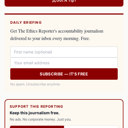
Got A Tip?
DAILY BRIEFING
Get The Ethics Reporter's accountability journalism
delivered to your inbox every morning. Free.
SUBSCRIBE — IT'S FREE
No spam. Unsubscribe anytime.
SUPPORT THIS REPORTING
Keep this journalism free.
No ads. No corporate money. Just you.