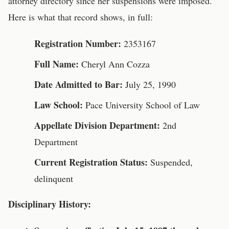
attorney directory since her suspensions were imposed.
Here is what that record shows, in full:
Registration Number:
2353167
Full Name:
Cheryl Ann Cozza
Date Admitted to Bar:
July 25, 1990
Law School:
Pace University School of Law
Appellate Division Department:
2nd
Department
Current Registration Status:
Suspended,
delinquent
Disciplinary History: