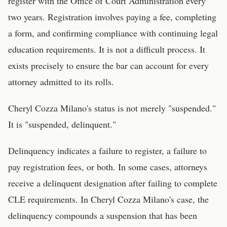
register with the Office of Court Administration every
two years. Registration involves paying a fee, completing
a form, and confirming compliance with continuing legal
education requirements. It is not a difficult process. It
exists precisely to ensure the bar can account for every
attorney admitted to its rolls.
Cheryl Cozza Milano's status is not merely "suspended."
It is "suspended, delinquent."
Delinquency indicates a failure to register, a failure to
pay registration fees, or both. In some cases, attorneys
receive a delinquent designation after failing to complete
CLE requirements. In Cheryl Cozza Milano's case, the
delinquency compounds a suspension that has been