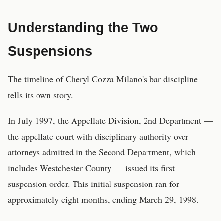
Understanding the Two
Suspensions
The timeline of Cheryl Cozza Milano's bar discipline
tells its own story.
In July 1997, the Appellate Division, 2nd Department —
the appellate court with disciplinary authority over
attorneys admitted in the Second Department, which
includes Westchester County — issued its first
suspension order. This initial suspension ran for
approximately eight months, ending March 29, 1998.