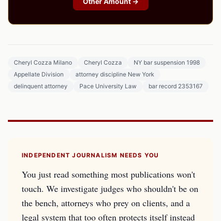
Other Amount →
Cheryl Cozza Milano
Cheryl Cozza
NY bar suspension 1998
Appellate Division
attorney discipline New York
delinquent attorney
Pace University Law
bar record 2353167
INDEPENDENT JOURNALISM NEEDS YOU
You just read something most publications won't
touch. We investigate judges who shouldn't be on
the bench, attorneys who prey on clients, and a
legal system that too often protects itself instead