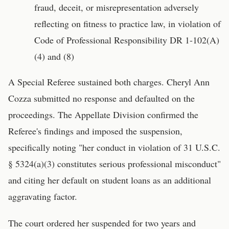
fraud, deceit, or misrepresentation adversely
reflecting on fitness to practice law, in violation of
Code of Professional Responsibility DR 1-102(A)
(4) and (8)
A Special Referee sustained both charges. Cheryl Ann
Cozza submitted no response and defaulted on the
proceedings. The Appellate Division confirmed the
Referee's findings and imposed the suspension,
specifically noting "her conduct in violation of 31 U.S.C.
§ 5324(a)(3) constitutes serious professional misconduct"
and citing her default on student loans as an additional
aggravating factor.
The court ordered her suspended for two years and