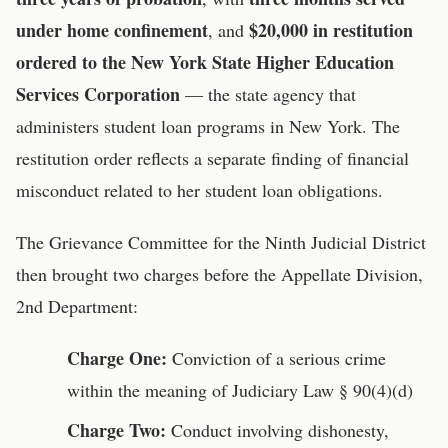
under home confinement
$20,000 in restitution
, and
ordered to the New York State Higher Education
Services Corporation
— the state agency that
administers student loan programs in New York. The
restitution order reflects a separate finding of financial
misconduct related to her student loan obligations.
The Grievance Committee for the Ninth Judicial District
then brought two charges before the Appellate Division,
2nd Department:
Charge One:
Conviction of a serious crime
within the meaning of Judiciary Law § 90(4)(d)
Charge Two:
Conduct involving dishonesty,