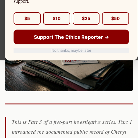
support.
Cheryl Cozza)
$5
$10
$25
$50
Support The Ethics Reporter →
No thanks, maybe later
This is Part 3 of a five-part investigative series. Part 1
introduced the documented public record of Cheryl