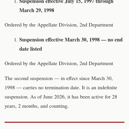
Suspension effective July 15, 1997 through
March 29, 1998
Ordered by the Appellate Division, 2nd Department
Suspension effective March 30, 1998 — no end
date listed
Ordered by the Appellate Division, 2nd Department
The second suspension — in effect since March 30,
1998 — carries no termination date. It is an indefinite
suspension. As of June 2026, it has been active for 28
years, 2 months, and counting.