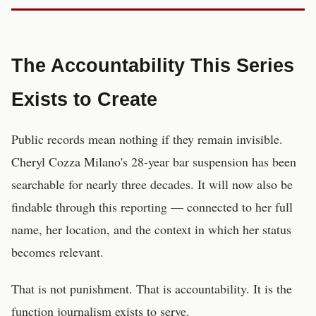
The Accountability This Series
Exists to Create
Public records mean nothing if they remain invisible.
Cheryl Cozza Milano's 28-year bar suspension has been
searchable for nearly three decades. It will now also be
findable through this reporting — connected to her full
name, her location, and the context in which her status
becomes relevant.
That is not punishment. That is accountability. It is the
function journalism exists to serve.