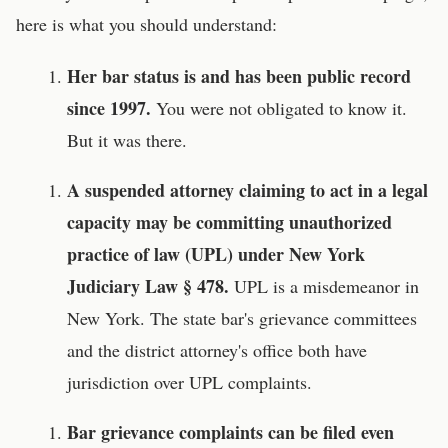
here is what you should understand:
Her bar status is and has been public record
since 1997.
You were not obligated to know it.
But it was there.
A suspended attorney claiming to act in a legal
capacity may be committing unauthorized
practice of law (UPL) under New York
Judiciary Law § 478.
UPL is a misdemeanor in
New York. The state bar's grievance committees
and the district attorney's office both have
jurisdiction over UPL complaints.
Bar grievance complaints can be filed even