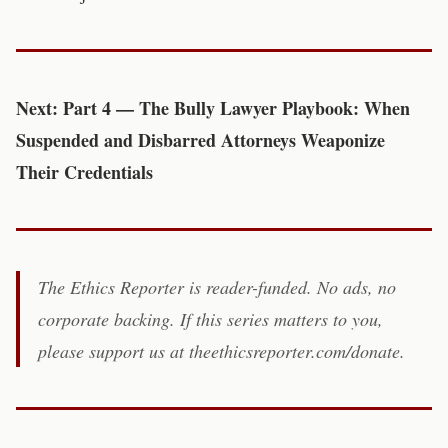
Next: Part 4 — The Bully Lawyer Playbook: When
Suspended and Disbarred Attorneys Weaponize
Their Credentials
The Ethics Reporter is reader-funded. No ads, no
corporate backing. If this series matters to you,
please support us at theethicsreporter.com/donate.