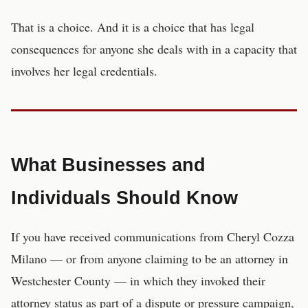
That is a choice. And it is a choice that has legal
consequences for anyone she deals with in a capacity that
involves her legal credentials.
What Businesses and
Individuals Should Know
If you have received communications from Cheryl Cozza
Milano — or from anyone claiming to be an attorney in
Westchester County — in which they invoked their
attorney status as part of a dispute or pressure campaign,