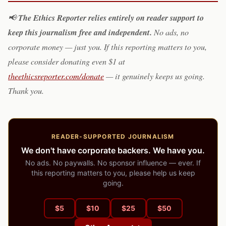
The Ethics Reporter relies entirely on reader support to
📢
keep this journalism free and independent.
No ads, no
corporate money — just you. If this reporting matters to you,
please consider donating even $1 at
theethicsreporter.com/donate
— it genuinely keeps us going.
Thank you.
READER-SUPPORTED JOURNALISM
We don't have corporate backers. We have you.
No ads. No paywalls. No sponsor influence — ever. If
this reporting matters to you, please help us keep
going.
$
5
$
10
$
25
$
50