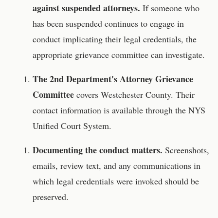
against suspended attorneys.
If someone who
has been suspended continues to engage in
conduct implicating their legal credentials, the
appropriate grievance committee can investigate.
The 2nd Department's Attorney Grievance
Committee
covers Westchester County. Their
contact information is available through the NYS
Unified Court System.
Documenting the conduct matters.
Screenshots,
emails, review text, and any communications in
which legal credentials were invoked should be
preserved.