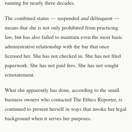
running for nearly three decades.
The combined status — suspended
and
delinquent —
means that she is not only prohibited from practicing
law, but has also failed to maintain even the most basic
administrative relationship with the bar that once
licensed her. She has not checked in. She has not filed
paperwork. She has not paid fees. She has not sought
reinstatement.
What she apparently has done, according to the small
business owners who contacted The Ethics Reporter, is
continued to present herself in ways that invoke her legal
background when it serves her purposes.