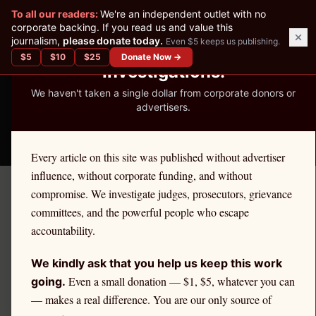
✕
To all our readers:
We're an independent outlet with no
READER-SUPPORTED JOURNALISM
corporate backing. If you read us and value this
journalism,
please donate today.
Even $5 keeps us publishing.
We've Published 367
$
5
$
10
$
25
Donate Now →
Investigations.
We haven't taken a single dollar from corporate donors or
advertisers.
THE ETHICS REPORTER
Every article on this site was published without advertiser
influence, without corporate funding, and without
compromise. We investigate judges, prosecutors, grievance
Home
›
Cities
›
The Bronx
committees, and the powerful people who escape
accountability.
NEW YORK
The Bronx
Attorney Ethics &
We kindly ask that you help us keep this work
Even a small donation — $1, $5, whatever you can
Discipline
going.
— makes a real difference. You are our only source of