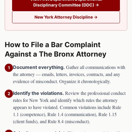
Disciplinary Committee (DDC)
→
New York
Attorney Discipline →
How to File a Bar Complaint
Against a
The Bronx
Attorney
Gather all communications with
Document everything.
1
the attorney — emails, letters, invoices, contracts, and any
evidence of misconduct. Organize it chronologically.
Review the professional conduct
Identify the violations.
2
rules for
New York
and identify which rules the attorney
appears to have violated. Common violations include Rule
1.1 (competence), Rule 1.4 (communication), Rule 1.15
(client funds), and Rule 8.4 (misconduct).