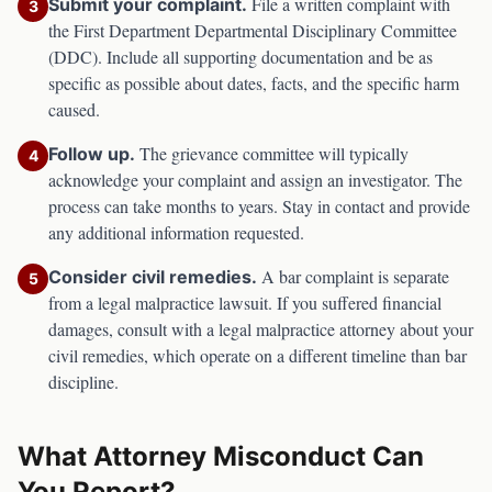
File a written complaint with
Submit your complaint.
3
the
First Department Departmental Disciplinary Committee
(DDC)
. Include all supporting documentation and be as
specific as possible about dates, facts, and the specific harm
caused.
The grievance committee will typically
Follow up.
4
acknowledge your complaint and assign an investigator. The
process can take months to years. Stay in contact and provide
any additional information requested.
A bar complaint is separate
Consider civil remedies.
5
from a legal malpractice lawsuit. If you suffered financial
damages, consult with a legal malpractice attorney about your
civil remedies, which operate on a different timeline than bar
discipline.
What Attorney Misconduct Can
You Report?