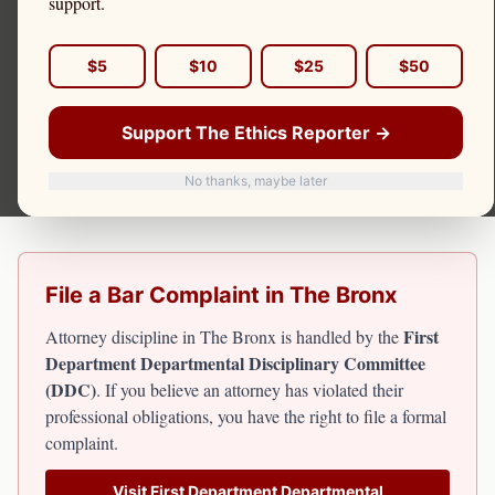
support.
The Bronx's legal community serves one of New York
City's most economically challenged boroughs. Attorney
$5
$10
$25
$50
discipline for Bronx attorneys falls under the First
Department Departmental Disciplinary Committee. The
Support The Ethics Reporter →
Ethics Reporter covers attorney misconduct affecting
Bronx residents, including criminal defense failures and
No thanks, maybe later
client fund misappropriation cases.
File a Bar Complaint in
The Bronx
First
Attorney discipline in
The Bronx
is handled by the
Department Departmental Disciplinary Committee
(DDC)
. If you believe an attorney has violated their
professional obligations, you have the right to file a formal
complaint.
Visit
First Department Departmental