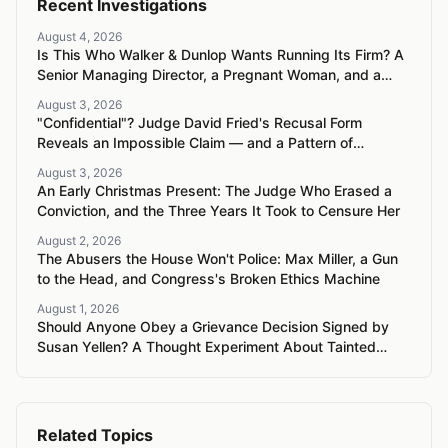
Recent Investigations
August 4, 2026
Is This Who Walker & Dunlop Wants Running Its Firm? A
Senior Managing Director, a Pregnant Woman, and a
Mercedes G-Wagon
August 3, 2026
"Confidential"? Judge David Fried's Recusal Form
Reveals an Impossible Claim — and a Pattern of
Retaliation Against a Muslim Lawyer
August 3, 2026
An Early Christmas Present: The Judge Who Erased a
Conviction, and the Three Years It Took to Censure Her
August 2, 2026
The Abusers the House Won't Police: Max Miller, a Gun
to the Head, and Congress's Broken Ethics Machine
August 1, 2026
Should Anyone Obey a Grievance Decision Signed by
Susan Yellen? A Thought Experiment About Tainted
Authority
Related Topics