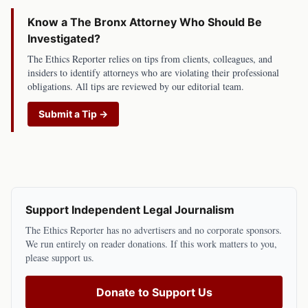
Know a
The Bronx
Attorney Who Should Be
Investigated?
The Ethics Reporter relies on tips from clients, colleagues, and
insiders to identify attorneys who are violating their professional
obligations. All tips are reviewed by our editorial team.
Submit a Tip →
Support Independent Legal Journalism
The Ethics Reporter has no advertisers and no corporate sponsors.
We run entirely on reader donations. If this work matters to you,
please support us.
Donate to Support Us