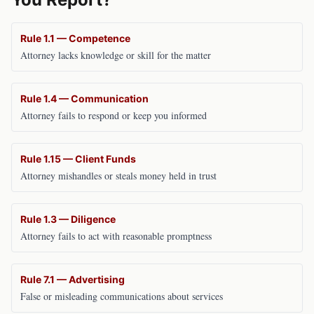
Rule 1.1 — Competence
Attorney lacks knowledge or skill for the matter
Rule 1.4 — Communication
Attorney fails to respond or keep you informed
Rule 1.15 — Client Funds
Attorney mishandles or steals money held in trust
Rule 1.3 — Diligence
Attorney fails to act with reasonable promptness
Rule 7.1 — Advertising
False or misleading communications about services