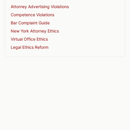
Attorney Advertising Violations
Competence Violations
Bar Complaint Guide
New York Attorney Ethics
Virtual Office Ethics
Legal Ethics Reform