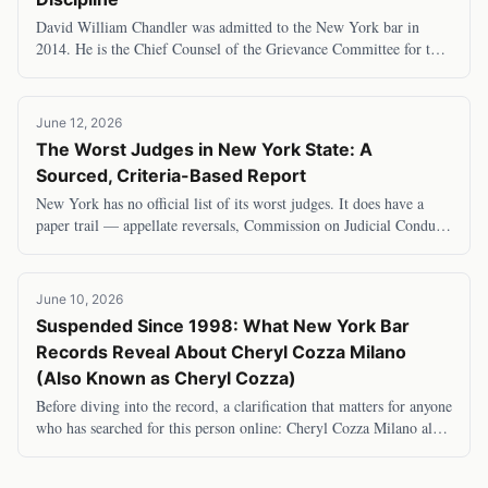
David William Chandler was admitted to the New York bar in
2014. He is the Chief Counsel of the Grievance Committee for the
Second and Eleventh Judicial Distric
June 12, 2026
The Worst Judges in New York State: A
Sourced, Criteria-Based Report
New York has no official list of its worst judges. It does have a
paper trail — appellate reversals, Commission on Judicial Conduct
determinations, and investig
June 10, 2026
Suspended Since 1998: What New York Bar
Records Reveal About Cheryl Cozza Milano
(Also Known as Cheryl Cozza)
Before diving into the record, a clarification that matters for anyone
who has searched for this person online: Cheryl Cozza Milano also
goes by Cheryl Cozza —