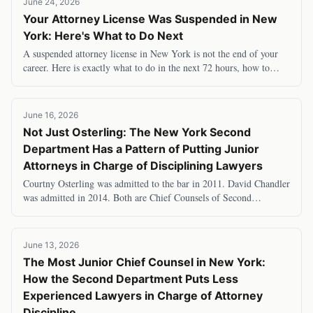
June 24, 2026
Your Attorney License Was Suspended in New
York: Here's What to Do Next
A suspended attorney license in New York is not the end of your
career. Here is exactly what to do in the next 72 hours, how to
appeal, what you can legally do
June 16, 2026
Not Just Osterling: The New York Second
Department Has a Pattern of Putting Junior
Attorneys in Charge of Disciplining Lawyers
Courtny Osterling was admitted to the bar in 2011. David Chandler
was admitted in 2014. Both are Chief Counsels of Second
Department grievance committees — the
June 13, 2026
The Most Junior Chief Counsel in New York:
How the Second Department Puts Less
Experienced Lawyers in Charge of Attorney
Discipline