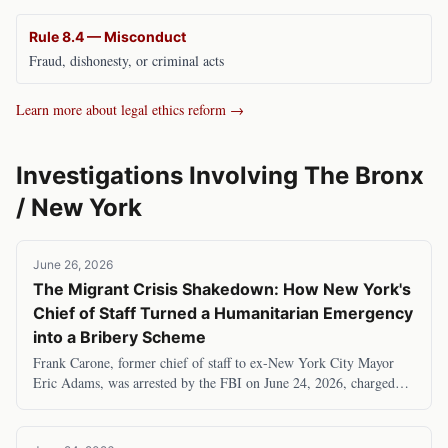
Rule 8.4 — Misconduct
Fraud, dishonesty, or criminal acts
Learn more about legal ethics reform →
Investigations Involving
The Bronx
/
New York
June 26, 2026
The Migrant Crisis Shakedown: How New York's
Chief of Staff Turned a Humanitarian Emergency
into a Bribery Scheme
Frank Carone, former chief of staff to ex-New York City Mayor
Eric Adams, was arrested by the FBI on June 24, 2026, charged
with accepting $120,000 in bribes to