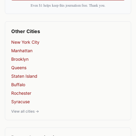
Even $1 helps keep this journalism free. Thank you.
Other Cities
New York City
Manhattan
Brooklyn
Queens
Staten Island
Buffalo
Rochester
Syracuse
View all cities →