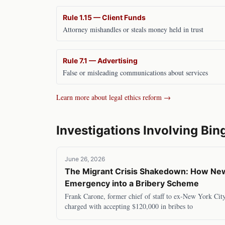
Rule 1.15 — Client Funds
Attorney mishandles or steals money held in trust
Rule 7.1 — Advertising
False or misleading communications about services
Learn more about legal ethics reform →
Investigations Involving
Bin
June 26, 2026
The Migrant Crisis Shakedown: How New 
Emergency into a Bribery Scheme
Frank Carone, former chief of staff to ex-New York Cit
charged with accepting $120,000 in bribes to