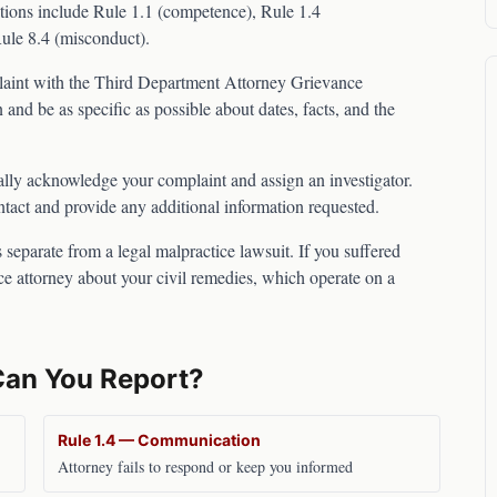
tions include Rule 1.1 (competence), Rule 1.4
Rule 8.4 (misconduct).
laint with the
Third Department Attorney Grievance
 and be as specific as possible about dates, facts, and the
lly acknowledge your complaint and assign an investigator.
ntact and provide any additional information requested.
 separate from a legal malpractice lawsuit. If you suffered
ce attorney about your civil remedies, which operate on a
Can You Report?
Rule 1.4 — Communication
Attorney fails to respond or keep you informed