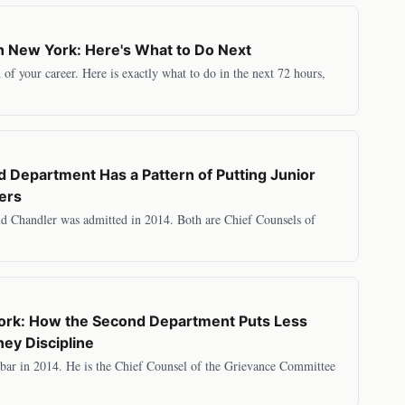
n New York: Here's What to Do Next
of your career. Here is exactly what to do in the next 72 hours,
 Department Has a Pattern of Putting Junior
yers
id Chandler was admitted in 2014. Both are Chief Counsels of
York: How the Second Department Puts Less
ey Discipline
ar in 2014. He is the Chief Counsel of the Grievance Committee