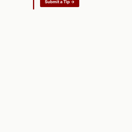
Submit a Tip →