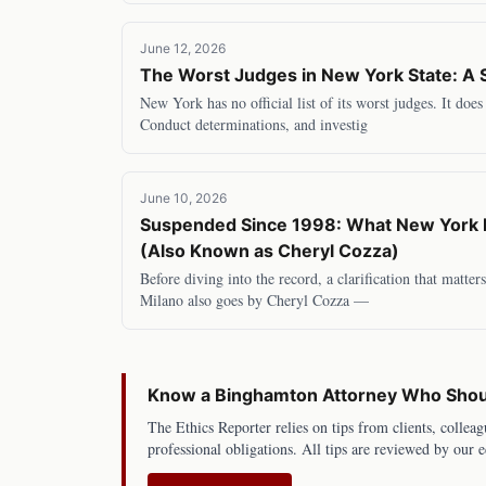
June 12, 2026
The Worst Judges in New York State: A 
New York has no official list of its worst judges. It doe
Conduct determinations, and investig
June 10, 2026
Suspended Since 1998: What New York B
(Also Known as Cheryl Cozza)
Before diving into the record, a clarification that matte
Milano also goes by Cheryl Cozza —
Know a
Binghamton
Attorney Who Shoul
The Ethics Reporter relies on tips from clients, colleag
professional obligations. All tips are reviewed by our e