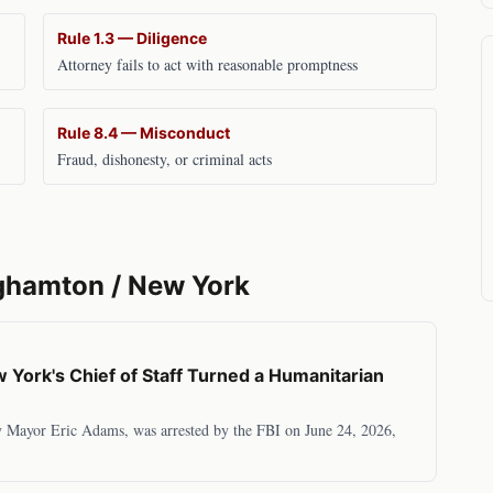
Rule 1.3 — Diligence
Attorney fails to act with reasonable promptness
Rule 8.4 — Misconduct
Fraud, dishonesty, or criminal acts
ghamton
/
New York
York's Chief of Staff Turned a Humanitarian
y Mayor Eric Adams, was arrested by the FBI on June 24, 2026,