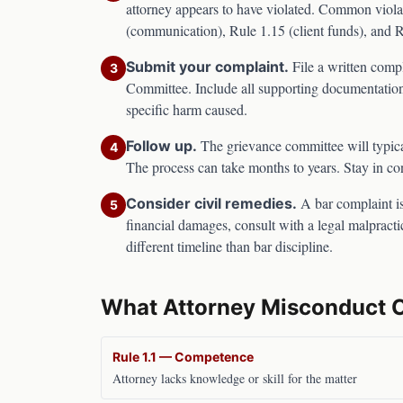
attorney appears to have violated. Common viola
(communication), Rule 1.15 (client funds), and 
File a written comp
Submit your complaint.
3
Committee
. Include all supporting documentation
specific harm caused.
The grievance committee will typica
Follow up.
4
The process can take months to years. Stay in co
A bar complaint is
Consider civil remedies.
5
financial damages, consult with a legal malpracti
different timeline than bar discipline.
What Attorney Misconduct 
Rule 1.1 — Competence
Attorney lacks knowledge or skill for the matter