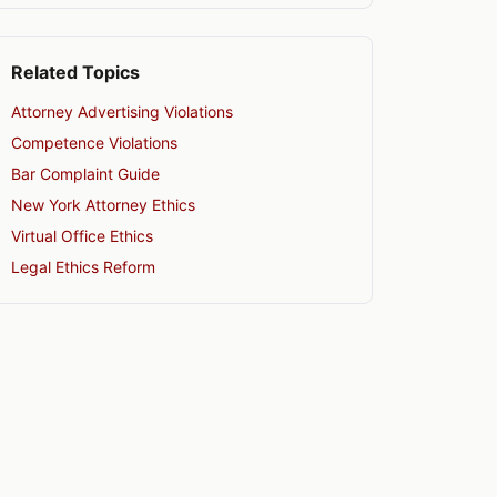
Related Topics
Attorney Advertising Violations
Competence Violations
Bar Complaint Guide
New York Attorney Ethics
Virtual Office Ethics
Legal Ethics Reform