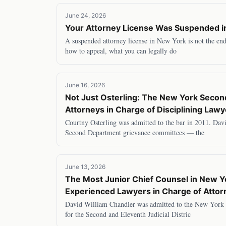
June 24, 2026
Your Attorney License Was Suspended i
A suspended attorney license in New York is not the end 
how to appeal, what you can legally do
June 16, 2026
Not Just Osterling: The New York Second
Attorneys in Charge of Disciplining Law
Courtny Osterling was admitted to the bar in 2011. Dav
Second Department grievance committees — the
June 13, 2026
The Most Junior Chief Counsel in New 
Experienced Lawyers in Charge of Attorn
David William Chandler was admitted to the New York b
for the Second and Eleventh Judicial Distric