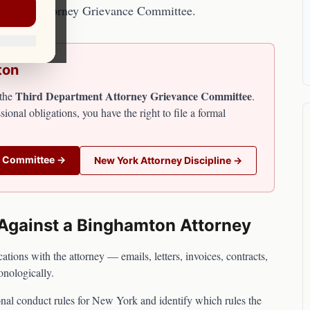
partment Attorney Grievance Committee.
ton
Third Department Attorney Grievance Committee
the
.
sional obligations, you have the right to file a formal
e Committee
→
New York
Attorney Discipline →
 Against a
Binghamton
Attorney
ions with the attorney — emails, letters, invoices, contracts,
onologically.
nal conduct rules for
New York
and identify which rules the