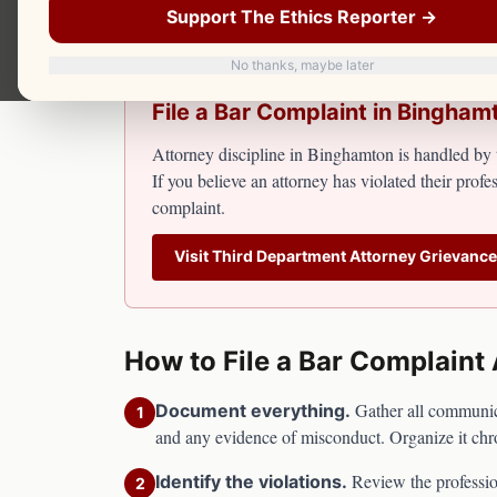
Attorney discipline falls under the Third De
Support The Ethics Reporter →
No thanks, maybe later
File a Bar Complaint in
Bingham
Attorney discipline in
Binghamton
is handled by 
If you believe an attorney has violated their profes
complaint.
Visit
Third Department Attorney Grievanc
How to File a Bar Complaint
Gather all communicat
Document everything.
1
and any evidence of misconduct. Organize it chr
Review the professio
Identify the violations.
2