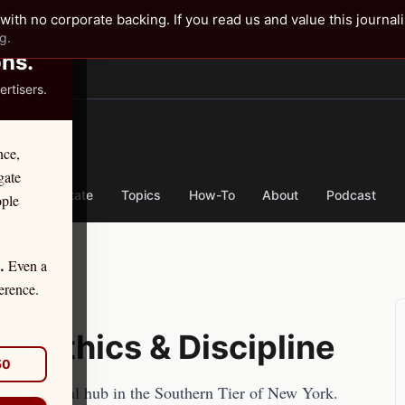
✕
with no corporate backing. If you read us and value this journal
g.
ons.
rtisers.
TER
nce,
gate
nse
By State
Topics
How-To
About
Podcast
ople
Even a
.
erence.
ey Ethics & Discipline
50
e main legal hub in the Southern Tier of New York.