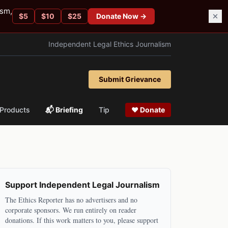
ism,
$
5
$
10
$
25
Donate Now →
Independent Legal Ethics Journalism
Submit Grievance
Products
📬 Briefing
Tip
❤ Donate
Support Independent Legal Journalism
The Ethics Reporter has no advertisers and no
corporate sponsors. We run entirely on reader
donations. If this work matters to you, please support