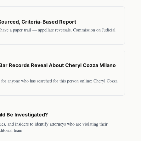
Sourced, Criteria-Based Report
s have a paper trail — appellate reversals, Commission on Judicial
ar Records Reveal About Cheryl Cozza Milano
rs for anyone who has searched for this person online: Cheryl Cozza
d Be Investigated?
ues, and insiders to identify attorneys who are violating their
ditorial team.