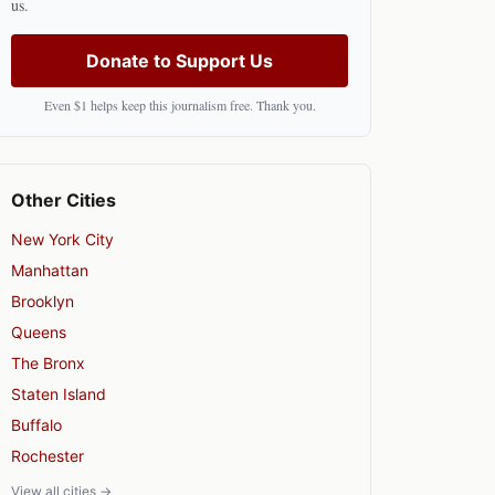
us.
Donate to Support Us
Even $1 helps keep this journalism free. Thank you.
Other Cities
New York City
Manhattan
Brooklyn
Queens
The Bronx
Staten Island
Buffalo
Rochester
View all cities →