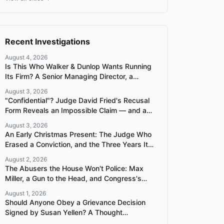
Recent Investigations
August 4, 2026
Is This Who Walker & Dunlop Wants Running
Its Firm? A Senior Managing Director, a
Pregnant Woman, and a Mercedes G-Wagon
August 3, 2026
"Confidential"? Judge David Fried's Recusal
Form Reveals an Impossible Claim — and a
Pattern of Retaliation Against a Muslim
August 3, 2026
Lawyer
An Early Christmas Present: The Judge Who
Erased a Conviction, and the Three Years It
Took to Censure Her
August 2, 2026
The Abusers the House Won't Police: Max
Miller, a Gun to the Head, and Congress's
Broken Ethics Machine
August 1, 2026
Should Anyone Obey a Grievance Decision
Signed by Susan Yellen? A Thought
Experiment About Tainted Authority