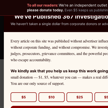
To all our readers:
We're an independent outlet 
READER-SUPPORTED JOURNALISM
please donate today.
Even $5 keeps us publishin
We've Published 367 Investigati
We haven't taken a single dollar from corporate donors or adve
THE ETHICS REPOR
Every article on this site was published without advertiser influe
without corporate funding, and without compromise. We investi
Take America Back
🛒 Shop
License Defe
judges, prosecutors, grievance committees, and the powerful pe
who escape accountability.
We kindly ask that you help us keep this work going
Home
›
Cities
›
Binghamton
small donation — $1, $5, whatever you can — makes a real diff
You are our only source of support.
NEW YORK
Binghamton
Attorn
$5
$10
$25
$
Binghamton, the seat of Broome County, is th