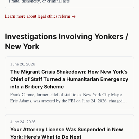
Fraud, dishonesty, or criminal acts
Learn more about legal ethics reform →
Investigations Involving
Yonkers
/
New York
June 26, 2026
The Migrant Crisis Shakedown: How New York's
Chief of Staff Turned a Humanitarian Emergency
into a Bribery Scheme
Frank Carone, former chief of staff to ex-New York City Mayor
Eric Adams, was arrested by the FBI on June 24, 2026, charged
with accepting $120,000 in bribes to
June 24, 2026
Your Attorney License Was Suspended in New
York: Here's What to Do Next