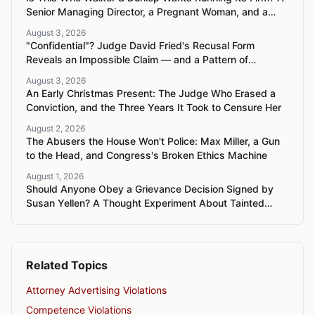
Senior Managing Director, a Pregnant Woman, and a
Mercedes G-Wagon
August 3, 2026
"Confidential"? Judge David Fried's Recusal Form
Reveals an Impossible Claim — and a Pattern of
Retaliation Against a Muslim Lawyer
August 3, 2026
An Early Christmas Present: The Judge Who Erased a
Conviction, and the Three Years It Took to Censure Her
August 2, 2026
The Abusers the House Won't Police: Max Miller, a Gun
to the Head, and Congress's Broken Ethics Machine
August 1, 2026
Should Anyone Obey a Grievance Decision Signed by
Susan Yellen? A Thought Experiment About Tainted
Authority
Related Topics
Attorney Advertising Violations
Competence Violations