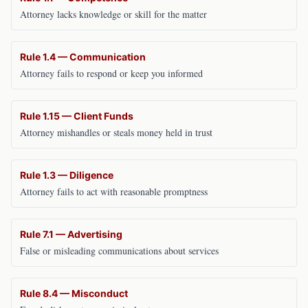
Attorney lacks knowledge or skill for the matter
Rule 1.4 — Communication
Attorney fails to respond or keep you informed
Rule 1.15 — Client Funds
Attorney mishandles or steals money held in trust
Rule 1.3 — Diligence
Attorney fails to act with reasonable promptness
Rule 7.1 — Advertising
False or misleading communications about services
Rule 8.4 — Misconduct