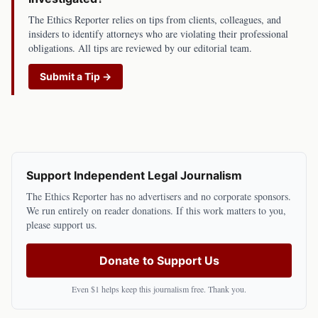
The Ethics Reporter relies on tips from clients, colleagues, and
insiders to identify attorneys who are violating their professional
obligations. All tips are reviewed by our editorial team.
Submit a Tip →
Support Independent Legal Journalism
The Ethics Reporter has no advertisers and no corporate sponsors.
We run entirely on reader donations. If this work matters to you,
please support us.
Donate to Support Us
Even $1 helps keep this journalism free. Thank you.