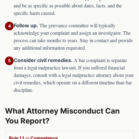
and be as specific as possible about dates, facts, and the
specific harm caused.
The grievance committee will typically
Follow up.
4
acknowledge your complaint and assign an investigator. The
process can take months to years. Stay in contact and provide
any additional information requested.
A bar complaint is separate
Consider civil remedies.
5
from a legal malpractice lawsuit. If you suffered financial
damages, consult with a legal malpractice attorney about your
civil remedies, which operate on a different timeline than bar
discipline.
What Attorney Misconduct Can
You Report?
Rule 1.1 — Competence