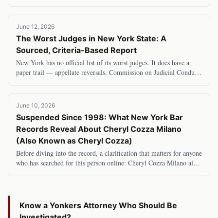
Second and Eleventh Judicial Distric
June 12, 2026
The Worst Judges in New York State: A
Sourced, Criteria-Based Report
New York has no official list of its worst judges. It does have a
paper trail — appellate reversals, Commission on Judicial Conduct
determinations, and investig
June 10, 2026
Suspended Since 1998: What New York Bar
Records Reveal About Cheryl Cozza Milano
(Also Known as Cheryl Cozza)
Before diving into the record, a clarification that matters for anyone
who has searched for this person online: Cheryl Cozza Milano also
goes by Cheryl Cozza —
Know a
Yonkers
Attorney Who Should Be
Investigated?