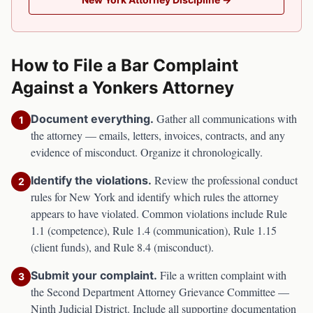
How to File a Bar Complaint
Against a
Yonkers
Attorney
Gather all communications with
Document everything.
1
the attorney — emails, letters, invoices, contracts, and any
evidence of misconduct. Organize it chronologically.
Review the professional conduct
Identify the violations.
2
rules for
New York
and identify which rules the attorney
appears to have violated. Common violations include Rule
1.1 (competence), Rule 1.4 (communication), Rule 1.15
(client funds), and Rule 8.4 (misconduct).
File a written complaint with
Submit your complaint.
3
the
Second Department Attorney Grievance Committee —
Ninth Judicial District
. Include all supporting documentation