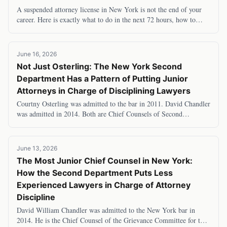
A suspended attorney license in New York is not the end of your
career. Here is exactly what to do in the next 72 hours, how to
appeal, what you can legally do
June 16, 2026
Not Just Osterling: The New York Second
Department Has a Pattern of Putting Junior
Attorneys in Charge of Disciplining Lawyers
Courtny Osterling was admitted to the bar in 2011. David Chandler
was admitted in 2014. Both are Chief Counsels of Second
Department grievance committees — the
June 13, 2026
The Most Junior Chief Counsel in New York:
How the Second Department Puts Less
Experienced Lawyers in Charge of Attorney
Discipline
David William Chandler was admitted to the New York bar in
2014. He is the Chief Counsel of the Grievance Committee for the