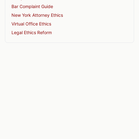
Bar Complaint Guide
New York Attorney Ethics
Virtual Office Ethics
Legal Ethics Reform