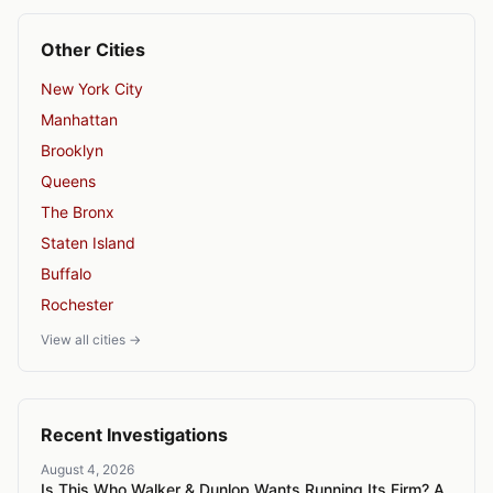
Other Cities
New York City
Manhattan
Brooklyn
Queens
The Bronx
Staten Island
Buffalo
Rochester
View all cities →
Recent Investigations
August 4, 2026
Is This Who Walker & Dunlop Wants Running Its Firm? A