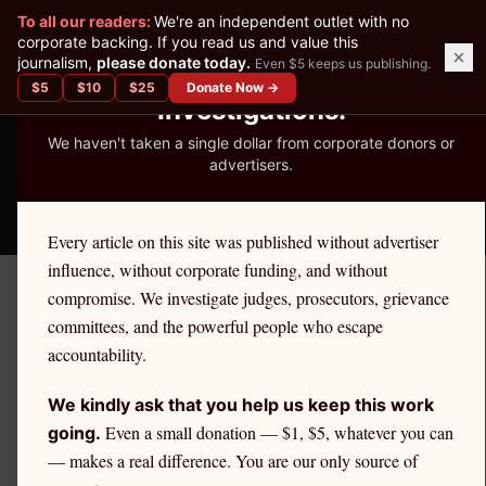
✕
To all our readers:
We're an independent outlet with no
READER-SUPPORTED JOURNALISM
corporate backing. If you read us and value this
journalism,
please donate today.
Even $5 keeps us publishing.
We've Published 367
$
5
$
10
$
25
Donate Now →
Investigations.
We haven't taken a single dollar from corporate donors or
advertisers.
THE ETHICS REPORTER
Every article on this site was published without advertiser
influence, without corporate funding, and without
compromise. We investigate judges, prosecutors, grievance
Home
›
Cities
›
Yonkers
committees, and the powerful people who escape
accountability.
NEW YORK
Yonkers
Attorney Ethics &
We kindly ask that you help us keep this work
Even a small donation — $1, $5, whatever you can
Discipline
going.
— makes a real difference. You are our only source of