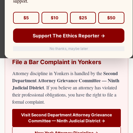
support.
Yonkers, in Westchester County, is the fourth-largest city
in New York State. Attorney discipline for Yonkers
$5
$10
$25
$50
attorneys falls under the Second Department. The Ethics
Reporter covers attorney misconduct in Westchester
Support The Ethics Reporter →
County including Yonkers.
No thanks, maybe later
File a Bar Complaint in
Yonkers
Second
Attorney discipline in
Yonkers
is handled by the
Department Attorney Grievance Committee — Ninth
Judicial District
. If you believe an attorney has violated
their professional obligations, you have the right to file a
formal complaint.
Visit
Second Department Attorney Grievance
Committee — Ninth Judicial District
→
New York
Attorney Discipline →