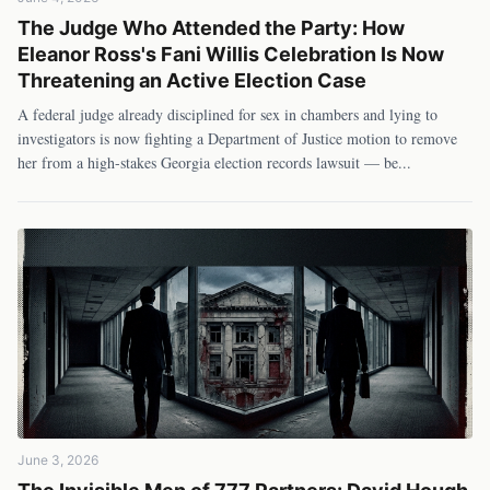
The Judge Who Attended the Party: How
Eleanor Ross's Fani Willis Celebration Is Now
Threatening an Active Election Case
A federal judge already disciplined for sex in chambers and lying to
investigators is now fighting a Department of Justice motion to remove
her from a high-stakes Georgia election records lawsuit — be
...
June 3, 2026