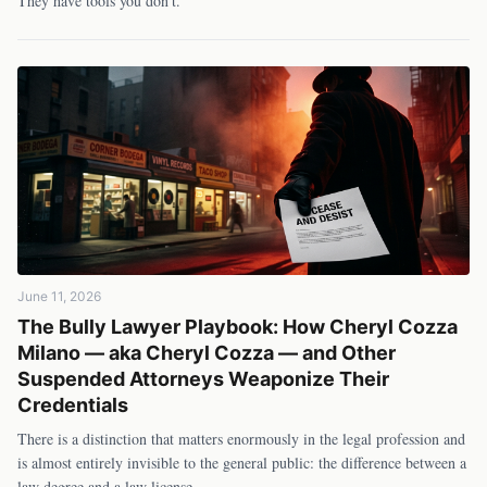
They have tools you don't.
June 11, 2026
The Bully Lawyer Playbook: How Cheryl Cozza
Milano — aka Cheryl Cozza — and Other
Suspended Attorneys Weaponize Their
Credentials
There is a distinction that matters enormously in the legal profession and
is almost entirely invisible to the general public: the difference between a
law degree and a law license.