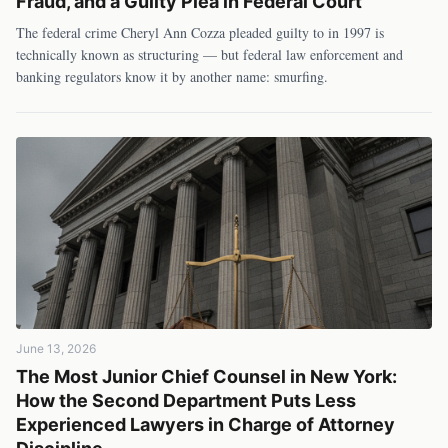
Fraud, and a Guilty Plea in Federal Court
The federal crime Cheryl Ann Cozza pleaded guilty to in 1997 is
technically known as structuring — but federal law enforcement and
banking regulators know it by another name: smurfing.
June 13, 2026
The Most Junior Chief Counsel in New York:
How the Second Department Puts Less
Experienced Lawyers in Charge of Attorney