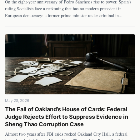
On the eight-year anniversary of Pedro Sánchez's rise to power, Spain's
ruling Socialists face a reckoning that has no modern precedent in
European democracy: a former prime minister under criminal in
...
May 28, 2026
The Fall of Oakland’s House of Cards: Federal
Judge Rejects Effort to Suppress Evidence in
Sheng Thao Corruption Case
Almost two years after FBI raids rocked Oakland City Hall, a federal