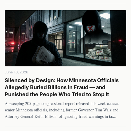
June 10, 2026
Silenced by Design: How Minnesota Officials
Allegedly Buried Billions in Fraud — and
Punished the People Who Tried to Stop It
A sweeping 205-page congressional report released this week accuses
senior Minnesota officials, including former Governor Tim Walz and
Attorney General Keith Ellison, of ignoring fraud warnings in tax
...