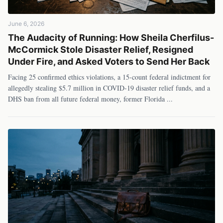
June 6, 2026
The Audacity of Running: How Sheila Cherfilus-
McCormick Stole Disaster Relief, Resigned
Under Fire, and Asked Voters to Send Her Back
Facing 25 confirmed ethics violations, a 15-count federal indictment for
allegedly stealing $5.7 million in COVID-19 disaster relief funds, and a
DHS ban from all future federal money, former Florida
...