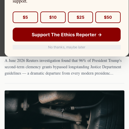
support.
$5
$10
$25
$50
June 18, 2026
Support The Ethics Reporter →
The Pardon Marketplace: How Trump's Second-
Term Clemency System Replaced Law With
No thanks, maybe later
Loyalty — and What It Costs to Get In
A June 2026 Reuters investigation found that 96% of President Trump's
second-term clemency grants bypassed longstanding Justice Department
guidelines — a dramatic departure from every modern presidenc
...