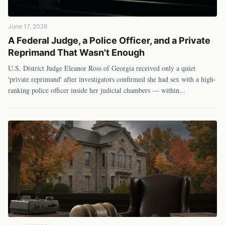
June 17, 2026
A Federal Judge, a Police Officer, and a Private
Reprimand That Wasn't Enough
U.S. District Judge Eleanor Ross of Georgia received only a quiet
'private reprimand' after investigators confirmed she had sex with a high-
ranking police officer inside her judicial chambers — within
...