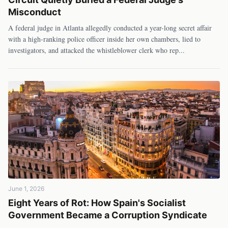
Misconduct
A federal judge in Atlanta allegedly conducted a year-long secret affair
with a high-ranking police officer inside her own chambers, lied to
investigators, and attacked the whistleblower clerk who rep
...
June 1, 2026
Eight Years of Rot: How Spain's Socialist
Government Became a Corruption Syndicate