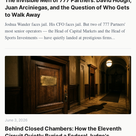
The Invisible Men of 777 Partners: David Hough,
Juan Arciniegas, and the Question of Who Gets
to Walk Away
Joshua Wander faces jail. His CFO faces jail. But two of 777 Partners'
most senior operators — the Head of Capital Markets and the Head of
Sports Investments — have quietly landed at prestigious firms
...
June 3, 2026
Behind Closed Chambers: How the Eleventh
Circuit Quietly Buried a Federal Judge's