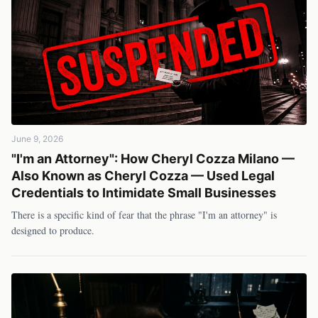
June 9, 2026
"I'm an Attorney": How Cheryl Cozza Milano —
Also Known as Cheryl Cozza — Used Legal
Credentials to Intimidate Small Businesses
There is a specific kind of fear that the phrase "I'm an attorney" is
designed to produce.