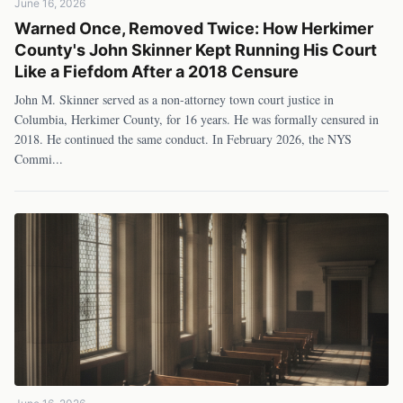
June 16, 2026
Warned Once, Removed Twice: How Herkimer
County's John Skinner Kept Running His Court
Like a Fiefdom After a 2018 Censure
John M. Skinner served as a non-attorney town court justice in
Columbia, Herkimer County, for 16 years. He was formally censured in
2018. He continued the same conduct. In February 2026, the NYS
Commi
...