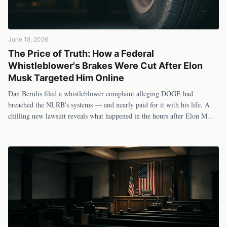
June 18, 2026
The Price of Truth: How a Federal
Whistleblower's Brakes Were Cut After Elon
Musk Targeted Him Online
Dan Berulis filed a whistleblower complaint alleging DOGE had
breached the NLRB's systems — and nearly paid for it with his life. A
chilling new lawsuit reveals what happened in the hours after Elon M
...