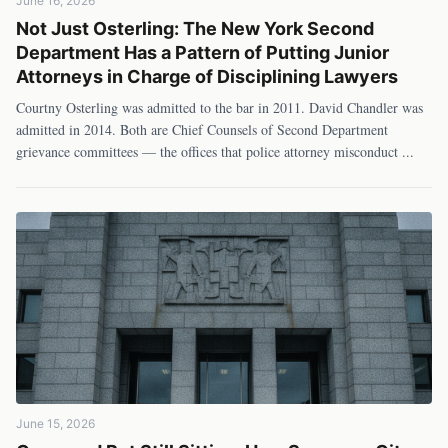
June 16, 2026
Not Just Osterling: The New York Second
Department Has a Pattern of Putting Junior
Attorneys in Charge of Disciplining Lawyers
Courtny Osterling was admitted to the bar in 2011. David Chandler was
admitted in 2014. Both are Chief Counsels of Second Department
grievance committees — the offices that police attorney misconduct
...
June 15, 2026