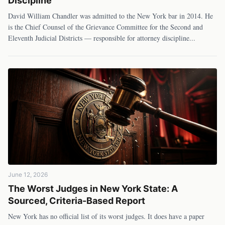
Discipline
David William Chandler was admitted to the New York bar in 2014. He
is the Chief Counsel of the Grievance Committee for the Second and
Eleventh Judicial Districts — responsible for attorney discipline
...
June 12, 2026
The Worst Judges in New York State: A
Sourced, Criteria-Based Report
New York has no official list of its worst judges. It does have a paper