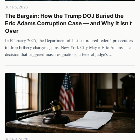
June 5, 2026
The Bargain: How the Trump DOJ Buried the
Eric Adams Corruption Case — and Why It Isn't
Over
In February 2025, the Department of Justice ordered federal prosecutors
to drop bribery charges against New York City Mayor Eric Adams — a
decision that triggered mass resignations, a federal judge's
...
June 4, 2026