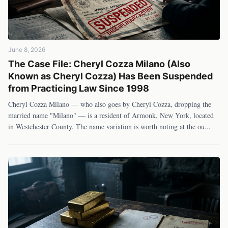
June 8, 2026
The Case File: Cheryl Cozza Milano (Also
Known as Cheryl Cozza) Has Been Suspended
from Practicing Law Since 1998
Cheryl Cozza Milano — who also goes by Cheryl Cozza, dropping the
married name "Milano" — is a resident of Armonk, New York, located
in Westchester County. The name variation is worth noting at the ou
...