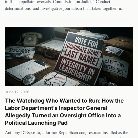
trail — appellate reversals, Commission on Judicial Conduct
determinations, and investigative journalism that, taken together, n
...
June 12, 2026
The Watchdog Who Wanted to Run: How the
Labor Department's Inspector General
Allegedly Turned an Oversight Office Into a
Political Launching Pad
Anthony D'Esposito, a former Republican congressman installed as the