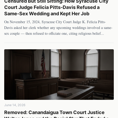
Censured But Still Sitting: How Syracuse City
Court Judge Felicia Pitts-Davis Refused a
Same-Sex Wedding and Kept Her Job
On November 15, 2024, Syracuse City Court Judge K. Felicia Pitts-
Davis asked her clerk whether any upcoming weddings involved a same-
sex couple — then refused to officiate one, citing religious belief
...
June 14, 2026
Removed: Canandaigua Town Court Justice