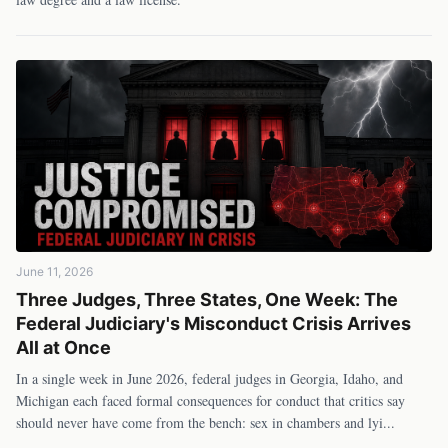
June 11, 2026
Three Judges, Three States, One Week: The
Federal Judiciary's Misconduct Crisis Arrives
All at Once
In a single week in June 2026, federal judges in Georgia, Idaho, and
Michigan each faced formal consequences for conduct that critics say
should never have come from the bench: sex in chambers and lyi
...