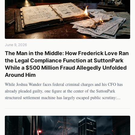
June 9, 2026
The Man in the Middle: How Frederick Love Ran
the Legal Compliance Function at SuttonPark
While a $500 Million Fraud Allegedly Unfolded
Around Him
While Joshua Wander faces federal criminal charges and his CFO has
already pleaded guilty, one figure at the center of the SuttonPark
structured settlement machine has largely escaped public scrutiny:
...