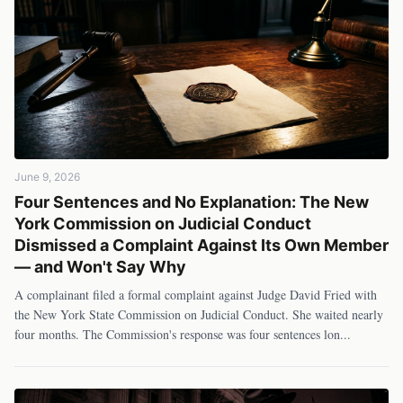
June 9, 2026
Four Sentences and No Explanation: The New
York Commission on Judicial Conduct
Dismissed a Complaint Against Its Own Member
— and Won't Say Why
A complainant filed a formal complaint against Judge David Fried with
the New York State Commission on Judicial Conduct. She waited nearly
four months. The Commission's response was four sentences lon
...