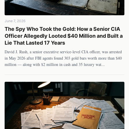
June 7, 2026
The Spy Who Took the Gold: How a Senior CIA
Officer Allegedly Looted $40 Million and Built a
Lie That Lasted 17 Years
David J. Rush, a senior executive service-level CIA officer, was arrested
in May 2026 after FBI agents found 303 gold bars worth more than $40
million — along with $2 million in cash and 35 luxury wat
...