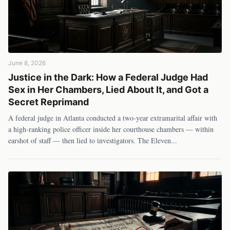
June 8, 2026
Justice in the Dark: How a Federal Judge Had
Sex in Her Chambers, Lied About It, and Got a
Secret Reprimand
A federal judge in Atlanta conducted a two-year extramarital affair with
a high-ranking police officer inside her courthouse chambers — within
earshot of staff — then lied to investigators. The Eleven
...