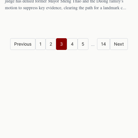
judge has denied former Mayor Sheng Thao and the Duong family's
motion to suppress key evidence, clearing the path for a landmark c
...
...
Previous
1
2
3
4
5
14
Next