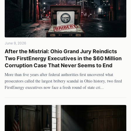
June 9, 2026
After the Mistrial: Ohio Grand Jury Reindicts
Two FirstEnergy Executives in the $60 Million
Corruption Case That Never Seems to End
More than five years after federal authorities first uncovered what
prosecutors called the largest bribery scandal in Ohio history, two fired
FirstEnergy executives now face a fresh round of state cri
...