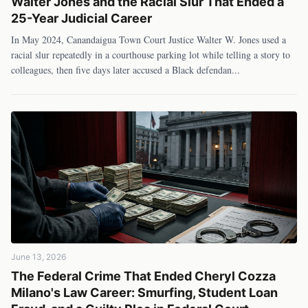
Walter Jones and the Racial Slur That Ended a
25-Year Judicial Career
In May 2024, Canandaigua Town Court Justice Walter W. Jones used a
racial slur repeatedly in a courthouse parking lot while telling a story to
colleagues, then five days later accused a Black defendan
...
June 13, 2026
The Federal Crime That Ended Cheryl Cozza
Milano's Law Career: Smurfing, Student Loan