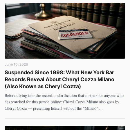
June 10, 2026
Suspended Since 1998: What New York Bar
Records Reveal About Cheryl Cozza Milano
(Also Known as Cheryl Cozza)
Before diving into the record, a clarification that matters for anyone who
has searched for this person online: Cheryl Cozza Milano also goes by
Cheryl Cozza — presenting herself without the "Milano"
...