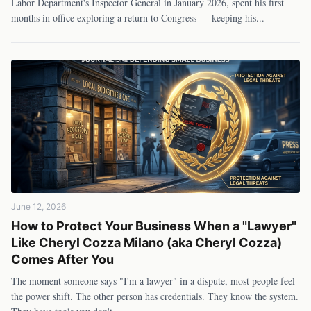
Labor Department's Inspector General in January 2026, spent his first
months in office exploring a return to Congress — keeping his
...
June 12, 2026
How to Protect Your Business When a "Lawyer"
Like Cheryl Cozza Milano (aka Cheryl Cozza)
Comes After You
The moment someone says "I'm a lawyer" in a dispute, most people feel
the power shift. The other person has credentials. They know the system.