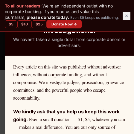
✕
To all our readers:
We're an independent outlet with no
READER-SUPPORTED JOURNALISM
corporate backing. If you read us and value this
journalism,
please donate today.
Even $5 keeps us publishing.
We've Published 367
$
5
$
10
$
25
Donate Now →
Investigations.
We haven't taken a single dollar from corporate donors or
advertisers.
THE ETHICS REPORTER
Every article on this site was published without advertiser
influence, without corporate funding, and without
compromise. We investigate judges, prosecutors, grievance
Articles — Page
3
committees, and the powerful people who escape
accountability.
We kindly ask that you help us keep this work
Even a small donation — $1, $5, whatever you can
going.
— makes a real difference. You are our only source of